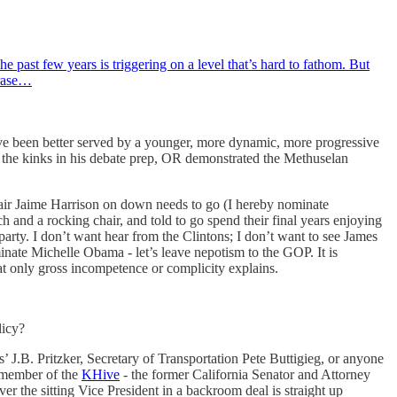
e past few years is triggering on a level that’s hard to fathom. But
erase…
have been better served by a younger, more dynamic, more progressive
t the kinks in his debate prep, OR demonstrated the Methuselan
air Jaime Harrison on down needs to go (I hereby nominate
h and a rocking chair, and told to go spend their final years enjoying
party. I don’t want hear from the Clintons; I don’t want to see James
minate Michelle Obama - let’s leave nepotism to the GOP. It is
at only gross incompetence or complicity explains.
licy?
’ J.B. Pritzker, Secretary of Transportation Pete Buttigieg, or anyone
g member of the
KHive
- the former California Senator and Attorney
 the sitting Vice President in a backroom deal is straight up