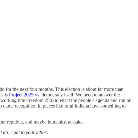
o for the next four months. This election is about far more than
is is
Project 2025
vs. democracy itself. We need to answer the
 working title Freedom 250) to enact the people’s agenda and run on
o name recognition in places like rural Indiana have something to
 our republic, and maybe humanity, at stake.
 do, right to your inbox.