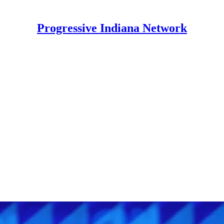
Progressive Indiana Network