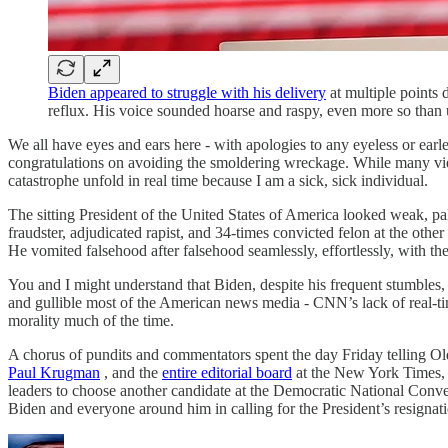
Biden appeared to struggle with his delivery
at multiple points 
reflux. His voice sounded hoarse and raspy, even more so than
We all have eyes and ears here - with apologies to any eyeless or ear
congratulations on avoiding the smoldering wreckage. While many viewe
catastrophe unfold in real time because I am a sick, sick individual.
The sitting President of the United States of America looked weak, pa
fraudster, adjudicated rapist, and 34-times convicted felon at the ot
He vomited falsehood after falsehood seamlessly, effortlessly, with th
You and I might understand that Biden, despite his frequent stumbles,
and gullible most of the American news media - CNN’s lack of real-time
morality much of the time.
A chorus of pundits and commentators spent the day Friday telling Old 
Paul Krugman
, and the
entire editorial board
at the New York Times,
leaders to choose another candidate at the Democratic National Conve
Biden and everyone around him in calling for the President’s resignat