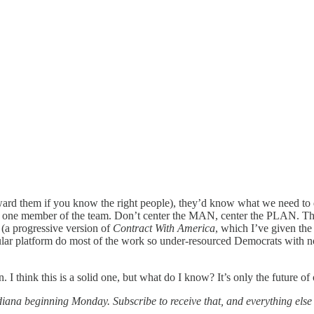
ward them if you know the right people), they’d know what we need to d
ly one member of the team. Don’t center the MAN, center the PLAN. Th
 (a progressive version of
Contract With America
, which I’ve given the
pular platform do most of the work so under-resourced Democrats with n
I think this is a solid one, but what do I know? It’s only the future of
diana beginning Monday. Subscribe to receive that, and everything else I