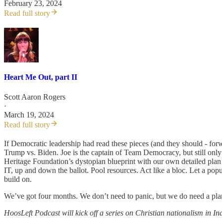
February 23, 2024
Read full story
Heart Me Out, part II
Scott Aaron Rogers
·
March 19, 2024
Read full story
If Democratic leadership had read these pieces (and they should - for
Trump vs. Biden. Joe is the captain of Team Democracy, but still on
Heritage Foundation’s dystopian blueprint with our own detailed plan
IT, up and down the ballot. Pool resources. Act like a bloc. Let a po
build on.
We’ve got four months. We don’t need to panic, but we do need a plan. 
HoosLeft Podcast will kick off a series on Christian nationalism in In