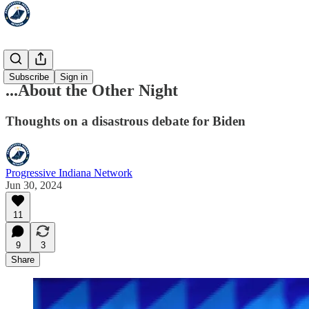
HoosLeft
Subscribe
Sign in
...About the Other Night
Thoughts on a disastrous debate for Biden
Progressive Indiana Network
Jun 30, 2024
11
9
3
Share