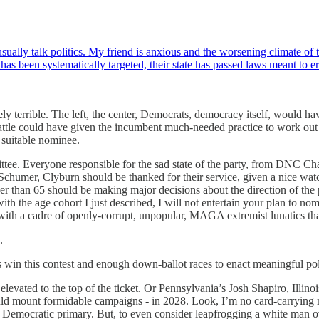
ally talk politics. My friend is anxious and the worsening climate of th
as been systematically targeted, their state has passed laws meant to 
tely terrible. The left, the center, Democrats, democracy itself, would 
y battle could have given the incumbent much-needed practice to work ou
 suitable nominee.
ee. Everyone responsible for the sad state of the party, from DNC Ch
 Schumer, Clyburn should be thanked for their service, given a nice watc
der than 65 should be making major decisions about the direction of the 
th the age cohort I just described, I will not entertain your plan to no
 with a cadre of openly-corrupt, unpopular, MAGA extremist lunatics th
.
win this contest and enough down-ballot races to enact meaningful po
ated to the top of the ticket. Or Pennsylvania’s Josh Shapiro, Illinois
ould mount formidable campaigns - in 2028. Look, I’m no card-carryin
emocratic primary. But, to even consider leapfrogging a white man over