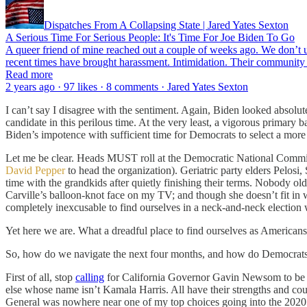
Dispatches From A Collapsing State | Jared Yates Sexton
A Serious Time For Serious People: It's Time For Joe Biden To Go
A queer friend of mine reached out a couple of weeks ago. We don’t usu
recent times have brought harassment. Intimidation. Their community h
Read more
2 years ago · 97 likes · 8 comments · Jared Yates Sexton
I can’t say I disagree with the sentiment. Again, Biden looked absolu
candidate in this perilous time. At the very least, a vigorous primar
Biden’s impotence with sufficient time for Democrats to select a more
Let me be clear. Heads MUST roll at the Democratic National Committ
David Pepper
to head the organization). Geriatric party elders Pelosi,
time with the grandkids after quietly finishing their terms. Nobody ol
Carville’s balloon-knot face on my TV; and though she doesn’t fit in wi
completely inexcusable to find ourselves in a neck-and-neck election
Yet here we are. What a dreadful place to find ourselves as Americans
So, how do we navigate the next four months, and how do Democrats 
First of all, stop
calling
for California Governor Gavin Newsom to be elev
else whose name isn’t Kamala Harris. All have their strengths and c
General was nowhere near one of my top choices going into the 2020 D