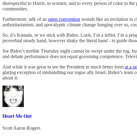
disrespectful to Harris, to women, and to every person of color in the
communities.
Furthermore, talk of an
open convention
sounds like an invitation to 
authoritarianism, and apocalyptic climate change hanging over us, could
So, it’s Kamala, or we stick with Biden. Look, I’m a leftist. I’m a prog
proverbial steady hand, however shaky the literal hand - to guide th
Joe Biden’s terrible Thursday night cannot be swept under the rug, bu
and debate performance does not equal governing competence. Televise
And while it was great to see the President in much better form
at a ra
glaring exception of mishandling our rogue ally Israel, Biden’s team 
about it:
Heart Me Out
Scott Aaron Rogers
·