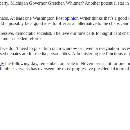
 party. Michigan Governor Gretchen Whitmer? Another potential star in ‘
chaos. At least one Washington Post
opinion
writer thinks that’s a good 
 it possibly be a good idea to offer as an alternative to the chaos cand
ressive, democratic socialist. I believe our time calls for significant cha
ose much-needed reforms.
t we don’t need to push him out a window or invent a resignation-necess
d debates are for media personalities. Administering the functions of g
lly
the following day, remember, our vote in November is not for one ma
of public servants has overseen the most progressive presidential term