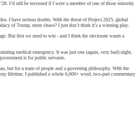
28. I’d still be incensed if I were a member of one of those minority
idea. I have serious doubts. With the threat of Project 2025, global
idacy of Trump, more chaos? I just don’t think it’s a winning play.
nge. But first we need to win - and I think the electorate wants a
itating medical emergency. It was just one (again, very bad) night,
overnment is for public servants.
n, but for a team of people and a governing philosophy. With the
 of my lifetime. I published a whole 6,000+ word, two-part commentary