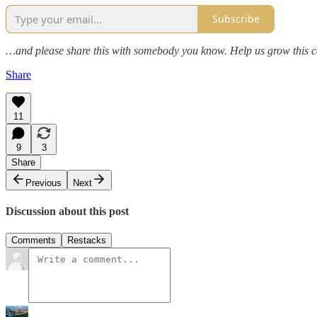
Subscribe
…and please share this with somebody you know. Help us grow this 
Share
11
9
3
Share
Previous
Next
Discussion about this post
Comments
Restacks