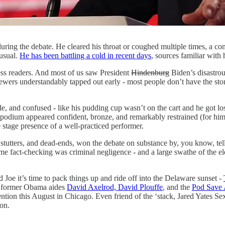
during the debate. He cleared his throat or coughed multiple times, a con
 usual.
He has been battling a cold in recent days
, sources familiar with
less readers. And most of us saw President
Hindenburg
Biden’s disastrou
rs understandably tapped out early - most people don’t have the stomach
le, and confused - like his pudding cup wasn’t on the cart and he got l
her podium appeared confident, bronze, and remarkably restrained (for h
e stage presence of a well-practiced performer.
 stutters, and dead-ends, won the debate on substance by, you know, te
 fact-checking was criminal negligence - and a large swathe of the elec
Joe it’s time to pack things up and ride off into the Delaware sunset -
 former Obama aides
David Axelrod, David Plouffe
, and the
Pod Save 
ntion this August in Chicago. Even friend of the ‘stack, Jared Yates S
ion.