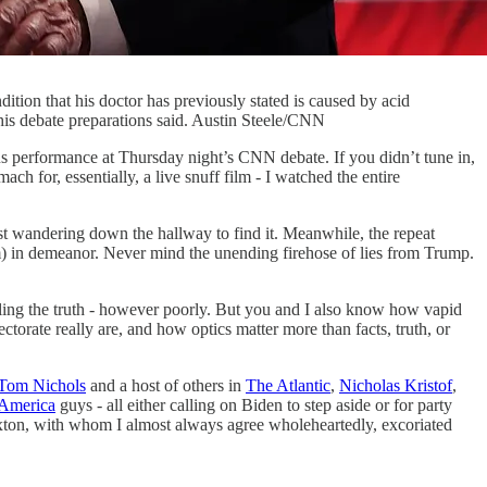
dition that his doctor has previously stated is caused by acid
 his debate preparations said. Austin Steele/CNN
s performance at Thursday night’s CNN debate. If you didn’t tune in,
 for, essentially, a live snuff film - I watched the entire
ost wandering down the hallway to find it. Meanwhile, the repeat
im) in demeanor. Never mind the unending firehose of lies from Trump.
lling the truth - however poorly. But you and I also know how vapid
torate really are, and how optics matter more than facts, truth, or
Tom Nichols
and a host of others in
The Atlantic
,
Nicholas Kristof
,
America
guys - all either calling on Biden to step aside or for party
exton, with whom I almost always agree wholeheartedly, excoriated