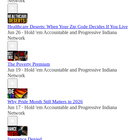
Network
Healthcare Deserts: When Your Zip Code Decides If You Live
Jun 26
Hold 'em Accountable
and
Progressive Indiana
•
Network
The Poverty Premium
Jun 19
Hold 'em Accountable
and
Progressive Indiana
•
Network
Why Pride Month Still Matters in 2026
Jun 17
Hold 'em Accountable
and
Progressive Indiana
•
Network
Insurance Denied