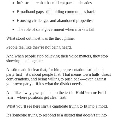
Infrastructure that hasn’t kept pace in decades
Broadband gaps still holding communities back
Housing challenges and abandoned properties
The role of state government when markets fail
What stood out most was the throughline:
People feel like they’re not being heard.
And when people stop believing their voice matters, they stop
showing up altogether.
Austin made it clear that, for him, representation isn’t about
party first—it’s about people first. That means town halls, direct
conversations, and being willing to push back—even against
your own party—if it’s what the district needs.
And like always, we put that to the test in
Hold ’em or Fold
’em
—where positions get clear, fast.
What you’ll see here isn’t a candidate trying to fit into a mold.
It’s someone trying to respond to a district that doesn’t fit into