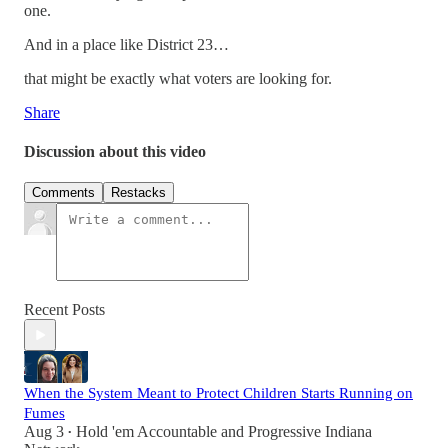
one.
And in a place like District 23…
that might be exactly what voters are looking for.
Share
Discussion about this video
Comments
Restacks
Recent Posts
When the System Meant to Protect Children Starts Running on
Fumes
Aug 3
Hold 'em Accountable
and
Progressive Indiana
•