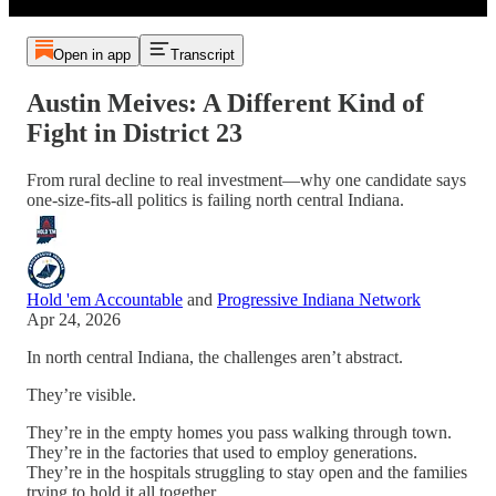
Open in app
Transcript
Austin Meives: A Different Kind of
Fight in District 23
From rural decline to real investment—why one candidate says
one-size-fits-all politics is failing north central Indiana.
Hold 'em Accountable
and
Progressive Indiana Network
Apr 24, 2026
In north central Indiana, the challenges aren’t abstract.
They’re visible.
They’re in the empty homes you pass walking through town.
They’re in the factories that used to employ generations.
They’re in the hospitals struggling to stay open and the families
trying to hold it all together.