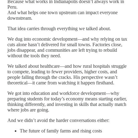
Because what works in Indianapolis doesn’t always work in
Peru.
And what helps one town upstream can impact everyone
downstream.
That idea carries through everything we talked about.
We dug into economic development—and why relying on tax
cuts alone hasn’t delivered for small towns. Factories close,
jobs disappear, and communities are left trying to rebuild
without the tools they need.
We talked about healthcare—and how rural hospitals struggle
to compete, leading to fewer providers, higher costs, and
people falling through the cracks. His perspective wasn’t
theoretical—it came from watching it happen firsthand.
We got into education and workforce development—why
preparing students for today’s economy means starting earlier,
thinking differently, and investing in skills that actually match
where jobs are going.
And we didn’t avoid the harder conversations either:
The future of family farms and rising costs