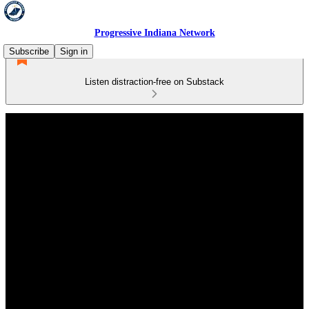
Progressive Indiana Network
Subscribe
Sign in
Listen distraction-free on Substack