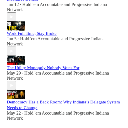
Jun 12
Hold 'em Accountable
and
Progressive Indiana
•
Network
Work Full Time, Stay Broke
Jun 5
Hold 'em Accountable
and
Progressive Indiana
•
Network
The Utility Monopoly Nobody Votes For
May 29
Hold 'em Accountable
and
Progressive Indiana
•
Network
Democracy Has a Back Room: Why Indiana’s Delegate System
Needs to Change
May 22
Hold 'em Accountable
and
Progressive Indiana
•
Network