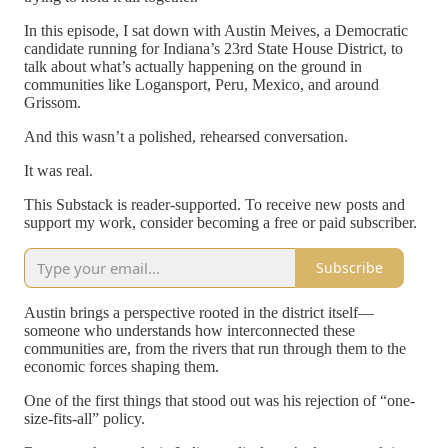
In this episode, I sat down with Austin Meives, a Democratic
candidate running for Indiana’s 23rd State House District, to
talk about what’s actually happening on the ground in
communities like Logansport, Peru, Mexico, and around
Grissom.
And this wasn’t a polished, rehearsed conversation.
It was real.
This Substack is reader-supported. To receive new posts and
support my work, consider becoming a free or paid subscriber.
Subscribe
Austin brings a perspective rooted in the district itself—
someone who understands how interconnected these
communities are, from the rivers that run through them to the
economic forces shaping them.
One of the first things that stood out was his rejection of “one-
size-fits-all” policy.