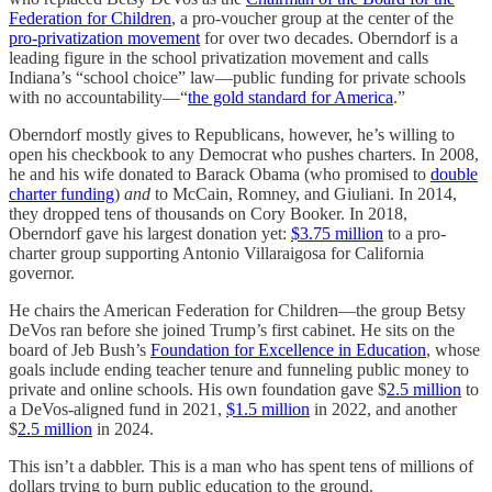
Federation for Children
, a pro-voucher group at the center of the
pro-privatization movement
for over two decades. Oberndorf is a
leading figure in the school privatization movement and calls
Indiana’s “school choice” law—public funding for private schools
with no accountability—“
the gold standard for America
.”
Oberndorf mostly gives to Republicans, however, he’s willing to
open his checkbook to any Democrat who pushes charters. In 2008,
he and his wife donated to Barack Obama (who promised to
double
charter funding
)
and
to McCain, Romney, and Giuliani. In 2014,
they dropped tens of thousands on Cory Booker. In 2018,
Oberndorf gave his largest donation yet:
$3.75 million
to a pro-
charter group supporting Antonio Villaraigosa for California
governor.
He chairs the American Federation for Children—the group Betsy
DeVos ran before she joined Trump’s first cabinet. He sits on the
board of Jeb Bush’s
Foundation for Excellence in Education
, whose
goals include ending teacher tenure and funneling public money to
private and online schools. His own foundation gave $
2.5 million
to
a DeVos-aligned fund in 2021,
$1.5 million
in 2022, and another
$
2.5 million
in 2024.
This isn’t a dabbler. This is a man who has spent tens of millions of
dollars trying to burn public education to the ground.