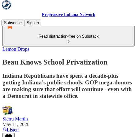
Progressive Indiana Network
Subscribe
Sign in
Read distraction-free on Substack
Lemon Drops
Beau Knows School Privatization
Indiana Republicans have spent a decade-plus
gutting Indiana's public schools. GOP mega-donors
are making sure that effort will continue - even with
a Democrat in statewide office.
Sierra Martin
May 11, 2026
Listen