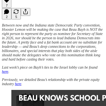
7
2
5
Between now and the Indiana state Democratic Party convention,
Hoosier Lemon will be making the case that Beau Bayh is NOT the
right person to represent the party as nominee for Secretary of State
in 2026, nor should be the person to lead Indiana Democrats into
the future. A pretty face and a fat bank account are no substitute for
leadership — and Beau’s deep connections to the corporations,
billionaires, and special interests that play both sides of the aisle
should make the delegates who vote on this nomination think long
and hard before casting their votes.
Last week’s piece on Bayh’s ties to the Israel lobby can be found
here
.
Previously, we detailed Beau’s relationship with the private equity
industry
here
.