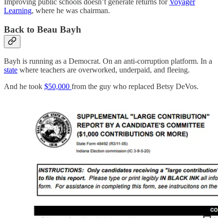
Improving public schools doesn’t generate returns for
Voyager
Learning
, where he was chairman.
Back to Beau Bayh
Bayh is running as a Democrat. On an anti-corruption platform. In a
state
where teachers are overworked, underpaid, and fleeing.
And he took
$50,000
from the guy who replaced Betsy DeVos.