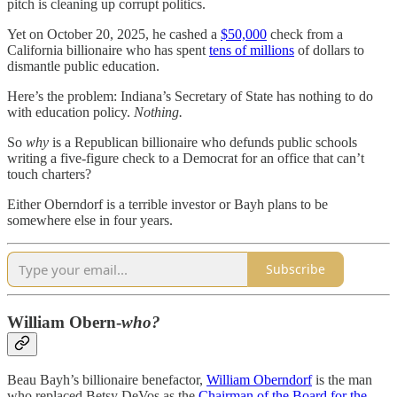
pitch is cleaning up corrupt politics.
Yet on October 20, 2025, he cashed a
$50,000
check from a
California billionaire who has spent
tens of millions
of dollars to
dismantle public education.
Here’s the problem: Indiana’s Secretary of State has nothing to do
with education policy.
Nothing.
So
why
is a Republican billionaire who defunds public schools
writing a five-figure check to a Democrat for an office that can’t
touch charters?
Either Oberndorf is a terrible investor or Bayh plans to be
somewhere else in four years.
Subscribe
William Obern-
who?
Beau Bayh’s billionaire benefactor,
William Oberndorf
is the man
who replaced Betsy DeVos as the
Chairman of the Board for the