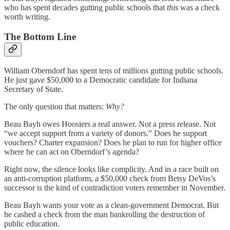
who has spent decades gutting public schools that
this
was a check
worth writing.
The Bottom Line
William Oberndorf has spent tens of millions gutting public schools.
He just gave $50,000 to a Democratic candidate for Indiana
Secretary of State.
The only question that matters:
Why?
Beau Bayh owes Hoosiers a real answer. Not a press release. Not
“we accept support from a variety of donors.” Does he support
vouchers? Charter expansion? Does he plan to run for higher office
where he can act on Oberndorf’s agenda?
Right now, the silence looks like complicity. And in a race built on
an anti-corruption platform, a $50,000 check from Betsy DeVos’s
successor is the kind of contradiction voters remember in November.
Beau Bayh wants your vote as a clean-government Democrat. But
he cashed a check from the man bankrolling the destruction of
public education.