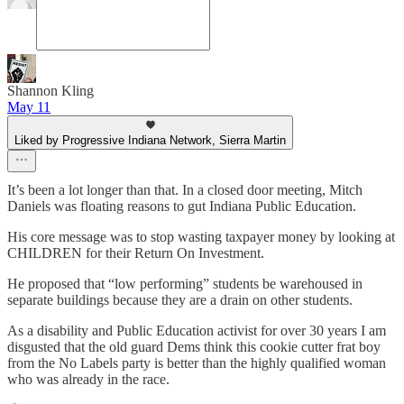
Shannon Kling
May 11
Liked by Progressive Indiana Network, Sierra Martin
It’s been a lot longer than that. In a closed door meeting, Mitch
Daniels was floating reasons to gut Indiana Public Education.
His core message was to stop wasting taxpayer money by looking at
CHILDREN for their Return On Investment.
He proposed that “low performing” students be warehoused in
separate buildings because they are a drain on other students.
As a disability and Public Education activist for over 30 years I am
disgusted that the old guard Dems think this cookie cutter frat boy
from the No Labels party is better than the highly qualified woman
who was already in the race.