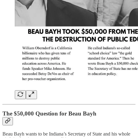
The $50,000 Question for Beau Bayh
Beau Bayh wants to be Indiana’s Secretary of State and his whole