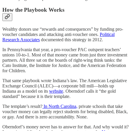
How the Playbook Works
Wealthy donors use “rewards and consequences” by funding pro-
voucher candidates and attacking anti-voucher ones.
Political
Research Associates
documented this strategy in 2012.
In Pennsylvania that year, a pro-voucher PAC outspent teachers’
unions 10-to-1. Most of that money came from just three investment
partners. All three sat on the boards of right-wing think tanks: the
Cato Institute, the Institute for Justice, and the American Federation
for Children.
That same playbook wrote Indiana’s law. The American Legislative
Exchange Council (ALEC)—a corporate bill mill—holds up
Indiana as a model on its
website
. Oberndorf calls it “the gold
standard” because it is their template.
The template’s result?
In North Carolina,
private schools that take
voucher money can legally reject students for being disabled, Black,
or gay. And there is zero accountability. None.
Oberndorf’s money never has to answer for that. And why would it?