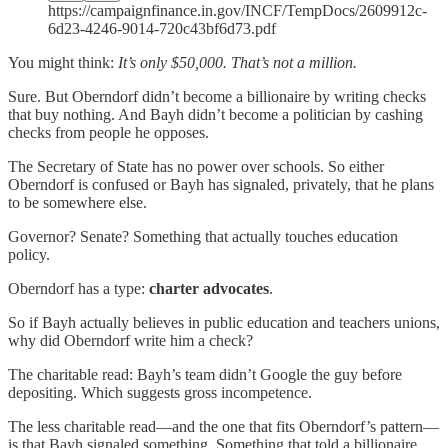
https://campaignfinance.in.gov/INCF/TempDocs/2609912c-
6d23-4246-9014-720c43bf6d73.pdf
You might think:
It’s only $50,000. That’s not a million.
Sure. But Oberndorf didn’t become a billionaire by writing checks
that buy nothing. And Bayh didn’t become a politician by cashing
checks from people he opposes.
The Secretary of State has no power over schools. So either
Oberndorf is confused or Bayh has signaled, privately, that he plans
to be somewhere else.
Governor? Senate? Something that actually touches education
policy.
Oberndorf has a type:
charter advocates
.
So if Bayh actually believes in public education and teachers unions,
why did Oberndorf write him a check?
The charitable read: Bayh’s team didn’t Google the guy before
depositing. Which suggests gross incompetence.
The less charitable read—and the one that fits Oberndorf’s pattern—
is that Bayh signaled something. Something that told a billionaire