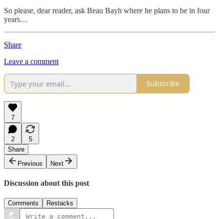
So please, dear reader, ask Beau Bayh where he plans to be in four
years…
Share
Leave a comment
Subscribe
7
2
5
Share
Previous
Next
Discussion about this post
Comments
Restacks