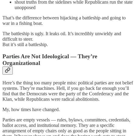
shout truths from the sidelines while Republicans run the state
unopposed
That’s the difference between hijacking a battleship and going to
war in a fishing boat.
The battleship is ugly. It leaks oil. It’s incredibly unwieldy and
difficult to steer.
But it’s still a battleship.
Parties Are Not Ideological — They’re
Organizational
Here’s the thing too many people miss: political parties are not belief
systems. They’re machines. Hell, if you go back far enough you’ll
find that the Democrats were the party of the Confederacy and the
Klan, while Republicans were radical abolitionists.
My, how times have changed.
Parties are empty vessels — rules, bylaws, committees, credentials,
ballot access, and institutional memory. They are a specific
arrangement of empty chairs only as good as the people sitting in