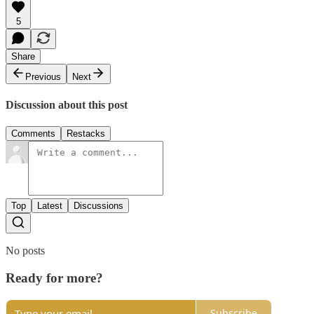
5
Share
Previous
Next
Discussion about this post
Comments
Restacks
Top
Latest
Discussions
No posts
Ready for more?
Subscribe