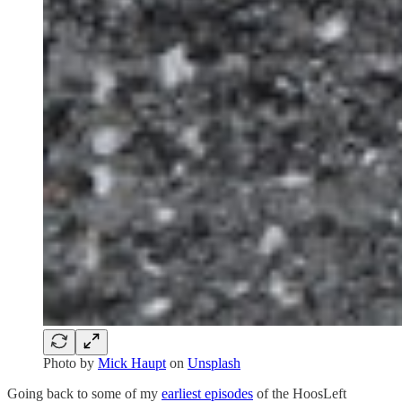
Photo by
Mick Haupt
on
Unsplash
Going back to some of my
earliest episodes
of the HoosLeft