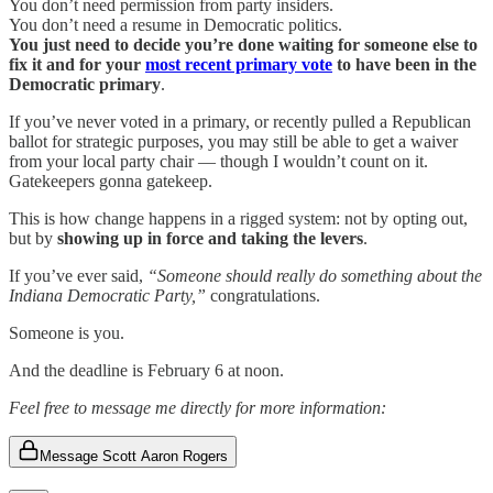
You don’t need permission from party insiders.
You don’t need a resume in Democratic politics.
You just need to decide you’re done waiting for someone else to
fix it and for your
most recent primary vote
to have been in the
Democratic primary
.
If you’ve never voted in a primary, or recently pulled a Republican
ballot for strategic purposes, you may still be able to get a waiver
from your local party chair — though I wouldn’t count on it.
Gatekeepers gonna gatekeep.
This is how change happens in a rigged system: not by opting out,
but by
showing up in force and taking the levers
.
If you’ve ever said,
“Someone should really do something about the
Indiana Democratic Party,”
congratulations.
Someone is you.
And the deadline is February 6 at noon.
Feel free to message me directly for more information:
Message Scott Aaron Rogers