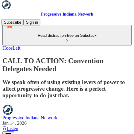
Progressive Indiana Network
Subscribe
Sign in
Read distraction-free on Substack
HoosLeft
CALL TO ACTION: Convention
Delegates Needed
We speak often of using existing levers of power to
affect progressive change. Here is a perfect
opportunity to do just that.
Progressive Indiana Network
Jan 14, 2026
Listen