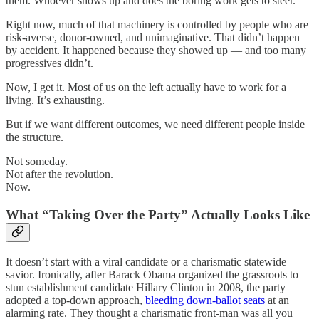
them. Whoever shows up and does the boring work gets to steer.
Right now, much of that machinery is controlled by people who are
risk-averse, donor-owned, and unimaginative. That didn’t happen
by accident. It happened because they showed up — and too many
progressives didn’t.
Now, I get it. Most of us on the left actually have to work for a
living. It’s exhausting.
But if we want different outcomes, we need different people inside
the structure.
Not someday.
Not after the revolution.
Now.
What “Taking Over the Party” Actually Looks Like
It doesn’t start with a viral candidate or a charismatic statewide
savior. Ironically, after Barack Obama organized the grassroots to
stun establishment candidate Hillary Clinton in 2008, the party
adopted a top-down approach,
bleeding down-ballot seats
at an
alarming rate. They thought a charismatic front-man was all you