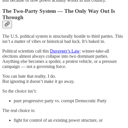
But because of how power actually works in this country.
The Two-Party System — The Only Way Out Is
Through
The U.S. political system is structurally hostile to third parties. This
isn’t a matter of vibes or historical bad luck. It’s baked in.
Political scientists call this
Duverger’s Law
: winner-take-all
elections almost always collapse into two dominant parties.
Anything else becomes a spoiler, a protest vehicle, or a pressure
campaign — not a governing force.
You can hate that reality. I do.
But ignoring it doesn’t make it go away.
So the choice isn’t:
pure progressive party vs. corrupt Democratic Party
The real choice is:
fight for control of an existing power structure, or