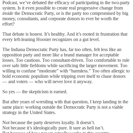
Podcast, we’ve debated the efficacy of participating in the two-party
system. Is it even possible to create real progressive change from
inside
the Democratic Party, or is the party too compromised by big
money, consultants, and corporate donors to ever be worth the
effort?
That debate is honest. It’s healthy. And it’s rooted in frustration that
every left-leaning Hoosier recognizes on a gut level.
The Indiana Democratic Party has, far too often, felt less like an
opposition party and more like a brand manager for acceptable
losses. Too cautious. Too consultant-driven. Too comfortable to rule
over safe little fiefdoms while sacrificing the larger movement. Too
willing to confuse “moderate” with “harmless.” Too often allergic to
bold economic populism while tripping over itself to chase donors
— and voters — who will never love it anyway.
So yes — the skepticism is earned.
But after years of wrestling with that question, I keep landing in the
same place: working outside the Democratic Party is not a viable
strategy in the United States.
Not because the party deserves loyalty. It doesn’t.
Not because it’s ideologically pure. It sure as hell isn’t.