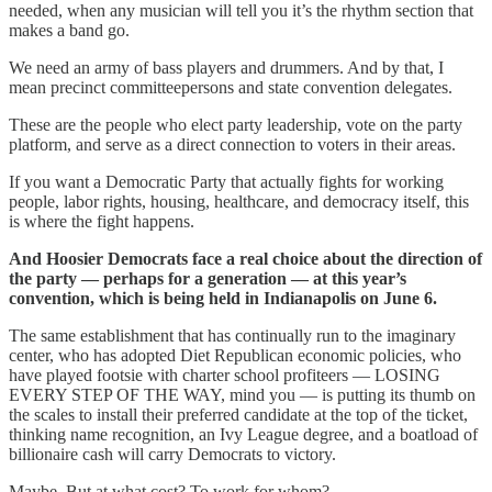
needed, when any musician will tell you it’s the rhythm section that
makes a band go.
We need an army of bass players and drummers. And by that, I
mean precinct committeepersons and state convention delegates.
These are the people who elect party leadership, vote on the party
platform, and serve as a direct connection to voters in their areas.
If you want a Democratic Party that actually fights for working
people, labor rights, housing, healthcare, and democracy itself, this
is where the fight happens.
And Hoosier Democrats face a real choice about the direction of
the party — perhaps for a generation — at this year’s
convention, which is being held in Indianapolis on June 6.
The same establishment that has continually run to the imaginary
center, who has adopted Diet Republican economic policies, who
have played footsie with charter school profiteers — LOSING
EVERY STEP OF THE WAY, mind you — is putting its thumb on
the scales to install their preferred candidate at the top of the ticket,
thinking name recognition, an Ivy League degree, and a boatload of
billionaire cash will carry Democrats to victory.
Maybe. But at what cost? To work for whom?