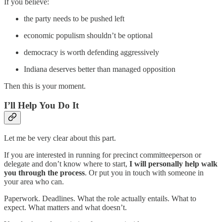
If you believe:
the party needs to be pushed left
economic populism shouldn’t be optional
democracy is worth defending aggressively
Indiana deserves better than managed opposition
Then this is your moment.
I’ll Help You Do It
Let me be very clear about this part.
If you are interested in running for precinct committeeperson or
delegate and don’t know where to start,
I will personally help walk
you through the process
. Or put you in touch with someone in
your area who can.
Paperwork. Deadlines. What the role actually entails. What to
expect. What matters and what doesn’t.