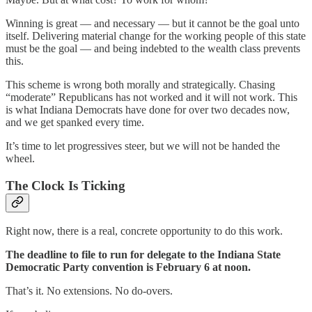
Winning is great — and necessary — but it cannot be the goal unto
itself. Delivering material change for the working people of this state
must be the goal — and being indebted to the wealth class prevents
this.
This scheme is wrong both morally and strategically. Chasing
“moderate” Republicans has not worked and it will not work. This
is what Indiana Democrats have done for over two decades now,
and we get spanked every time.
It’s time to let progressives steer, but we will not be handed the
wheel.
The Clock Is Ticking
Right now, there is a real, concrete opportunity to do this work.
The deadline to file to run for delegate to the Indiana State
Democratic Party convention is February 6 at noon.
That’s it. No extensions. No do-overs.