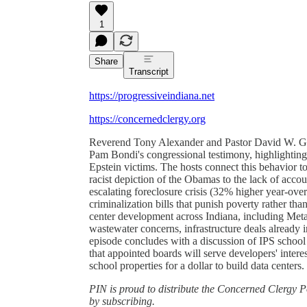
1
Share
Transcript
https://progressiveindiana.net
https://concernedclergy.org
Reverend Tony Alexander and Pastor David W. Gree
Pam Bondi's congressional testimony, highlighting
Epstein victims. The hosts connect this behavior 
racist depiction of the Obamas to the lack of acco
escalating foreclosure crisis (32% higher year-over
criminalization bills that punish poverty rather tha
center development across Indiana, including Me
wastewater concerns, infrastructure deals already i
episode concludes with a discussion of IPS schoo
that appointed boards will serve developers' interes
school properties for a dollar to build data centers.
PIN is proud to distribute the Concerned Clergy Po
by subscribing.