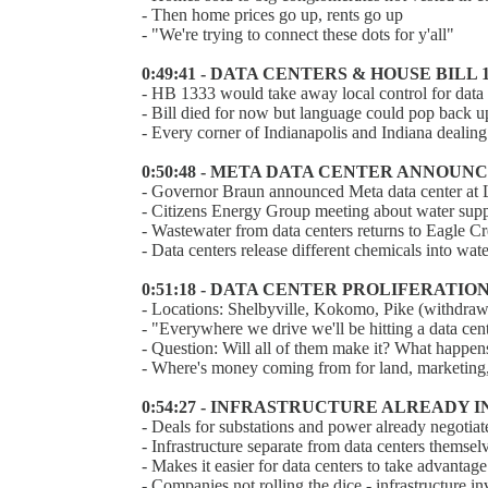
- Then home prices go up, rents go up
- "We're trying to connect these dots for y'all"
0:49:41 - DATA CENTERS & HOUSE BILL 
- HB 1333 would take away local control for data 
- Bill died for now but language could pop back u
- Every corner of Indianapolis and Indiana dealin
0:50:48 - META DATA CENTER ANNOU
- Governor Braun announced Meta data center at
- Citizens Energy Group meeting about water suppl
- Wastewater from data centers returns to Eagle Cr
- Data centers release different chemicals into w
0:51:18 - DATA CENTER PROLIFERATIO
- Locations: Shelbyville, Kokomo, Pike (withdrawn
- "Everywhere we drive we'll be hitting a data cen
- Question: Will all of them make it? What happens
- Where's money coming from for land, marketin
0:54:27 - INFRASTRUCTURE ALREADY I
- Deals for substations and power already negotia
- Infrastructure separate from data centers themselv
- Makes it easier for data centers to take advantage
- Companies not rolling the dice - infrastructure i