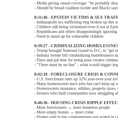
- Media giving casual coverage: "he probably sho
- Should be broad coalition (white and Black) sa
0:31:46 - EPSTEIN VICTIMS & SEX TRA
- Indianapolis sex trafficking ring broken up this 
- Children still being victimized even if not at Epst
- Republicans and others disappointingly ignoring 
- Need to stand up for vulnerable children
0:39:27 - CRIMINALIZING HOMELESSNE
- Trump brought National Guard to D.C. to "get r
- Indiana Senate bill criminalizing homelessness
- Fines and jail time for being poor creates crimina
- "There must be no line" - what would trigger 
0:42:18 - FORECLOSURE CRISIS & CON
- U.S. foreclosure rates up 32% year-over-year (e
- Many homeowners have jobs but can't keep up wi
- Homeowners insurance, utilities, property taxes,
- Seniors who built communities now struggling af
0:46:36 - HOUSING CRISIS RIPPLE EFFE
- More foreclosures → more homeless people
- More empty homes → more crime
- Homes sold to big conglomerates not vested in