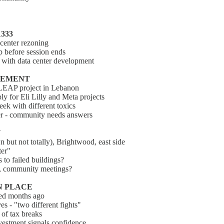
1333
center rezoning
p before session ends
g with data center development
NCEMENT
 LEAP project in Lebanon
y for Eli Lilly and Meta projects
eek with different toxics
ater - community needs answers
N
 but not totally), Brightwood, east side
ter"
 to failed buildings?
g, community meetings?
N PLACE
ted months ago
es - "two different fights"
 of tax breaks
nvestment signals confidence