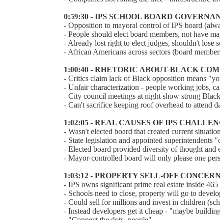
0:59:30 - IPS SCHOOL BOARD GOVERNA
- Opposition to mayoral control of IPS board (alwa
- People should elect board members, not have m
- Already lost right to elect judges, shouldn't lose 
- African Americans across sectors (board members
1:00:40 - RHETORIC ABOUT BLACK 
- Critics claim lack of Black opposition means "yo
- Unfair characterization - people working jobs, c
- City council meetings at night show strong Blac
- Can't sacrifice keeping roof overhead to attend d
1:02:05 - REAL CAUSES OF IPS CHALLE
- Wasn't elected board that created current situatio
- State legislation and appointed superintendents "
- Elected board provided diversity of thought and e
- Mayor-controlled board will only please one pe
1:03:12 - PROPERTY SELL-OFF CONCER
- IPS owns significant prime real estate inside 465
- Schools need to close, property will go to develo
- Could sell for millions and invest in children (
- Instead developers get it cheap - "maybe building
- "Connect the dots, people"