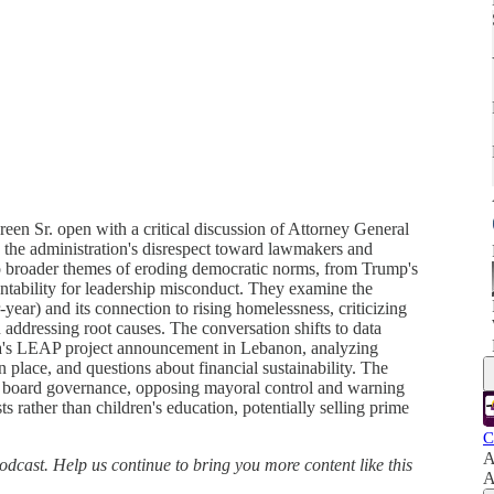
n Sr. open with a critical discussion of Attorney General
 the administration's disrespect toward lawmakers and
to broader themes of eroding democratic norms, from Trump's
untability for leadership misconduct. They examine the
-year) and its connection to rising homelessness, criticizing
n addressing root causes. The conversation shifts to data
ta's LEAP project announcement in Lebanon, analyzing
n place, and questions about financial sustainability. The
l board governance, opposing mayoral control and warning
ts rather than children's education, potentially selling prime
C
A
dcast. Help us continue to bring you more content like this
A