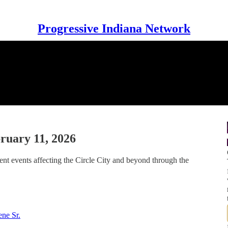
Progressive Indiana Network
ruary 11, 2026
nt events affecting the Circle City and beyond through the
ne Sr.