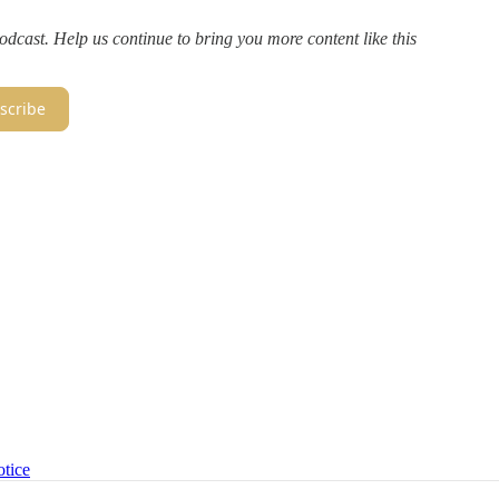
dcast. Help us continue to bring you more content like this
scribe
otice