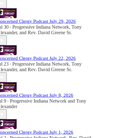
oncerned Clergy Podcast July 29, 2026
ul 30
Progressive Indiana Network
,
Tony
•
lexander
, and
Rev. David Greene Sr.
oncerned Clergy Podcast July 22, 2026
ul 23
Progressive Indiana Network
,
Tony
•
lexander
, and
Rev. David Greene Sr.
oncerned Clergy Podcast July 8, 2026
ul 9
Progressive Indiana Network
and
Tony
•
lexander
oncerned Clergy Podcast July 1, 2026
ul 2
Progressive Indiana Network
,
Rev. David