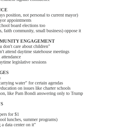
NCE
ys position, not personal to current mayor)
ayor appointments
school board elections too
, faith community, small business) oppose it
COMMUNITY ENGAGEMENT
u don't care about children"
an't attend daytime statehouse meetings
k attendance
aytime legislative sessions
NGES
n
carrying water" for certain agendas
ducation on issues like charter schools
rson, like Pam Bondi answering only to Trump
NS
pers for $1
school lunches, summer programs)
 a data center on it"