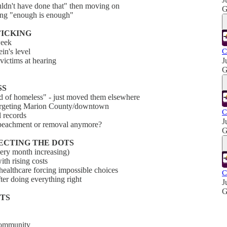
uldn't have done that" then moving on
G
ying "enough is enough"
FFICKING
week
ein's level
C
victims at hearing
J
G
SS
id of homeless" - just moved them elsewhere
 targeting Marion County/downtown
C
l records
J
impeachment or removal anymore?
G
NECTING THE DOTS
very month increasing)
th rising costs
 healthcare forcing impossible choices
C
ter doing everything right
J
G
CTS
 community