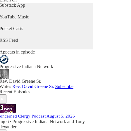
Substack App
YouTube Music
Pocket Casts
RSS Feed
Appears in episode
Progressive Indiana Network
Rev. David Greene Sr.
Writes
Rev. David Greene Sr.
Subscribe
Recent Episodes
oncerned Clergy Podcast August 5, 2026
ug 6
Progressive Indiana Network
and
Tony
•
lexander