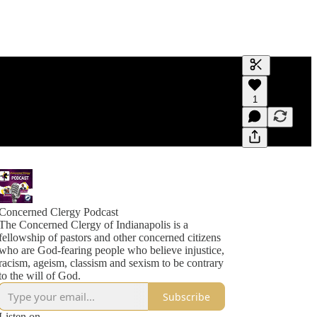
Generate tra
1
A transcript 
editing.
Concerned Clergy Podcast
The Concerned Clergy of Indianapolis is a
fellowship of pastors and other concerned citizens
who are God-fearing people who believe injustice,
racism, ageism, classism and sexism to be contrary
to the will of God.
Subscribe
Listen on