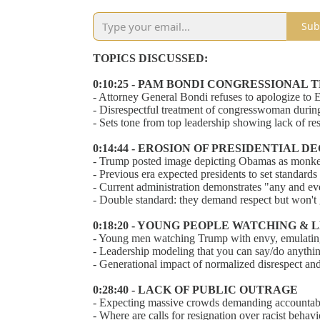
Sub
TOPICS DISCUSSED:
0:10:25 - PAM BONDI CONGRESSIONAL
- Attorney General Bondi refuses to apologize to E
- Disrespectful treatment of congresswoman during 
- Sets tone from top leadership showing lack of resp
0:14:44 - EROSION OF PRESIDENTIAL 
- Trump posted image depicting Obamas as monkey
- Previous era expected presidents to set standar
- Current administration demonstrates "any and e
- Double standard: they demand respect but won't g
0:18:20 - YOUNG PEOPLE WATCHING &
- Young men watching Trump with envy, emulating
- Leadership modeling that you can say/do anythi
- Generational impact of normalized disrespect and
0:28:40 - LACK OF PUBLIC OUTRAGE
- Expecting massive crowds demanding accountabil
- Where are calls for resignation over racist beh