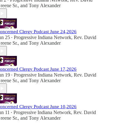
•
reene Sr.
, and
Tony Alexander
oncerned Clergy Podcast June 24,2026
un 25
Progressive Indiana Network
,
Rev. David
•
reene Sr.
, and
Tony Alexander
oncerned Clergy Podcast June 17,2026
un 19
Progressive Indiana Network
,
Rev. David
•
reene Sr.
, and
Tony Alexander
oncerned Clergy Podcast June 10,2026
un 11
Progressive Indiana Network
,
Rev. David
•
reene Sr.
, and
Tony Alexander