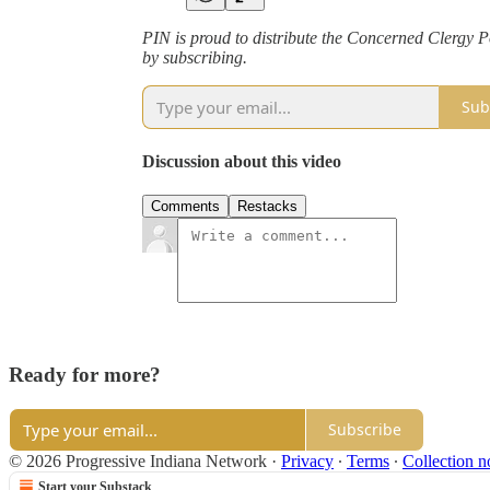
PIN is proud to distribute the Concerned Clergy Po
by subscribing.
Sub
Discussion about this video
Comments
Restacks
Ready for more?
Subscribe
© 2026 Progressive Indiana Network
·
Privacy
∙
Terms
∙
Collection n
Start your Substack