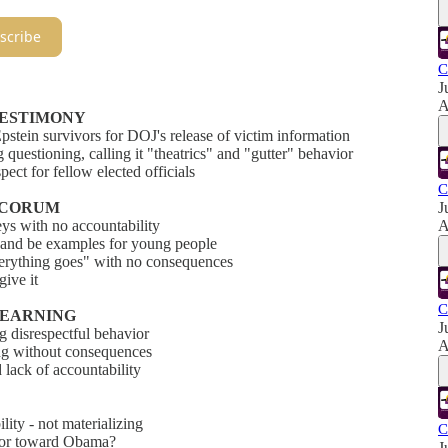
scribe
C
J
A
 TESTIMONY
pstein survivors for DOJ's release of victim information
questioning, calling it "theatrics" and "gutter" behavior
ect for fellow elected officials
C
DECORUM
J
s with no accountability
A
ds and be examples for young people
verything goes" with no consequences
ive it
C
 LEARNING
J
 disrespectful behavior
A
ng without consequences
 lack of accountability
ity - not materializing
C
avior toward Obama?
J