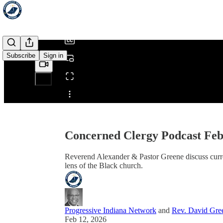
/
Subscribe
Sign in
Share from 0:00
Concerned Clergy Podcast Feb
Reverend Alexander & Pastor Greene discuss curre
lens of the Black church.
Progressive Indiana Network
and
Rev. David Gree
Feb 12, 2026