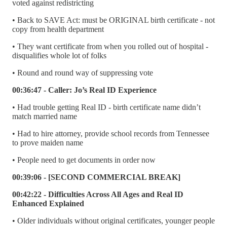
voted against redistricting
• Back to SAVE Act: must be ORIGINAL birth certificate - not
copy from health department
• They want certificate from when you rolled out of hospital -
disqualifies whole lot of folks
• Round and round way of suppressing vote
00:36:47 - Caller: Jo’s Real ID Experience
• Had trouble getting Real ID - birth certificate name didn’t
match married name
• Had to hire attorney, provide school records from Tennessee
to prove maiden name
• People need to get documents in order now
00:39:06 - [SECOND COMMERCIAL BREAK]
00:42:22 - Difficulties Across All Ages and Real ID
Enhanced Explained
• Older individuals without original certificates, younger people