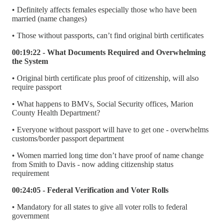
• Definitely affects females especially those who have been
married (name changes)
• Those without passports, can’t find original birth certificates
00:19:22 - What Documents Required and Overwhelming
the System
• Original birth certificate plus proof of citizenship, will also
require passport
• What happens to BMVs, Social Security offices, Marion
County Health Department?
• Everyone without passport will have to get one - overwhelms
customs/border passport department
• Women married long time don’t have proof of name change
from Smith to Davis - now adding citizenship status
requirement
00:24:05 - Federal Verification and Voter Rolls
• Mandatory for all states to give all voter rolls to federal
government