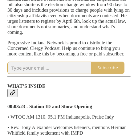
bill also shortens the election change window from 90 days to
30 days and includes provisions to charge people with lying on
citizenship affidavits even when documents are contested. He
urges listeners to register by April 6th, look up the actual law,
share documents not summaries, and understand what’s
coming.
Progressive Indiana Network is proud to distribute the
Concerned Clergy Podcast. Help us continue to bring you
more content like this by becoming a free or paid subscriber.
Subscribe
WHAT’S INSIDE
00:03:23 - Station ID and Show Opening
• WTOC AM 1310, 95.1 FM Indianapolis, Praise Indy
• Rev. Tony Alexander welcomes listeners, mentions Herman
Whitfield family settlement with IMPD