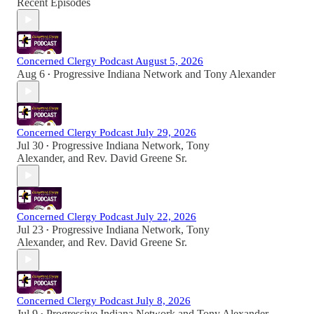
Recent Episodes
Concerned Clergy Podcast August 5, 2026
Aug 6
Progressive Indiana Network
and
Tony Alexander
•
Concerned Clergy Podcast July 29, 2026
Jul 30
Progressive Indiana Network
,
Tony
•
Alexander
, and
Rev. David Greene Sr.
Concerned Clergy Podcast July 22, 2026
Jul 23
Progressive Indiana Network
,
Tony
•
Alexander
, and
Rev. David Greene Sr.
Concerned Clergy Podcast July 8, 2026
Jul 9
Progressive Indiana Network
and
Tony Alexander