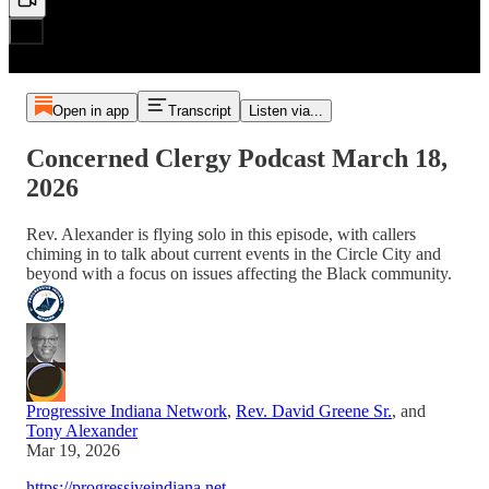
Open in app
Transcript
Listen via...
Concerned Clergy Podcast March 18,
2026
Rev. Alexander is flying solo in this episode, with callers
chiming in to talk about current events in the Circle City and
beyond with a focus on issues affecting the Black community.
Progressive Indiana Network
,
Rev. David Greene Sr.
, and
Tony Alexander
Mar 19, 2026
https://progressiveindiana.net