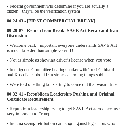
• Federal government will determine if you are actually a
citizen - they’ll be the verification system
00:24:43 - [FIRST COMMERCIAL BREAK]
00:29:07 - Return from Break: SAVE Act Recap and Iran
Discussion
• Welcome back - important everyone understands SAVE Act
is much broader than simple voter ID
• Not as simple as showing driver’s license when you vote
• Intelligence Committee hearings today with Tulsi Gabbard
and Kash Patel about Iran strike - alarming things said
• Were told one thing but starting to come out that wasn’t true
00:32:41 - Republican Leadership Pushing and Original
Certificate Requirement
• Republican leadership trying to get SAVE Act across because
very important to Trump
• Indiana seeing retribution campaign against legislators who