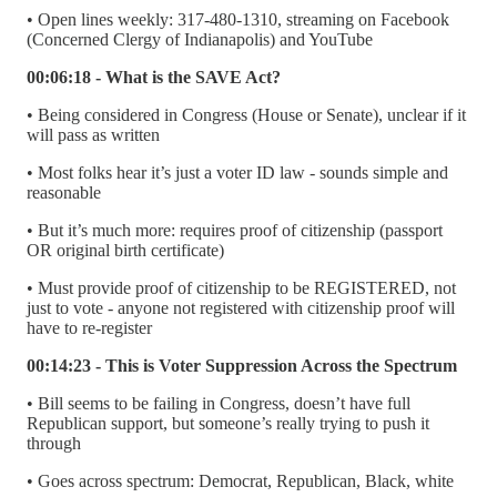
• Open lines weekly: 317-480-1310, streaming on Facebook
(Concerned Clergy of Indianapolis) and YouTube
00:06:18 - What is the SAVE Act?
• Being considered in Congress (House or Senate), unclear if it
will pass as written
• Most folks hear it’s just a voter ID law - sounds simple and
reasonable
• But it’s much more: requires proof of citizenship (passport
OR original birth certificate)
• Must provide proof of citizenship to be REGISTERED, not
just to vote - anyone not registered with citizenship proof will
have to re-register
00:14:23 - This is Voter Suppression Across the Spectrum
• Bill seems to be failing in Congress, doesn’t have full
Republican support, but someone’s really trying to push it
through
• Goes across spectrum: Democrat, Republican, Black, white