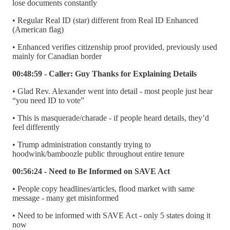
lose documents constantly
• Regular Real ID (star) different from Real ID Enhanced
(American flag)
• Enhanced verifies citizenship proof provided, previously used
mainly for Canadian border
00:48:59 - Caller: Guy Thanks for Explaining Details
• Glad Rev. Alexander went into detail - most people just hear
“you need ID to vote”
• This is masquerade/charade - if people heard details, they’d
feel differently
• Trump administration constantly trying to
hoodwink/bamboozle public throughout entire tenure
00:56:24 - Need to Be Informed on SAVE Act
• People copy headlines/articles, flood market with same
message - many get misinformed
• Need to be informed with SAVE Act - only 5 states doing it
now