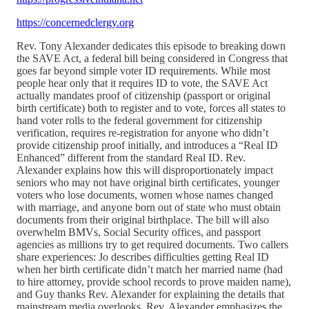
https://concernedclergy.org
Rev. Tony Alexander dedicates this episode to breaking down
the SAVE Act, a federal bill being considered in Congress that
goes far beyond simple voter ID requirements. While most
people hear only that it requires ID to vote, the SAVE Act
actually mandates proof of citizenship (passport or original
birth certificate) both to register and to vote, forces all states to
hand voter rolls to the federal government for citizenship
verification, requires re-registration for anyone who didn’t
provide citizenship proof initially, and introduces a “Real ID
Enhanced” different from the standard Real ID. Rev.
Alexander explains how this will disproportionately impact
seniors who may not have original birth certificates, younger
voters who lose documents, women whose names changed
with marriage, and anyone born out of state who must obtain
documents from their original birthplace. The bill will also
overwhelm BMVs, Social Security offices, and passport
agencies as millions try to get required documents. Two callers
share experiences: Jo describes difficulties getting Real ID
when her birth certificate didn’t match her married name (had
to hire attorney, provide school records to prove maiden name),
and Guy thanks Rev. Alexander for explaining the details that
mainstream media overlooks. Rev. Alexander emphasizes the