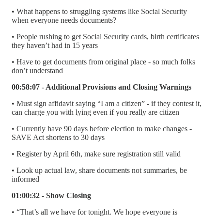
• What happens to struggling systems like Social Security
when everyone needs documents?
• People rushing to get Social Security cards, birth certificates
they haven’t had in 15 years
• Have to get documents from original place - so much folks
don’t understand
00:58:07 - Additional Provisions and Closing Warnings
• Must sign affidavit saying “I am a citizen” - if they contest it,
can charge you with lying even if you really are citizen
• Currently have 90 days before election to make changes -
SAVE Act shortens to 30 days
• Register by April 6th, make sure registration still valid
• Look up actual law, share documents not summaries, be
informed
01:00:32 - Show Closing
• “That’s all we have for tonight. We hope everyone is