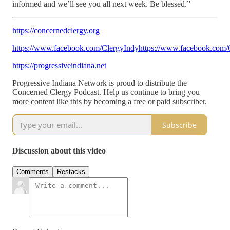
informed and we’ll see you all next week. Be blessed.”
https://concernedclergy.org
https://www.facebook.com/ClergyIndyhttps://www.facebook.com/
https://progressiveindiana.net
Progressive Indiana Network is proud to distribute the
Concerned Clergy Podcast. Help us continue to bring you
more content like this by becoming a free or paid subscriber.
Subscribe
Discussion about this video
Comments
Restacks