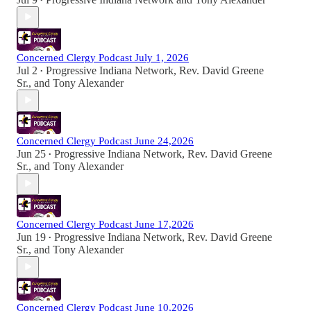
•
Concerned Clergy Podcast July 1, 2026
Jul 2
Progressive Indiana Network
,
Rev. David Greene
•
Sr.
, and
Tony Alexander
Concerned Clergy Podcast June 24,2026
Jun 25
Progressive Indiana Network
,
Rev. David Greene
•
Sr.
, and
Tony Alexander
Concerned Clergy Podcast June 17,2026
Jun 19
Progressive Indiana Network
,
Rev. David Greene
•
Sr.
, and
Tony Alexander
Concerned Clergy Podcast June 10,2026