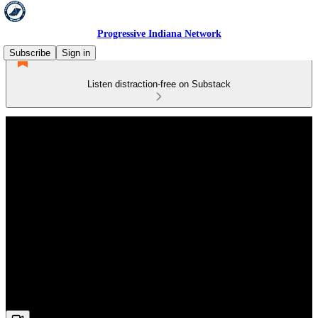
Progressive Indiana Network
Subscribe
Sign in
Listen distraction-free on Substack