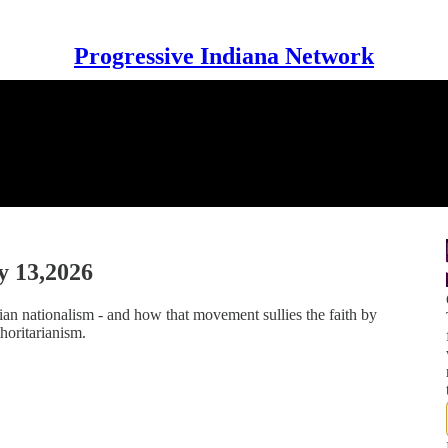
Progressive Indiana Network
y 13,2026
an nationalism - and how that movement sullies the faith by
horitarianism.