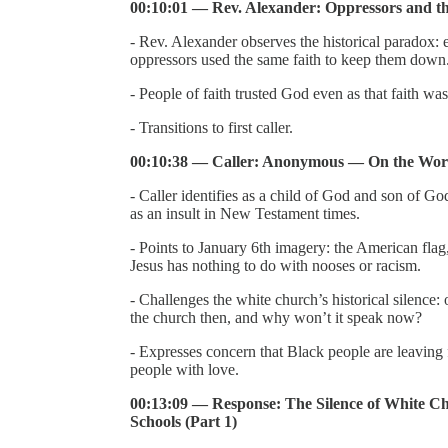
00:10:01 — Rev. Alexander: Oppressors and t
- Rev. Alexander observes the historical paradox: e
oppressors used the same faith to keep them down
- People of faith trusted God even as that faith w
- Transitions to first caller.
00:10:38 — Caller: Anonymous — On the Word
- Caller identifies as a child of God and son of G
as an insult in New Testament times.
- Points to January 6th imagery: the American flag
Jesus has nothing to do with nooses or racism.
- Challenges the white church’s historical silence
the church then, and why won’t it speak now?
- Expresses concern that Black people are leaving 
people with love.
00:13:09 — Response: The Silence of White Ch
Schools (Part 1)