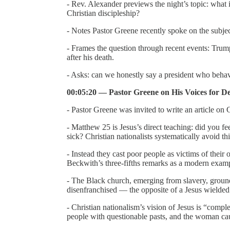
- Rev. Alexander previews the night’s topic: what 
Christian discipleship?
- Notes Pastor Greene recently spoke on the subje
- Frames the question through recent events: Trump
after his death.
- Asks: can we honestly say a president who behave
00:05:20 — Pastor Greene on His Voices for D
- Pastor Greene was invited to write an article on
- Matthew 25 is Jesus’s direct teaching: did you fe
sick? Christian nationalists systematically avoid th
- Instead they cast poor people as victims of thei
Beckwith’s three-fifths remarks as a modern exam
- The Black church, emerging from slavery, grounde
disenfranchised — the opposite of a Jesus wielded 
- Christian nationalism’s vision of Jesus is “comp
people with questionable pasts, and the woman cau