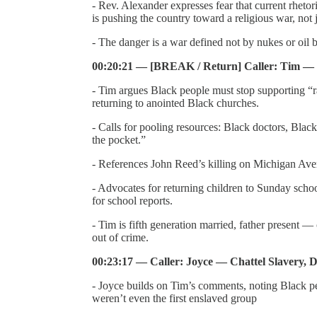
- Rev. Alexander expresses fear that current rheto
is pushing the country toward a religious war, not j
- The danger is a war defined not by nukes or oil 
00:20:21 — [BREAK / Return] Caller: Tim — 
- Tim argues Black people must stop supporting “r
returning to anointed Black churches.
- Calls for pooling resources: Black doctors, Bla
the pocket.”
- References John Reed’s killing on Michigan Aven
- Advocates for returning children to Sunday schoo
for school reports.
- Tim is fifth generation married, father present 
out of crime.
00:23:17 — Caller: Joyce — Chattel Slavery, 
- Joyce builds on Tim’s comments, noting Black 
weren’t even the first enslaved group