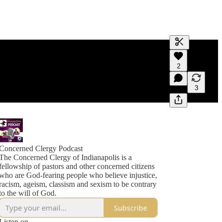
Generate tra
2
A transcript 
editing.
3
Concerned Clergy Podcast
The Concerned Clergy of Indianapolis is a
fellowship of pastors and other concerned citizens
who are God-fearing people who believe injustice,
racism, ageism, classism and sexism to be contrary
to the will of God.
Subscribe
Listen on