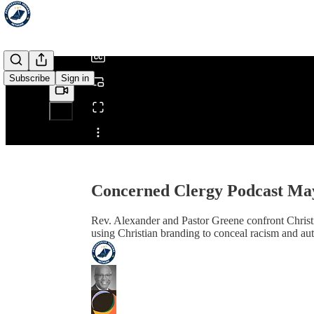
/
Subscribe
Sign in
Share from 0:00
Concerned Clergy Podcast Ma
Rev. Alexander and Pastor Greene confront Christi
using Christian branding to conceal racism and aut