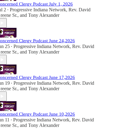
oncerned Clergy Podcast July 1, 2026
ul 2
Progressive Indiana Network
,
Rev. David
•
reene Sr.
, and
Tony Alexander
oncerned Clergy Podcast June 24,2026
un 25
Progressive Indiana Network
,
Rev. David
•
reene Sr.
, and
Tony Alexander
oncerned Clergy Podcast June 17,2026
un 19
Progressive Indiana Network
,
Rev. David
•
reene Sr.
, and
Tony Alexander
oncerned Clergy Podcast June 10,2026
un 11
Progressive Indiana Network
,
Rev. David
•
reene Sr.
, and
Tony Alexander