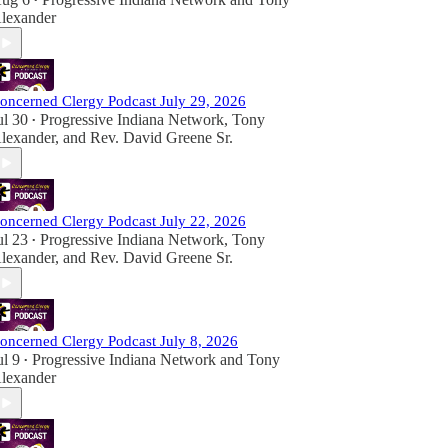
•
lexander
oncerned Clergy Podcast July 29, 2026
ul 30
Progressive Indiana Network
,
Tony
•
lexander
, and
Rev. David Greene Sr.
oncerned Clergy Podcast July 22, 2026
ul 23
Progressive Indiana Network
,
Tony
•
lexander
, and
Rev. David Greene Sr.
oncerned Clergy Podcast July 8, 2026
ul 9
Progressive Indiana Network
and
Tony
•
lexander