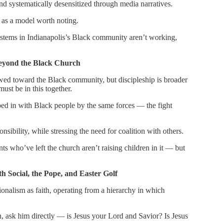
and systematically desensitized through media narratives.
s as a model worth noting.
ystems in Indianapolis’s Black community aren’t working,
Beyond the Black Church
wed toward the Black community, but discipleship is broader
ust be in this together.
ped in with Black people by the same forces — the fight
ibility, while stressing the need for coalition with others.
ts who’ve left the church aren’t raising children in it — but
h Social, the Pope, and Easter Golf
tionalism as faith, operating from a hierarchy in which
n, ask him directly — is Jesus your Lord and Savior? Is Jesus