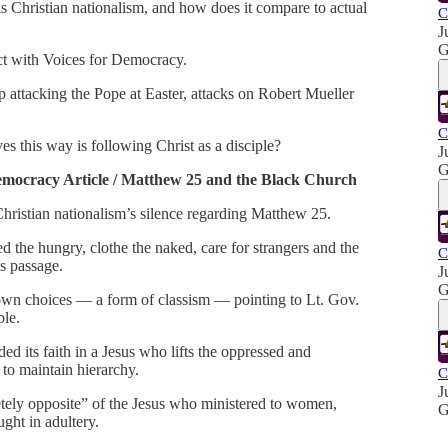
is Christian nationalism, and how does it compare to actual
C
J
G
ct with Voices for Democracy.
 attacking the Pope at Easter, attacks on Robert Mueller
C
s this way is following Christ as a disciple?
J
G
emocracy Article / Matthew 25 and the Black Church
 Christian nationalism’s silence regarding Matthew 25.
ed the hungry, clothe the naked, care for strangers and the
C
is passage.
J
G
r own choices — a form of classism — pointing to Lt. Gov.
ple.
d its faith in a Jesus who lifts the oppressed and
to maintain hierarchy.
C
J
letely opposite” of the Jesus who ministered to women,
G
ght in adultery.