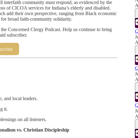
full interfaith community must respond, as evidenced by the
A
oss of CICOA services for Indiana’s elderly and disabled.
ach add their own perspective, ranging from Black economic
 for broad faith-community solidarity.
e the Concerned Clergy Podcast. Help us continue to bring
C
aid subscriber.
J
A
scribe
C
J
A
e, and local leaders.
C
g it.
J
A
essings on all listeners.
nalism vs. Christian Discipleship