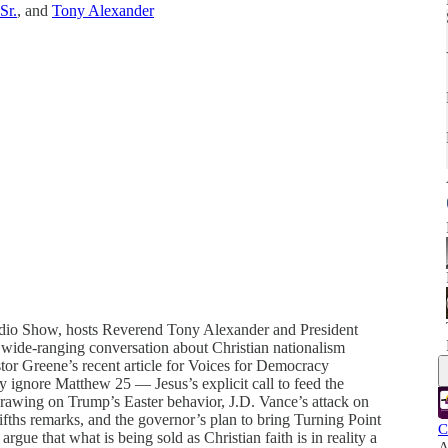
Sr.
, and
Tony Alexander
Radio Show, hosts Reverend Tony Alexander and President
 wide-ranging conversation about Christian nationalism
stor Greene’s recent article for Voices for Democracy
y ignore Matthew 25 — Jesus’s explicit call to feed the
 Drawing on Trump’s Easter behavior, J.D. Vance’s attack on
fths remarks, and the governor’s plan to bring Turning Point
C
gue that what is being sold as Christian faith is in reality a
A