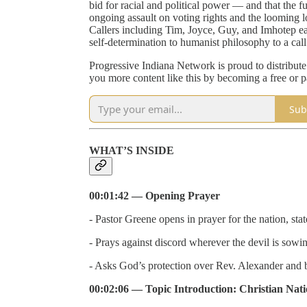
bid for racial and political power — and that the 
ongoing assault on voting rights and the looming l
Callers including Tim, Joyce, Guy, and Imhotep e
self-determination to humanist philosophy to a call
Progressive Indiana Network is proud to distribut
you more content like this by becoming a free or p
Sub
WHAT’S INSIDE
00:01:42 — Opening Prayer
- Pastor Greene opens in prayer for the nation, stat
- Prays against discord wherever the devil is sowin
- Asks God’s protection over Rev. Alexander and bl
00:02:06 — Topic Introduction: Christian Natio