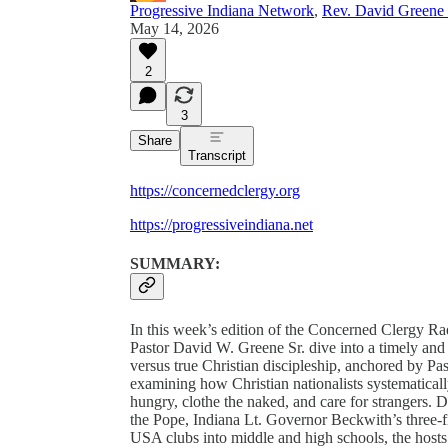
Progressive Indiana Network
,
Rev. David Greene 
May 14, 2026
2
3
Share
Transcript
https://concernedclergy.org
https://progressiveindiana.net
SUMMARY:
In this week’s edition of the Concerned Clergy 
Pastor David W. Greene Sr. dive into a timely and
versus true Christian discipleship, anchored by Pa
examining how Christian nationalists systematicall
hungry, clothe the naked, and care for strangers.
the Pope, Indiana Lt. Governor Beckwith’s three-fi
USA clubs into middle and high schools, the hosts ar