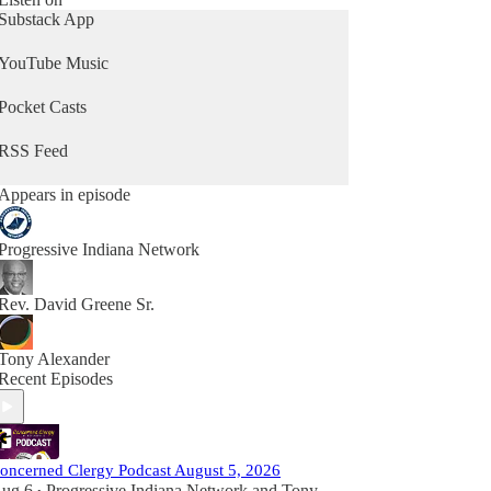
Substack App
YouTube Music
Pocket Casts
RSS Feed
Appears in episode
Progressive Indiana Network
Rev. David Greene Sr.
Tony Alexander
Recent Episodes
oncerned Clergy Podcast August 5, 2026
ug 6
Progressive Indiana Network
and
Tony