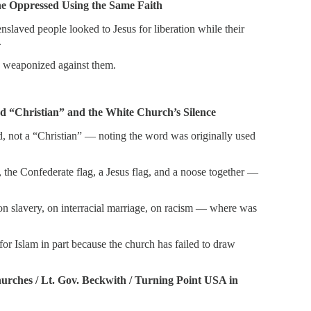
he Oppressed Using the Same Faith
nslaved people looked to Jesus for liberation while their
.
as weaponized against them.
 “Christian” and the White Church’s Silence
od, not a “Christian” — noting the word was originally used
, the Confederate flag, a Jesus flag, and a noose together —
: on slavery, on interracial marriage, on racism — where was
for Islam in part because the church has failed to draw
urches / Lt. Gov. Beckwith / Turning Point USA in