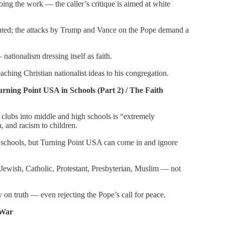
oing the work — the caller’s critique is aimed at white
onted; the attacks by Trump and Vance on the Pope demand a
nationalism dressing itself as faith.
eaching Christian nationalist ideas to his congregation.
rning Point USA in Schools (Part 2) / The Faith
clubs into middle and high schools is “extremely
, and racism to children.
n schools, but Turning Point USA can come in and ignore
 Jewish, Catholic, Protestant, Presbyterian, Muslim — not
ty on truth — even rejecting the Pope’s call for peace.
 War