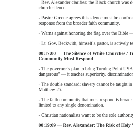
- Rev. Alexander clarifies: the Black church was d
church silence.
- Pastor Greene agrees this silence must be confr
response from the broader faith community.
- Warns against honoring the flag over the Bible — 
- Lt. Gov. Beckwith, himself a pastor, is actively t
00:17:00 — The Silence of White Churches / Tu
Community Must Respond
- The governor’s plan to bring Turning Point USA 
dangerous” — it teaches superiority, discrimination
- The double standard: slavery cannot be taught i
Matthew 25.
- The faith community that must respond is broad:
limited to any single denomination.
- Christian nationalists want to be the sole authori
00:19:09 — Rev. Alexander: The Risk of Holy