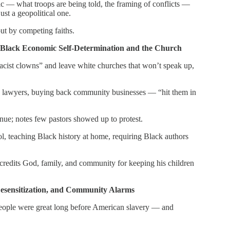
ric — what troops are being told, the framing of conflicts —
ust a geopolitical one.
but by competing faiths.
Black Economic Self-Determination and the Church
acist clowns” and leave white churches that won’t speak up,
ck lawyers, buying back community businesses — “hit them in
ue; notes few pastors showed up to protest.
l, teaching Black history at home, requiring Black authors
— credits God, family, and community for keeping his children
Desensitization, and Community Alarms
people were great long before American slavery — and