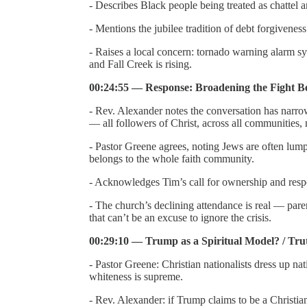
- Describes Black people being treated as chattel 
- Mentions the jubilee tradition of debt forgivenes
- Raises a local concern: tornado warning alarm s
and Fall Creek is rising.
00:24:55 — Response: Broadening the Fight 
- Rev. Alexander notes the conversation has narro
— all followers of Christ, across all communities, m
- Pastor Greene agrees, noting Jews are often lum
belongs to the whole faith community.
- Acknowledges Tim’s call for ownership and respons
- The church’s declining attendance is real — paren
that can’t be an excuse to ignore the crisis.
00:29:10 — Trump as a Spiritual Model? / Trut
- Pastor Greene: Christian nationalists dress up na
whiteness is supreme.
- Rev. Alexander: if Trump claims to be a Christia