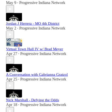
May 9
Progressive Indiana Network
•
Jordan J Herrera - MO 4th District
May 2
Progressive Indiana Network
•
Virtual Town Hall IV w/ Brad Meyer
Apr 27
Progressive Indiana Network
•
A Conversation with Gabrianna Gratzol
Apr 25
Progressive Indiana Network
•
Nick Marshall - Defying the Odds
Apr 18
Progressive Indiana Network
•