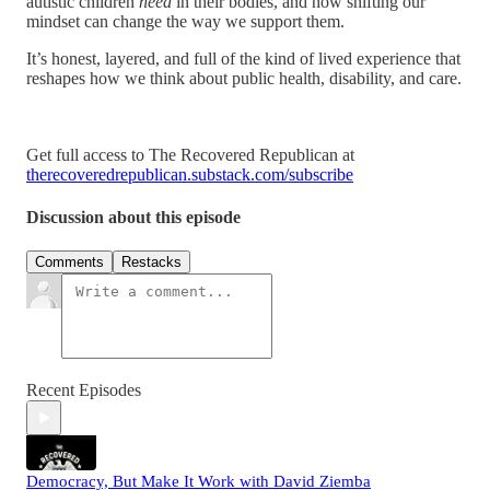
autistic children
need
in their bodies, and how shifting our
mindset can change the way we support them.
It’s honest, layered, and full of the kind of lived experience that
reshapes how we think about public health, disability, and care.
Get full access to The Recovered Republican at
therecoveredrepublican.substack.com/subscribe
Discussion about this episode
Comments
Restacks
Recent Episodes
Democracy, But Make It Work with David Ziemba