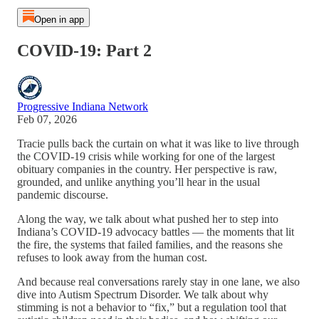
Open in app
COVID-19: Part 2
Progressive Indiana Network
Feb 07, 2026
Tracie pulls back the curtain on what it was like to live through
the COVID‑19 crisis while working for one of the largest
obituary companies in the country. Her perspective is raw,
grounded, and unlike anything you’ll hear in the usual
pandemic discourse.
Along the way, we talk about what pushed her to step into
Indiana’s COVID‑19 advocacy battles — the moments that lit
the fire, the systems that failed families, and the reasons she
refuses to look away from the human cost.
And because real conversations rarely stay in one lane, we also
dive into Autism Spectrum Disorder. We talk about why
stimming is not a behavior to “fix,” but a regulation tool that