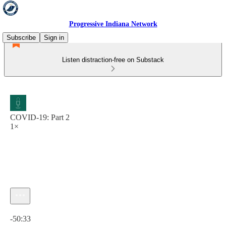
Progressive Indiana Network
Subscribe
Sign in
Listen distraction-free on Substack
COVID-19: Part 2
1×
Current time: 0:00 / Total time: -50:33
-50:33