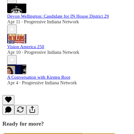
Devon Wellington: Candidate for IN House District 29
Apr 11
Progressive Indiana Network
•
Vision America 250
Apr 10
Progressive Indiana Network
•
A Conversation with Kirsten Root
Apr 4
Progressive Indiana Network
•
Ready for more?