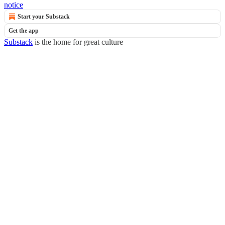
notice
Start your Substack
Get the app
Substack
is the home for great culture