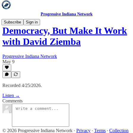
Progressive Indiana Network
Subscribe
Sign in
Democracy, But Make It Work
with David Ziemba
Progressive Indiana Network
May 9
Recorded 4/25/2026.
Listen →
Comments
© 2026 Progressive Indiana Network
·
Privacy
∙
Terms
∙
Collection