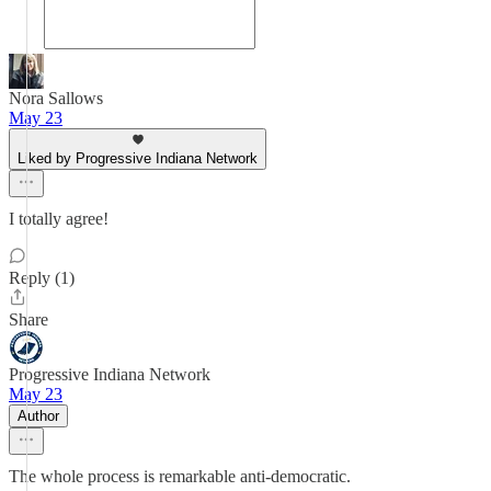
Nora Sallows
May 23
Liked by Progressive Indiana Network
I totally agree!
Reply (1)
Share
Progressive Indiana Network
May 23
Author
The whole process is remarkable anti-democratic.