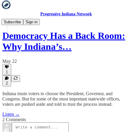
Progressive Indiana Network
Hold 'Em Accountable
Subscribe
Sign in
Democracy Has a Back Room:
Why Indiana’s…
May 22
1
2
Indiana trusts voters to choose the President, Governor, and
Congress. But for some of the most important statewide offices,
voters are pushed aside and told to trust the process instead.
Listen →
2 Comments