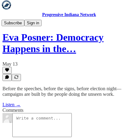
Progressive Indiana Network
Hold 'Em Accountable
Subscribe
Sign in
Eva Posner: Democracy
Happens in the…
May 13
Before the speeches, before the signs, before election night—
campaigns are built by the people doing the unseen work.
Listen →
Comments