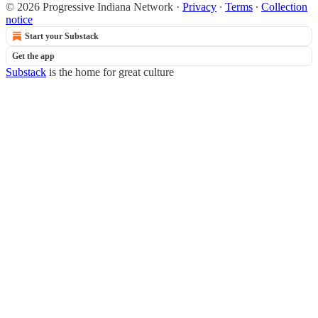
© 2026 Progressive Indiana Network
·
Privacy
∙
Terms
∙
Collection
notice
Start your Substack
Get the app
Substack
is the home for great culture