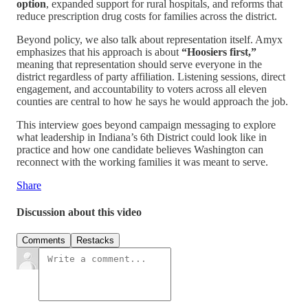
option
, expanded support for rural hospitals, and reforms that
reduce prescription drug costs for families across the district.
Beyond policy, we also talk about representation itself. Amyx
emphasizes that his approach is about
“Hoosiers first,”
meaning that representation should serve everyone in the
district regardless of party affiliation. Listening sessions, direct
engagement, and accountability to voters across all eleven
counties are central to how he says he would approach the job.
This interview goes beyond campaign messaging to explore
what leadership in Indiana’s 6th District could look like in
practice and how one candidate believes Washington can
reconnect with the working families it was meant to serve.
Share
Discussion about this video
Comments
Restacks