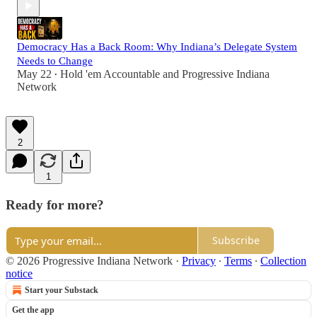
Democracy Has a Back Room: Why Indiana’s Delegate System
Needs to Change
May 22
Hold 'em Accountable
and
Progressive Indiana
•
Network
2
1
Ready for more?
Subscribe
© 2026 Progressive Indiana Network
·
Privacy
∙
Terms
∙
Collection
notice
Start your Substack
Get the app