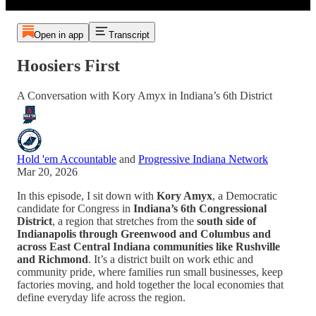
Open in app
Transcript
Hoosiers First
A Conversation with Kory Amyx in Indiana’s 6th District
Hold 'em Accountable
and
Progressive Indiana Network
Mar 20, 2026
In this episode, I sit down with
Kory Amyx
, a Democratic
candidate for Congress in
Indiana’s 6th Congressional
District
, a region that stretches from the
south side of
Indianapolis through Greenwood and Columbus and
across East Central Indiana communities like Rushville
and Richmond
. It’s a district built on work ethic and
community pride, where families run small businesses, keep
factories moving, and hold together the local economies that
define everyday life across the region.