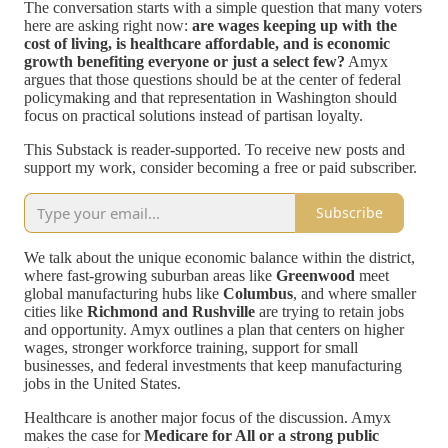
The conversation starts with a simple question that many voters
here are asking right now:
are wages keeping up with the
cost of living, is healthcare affordable, and is economic
growth benefiting everyone or just a select few?
Amyx
argues that those questions should be at the center of federal
policymaking and that representation in Washington should
focus on practical solutions instead of partisan loyalty.
This Substack is reader-supported. To receive new posts and
support my work, consider becoming a free or paid subscriber.
Subscribe
We talk about the unique economic balance within the district,
where fast-growing suburban areas like
Greenwood
meet
global manufacturing hubs like
Columbus
, and where smaller
cities like
Richmond and Rushville
are trying to retain jobs
and opportunity. Amyx outlines a plan that centers on higher
wages, stronger workforce training, support for small
businesses, and federal investments that keep manufacturing
jobs in the United States.
Healthcare is another major focus of the discussion. Amyx
makes the case for
Medicare for All or a strong public