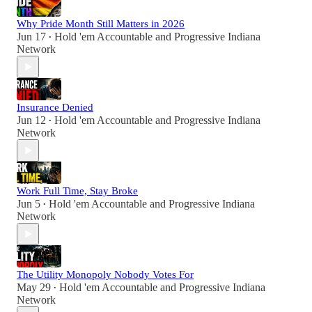
Why Pride Month Still Matters in 2026
Jun 17
Hold 'em Accountable
and
Progressive Indiana
•
Network
Insurance Denied
Jun 12
Hold 'em Accountable
and
Progressive Indiana
•
Network
Work Full Time, Stay Broke
Jun 5
Hold 'em Accountable
and
Progressive Indiana
•
Network
The Utility Monopoly Nobody Votes For
May 29
Hold 'em Accountable
and
Progressive Indiana
•
Network