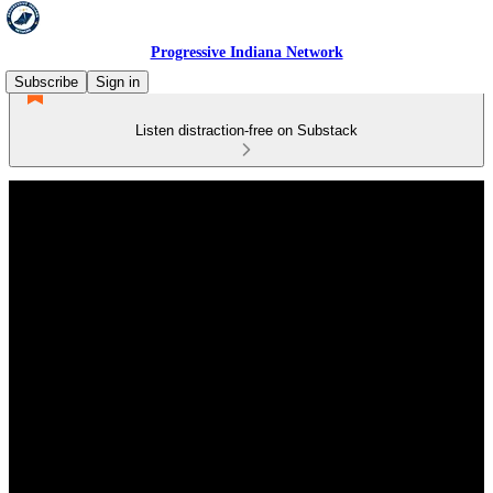
Progressive Indiana Network
Subscribe
Sign in
Listen distraction-free on Substack