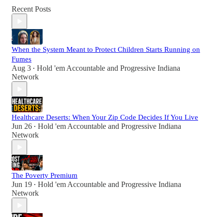
Recent Posts
When the System Meant to Protect Children Starts Running on
Fumes
Aug 3
Hold 'em Accountable
and
Progressive Indiana
•
Network
Healthcare Deserts: When Your Zip Code Decides If You Live
Jun 26
Hold 'em Accountable
and
Progressive Indiana
•
Network
The Poverty Premium
Jun 19
Hold 'em Accountable
and
Progressive Indiana
•
Network