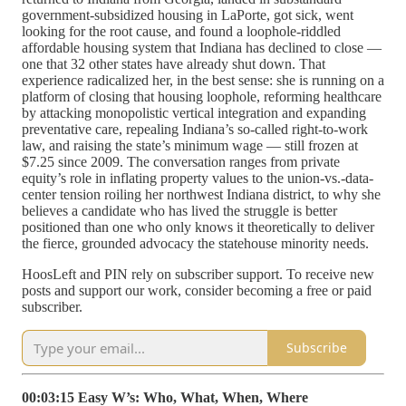
government-subsidized housing in LaPorte, got sick, went
looking for the root cause, and found a loophole-riddled
affordable housing system that Indiana has declined to close —
one that 32 other states have already shut down. That
experience radicalized her, in the best sense: she is running on a
platform of closing that housing loophole, reforming healthcare
by attacking monopolistic vertical integration and expanding
preventative care, repealing Indiana’s so-called right-to-work
law, and raising the state’s minimum wage — still frozen at
$7.25 since 2009. The conversation ranges from private
equity’s role in inflating property values to the union-vs.-data-
center tension roiling her northwest Indiana district, to why she
believes a candidate who has lived the struggle is better
positioned than one who only knows it theoretically to deliver
the fierce, grounded advocacy the statehouse minority needs.
HoosLeft and PIN rely on subscriber support. To receive new
posts and support our work, consider becoming a free or paid
subscriber.
Subscribe
00:03:15 Easy W’s: Who, What, When, Where