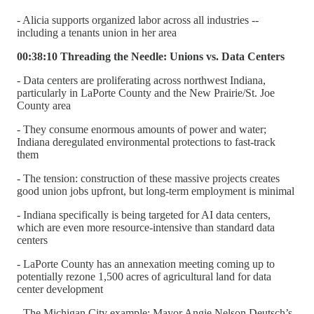
- Alicia supports organized labor across all industries --
including a tenants union in her area
00:38:10 Threading the Needle: Unions vs. Data Centers
- Data centers are proliferating across northwest Indiana,
particularly in LaPorte County and the New Prairie/St. Joe
County area
- They consume enormous amounts of power and water;
Indiana deregulated environmental protections to fast-track
them
- The tension: construction of these massive projects creates
good union jobs upfront, but long-term employment is minimal
- Indiana specifically is being targeted for AI data centers,
which are even more resource-intensive than standard data
centers
- LaPorte County has an annexation meeting coming up to
potentially rezone 1,500 acres of agricultural land for data
center development
- The Michigan City example: Mayor Angie Nelson Deutsch’s