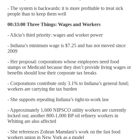
- The system is backwards: it is more profitable to treat sick
people than to keep them well
00:33:00 Three Things: Wages and Workers
- Alicia’s third priority: wages and worker power
- Indiana’s minimum wage is $7.25 and has not moved since
2009
- Her proposal: corporations whose employees need food
stamps or Medicaid because they don’t provide living wages or
benefits should lose their corporate tax breaks
- Corporations contribute only 3.1% to Indiana’s general fund;
workers are carrying the tax burden
- She supports repealing Indiana’s right-to-work law
- Approximately 1,600 NIPSCO utility workers are currently
locked out; another 800-1,000 BP oil refinery workers in
Whiting are also affected
- She references Zohran Mamdani’s work on the fast food
workers union in New York as a model