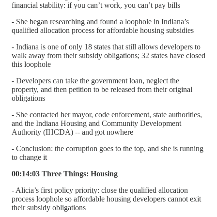
financial stability: if you can’t work, you can’t pay bills
- She began researching and found a loophole in Indiana’s
qualified allocation process for affordable housing subsidies
- Indiana is one of only 18 states that still allows developers to
walk away from their subsidy obligations; 32 states have closed
this loophole
- Developers can take the government loan, neglect the
property, and then petition to be released from their original
obligations
- She contacted her mayor, code enforcement, state authorities,
and the Indiana Housing and Community Development
Authority (IHCDA) -- and got nowhere
- Conclusion: the corruption goes to the top, and she is running
to change it
00:14:03 Three Things: Housing
- Alicia’s first policy priority: close the qualified allocation
process loophole so affordable housing developers cannot exit
their subsidy obligations