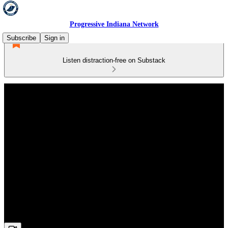
Progressive Indiana Network
Subscribe
Sign in
Listen distraction-free on Substack