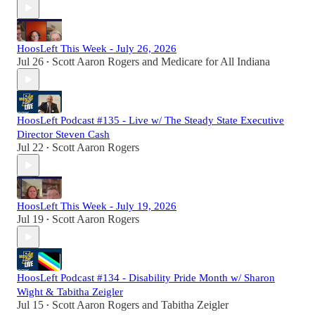
HoosLeft This Week - July 26, 2026
Jul 26
Scott Aaron Rogers
and
Medicare for All Indiana
•
HoosLeft Podcast #135 - Live w/ The Steady State Executive
Director Steven Cash
Jul 22
Scott Aaron Rogers
•
HoosLeft This Week - July 19, 2026
Jul 19
Scott Aaron Rogers
•
HoosLeft Podcast #134 - Disability Pride Month w/ Sharon
Wight & Tabitha Zeigler
Jul 15
Scott Aaron Rogers
and
Tabitha Zeigler
•