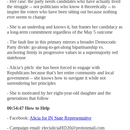
- Her case: the party needs candidates who have actually lived
the struggle -- not politicians who know it theoretically -- to
inspire the voters who have been sitting out because nothing
ever seems to change
- She is an underdog and knows it, but frames her candidacy as
a long-term commitment regardless of the May 5 outcome
- The fault line in this primary mirrors a broader Democratic
Party divide: go-along-to-get-along bipartisanship vs.
anchoring firmly in progressive values in a supermajority red
statehouse
- Alicia’s pitch: she has been forced to engage with
Republicans because that’s her entire community and local
government -- she knows how to navigate it while not
surrendering her principles
- She is motivated by her eight-year-old daughter and the
generations that follow
00:54:47 How to Help
- Facebook:
Alicia for IN State Representative
- Campaign email: electaliciaHD20@protonmail.com