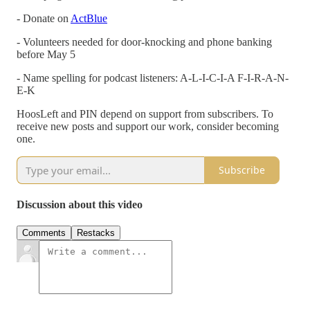
- Donate on
ActBlue
- Volunteers needed for door-knocking and phone banking
before May 5
- Name spelling for podcast listeners: A-L-I-C-I-A F-I-R-A-N-
E-K
HoosLeft and PIN depend on support from subscribers. To
receive new posts and support our work, consider becoming
one.
Subscribe
Discussion about this video
Comments
Restacks