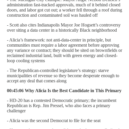
administration fast-tracked approvals, much of it behind closed
doors, and labor got cut out; a worker fell through a roof during
construction and contaminated soil was hauled off
- Scott also cites Indianapolis Mayor Joe Hogsett’s controversy
over siting a data center in a historically Black neighborhood
- Alicia’s framework: not anti-data-center in principle, but
communities must require a labor agreement before approving
any variance or contract; they should be sited on brownfields or
reclaimed industrial land, built with green energy and closed-
loop cooling systems
- The Republican-controlled legislature’s strategy: starve
municipalities of revenue so they become desperate enough to
accept any deal that comes along
00:45:06 Why Alicia Is the Best Candidate in This Primary
- HD-20 has a contested Democratic primary; the incumbent
Republican is Rep. Jim Pressel, who also faces a primary
challenger
- Alicia was the second Democrat to file for the seat