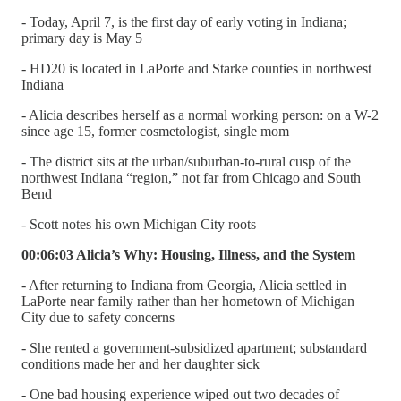
- Today, April 7, is the first day of early voting in Indiana;
primary day is May 5
- HD20 is located in LaPorte and Starke counties in northwest
Indiana
- Alicia describes herself as a normal working person: on a W-2
since age 15, former cosmetologist, single mom
- The district sits at the urban/suburban-to-rural cusp of the
northwest Indiana “region,” not far from Chicago and South
Bend
- Scott notes his own Michigan City roots
00:06:03 Alicia’s Why: Housing, Illness, and the System
- After returning to Indiana from Georgia, Alicia settled in
LaPorte near family rather than her hometown of Michigan
City due to safety concerns
- She rented a government-subsidized apartment; substandard
conditions made her and her daughter sick
- One bad housing experience wiped out two decades of