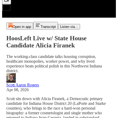
Open in app
Transcript
Listen via...
HoosLeft Live w/ State House
Candidate Alicia Firanek
The working-class candidate talks housing corruption,
healthcare monopolies, worker power, and why lived
experience beats political polish in this Northwest Indiana
district.
Scott Aaron Rogers
Apr 08, 2026
Scott sits down with Alicia Firanek, a Democratic primary
candidate for Indiana House District 20 (LaPorte and Starke
counties), who brings to the race a hard-won personal
biography: a former cosmetologist and single mother who
returned to Indiana from Georgia, landed in substandard