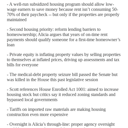
- A well-run subsidized housing program should allow low-
wage earners to save money because rent isn’t consuming 50-
70% of their paycheck -- but only if the properties are properly
maintained
- Second housing priority: reform lending barriers to
homeownership; Alicia argues that years of on-time rent
payments should qualify someone for a first-time homeowner’s
loan
- Private equity is inflating property values by selling properties
to themselves at inflated prices, driving up assessments and tax
bills for everyone
- The medical-debt property seizure bill passed the Senate but
was killed in the House this past legislative session
- Scott references House Enrolled Act 1001: aimed to increase
housing stock but critics say it reduced zoning standards and
bypassed local governments
- Tariffs on imported raw materials are making housing
construction even more expensive
- Oversight is Alicia’s through-line: proper agency oversight