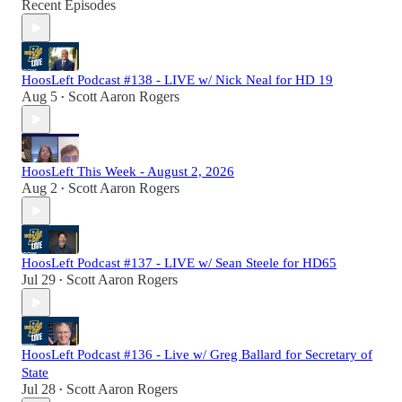
Recent Episodes
HoosLeft Podcast #138 - LIVE w/ Nick Neal for HD 19
Aug 5
Scott Aaron Rogers
•
HoosLeft This Week - August 2, 2026
Aug 2
Scott Aaron Rogers
•
HoosLeft Podcast #137 - LIVE w/ Sean Steele for HD65
Jul 29
Scott Aaron Rogers
•
HoosLeft Podcast #136 - Live w/ Greg Ballard for Secretary of
State
Jul 28
Scott Aaron Rogers
•