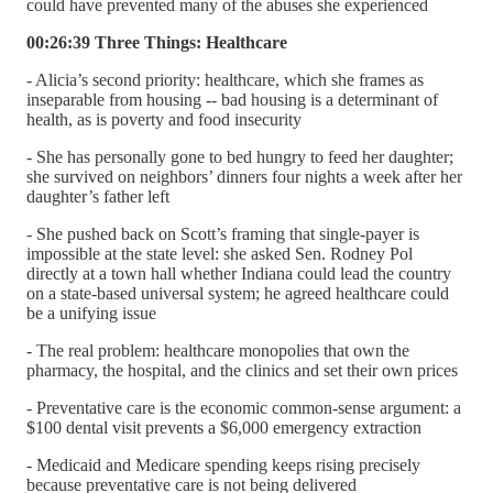
could have prevented many of the abuses she experienced
00:26:39 Three Things: Healthcare
- Alicia’s second priority: healthcare, which she frames as
inseparable from housing -- bad housing is a determinant of
health, as is poverty and food insecurity
- She has personally gone to bed hungry to feed her daughter;
she survived on neighbors’ dinners four nights a week after her
daughter’s father left
- She pushed back on Scott’s framing that single-payer is
impossible at the state level: she asked Sen. Rodney Pol
directly at a town hall whether Indiana could lead the country
on a state-based universal system; he agreed healthcare could
be a unifying issue
- The real problem: healthcare monopolies that own the
pharmacy, the hospital, and the clinics and set their own prices
- Preventative care is the economic common-sense argument: a
$100 dental visit prevents a $6,000 emergency extraction
- Medicaid and Medicare spending keeps rising precisely
because preventative care is not being delivered