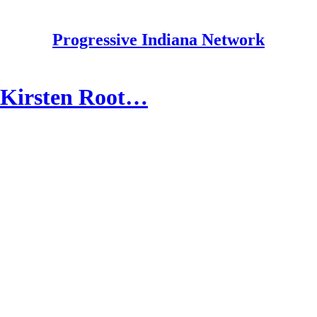
Progressive Indiana Network
/ Kirsten Root…