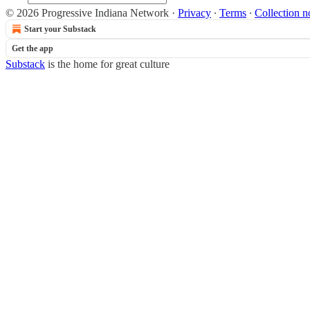
© 2026 Progressive Indiana Network
·
Privacy
∙
Terms
∙
Collection n
Start your Substack
Get the app
Substack
is the home for great culture