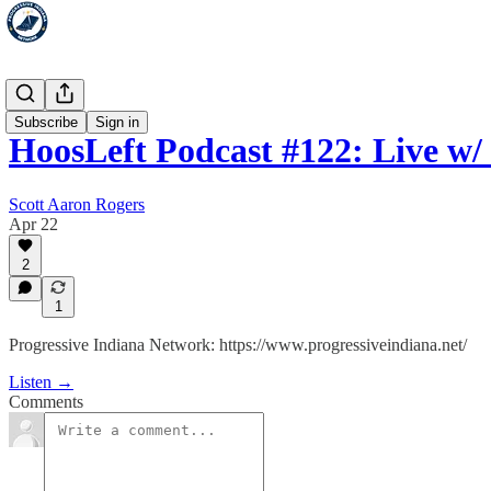
HoosLeft
Subscribe
Sign in
HoosLeft Podcast #122: Live w
Scott Aaron Rogers
Apr 22
2
1
Progressive Indiana Network: https://www.progressiveindiana.net/
Listen →
Comments