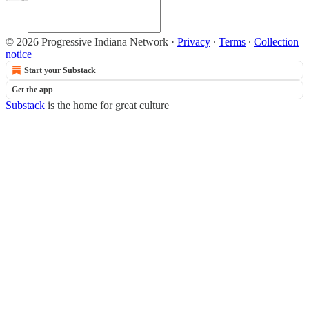
© 2026 Progressive Indiana Network
·
Privacy
∙
Terms
∙
Collection
notice
Start your Substack
Get the app
Substack
is the home for great culture