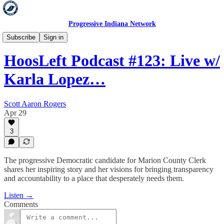
Progressive Indiana Network
HoosLeft
Subscribe
Sign in
HoosLeft Podcast #123: Live w/
Karla Lopez…
Scott Aaron Rogers
Apr 29
3
The progressive Democratic candidate for Marion County Clerk
shares her inspiring story and her visions for bringing transparency
and accountability to a place that desperately needs them.
Listen →
Comments