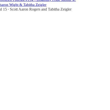
haron Wight & Tabitha Zeigler
ul 15
Scott Aaron Rogers
and
Tabitha Zeigler
•