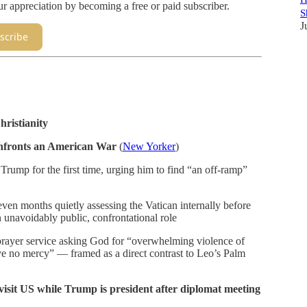
appreciation by becoming a free or paid subscriber.
S
J
scribe
hristianity
nfronts an American War
(
New Yorker
)
ump for the first time, urging him to find “an off-ramp”
even months quietly assessing the Vatican internally before
 unavoidably public, confrontational role
prayer service asking God for “overwhelming violence of
ve no mercy” — framed as a direct contrast to Leo’s Palm
sit US while Trump is president after diplomat meeting