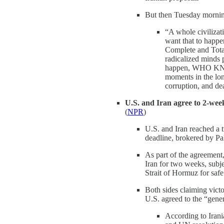
But then Tuesday mornin
“A whole civilizati
want that to happe
Complete and Total
radicalized minds 
happen, WHO KNOW
moments in the lon
corruption, and dea
U.S. and Iran agree to 2-week
(
NPR
)
U.S. and Iran reached a 
deadline, brokered by Pa
As part of the agreemen
Iran for two weeks, subj
Strait of Hormuz for safe
Both sides claiming victo
U.S. agreed to the “gene
According to Irania