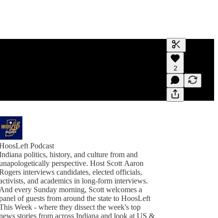
Generate tra
2
A transcript 
editing.
HoosLeft Podcast
Indiana politics, history, and culture from and
unapologetically perspective. Host Scott Aaron
Rogers interviews candidates, elected officials,
activists, and academics in long-form interviews.
And every Sunday morning, Scott welcomes a
panel of guests from around the state to HoosLeft
This Week - where they dissect the week's top
news stories from across Indiana and look at US &