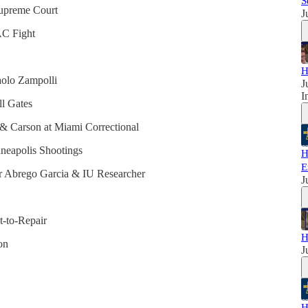
S
Supreme Court
J
AC Fight
H
aolo Zampolli
J
I
l Gates
a & Carson at Miami Correctional
nneapolis Shootings
H
E
ar Abrego Garcia & IU Researcher
J
t-to-Repair
H
on
J
H