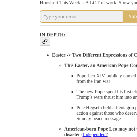
HoosLeft This Week is A LOT of work. Show your 
Sub
IN DEPTH:
Easter -> Two Different Expressions of C
This Easter, an American Pope Co
Pope Leo XIV publicly named Tr
from the Iran war
The new Pope spent his first el
Trump’s wars thrust him into an
Pete Hegseth held a Pentagon 
action against those who deser
Sunday peace message
American-born Pope Leo may not vi
disaster
(
Independent
)