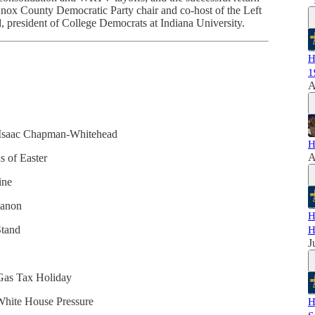
Knox County Democratic Party chair and co-host of the Left
 president of College Democrats at Indiana University.
H
1
A
& Isaac Chapman-Whitehead
H
A
s of Easter
ine
banon
H
Stand
H
J
 Gas Tax Holiday
White House Pressure
H