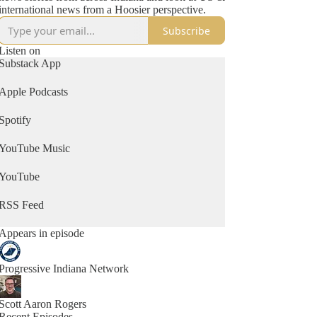
international news from a Hoosier perspective.
Subscribe
Listen on
Substack App
Apple Podcasts
Spotify
YouTube Music
YouTube
RSS Feed
Appears in episode
Progressive Indiana Network
Scott Aaron Rogers
Recent Episodes