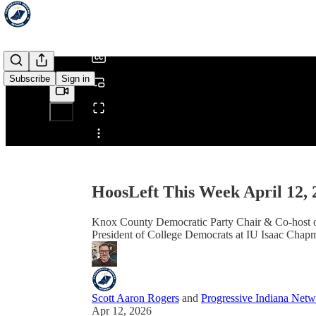
/
Subscribe
Sign in
Share from 0:00
HoosLeft This Week April 12, 
Knox County Democratic Party Chair & Co-host of
President of College Democrats at IU Isaac Chapm
Scott Aaron Rogers
and
Progressive Indiana Net
Apr 12, 2026