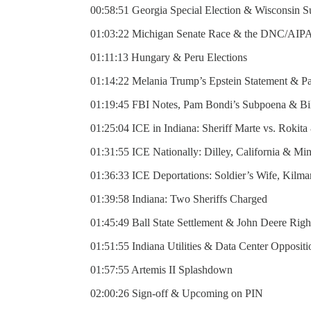
00:58:51 Georgia Special Election & Wisconsin 
01:03:22 Michigan Senate Race & the DNC/AIP
01:11:13 Hungary & Peru Elections
01:14:22 Melania Trump’s Epstein Statement & P
01:19:45 FBI Notes, Pam Bondi’s Subpoena & Bil
01:25:04 ICE in Indiana: Sheriff Marte vs. Rokit
01:31:55 ICE Nationally: Dilley, California & Mi
01:36:33 ICE Deportations: Soldier’s Wife, Kilm
01:39:58 Indiana: Two Sheriffs Charged
01:45:49 Ball State Settlement & John Deere Righ
01:51:55 Indiana Utilities & Data Center Oppositi
01:57:55 Artemis II Splashdown
02:00:26 Sign-off & Upcoming on PIN