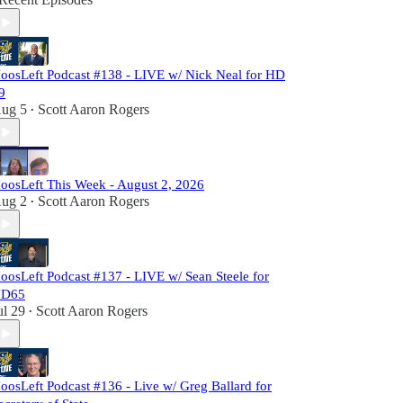
oosLeft Podcast #138 - LIVE w/ Nick Neal for HD
9
ug 5
Scott Aaron Rogers
•
oosLeft This Week - August 2, 2026
ug 2
Scott Aaron Rogers
•
oosLeft Podcast #137 - LIVE w/ Sean Steele for
D65
ul 29
Scott Aaron Rogers
•
oosLeft Podcast #136 - Live w/ Greg Ballard for