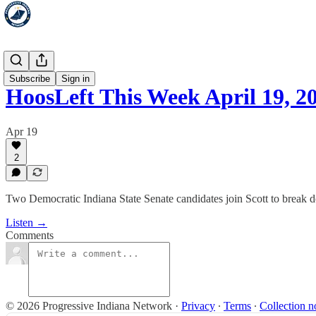
HoosLeft
Subscribe
Sign in
HoosLeft This Week April 19, 2
Apr 19
2
Two Democratic Indiana State Senate candidates join Scott to break
Listen →
Comments
© 2026 Progressive Indiana Network
·
Privacy
∙
Terms
∙
Collection n