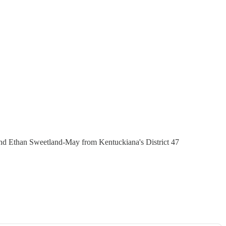
and Ethan Sweetland-May from Kentuckiana's District 47