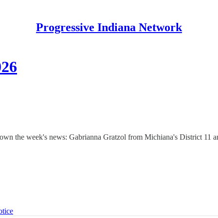
Progressive Indiana Network
026
 down the week's news: Gabrianna Gratzol from Michiana's District 11 
otice