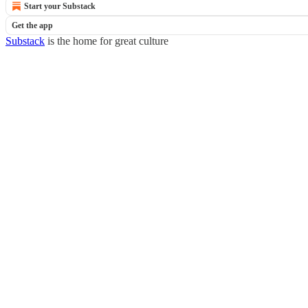
Start your Substack
Get the app
Substack
is the home for great culture