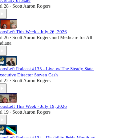
ecretary of State
ul 28
Scott Aaron Rogers
•
oosLeft This Week - July 26, 2026
ul 26
Scott Aaron Rogers
and
Medicare for All
•
ndiana
oosLeft Podcast #135 - Live w/ The Steady State
xecutive Director Steven Cash
ul 22
Scott Aaron Rogers
•
oosLeft This Week - July 19, 2026
ul 19
Scott Aaron Rogers
•
oosLeft Podcast #134 - Disability Pride Month w/