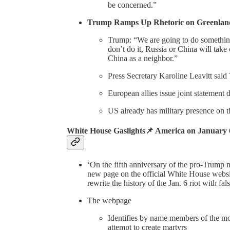
be concerned.”
Trump Ramps Up Rhetoric on Greenla
Trump: “We are going to do something
don’t do it, Russia or China will tak
China as a neighbor.”
Press Secretary Karoline Leavitt said
European allies issue joint statement
US already has military presence on t
White House Gaslights📌 America on January
‘On the fifth anniversary of the pro-Trump 
new page on the official White House website
rewrite the history of the Jan. 6 riot with fa
The webpage
Identifies by name members of the mob
attempt to create martyrs