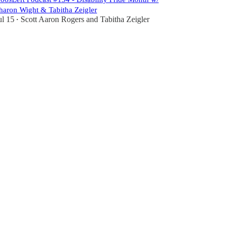
haron Wight & Tabitha Zeigler
ul 15
Scott Aaron Rogers
and
Tabitha Zeigler
•