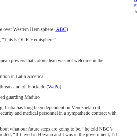
S
J
ce over Western Hemisphere (
ABC
)
, “This is OUR Hemisphere”
opean powers that colonialism was not welcome in the
ention in Latin America
 threats and oil blockade (
WaPo
)
lled guarding Maduro
ing, Cuba has long been dependent on Venezuelan oil
security and medical personnel in a sympathetic contract with
about what our future steps are going to be,” he told NBC’s
dded, “If I lived in Havana and I was in the government, I’d