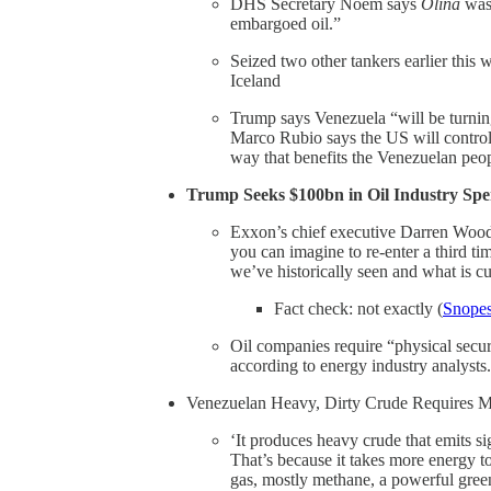
DHS Secretary Noem says
Olina
was 
embargoed oil.”
Seized two other tankers earlier this 
Iceland
Trump says Venezuela “will be turning 
Marco Rubio says the US will control 
way that benefits the Venezuelan peo
Trump Seeks $100bn in Oil Industry Spe
Exxon’s chief executive Darren Woods
you can imagine to re-enter a third t
we’ve historically seen and what is cu
Fact check: not exactly (
Snope
Oil companies require “physical securi
according to energy industry analysts.
Venezuelan Heavy, Dirty Crude Requires M
‘It produces heavy crude that emits si
That’s because it takes more energy to
gas, mostly methane, a powerful green