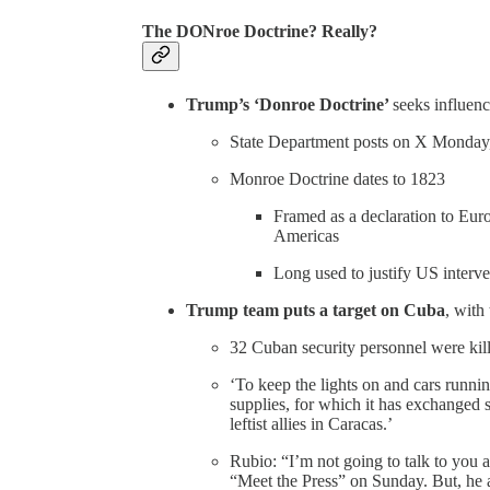
The DONroe Doctrine? Really?
Trump’s ‘Donroe Doctrine’
seeks influen
State Department posts on X Monday
Monroe Doctrine dates to 1823
Framed as a declaration to Eur
Americas
Long used to justify US interv
Trump team puts a target on Cuba
, with
32 Cuban security personnel were ki
‘To keep the lights on and cars runn
supplies, for which it has exchanged 
leftist allies in Caracas.’
Rubio: “I’m not going to talk to you 
“Meet the Press” on Sunday. But, he a