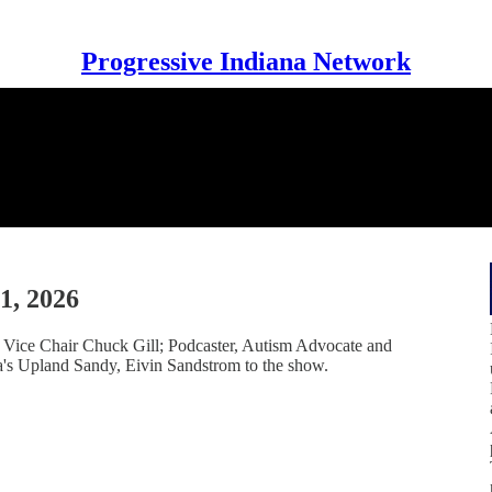
Progressive Indiana Network
1, 2026
ice Chair Chuck Gill; Podcaster, Autism Advocate and
a's Upland Sandy, Eivin Sandstrom to the show.