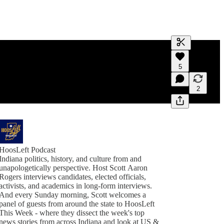
Generate tra
5
A transcript 
editing.
2
HoosLeft Podcast
Indiana politics, history, and culture from and
unapologetically perspective. Host Scott Aaron
Rogers interviews candidates, elected officials,
activists, and academics in long-form interviews.
And every Sunday morning, Scott welcomes a
panel of guests from around the state to HoosLeft
This Week - where they dissect the week's top
news stories from across Indiana and look at US &