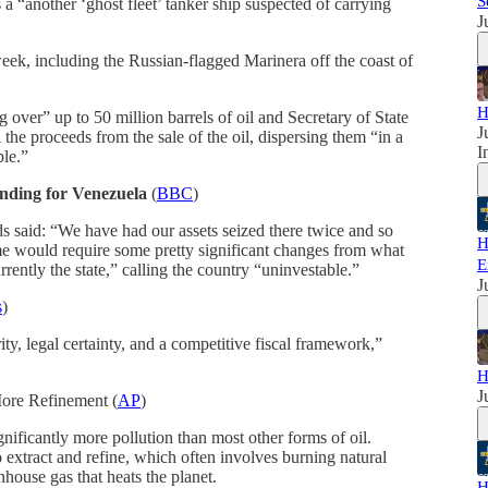
S
a “another ‘ghost fleet’ tanker ship suspected of carrying
J
week, including the Russian-flagged Marinera off the coast of
H
over” up to 50 million barrels of oil and Secretary of State
J
the proceeds from the sale of the oil, dispersing them “in a
I
ple.”
nding for Venezuela
(
BBC
)
 said: “We have had our assets seized there twice and so
H
ime would require some pretty significant changes from what
E
rrently the state,” calling the country “uninvestable.”
J
s
)
ty, legal certainty, and a competitive fiscal framework,”
H
J
ore Refinement (
AP
)
gnificantly more pollution than most other forms of oil.
 extract and refine, which often involves burning natural
house gas that heats the planet.
H