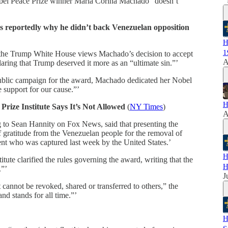
bel Peace Prize winner Maria Corina Machado “doesn’t
s reportedly why he didn’t back Venezuelan opposition
H
1
the Trump White House views Machado’s decision to accept
A
aring that Trump deserved it more as an “ultimate sin.”’
ublic campaign for the award, Machado dedicated her Nobel
 support for our cause.”’
H
ize Institute Says It’s Not Allowed
(
NY Times
)
A
o Sean Hannity on Fox News, said that presenting the
 gratitude from the Venezuelan people for the removal of
ent who was captured last week by the United States.’
H
ute clarified the rules governing the award, writing that the
H
.”’
J
cannot be revoked, shared or transferred to others,” the
and stands for all time.”’
H