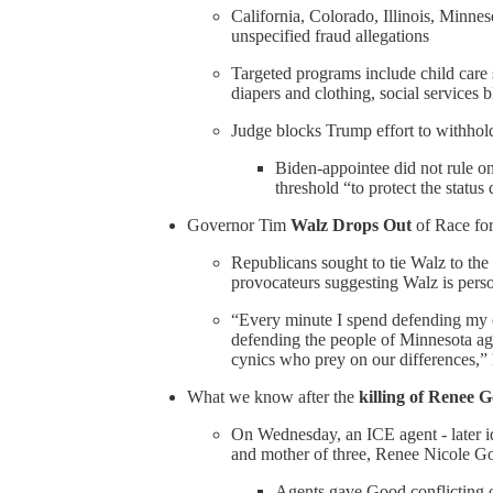
California, Colorado, Illinois, Minne
unspecified fraud allegations
Targeted programs include child care
diapers and clothing, social services 
Judge blocks Trump effort to withhold
Biden-appointee did not rule on t
threshold “to protect the statu
Governor Tim
Walz Drops Out
of Race for
Republicans sought to tie Walz to the
provocateurs suggesting Walz is perso
“Every minute I spend defending my o
defending the people of Minnesota ag
cynics who prey on our differences,”
What we know after the
killing of Renee 
On Wednesday, an ICE agent - later id
and mother of three, Renee Nicole Go
Agents gave Good conflicting or