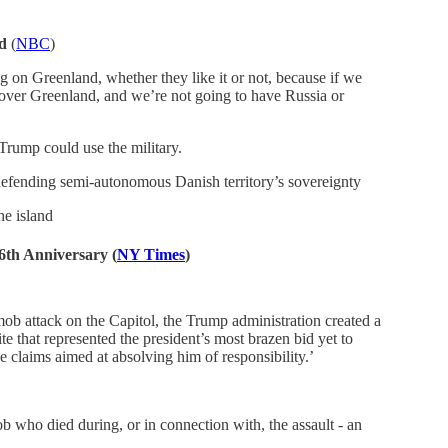
nd
(
NBC
)
 on Greenland, whether they like it or not, because if we
e over Greenland, and we’re not going to have Russia or
 Trump could use the military.
 defending semi-autonomous Danish territory’s sovereignty
he island
 6th Anniversary
(
NY Times
)
mob attack on the Capitol, the Trump administration created a
 that represented the president’s most brazen bid yet to
lse claims aimed at absolving him of responsibility.’
 who died during, or in connection with, the assault - an