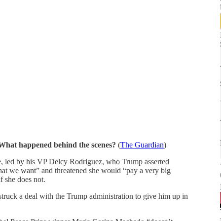
. What happened behind the scenes?
(
The Guardian
)
ce, led by his VP Delcy Rodriguez, who Trump asserted
hat we want” and threatened she would “pay a very big
f she does not.
struck a deal with the Trump administration to give him up in