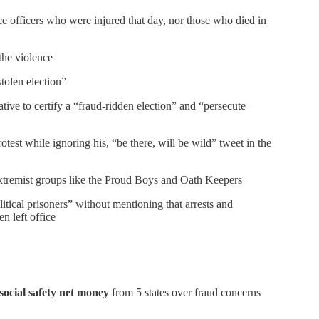
e officers who were injured that day, nor those who died in
the violence
tolen election”
tive to certify a “fraud-ridden election” and “persecute
otest while ignoring his, “be there, will be wild” tweet in the
extremist groups like the Proud Boys and Oath Keepers
tical prisoners” without mentioning that arrests and
n left office
social safety net money
from 5 states over fraud concerns