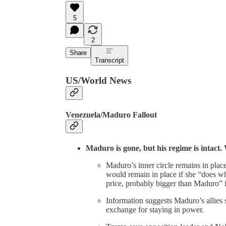
5
2
Share
Transcript
US/World News
Venezuela/Maduro Fallout
Maduro is gone, but his regime is intact
Maduro’s inner circle remains in pla
would remain in place if she “does w
price, probably bigger than Maduro” i
Information suggests Maduro’s allies 
exchange for staying in power.