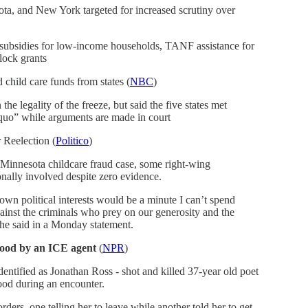
sota, and New York targeted for increased scrutiny over
 subsidies for low-income households, TANF assistance for
block grants
 child care funds from states (
NBC
)
he legality of the freeze, but said the five states met
s quo” while arguments are made in court
 Reelection (
Politico
)
 Minnesota childcare fraud case, some right-wing
nally involved despite zero evidence.
wn political interests would be a minute I can’t spend
ainst the criminals who prey on our generosity and the
 he said in a Monday statement.
Good by an ICE agent
(
NPR
)
entified as Jonathan Ross - shot and killed 37-year old poet
od during an encounter.
ders, one telling her to leave while another told her to get