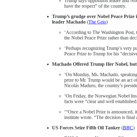
Trump says opposition leader and No
have the respect” of the country.
Trump’s grudge over Nobel Peace Prize i
leader Machado
(
The Grio
)
‘According to The Washington Post, 
the Nobel Peace Prize rather than decl
‘Perhaps recognizing Trump’s very p
Peace Prize to Trump for his “decisive
Machado Offered Trump Her Nobel, but Pr
‘On Monday, Ms. Machado, speaking t
prize to Mr. Trump would be an act of
Nicolás Maduro, the country’s presid
‘On Friday, the Norwegian Nobel Instit
facts were “clear and well established
‘“Once a Nobel Prize is announced, it 
institute wrote. “The decision is final 
US Forces Seize Fifth Oil Tanker
(
BBC
)