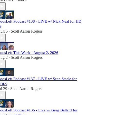
oosLeft Podcast #138 - LIVE w/ Nick Neal for HD
9
ug 5
Scott Aaron Rogers
•
oosLeft This Week - August 2, 2026
ug 2
Scott Aaron Rogers
•
oosLeft Podcast #137 - LIVE w/ Sean Steele for
D65
ul 29
Scott Aaron Rogers
•
oosLeft Podcast #136 - Live w/ Greg Ballard for