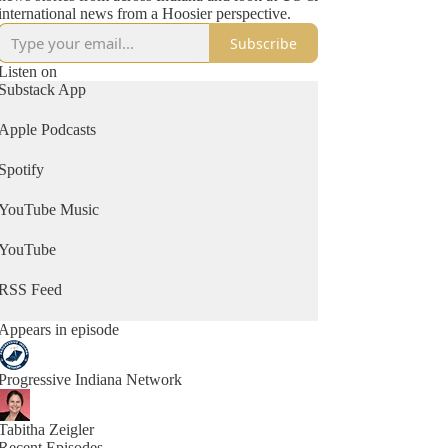
international news from a Hoosier perspective.
Subscribe
Listen on
Substack App
Apple Podcasts
Spotify
YouTube Music
YouTube
RSS Feed
Appears in episode
Progressive Indiana Network
Tabitha Zeigler
Recent Episodes