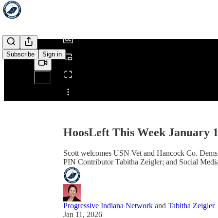
/
Subscribe
Sign in
Share from 0:00
HoosLeft This Week January 1
Scott welcomes USN Vet and Hancock Co. Dems V
PIN Contributor Tabitha Zeigler; and Social Medi
Progressive Indiana Network
and
Tabitha Zeigler
Jan 11, 2026