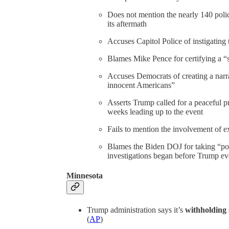
Does not mention the nearly 140 polic
its aftermath
Accuses Capitol Police of instigating 
Blames Mike Pence for certifying a “s
Accuses Democrats of creating a narra
innocent Americans”
Asserts Trump called for a peaceful pr
weeks leading up to the event
Fails to mention the involvement of 
Blames the Biden DOJ for taking “poli
investigations began before Trump eve
Minnesota
Trump administration says it’s
withholding 
(
AP
)