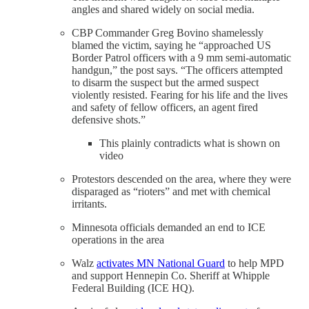
angles and shared widely on social media.
CBP Commander Greg Bovino shamelessly
blamed the victim, saying he “approached US
Border Patrol officers with a 9 mm semi-automatic
handgun,” the post says. “The officers attempted
to disarm the suspect but the armed suspect
violently resisted. Fearing for his life and the lives
and safety of fellow officers, an agent fired
defensive shots.”
This plainly contradicts what is shown on
video
Protestors descended on the area, where they were
disparaged as “rioters” and met with chemical
irritants.
Minnesota officials demanded an end to ICE
operations in the area
Walz
activates MN National Guard
to help MPD
and support Hennepin Co. Sheriff at Whipple
Federal Building (ICE HQ).