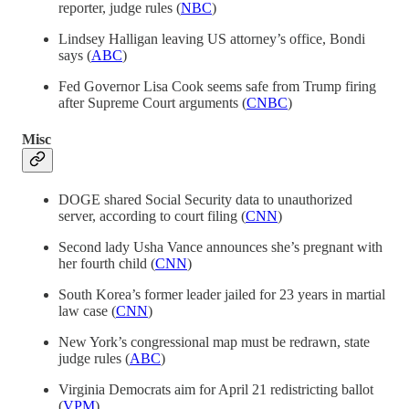
reporter, judge rules (
NBC
)
Lindsey Halligan leaving US attorney’s office, Bondi
says (
ABC
)
Fed Governor Lisa Cook seems safe from Trump firing
after Supreme Court arguments (
CNBC
)
Misc
DOGE shared Social Security data to unauthorized
server, according to court filing (
CNN
)
Second lady Usha Vance announces she’s pregnant with
her fourth child (
CNN
)
South Korea’s former leader jailed for 23 years in martial
law case (
CNN
)
New York’s congressional map must be redrawn, state
judge rules (
ABC
)
Virginia Democrats aim for April 21 redistricting ballot
(
VPM
)