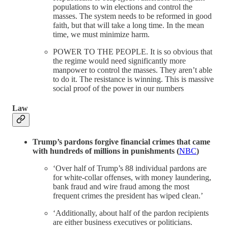
populations to win elections and control the
masses. The system needs to be reformed in good
faith, but that will take a long time. In the mean
time, we must minimize harm.
POWER TO THE PEOPLE. It is so obvious that
the regime would need significantly more
manpower to control the masses. They aren’t able
to do it. The resistance is winning. This is massive
social proof of the power in our numbers
Law
Trump’s pardons forgive financial crimes that came
with hundreds of millions in punishments (
NBC
)
‘Over half of Trump’s 88 individual pardons are
for white-collar offenses, with money laundering,
bank fraud and wire fraud among the most
frequent crimes the president has wiped clean.’
‘Additionally, about half of the pardon recipients
are either business executives or politicians.