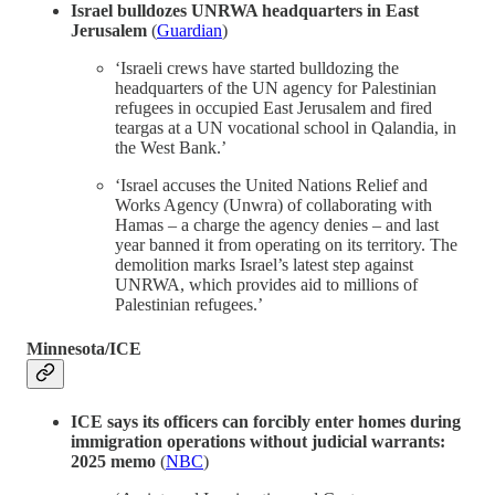
Israel bulldozes UNRWA headquarters in East
Jerusalem
(
Guardian
)
‘Israeli crews have started bulldozing the
headquarters of the UN agency for Palestinian
refugees in occupied East Jerusalem and fired
teargas at a UN vocational school in Qalandia, in
the West Bank.’
‘Israel accuses the United Nations Relief and
Works Agency (Unwra) of collaborating with
Hamas – a charge the agency denies – and last
year banned it from operating on its territory. The
demolition marks Israel’s latest step against
UNRWA, which provides aid to millions of
Palestinian refugees.’
Minnesota/ICE
ICE says its officers can forcibly enter homes during
immigration operations without judicial warrants:
2025 memo
(
NBC
)