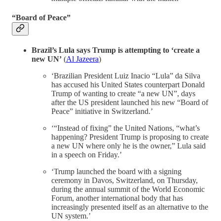
“Board of Peace”
Brazil’s Lula says Trump is attempting to ‘create a
new UN’
(
Al Jazeera
)
‘Brazilian President Luiz Inacio “Lula” da Silva
has accused his United States counterpart Donald
Trump of wanting to create “a new UN”, days
after the US president launched his new “Board of
Peace” initiative in Switzerland.’
‘“Instead of fixing” the United Nations, “what’s
happening? President Trump is proposing to create
a new UN where only he is the owner,” Lula said
in a speech on Friday.’
‘Trump launched the board with a signing
ceremony in Davos, Switzerland, on Thursday,
during the annual summit of the World Economic
Forum, another international body that has
increasingly presented itself as an alternative to the
UN system.’