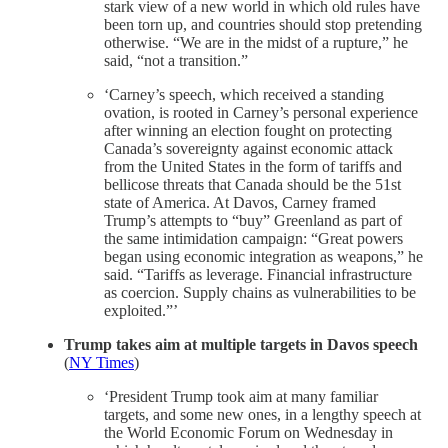
stark view of a new world in which old rules have
been torn up, and countries should stop pretending
otherwise. “We are in the midst of a rupture,” he
said, “not a transition.”
‘Carney’s speech, which received a standing
ovation, is rooted in Carney’s personal experience
after winning an election fought on protecting
Canada’s sovereignty against economic attack
from the United States in the form of tariffs and
bellicose threats that Canada should be the 51st
state of America. At Davos, Carney framed
Trump’s attempts to “buy” Greenland as part of
the same intimidation campaign: “Great powers
began using economic integration as weapons,” he
said. “Tariffs as leverage. Financial infrastructure
as coercion. Supply chains as vulnerabilities to be
exploited.”’
Trump takes aim at multiple targets in Davos speech
(
NY Times
)
‘President Trump took aim at many familiar
targets, and some new ones, in a lengthy speech at
the World Economic Forum on Wednesday in