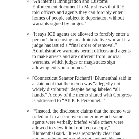
‘An internal Immigration and Customs
Enforcement document in May shows that ICE
told officers and agents they can forcibly enter
homes of people subject to deportation without
warrants signed by judges.’
‘It says ICE agents are allowed to forcibly enter a
person’s home using an administrative warrant if a
judge has issued a “final order of removal.”
Administrative warrants permit officers and agents
to make arrests and are different from judicial
warrants, which judges or magistrates sign
allowing entry into homes.’
[Connecticut Senator Richard] ‘Blumenthal said in
a statement that the memo was “allegedly not
widely distributed” despite being labeled “all-
hands.” A copy of the memo shared with Congress
is addressed to “All ICE Personnel.”’
‘“Instead, the disclosure claims that the memo was
rolled out in a secretive manner in which some
agents were verbally briefed while others were
allowed to view it but not keep a copy,”
Blumenthal said. “It was reportedly clear that
anyone who openly spoke out against this new