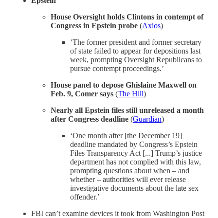
Epstein
House Oversight holds Clintons in contempt of
Congress in Epstein probe
(
Axios
)
‘The former president and former secretary
of state failed to appear for depositions last
week, prompting Oversight Republicans to
pursue contempt proceedings.’
House panel to depose Ghislaine Maxwell on
Feb. 9, Comer says
(
The Hill
)
Nearly all Epstein files still unreleased a month
after Congress deadline
(
Guardian
)
‘One month after [the December 19]
deadline mandated by Congress’s Epstein
Files Transparency Act [...] Trump’s justice
department has not complied with this law,
prompting questions about when – and
whether – authorities will ever release
investigative documents about the late sex
offender.’
FBI can’t examine devices it took from Washington Post