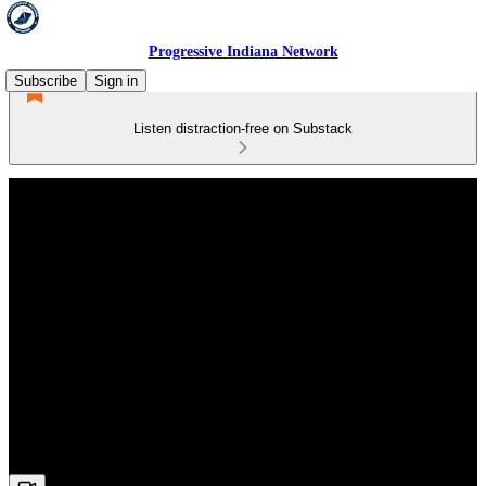
Progressive Indiana Network
Subscribe
Sign in
Listen distraction-free on Substack