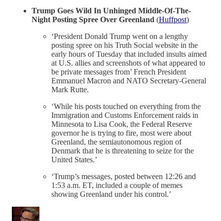
Trump Goes Wild In Unhinged Middle-Of-The-
Night Posting Spree Over Greenland
(
Huffpost
)
‘President Donald Trump went on a lengthy
posting spree on his Truth Social website in the
early hours of Tuesday that included insults aimed
at U.S. allies and screenshots of what appeared to
be private messages from’ French President
Emmanuel Macron and NATO Secretary-General
Mark Rutte.
‘While his posts touched on everything from the
Immigration and Customs Enforcement raids in
Minnesota to Lisa Cook, the Federal Reserve
governor he is trying to fire, most were about
Greenland, the semiautonomous region of
Denmark that he is threatening to seize for the
United States.’
‘Trump’s messages, posted between 12:26 and
1:53 a.m. ET, included a couple of memes
showing Greenland under his control.’