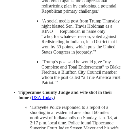
who voted against the congressional
redistricting plan by endorsing a potential
Republican primary challenger.’
‘A social media post from Trump Thursday
night blasted Sen. Travis Holdman as a
RINO — Republican in name only —
“who, for whatever reason, voted against
Redistricting in Indiana, in a District that I
won by 39 points, which puts the United
States Congress in jeopardy.”’
‘Trump’s post said he would give “my
Complete and Total Endorsement” to Blake
Fiechter, a Bluffton City Council member
whom the post called “a True America First
Patriot.”’
Tippecanoe County Judge and wife shot in their
home
(
USA Today
)
‘Lafayette Police responded to a report of a
shooting in a residential area about 60 miles
northwest of Indianapolis on Sunday, Jan. 18, at
2:17 p.m. local time. Police found Tippecanoe
Superior Court Judge Steven Meyer and his wife,