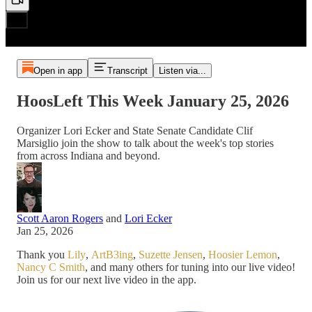
Open in app
Transcript
Listen via...
HoosLeft This Week January 25, 2026
Organizer Lori Ecker and State Senate Candidate Clif
Marsiglio join the show to talk about the week's top stories
from across Indiana and beyond.
Scott Aaron Rogers
and
Lori Ecker
Jan 25, 2026
Thank you
Lily
,
ArtB3ing
,
Suzette Jensen
,
Hoosier Lemon
,
Nancy C Smith
, and many others for tuning into our live video!
Join us for our next live video in the app.