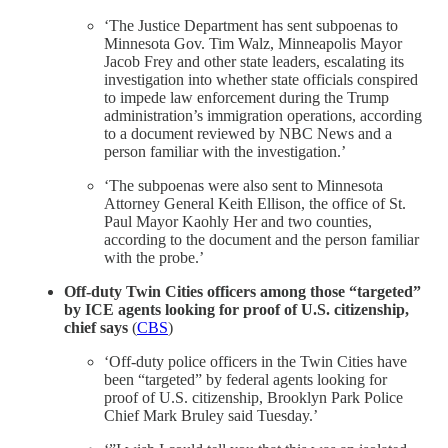
‘The Justice Department has sent subpoenas to
Minnesota Gov. Tim Walz, Minneapolis Mayor
Jacob Frey and other state leaders, escalating its
investigation into whether state officials conspired
to impede law enforcement during the Trump
administration’s immigration operations, according
to a document reviewed by NBC News and a
person familiar with the investigation.’
‘The subpoenas were also sent to Minnesota
Attorney General Keith Ellison, the office of St.
Paul Mayor Kaohly Her and two counties,
according to the document and the person familiar
with the probe.’
Off-duty Twin Cities officers among those “targeted”
by ICE agents looking for proof of U.S. citizenship,
chief says
(
CBS
)
‘Off-duty police officers in the Twin Cities have
been “targeted” by federal agents looking for
proof of U.S. citizenship, Brooklyn Park Police
Chief Mark Bruley said Tuesday.’