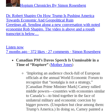
Hopium Chronicles By Simon Rosenberg
Dr. Robert Shapiro On How Trump Is Pushing America
Towards Economic And Geopolitical Ruin
Greetings all. Sending along a new conversation with noted
economist Rob Shapiro. The video is above and a rough
transcript is below…
Listen now
7 months ago · 372 likes · 27 comments · Simon Rosenberg
Canadian PM’s Davos Speech Is Unmissable in a
Time of “Rupture”
(
Mother Jones
)
‘Imploring an audience chock-full of European
officials at the annual World Economic Forum to
recognize that “nostalgia is not a strategy,”
[Canadian Prime Minister Mark] Carney rallied
middle powers—countries with economies similar
to Canada’s—to bind together in the face of
unilateral military and economic coercion by
bigger powers. (Unspoken but clear among them:
Trump’s America.) In doing so, Carney painted a