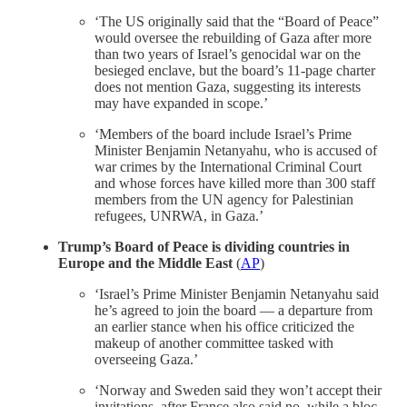
‘The US originally said that the “Board of Peace”
would oversee the rebuilding of Gaza after more
than two years of Israel’s genocidal war on the
besieged enclave, but the board’s 11-page charter
does not mention Gaza, suggesting its interests
may have expanded in scope.’
‘Members of the board include Israel’s Prime
Minister Benjamin Netanyahu, who is accused of
war crimes by the International Criminal Court
and whose forces have killed more than 300 staff
members from the UN agency for Palestinian
refugees, UNRWA, in Gaza.’
Trump’s Board of Peace is dividing countries in
Europe and the Middle East
(
AP
)
‘Israel’s Prime Minister Benjamin Netanyahu said
he’s agreed to join the board — a departure from
an earlier stance when his office criticized the
makeup of another committee tasked with
overseeing Gaza.’
‘Norway and Sweden said they won’t accept their
invitations, after France also said no, while a bloc