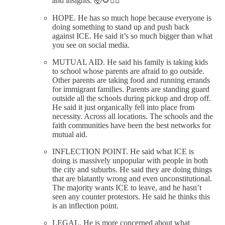
and insights. 🤯🌻✊🏼
HOPE. He has so much hope because everyone is
doing something to stand up and push back
against ICE. He said it’s so much bigger than what
you see on social media.
MUTUAL AID. He said his family is taking kids
to school whose parents are afraid to go outside.
Other parents are taking food and running errands
for immigrant families. Parents are standing guard
outside all the schools during pickup and drop off.
He said it just organically fell into place from
necessity. Across all locations. The schools and the
faith communities have been the best networks for
mutual aid.
INFLECTION POINT. He said what ICE is
doing is massively unpopular with people in both
the city and suburbs. He said they are doing things
that are blatantly wrong and even unconstitutional.
The majority wants ICE to leave, and he hasn’t
seen any counter protestors. He said he thinks this
is an inflection point.
LEGAL. He is more concerned about what