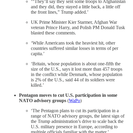
‘”They’ll say they sent some troops to Afghanistan
and they did, they stayed a little back, a little off
the front lines,” Trump added.’
UK Prime Minister Kier Starmer, Afghan War
veteran Prince Harry, and Polish PM Donald Tusk
blasted these comments.
‘While Americans took the heaviest hit, other
countries suffered similar losses in terms of per
capita.’
‘Britain, whose population is about one-fifth the
size of the U.S., says it lost more than 457 troops
in the conflict while Denmark, whose population
is 2% of the U.S., said 44 of its soldiers were
killed.’
Pentagon moves to cut U.S. participation in some
NATO advisory groups
(
WaPo
)
‘The Pentagon plans to cut its participation in a
range of NATO advisory groups, the latest sign of
the Trump administration’s drive to scale back the
U.S. military presence in Europe, according to
multiple officials familiar with the matter.’