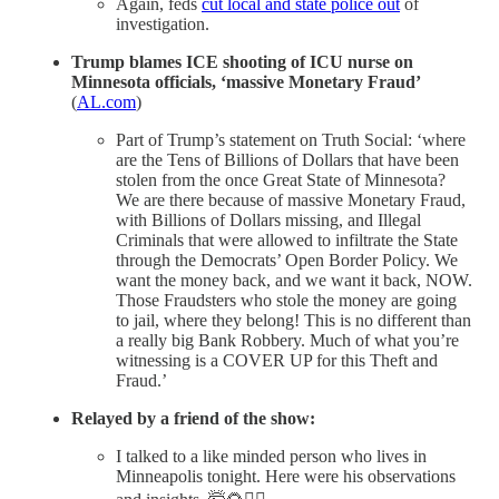
Again, feds
cut local and state police out
of
investigation.
Trump blames ICE shooting of ICU nurse on
Minnesota officials, ‘massive Monetary Fraud’
(
AL.com
)
Part of Trump’s statement on Truth Social: ‘where
are the Tens of Billions of Dollars that have been
stolen from the once Great State of Minnesota?
We are there because of massive Monetary Fraud,
with Billions of Dollars missing, and Illegal
Criminals that were allowed to infiltrate the State
through the Democrats’ Open Border Policy. We
want the money back, and we want it back, NOW.
Those Fraudsters who stole the money are going
to jail, where they belong! This is no different than
a really big Bank Robbery. Much of what you’re
witnessing is a COVER UP for this Theft and
Fraud.’
Relayed by a friend of the show:
I talked to a like minded person who lives in
Minneapolis tonight. Here were his observations