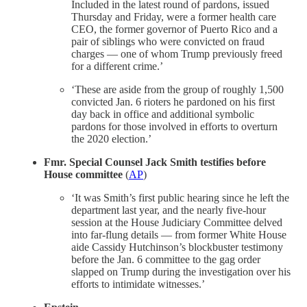
Included in the latest round of pardons, issued
Thursday and Friday, were a former health care
CEO, the former governor of Puerto Rico and a
pair of siblings who were convicted on fraud
charges — one of whom Trump previously freed
for a different crime.’
‘These are aside from the group of roughly 1,500
convicted Jan. 6 rioters he pardoned on his first
day back in office and additional symbolic
pardons for those involved in efforts to overturn
the 2020 election.’
Fmr. Special Counsel Jack Smith testifies before
House committee
(
AP
)
‘It was Smith’s first public hearing since he left the
department last year, and the nearly five-hour
session at the House Judiciary Committee delved
into far-flung details — from former White House
aide Cassidy Hutchinson’s blockbuster testimony
before the Jan. 6 committee to the gag order
slapped on Trump during the investigation over his
efforts to intimidate witnesses.’