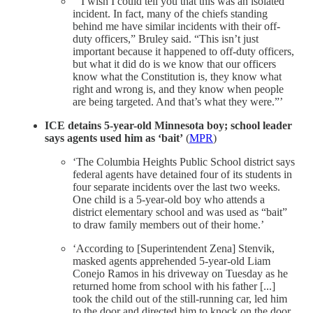
‘”I wish I could tell you that this was an isolated
incident. In fact, many of the chiefs standing
behind me have similar incidents with their off-
duty officers,” Bruley said. “This isn’t just
important because it happened to off-duty officers,
but what it did do is we know that our officers
know what the Constitution is, they know what
right and wrong is, and they know when people
are being targeted. And that’s what they were.”’
ICE detains 5-year-old Minnesota boy; school leader
says agents used him as ‘bait’
(
MPR
)
‘The Columbia Heights Public School district says
federal agents have detained four of its students in
four separate incidents over the last two weeks.
One child is a 5-year-old boy who attends a
district elementary school and was used as “bait”
to draw family members out of their home.’
‘According to [Superintendent Zena] Stenvik,
masked agents apprehended 5-year-old Liam
Conejo Ramos in his driveway on Tuesday as he
returned home from school with his father [...]
took the child out of the still-running car, led him
to the door and directed him to knock on the door