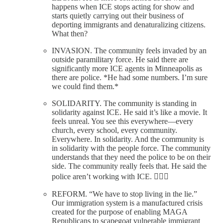
happens when ICE stops acting for show and
starts quietly carrying out their business of
deporting immigrants and denaturalizing citizens.
What then?
INVASION. The community feels invaded by an
outside paramilitary force. He said there are
significantly more ICE agents in Minneapolis as
there are police. *He had some numbers. I’m sure
we could find them.*
SOLIDARITY. The community is standing in
solidarity against ICE. He said it’s like a movie. It
feels unreal. You see this everywhere—every
church, every school, every community.
Everywhere. In solidarity. And the community is
in solidarity with the people force. The community
understands that they need the police to be on their
side. The community really feels that. He said the
police aren’t working with ICE. ✊🏼🌻
REFORM. “We have to stop living in the lie.”
Our immigration system is a manufactured crisis
created for the purpose of enabling MAGA
Republicans to scapegoat vulnerable immigrant