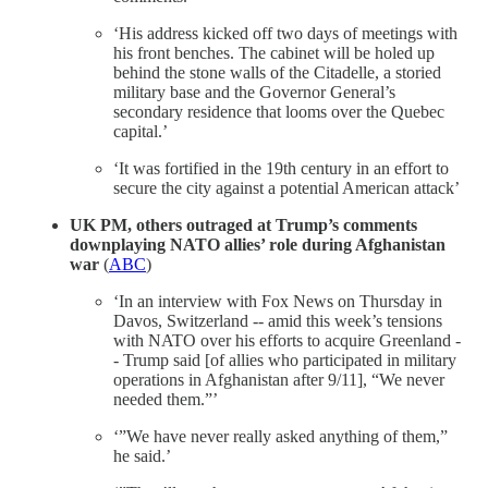
‘His address kicked off two days of meetings with
his front benches. The cabinet will be holed up
behind the stone walls of the Citadelle, a storied
military base and the Governor General’s
secondary residence that looms over the Quebec
capital.’
‘It was fortified in the 19th century in an effort to
secure the city against a potential American attack’
UK PM, others outraged at Trump’s comments
downplaying NATO allies’ role during Afghanistan
war
(
ABC
)
‘In an interview with Fox News on Thursday in
Davos, Switzerland -- amid this week’s tensions
with NATO over his efforts to acquire Greenland -
- Trump said [of allies who participated in military
operations in Afghanistan after 9/11], “We never
needed them.”’
‘”We have never really asked anything of them,”
he said.’