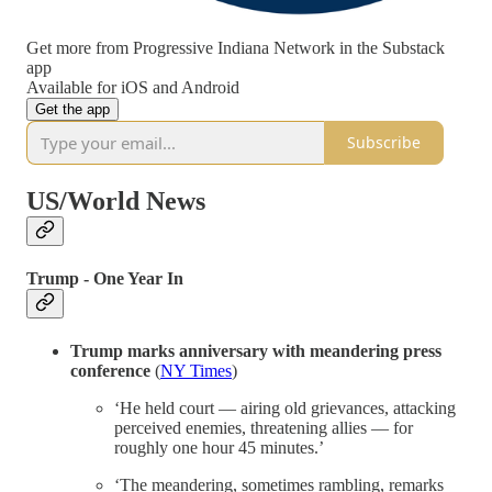
Get more from Progressive Indiana Network in the Substack
app
Available for iOS and Android
Get the app
Subscribe
US/World News
Trump - One Year In
Trump marks anniversary with meandering press
conference
(
NY Times
)
‘He held court — airing old grievances, attacking
perceived enemies, threatening allies — for
roughly one hour 45 minutes.’
‘The meandering, sometimes rambling, remarks