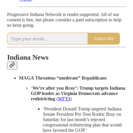
Progressive Indiana Network is reader-supported. All of our
content is free, but please consider a paid subscription to help
us keep going.
Subscribe
Indiana News
MAGA Threatens “moderate” Republicans
‘
We’re after you Bray’: Trump targets Indiana
GOP leader as Virginia Democrats advance
redistricting
(
WFYI
)
‘President Donald Trump targeted Indiana
Senate President Pro Tem Rodric Bray on
Saturday for last month’s rejected
congressional redistricting plan that would
have favored the GOP.’