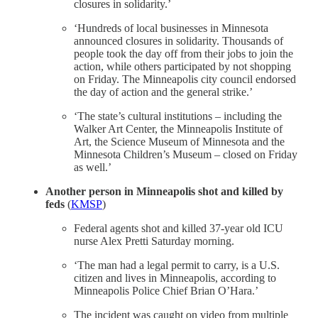
closures in solidarity.’
‘Hundreds of local businesses in Minnesota
announced closures in solidarity. Thousands of
people took the day off from their jobs to join the
action, while others participated by not shopping
on Friday. The Minneapolis city council endorsed
the day of action and the general strike.’
‘The state’s cultural institutions – including the
Walker Art Center, the Minneapolis Institute of
Art, the Science Museum of Minnesota and the
Minnesota Children’s Museum – closed on Friday
as well.’
Another person in Minneapolis shot and killed by
feds
(
KMSP
)
Federal agents shot and killed 37-year old ICU
nurse Alex Pretti Saturday morning.
‘The man had a legal permit to carry, is a U.S.
citizen and lives in Minneapolis, according to
Minneapolis Police Chief Brian O’Hara.’
The incident was caught on video from multiple