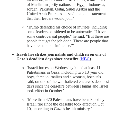
of Muslim-majority nations — Egypt, Indonesia,
Jordan, Pakistan, Qatar, Saudi Arabia and the
United Arab Emirates — said in a joint statement
that their leaders would join.’
‘Trump defended his choice of invitees, including
some leaders considered to be autocratic. “I have
some controversial people,” he said. “But these are
people that get the job done. These are people that
have tremendous influence.”’
Israeli fire strikes journalists and children on one of
Gaza’s deadliest days since ceasefire
(
NBC
)
‘Israeli forces on Wednesday killed at least 11
Palestinians in Gaza, including two 13-year-old
boys, three journalists and a woman, hospitals
said, on one of the war-battered enclave’s deadliest
days since the ceasefire between Hamas and Israel
took effect in October.’
‘More than 470 Palestinians have been killed by
Israeli fire since the ceasefire took effect on Oct.
10, according to Gaza’s health ministry.’