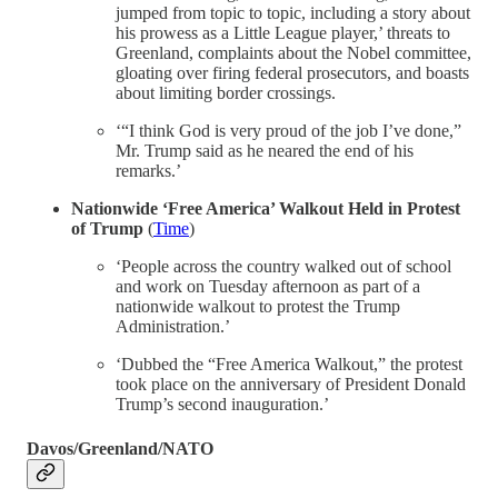
jumped from topic to topic, including a story about
his prowess as a Little League player,’ threats to
Greenland, complaints about the Nobel committee,
gloating over firing federal prosecutors, and boasts
about limiting border crossings.
‘“I think God is very proud of the job I’ve done,”
Mr. Trump said as he neared the end of his
remarks.’
Nationwide ‘Free America’ Walkout Held in Protest
of Trump
(
Time
)
‘People across the country walked out of school
and work on Tuesday afternoon as part of a
nationwide walkout to protest the Trump
Administration.’
‘Dubbed the “Free America Walkout,” the protest
took place on the anniversary of President Donald
Trump’s second inauguration.’
Davos/Greenland/NATO