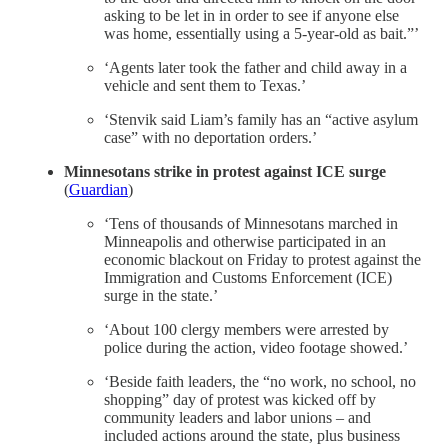
asking to be let in in order to see if anyone else
was home, essentially using a 5-year-old as bait.”’
‘Agents later took the father and child away in a
vehicle and sent them to Texas.’
‘Stenvik said Liam’s family has an “active asylum
case” with no deportation orders.’
Minnesotans strike in protest against ICE surge
(
Guardian
)
‘Tens of thousands of Minnesotans marched in
Minneapolis and otherwise participated in an
economic blackout on Friday to protest against the
Immigration and Customs Enforcement (ICE)
surge in the state.’
‘About 100 clergy members were arrested by
police during the action, video footage showed.’
‘Beside faith leaders, the “no work, no school, no
shopping” day of protest was kicked off by
community leaders and labor unions – and
included actions around the state, plus business