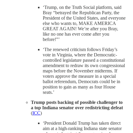
‘Trump, on the Truth Social platform, said
Bray “betrayed the Republican Party, the
President of the United States, and everyone
else who wants to, MAKE AMERICA
GREAT AGAIN! We’re after you Bray,
like no one has ever come after you
before!”’
‘The renewed criticism follows Friday’s
vote in Virginia, where the Democratic-
controlled legislature passed a constitutional
amendment to redraw its own congressional
maps before the November midterms. If
voters approve the measure in a special
ballot referendum, Democrats could be in
position to gain as many as four House
seats.’
Trump posts backing of possible challenger to
a top Indiana senator over redistricting defeat
(
ICC
)
‘President Donald Trump has taken direct
aim at a high-ranking Indiana state senator