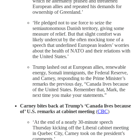
which he alternately praised and threatened
European allies and repeated his demands for
ownership of Greenland.’
‘He pledged not to use force to seize the
semiautonomous Danish territory, giving some
measure of relief. But that slight comfort was
likely undercut by the often mocking tone of a
speech that underlined European leaders’ worries
about the health of NATO and their relations with
the United States.’
Trump lashed out at European allies, renewable
energy, Somali immigrants, the Federal Reserve,
and Carney, responding to the Prime Minister’s
remarks the previous day, “Canada lives because
of the United States. Remember that, Mark, the
next time you make your statements.”
Carney bites back at Trump’s ‘Canada lives because
of’ U.S. remarks at cabinet meeting
(
CBC
)
‘At the end of a nearly 30-minute speech
Thursday kicking off the Liberal cabinet meeting
in Quebec City, Carney took on the president’s
comments.’