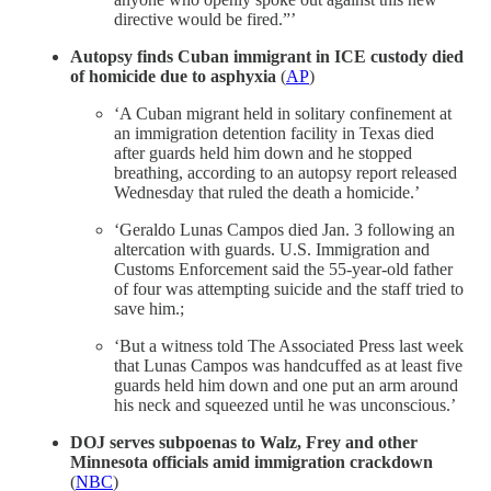
directive would be fired.”’
Autopsy finds Cuban immigrant in ICE custody died
of homicide due to asphyxia
(
AP
)
‘A Cuban migrant held in solitary confinement at
an immigration detention facility in Texas died
after guards held him down and he stopped
breathing, according to an autopsy report released
Wednesday that ruled the death a homicide.’
‘Geraldo Lunas Campos died Jan. 3 following an
altercation with guards. U.S. Immigration and
Customs Enforcement said the 55-year-old father
of four was attempting suicide and the staff tried to
save him.;
‘But a witness told The Associated Press last week
that Lunas Campos was handcuffed as at least five
guards held him down and one put an arm around
his neck and squeezed until he was unconscious.’
DOJ serves subpoenas to Walz, Frey and other
Minnesota officials amid immigration crackdown
(
NBC
)