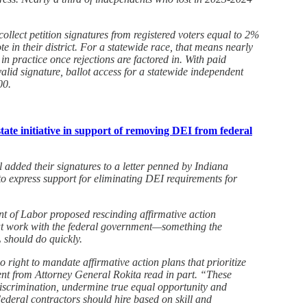
collect petition signatures from registered voters equal to 2%
ote in their district. For a statewide race, that means nearly
n practice once rejections are factored in. With paid
valid signature, ballot access for a statewide independent
00.
ate initiative in support of removing DEI from federal
 added their signatures to a letter penned by Indiana
o express support for eliminating DEI requirements for
nt of Labor proposed rescinding affirmative action
at work with the federal government—something the
 should do quickly.
right to mandate affirmative action plans that prioritize
ent from Attorney General Rokita read in part. “These
iscrimination, undermine true equal opportunity and
ederal contractors should hire based on skill and