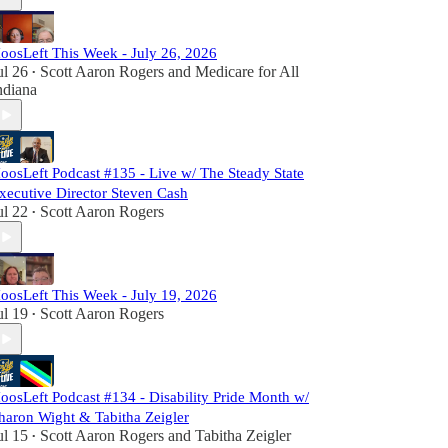
oosLeft This Week - July 26, 2026
ul 26
Scott Aaron Rogers
and
Medicare for All
•
ndiana
oosLeft Podcast #135 - Live w/ The Steady State
xecutive Director Steven Cash
ul 22
Scott Aaron Rogers
•
oosLeft This Week - July 19, 2026
ul 19
Scott Aaron Rogers
•
oosLeft Podcast #134 - Disability Pride Month w/
haron Wight & Tabitha Zeigler
ul 15
Scott Aaron Rogers
and
Tabitha Zeigler
•