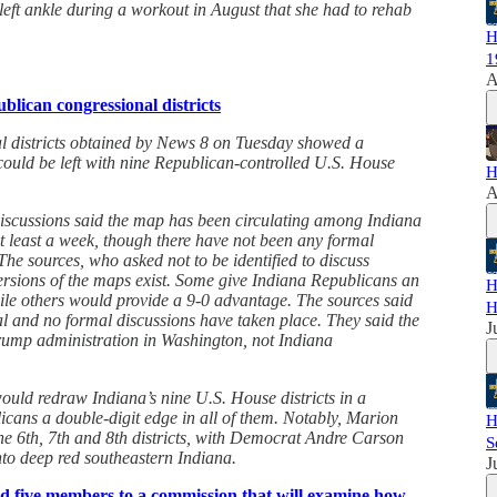
 left ankle during a workout in August that she had to rehab
H
1
A
blican congressional districts
l districts obtained by News 8 on Tuesday showed a
ould be left with nine Republican-controlled U.S. House
H
A
discussions said the map has been circulating among Indiana
t least a week, though there have not been any formal
he sources, who asked not to be identified to discuss
versions of the maps exist. Some give Indiana Republicans an
H
le others would provide a 9-0 advantage. The sources said
H
al and no formal discussions have taken place. They said the
J
rump administration in Washington, not Indiana
ld redraw Indiana’s nine U.S. House districts in a
cans a double-digit edge in all of them. Notably, Marion
H
e 6th, 7th and 8th districts, with Democrat Andre Carson
S
 into deep red southeastern Indiana.
J
 five members to a commission that will examine how