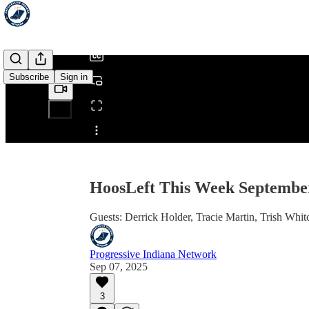
/
Subscribe
Sign in
Share from 0:00
HoosLeft This Week September
Guests: Derrick Holder, Tracie Martin, Trish Whi
Progressive Indiana Network
Sep 07, 2025
3