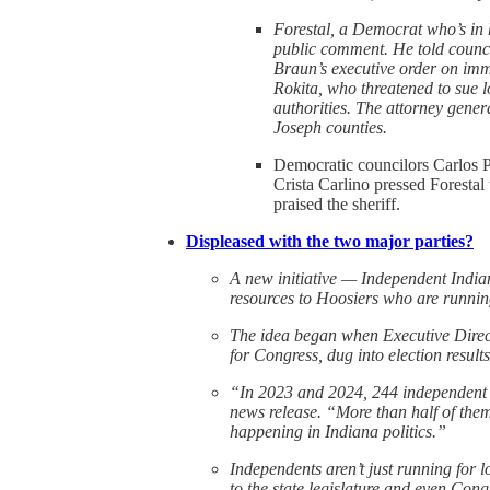
Forestal, a Democrat who’s in 
public comment. He told counci
Braun’s executive order on imm
Rokita, who threatened to sue l
authorities. The attorney genera
Joseph counties.
Democratic councilors Carlos 
Crista Carlino pressed Forestal
praised the sheriff.
Displeased with the two major parties?
A new initiative — Independent India
resources to Hoosiers who are runnin
The idea began when Executive Direc
for Congress, dug into election results
“In 2023 and 2024, 244 independent c
news release. “More than half of the
happening in Indiana politics.”
Independents aren’t just running for 
to the state legislature and even Con