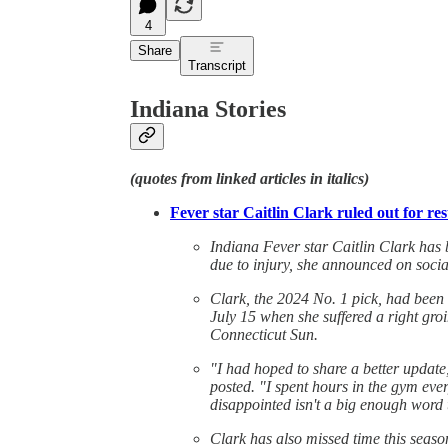
4
Share
Transcript
Indiana Stories
(quotes from linked articles in italics)
Fever star Caitlin Clark ruled out for r
Indiana Fever star Caitlin Clark has
due to injury, she announced on soci
Clark, the 2024 No. 1 pick, had been
July 15 when she suffered a right groi
Connecticut Sun.
"I had hoped to share a better update,
posted. "I spent hours in the gym ever
disappointed isn't a big enough word 
Clark has also missed time this seaso