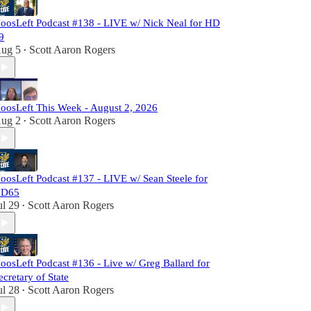
oosLeft Podcast #138 - LIVE w/ Nick Neal for HD
9
ug 5
Scott Aaron Rogers
•
oosLeft This Week - August 2, 2026
ug 2
Scott Aaron Rogers
•
oosLeft Podcast #137 - LIVE w/ Sean Steele for
D65
ul 29
Scott Aaron Rogers
•
oosLeft Podcast #136 - Live w/ Greg Ballard for
ecretary of State
ul 28
Scott Aaron Rogers
•