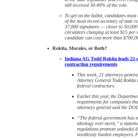
still received 30-49% of the vote.
To get on the ballot, candidates must 
of the most recent secretary of state v
37,000 signatures — closer to 50,000 i
circulators charging at least $15 per 
candidate can cost more than $700,0
Rokita, Morales, or Both?
Indiana AG Todd Rokita leads 22-st
contracting requirements
This week, 21 attorneys general
Attorney General Todd Rokita t
federal contractors.
Earlier this year, the Departme
requirements for companies th
attorneys general said the DOL
“The federal government has no 
ideology over merit,” a statem
regulations promote unlawful d
needlessly burden employers. F