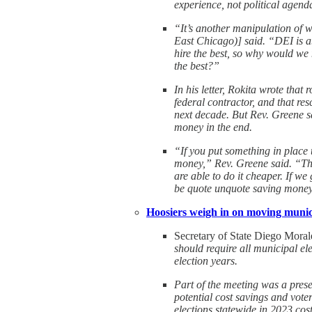
experience, not political agend
“It’s another manipulation of w
East Chicago)] said. “DEI is a
hire the best, so why would we m
the best?”
In his letter, Rokita wrote that
federal contractor, and that res
next decade. But Rev. Greene s
money in the end.
“If you put something in place 
money,” Rev. Greene said. “The
are able to do it cheaper. If we
be quote unquote saving mone
Hoosiers weigh in on moving munici
Secretary of State Diego Morale
should require all municipal el
election years.
Part of the meeting was a presen
potential cost savings and vote
elections statewide in 2023 cost