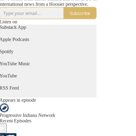
international news from a Hoosier perspective.
Subscribe
Listen on
Substack App
Apple Podcasts
Spotify
YouTube Music
YouTube
RSS Feed
Appears in episode
Progressive Indiana Network
Recent Episodes