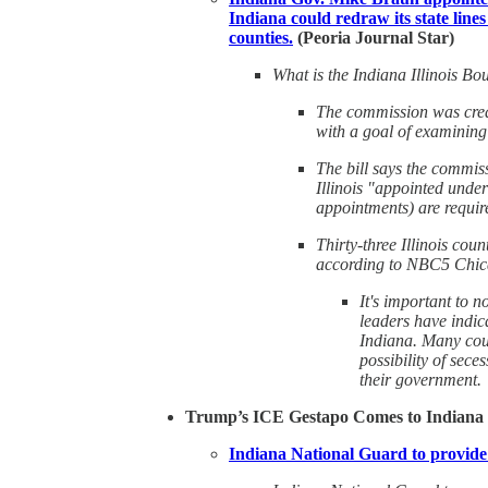
Indiana could redraw its state lines 
counties.
(Peoria Journal Star)
What is the Indiana Illinois 
The commission was creat
with a goal of examining
The bill says the commis
Illinois "appointed unde
appointments) are requir
Thirty-three Illinois coun
according to NBC5 Chic
It's important to n
leaders have indic
Indiana. Many coun
possibility of sece
their government.
Trump’s ICE Gestapo Comes to Indiana
Indiana National Guard to provide