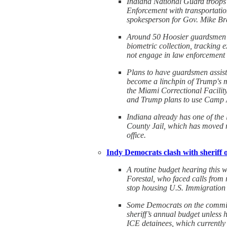
Indiana National Guard troops 
Enforcement with transportatio
spokesperson for Gov. Mike Br
Around 50 Hoosier guardsmen wi
biometric collection, tracking 
not engage in law enforcement 
Plans to have guardsmen assist 
become a linchpin of Trump's ma
the Miami Correctional Facilit
and Trump plans to use Camp At
Indiana already has one of the 
County Jail, which has moved m
office.
Indy Democrats clash with sheriff o
A routine budget hearing this 
Forestal, who faced calls from
stop housing U.S. Immigration 
Some Democrats on the committe
sheriff’s annual budget unless
ICE detainees, which currently