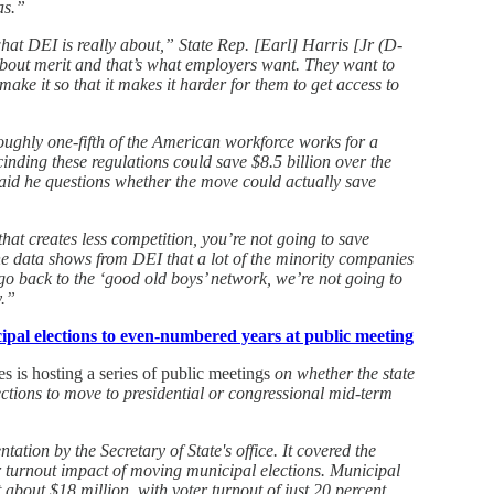
as.”
hat DEI is really about,” State Rep. [Earl] Harris [Jr (D-
bout merit and that’s what employers want. They want to
ake it so that it makes it harder for them to get access to
 roughly one-fifth of the American workforce works for a
cinding these regulations could save $8.5 billion over the
aid he questions whether the move could actually save
that creates less competition, you’re not going to save
 data shows from DEI that a lot of the minority companies
 go back to the ‘good old boys’ network, we’re not going to
y.”
pal elections to even-numbered years at public meeting
s is hosting a series of public meetings
on whether the state
ections to move to presidential or congressional mid-term
tation by the Secretary of State's office. It covered the
r turnout impact of moving municipal elections. Municipal
 about $18 million, with voter turnout of just 20 percent.