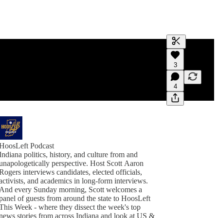
Generate tra
3
A transcript 
editing.
4
HoosLeft Podcast
Indiana politics, history, and culture from and
unapologetically perspective. Host Scott Aaron
Rogers interviews candidates, elected officials,
activists, and academics in long-form interviews.
And every Sunday morning, Scott welcomes a
panel of guests from around the state to HoosLeft
This Week - where they dissect the week's top
news stories from across Indiana and look at US &