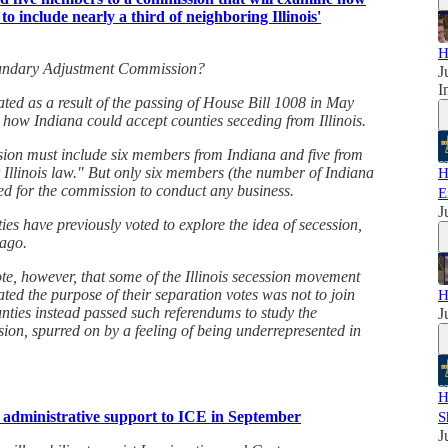
to include nearly a third of neighboring Illinois'
H
Boundary Adjustment Commission?
J
I
ed as a result of the passing of House Bill 1008 in May
 how Indiana could accept counties seceding from Illinois.
sion must include six members from Indiana and five from
r Illinois law." But only six members (the number of Indiana
H
ed for the commission to conduct any business.
E
J
ties have previously voted to explore the idea of secession,
ago.
ote, however, that some of the Illinois secession movement
ated the purpose of their separation votes was not to join
H
ties instead passed such referendums to study the
J
ssion, spurred on by a feeling of being underrepresented in
H
 administrative support to ICE in September
S
J