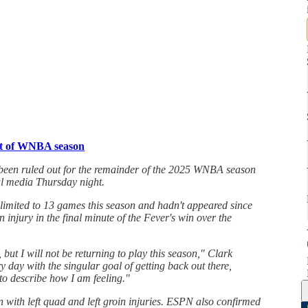
est of WNBA season
 been ruled out for the remainder of the 2025 WNBA season
al media Thursday night.
 limited to 13 games this season and hadn't appeared since
n injury in the final minute of the Fever's win over the
 but I will not be returning to play this season," Clark
y day with the singular goal of getting back out there,
to describe how I am feeling."
n with left quad and left groin injuries. ESPN also confirmed