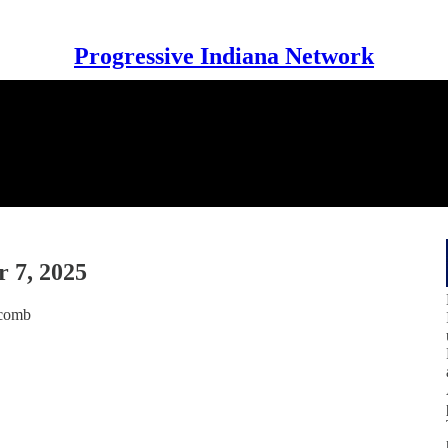
Progressive Indiana Network
 7, 2025
tcomb