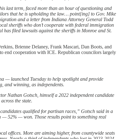
his last term, faced more than an hour of questioning and
lors that he is upholding the law… point[ing] to Gov. Mike
igration and a letter from Indiana Attorney General Todd
ocal sheriffs who don’t cooperate with federal immigration
l has filed lawsuits against the sheriffs in Monroe and St.
Perkins, Brienne Delaney, Frank Mascari, Dan Boots, and
 to end cooperation with ICE. Republican councilors largely
na — launched Tuesday to help spotlight and provide
g, and winning, as independents.
tor Nathan Gotsch, himself a 2022 independent candidate
 across the state.
andidates qualified for partisan races,” Gotsch said in a
m — 52% — won. Those results point to something real
local offices. More are aiming higher, from countywide seats
gress. Nearly a third of independents who lost in 2023-2024