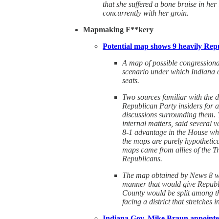
that she suffered a bone bruise in her
concurrently with her groin.
Mapmaking F**kery
Potential map shows 9 heavily Repu
A map of possible congressiona
scenario under which Indiana c
seats.
Two sources familiar with the 
Republican Party insiders for a
discussions surrounding them. T
internal matters, said several 
8-1 advantage in the House whi
the maps are purely hypothetic
maps came from allies of the T
Republicans.
The map obtained by News 8 wou
manner that would give Republi
County would be split among th
facing a district that stretches
Indiana Gov. Mike Braun appointed