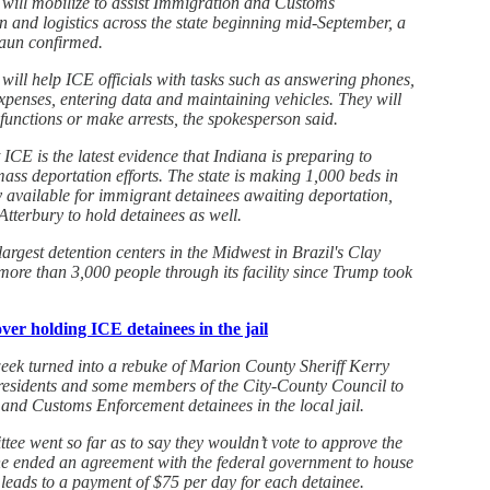
will mobilize to assist Immigration and Customs
n and logistics across the state beginning mid-September, a
aun confirmed.
ll help ICE officials with tasks such as answering phones,
expenses, entering data and maintaining vehicles. They will
functions or make arrests, the spokesperson said.
ICE is the latest evidence that Indiana is preparing to
ss deportation efforts. The state is making 1,000 beds in
y available for immigrant detainees awaiting deportation,
terbury to hold detainees as well.
largest detention centers in the Midwest in Brazil's Clay
ore than 3,000 people through its facility since Trump took
ver holding ICE detainees in the jail
week turned into a rebuke of Marion County Sheriff Kerry
 residents and some members of the City-County Council to
and Customs Enforcement detainees in the local jail.
e went so far as to say they wouldn’t vote to approve the
 he ended an agreement with the federal government to house
 leads to a payment of $75 per day for each detainee.