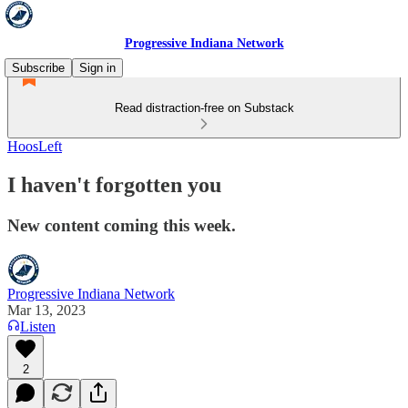
Progressive Indiana Network
Subscribe
Sign in
Read distraction-free on Substack
HoosLeft
I haven't forgotten you
New content coming this week.
Progressive Indiana Network
Mar 13, 2023
Listen
2