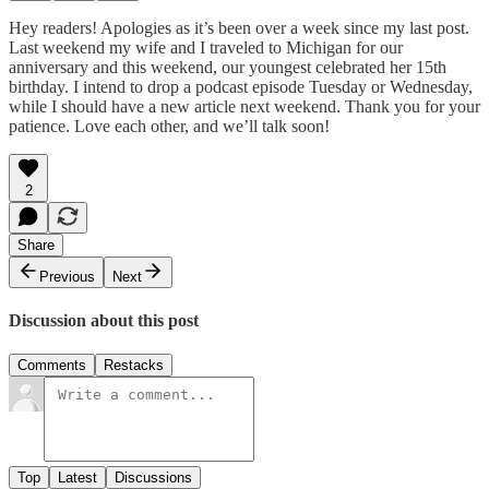
Hey readers! Apologies as it’s been over a week since my last post.
Last weekend my wife and I traveled to Michigan for our
anniversary and this weekend, our youngest celebrated her 15th
birthday. I intend to drop a podcast episode Tuesday or Wednesday,
while I should have a new article next weekend. Thank you for your
patience. Love each other, and we’ll talk soon!
2
Share
Previous
Next
Discussion about this post
Comments
Restacks
Top
Latest
Discussions