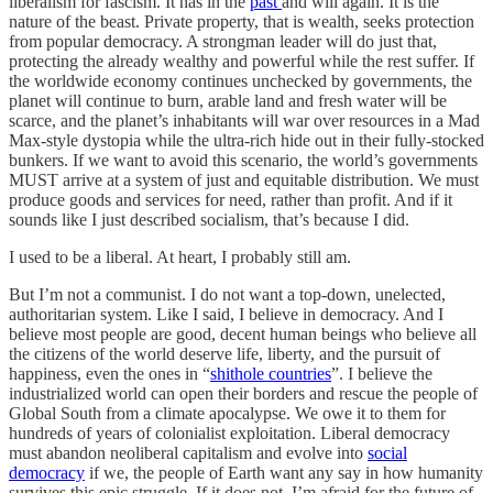
liberalism for fascism. It has in the
past
and will again. It is the
nature of the beast. Private property, that is wealth, seeks protection
from popular democracy. A strongman leader will do just that,
protecting the already wealthy and powerful while the rest suffer. If
the worldwide economy continues unchecked by governments, the
planet will continue to burn, arable land and fresh water will be
scarce, and the planet’s inhabitants will war over resources in a Mad
Max-style dystopia while the ultra-rich hide out in their fully-stocked
bunkers. If we want to avoid this scenario, the world’s governments
MUST arrive at a system of just and equitable distribution. We must
produce goods and services for need, rather than profit. And if it
sounds like I just described socialism, that’s because I did.
I used to be a liberal. At heart, I probably still am.
But I’m not a communist. I do not want a top-down, unelected,
authoritarian system. Like I said, I believe in democracy. And I
believe most people are good, decent human beings who believe all
the citizens of the world deserve life, liberty, and the pursuit of
happiness, even the ones in “
shithole countries
”. I believe the
industrialized world can open their borders and rescue the people of
Global South from a climate apocalypse. We owe it to them for
hundreds of years of colonialist exploitation. Liberal democracy
must abandon neoliberal capitalism and evolve into
social
democracy
if we, the people of Earth want any say in how humanity
survives this epic struggle. If it does not, I’m afraid for the future of