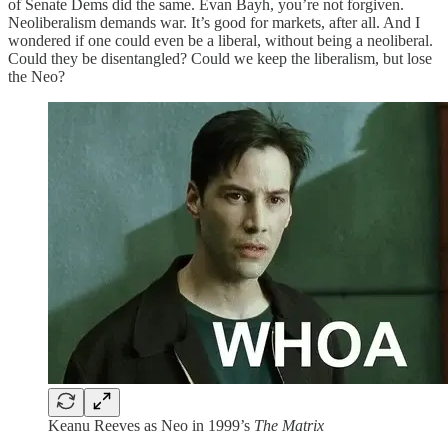
of Senate Dems did the same. Evan Bayh, you’re not forgiven.
Neoliberalism demands war. It’s good for markets, after all. And I
wondered if one could even be a liberal, without being a neoliberal.
Could they be disentangled? Could we keep the liberalism, but lose
the Neo?
Keanu Reeves as Neo in 1999’s
The Matrix