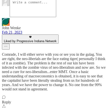
John Wenke
Feb 21, 2023
Liked by Progressive Indiana Network
Comrade, I will either serve with you or see you in the gulag. You
are right, the neo-liberials are the face eating tiger( personally I think
of it as zombie). The problem is the rest of our kin have been
infected with the zombie virus of neo-liberalism and now are. So we
need a cure for neo-liberalism...enter MMT. Once a basic
understanding of macroeconomics is obtained, it is easy to see that
the capitalist have been literally stealing from us for hundreds of
years. And we have the power to change it. No one from the 99%
would not stand in agreement.
Reply