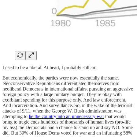
I used to be a liberal. At heart, I probably still am.
But economically, the parties were now essentially the same.
Neoconservative Republicans differentiated themselves from
neoliberal Democrats in international affairs, pursuing an aggressive
foreign policy with a large military budget. They’re okay with
exorbitant spending for this purpose only. And law enforcement.
And incarceration. And surveillance. So, in the wake of the terrorist
attacks of 9/11, when the George W. Bush administration was
attempting to
lie the country into an unnecessary war
that would
bring to tragic ends hundreds of thousands of human lives (pro-life
my ass) the Democrats had a chance to stand up and say NO. Some
did. But 39% of House Dems voted for war and an infuriating 58%