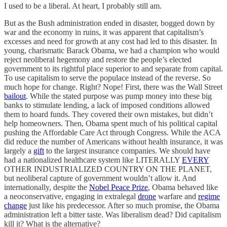
I used to be a liberal. At heart, I probably still am.
But as the Bush administration ended in disaster, bogged down by
war and the economy in ruins, it was apparent that capitalism’s
excesses and need for growth at any cost had led to this disaster. In
young, charismatic Barack Obama, we had a champion who would
reject neoliberal hegemony and restore the people’s elected
government to its rightful place superior to and separate from capital.
To use capitalism to serve the populace instead of the reverse. So
much hope for change. Right? Nope! First, there was the Wall Street
bailout
. While the stated purpose was pump money into these big
banks to stimulate lending, a lack of imposed conditions allowed
them to hoard funds. They covered their own mistakes, but didn’t
help homeowners. Then, Obama spent much of his political capital
pushing the Affordable Care Act through Congress. While the ACA
did reduce the number of Americans without health insurance, it was
largely a
gift
to the largest insurance companies. We should have
had a nationalized healthcare system like LITERALLY
EVERY
OTHER INDUSTRIALIZED COUNTRY ON THE PLANET,
but neoliberal capture of government wouldn’t allow it. And
internationally, despite the
Nobel Peace Prize
, Obama behaved like
a neoconservative, engaging in extralegal
drone
warfare and
regime
change
just like his predecessor. After so much promise, the Obama
administration left a bitter taste. Was liberalism dead? Did capitalism
kill it? What is the alternative?