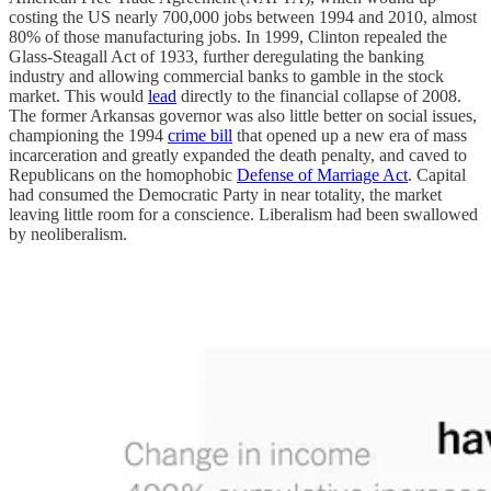
costing the US nearly 700,000 jobs between 1994 and 2010, almost
80% of those manufacturing jobs. In 1999, Clinton repealed the
Glass-Steagall Act of 1933, further deregulating the banking
industry and allowing commercial banks to gamble in the stock
market. This would
lead
directly to the financial collapse of 2008.
The former Arkansas governor was also little better on social issues,
championing the 1994
crime bill
that opened up a new era of mass
incarceration and greatly expanded the death penalty, and caved to
Republicans on the homophobic
Defense of Marriage Act
. Capital
had consumed the Democratic Party in near totality, the market
leaving little room for a conscience. Liberalism had been swallowed
by neoliberalism.