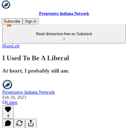
Progressive Indiana Network
Subscribe
Sign in
Read distraction-free on Substack
HoosLeft
I Used To Be A Liberal
At heart, I probably still am.
Progressive Indiana Network
Feb 20, 2023
Listen
4