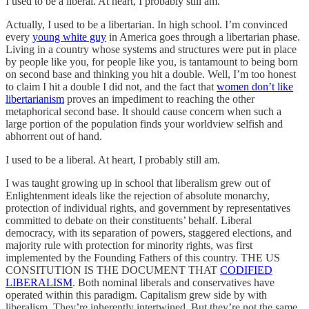
I used to be a liberal. At heart, I probably still am.
Actually, I used to be a libertarian. In high school. I’m convinced
every
young white guy
in America goes through a libertarian phase.
Living in a country whose systems and structures were put in place
by people like you, for people like you, is tantamount to being born
on second base and thinking you hit a double. Well, I’m too honest
to claim I hit a double I did not, and the fact that
women don’t like
libertarianism
proves an impediment to reaching the other
metaphorical second base. It should cause concern when such a
large portion of the population finds your worldview selfish and
abhorrent out of hand.
I used to be a liberal. At heart, I probably still am.
I was taught growing up in school that liberalism grew out of
Enlightenment ideals like the rejection of absolute monarchy,
protection of individual rights, and government by representatives
committed to debate on their constituents’ behalf. Liberal
democracy, with its separation of powers, staggered elections, and
majority rule with protection for minority rights, was first
implemented by the Founding Fathers of this country. THE US
CONSITUTION IS THE DOCUMENT THAT
CODIFIED
LIBERALISM
. Both nominal liberals and conservatives have
operated within this paradigm. Capitalism grew side by with
liberalism. They’re inherently intertwined. But they’re not the same.