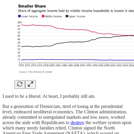
I used to be a liberal. At heart, I probably still am.
But a generation of Democrats, tired of losing at the presidential
level, embraced neoliberal economics. The Clinton administration,
already committed to unregulated markets and low taxes, worked
across the aisle with Republicans to
destroy
the welfare system upon
which many needy families relied. Clinton signed the North
American Free Trade Agreement (NAFTA), which wound up