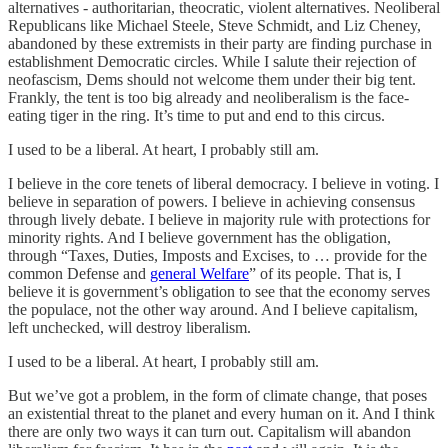
alternatives - authoritarian, theocratic, violent alternatives. Neoliberal
Republicans like Michael Steele, Steve Schmidt, and Liz Cheney,
abandoned by these extremists in their party are finding purchase in
establishment Democratic circles. While I salute their rejection of
neofascism, Dems should not welcome them under their big tent.
Frankly, the tent is too big already and neoliberalism is the face-
eating tiger in the ring. It’s time to put and end to this circus.
I used to be a liberal. At heart, I probably still am.
I believe in the core tenets of liberal democracy. I believe in voting. I
believe in separation of powers. I believe in achieving consensus
through lively debate. I believe in majority rule with protections for
minority rights. And I believe government has the obligation,
through “Taxes, Duties, Imposts and Excises, to … provide for the
common Defense and
general Welfare
” of its people. That is, I
believe it is government’s obligation to see that the economy serves
the populace, not the other way around. And I believe capitalism,
left unchecked, will destroy liberalism.
I used to be a liberal. At heart, I probably still am.
But we’ve got a problem, in the form of climate change, that poses
an existential threat to the planet and every human on it. And I think
there are only two ways it can turn out. Capitalism will abandon