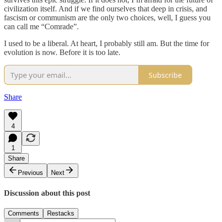
civilization itself. And if we find ourselves that deep in crisis, and
fascism or communism are the only two choices, well, I guess you
can call me “Comrade”.
I used to be a liberal. At heart, I probably still am. But the time for
evolution is now. Before it is too late.
Subscribe
Share
4
1
Share
Previous
Next
Discussion about this post
Comments
Restacks