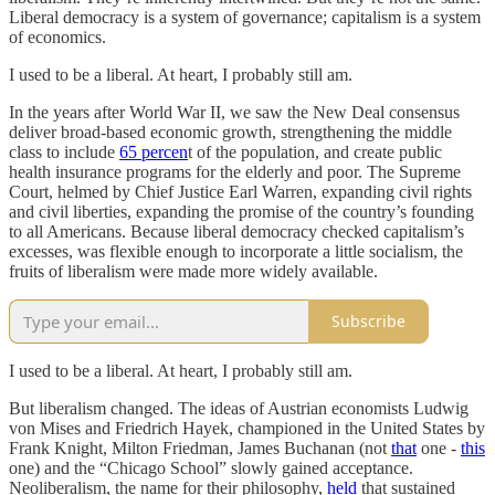
Liberal democracy is a system of governance; capitalism is a system
of economics.
I used to be a liberal. At heart, I probably still am.
In the years after World War II, we saw the New Deal consensus
deliver broad-based economic growth, strengthening the middle
class to include
65 percen
t of the population, and create public
health insurance programs for the elderly and poor. The Supreme
Court, helmed by Chief Justice Earl Warren, expanding civil rights
and civil liberties, expanding the promise of the country’s founding
to all Americans. Because liberal democracy checked capitalism’s
excesses, was flexible enough to incorporate a little socialism, the
fruits of liberalism were made more widely available.
Subscribe
I used to be a liberal. At heart, I probably still am.
But liberalism changed. The ideas of Austrian economists Ludwig
von Mises and Friedrich Hayek, championed in the United States by
Frank Knight, Milton Friedman, James Buchanan (not
that
one -
this
one) and the “Chicago School” slowly gained acceptance.
Neoliberalism, the name for their philosophy,
held
that sustained