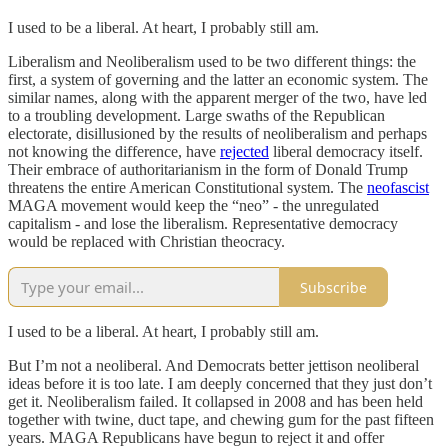
I used to be a liberal. At heart, I probably still am.
Liberalism and Neoliberalism used to be two different things: the
first, a system of governing and the latter an economic system. The
similar names, along with the apparent merger of the two, have led
to a troubling development. Large swaths of the Republican
electorate, disillusioned by the results of neoliberalism and perhaps
not knowing the difference, have
rejected
liberal democracy itself.
Their embrace of authoritarianism in the form of Donald Trump
threatens the entire American Constitutional system. The
neofascist
MAGA movement would keep the “neo” - the unregulated
capitalism - and lose the liberalism. Representative democracy
would be replaced with Christian theocracy.
Subscribe
I used to be a liberal. At heart, I probably still am.
But I’m not a neoliberal. And Democrats better jettison neoliberal
ideas before it is too late. I am deeply concerned that they just don’t
get it. Neoliberalism failed. It collapsed in 2008 and has been held
together with twine, duct tape, and chewing gum for the past fifteen
years. MAGA Republicans have begun to reject it and offer