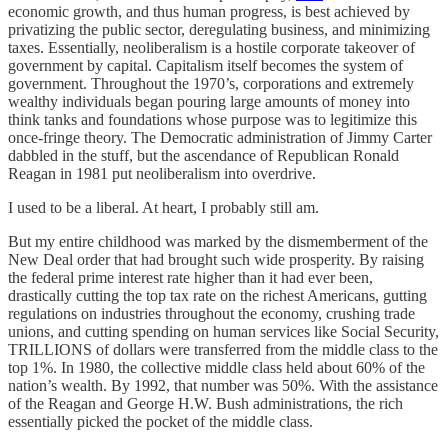
economic growth, and thus human progress, is best achieved by
privatizing the public sector, deregulating business, and minimizing
taxes. Essentially, neoliberalism is a hostile corporate takeover of
government by capital. Capitalism itself becomes the system of
government. Throughout the 1970’s, corporations and extremely
wealthy individuals began pouring large amounts of money into
think tanks and foundations whose purpose was to legitimize this
once-fringe theory. The Democratic administration of Jimmy Carter
dabbled in the stuff, but the ascendance of Republican Ronald
Reagan in 1981 put neoliberalism into overdrive.
I used to be a liberal. At heart, I probably still am.
But my entire childhood was marked by the dismemberment of the
New Deal order that had brought such wide prosperity. By raising
the federal prime interest rate higher than it had ever been,
drastically cutting the top tax rate on the richest Americans, gutting
regulations on industries throughout the economy, crushing trade
unions, and cutting spending on human services like Social Security,
TRILLIONS of dollars were transferred from the middle class to the
top 1%. In 1980, the collective middle class held about 60% of the
nation’s wealth. By 1992, that number was 50%. With the assistance
of the Reagan and George H.W. Bush administrations, the rich
essentially picked the pocket of the middle class.