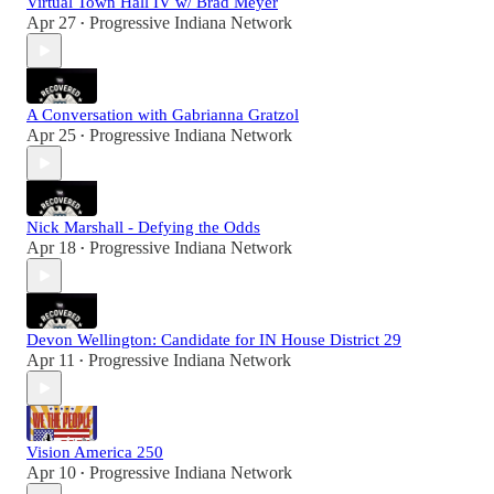
Virtual Town Hall IV w/ Brad Meyer
Apr 27
Progressive Indiana Network
•
A Conversation with Gabrianna Gratzol
Apr 25
Progressive Indiana Network
•
Nick Marshall - Defying the Odds
Apr 18
Progressive Indiana Network
•
Devon Wellington: Candidate for IN House District 29
Apr 11
Progressive Indiana Network
•
Vision America 250
Apr 10
Progressive Indiana Network
•