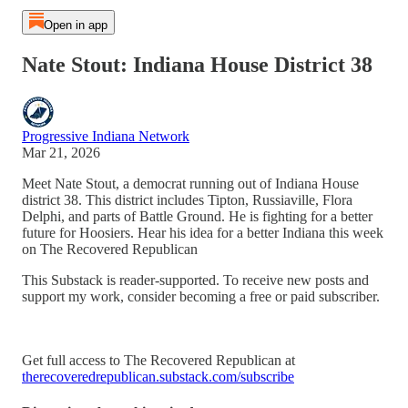
Open in app
Nate Stout: Indiana House District 38
Progressive Indiana Network
Mar 21, 2026
Meet Nate Stout, a democrat running out of Indiana House
district 38. This district includes Tipton, Russiaville, Flora
Delphi, and parts of Battle Ground. He is fighting for a better
future for Hoosiers. Hear his idea for a better Indiana this week
on The Recovered Republican
This Substack is reader-supported. To receive new posts and
support my work, consider becoming a free or paid subscriber.
Get full access to The Recovered Republican at
therecoveredrepublican.substack.com/subscribe