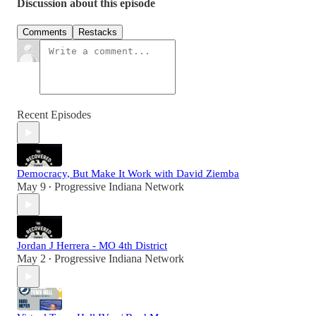
Discussion about this episode
Comments
Restacks
Recent Episodes
Democracy, But Make It Work with David Ziemba
May 9
Progressive Indiana Network
•
Jordan J Herrera - MO 4th District
May 2
Progressive Indiana Network
•