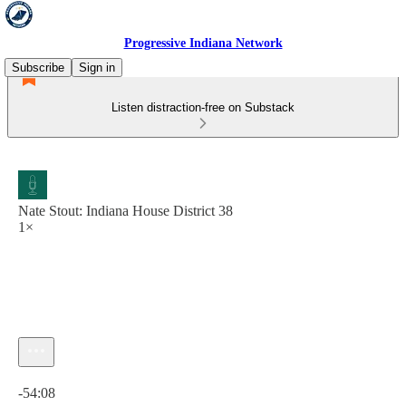
Progressive Indiana Network
Subscribe
Sign in
Listen distraction-free on Substack
Nate Stout: Indiana House District 38
1×
Current time: 0:00 / Total time: -54:08
-54:08