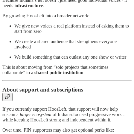
Because Indiana’s left doesn’t just need good individual voices - it
needs
infrastructure
.
By growing HoosLeft into a broader network:
We give new voices a real platform instead of asking them to
start from zero
We create a shared audience that strengthens everyone
involved
We build something that can outlast any one show or writer
This is about moving from “solo projects that sometimes
collaborate” to a
shared public institution
.
About support and subscriptions
If you currently support HoosLeft, that support will now help
sustain a
larger ecosystem
of Indiana-focused progressive work -
while keeping HoosLeft strong and independent within it.
Over time, PIN supporters may also get optional perks like: