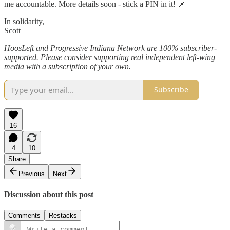
me accountable. More details soon - stick a PIN in it! 📌
In solidarity,
Scott
HoosLeft and Progressive Indiana Network are 100% subscriber-
supported. Please consider supporting real independent left-wing
media with a subscription of your own.
Subscribe
16
4
10
Share
Previous
Next
Discussion about this post
Comments
Restacks