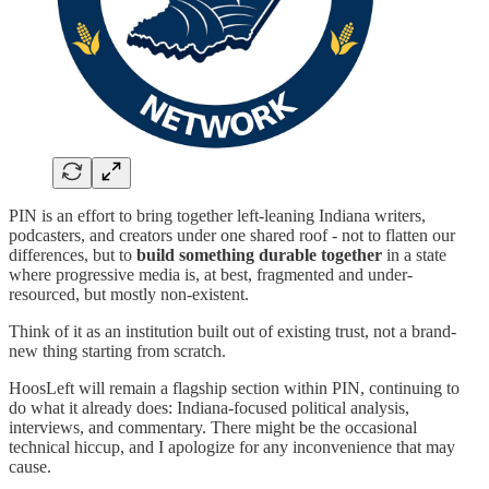
PIN is an effort to bring together left-leaning Indiana writers,
podcasters, and creators under one shared roof - not to flatten our
differences, but to
build something durable together
in a state
where progressive media is, at best, fragmented and under-
resourced, but mostly non-existent.
Think of it as an institution built out of existing trust, not a brand-
new thing starting from scratch.
HoosLeft will remain a flagship section within PIN, continuing to
do what it already does: Indiana-focused political analysis,
interviews, and commentary. There might be the occasional
technical hiccup, and I apologize for any inconvenience that may
cause.