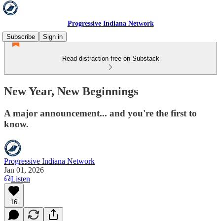
Progressive Indiana Network
Subscribe
Sign in
Read distraction-free on Substack
New Year, New Beginnings
A major announcement... and you're the first to
know.
Progressive Indiana Network
Jan 01, 2026
Listen
16