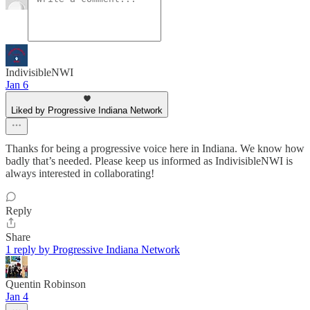
IndivisibleNWI
Jan 6
Liked by Progressive Indiana Network
Thanks for being a progressive voice here in Indiana. We know how
badly that’s needed. Please keep us informed as IndivisibleNWI is
always interested in collaborating!
Reply
Share
1 reply by Progressive Indiana Network
Quentin Robinson
Jan 4