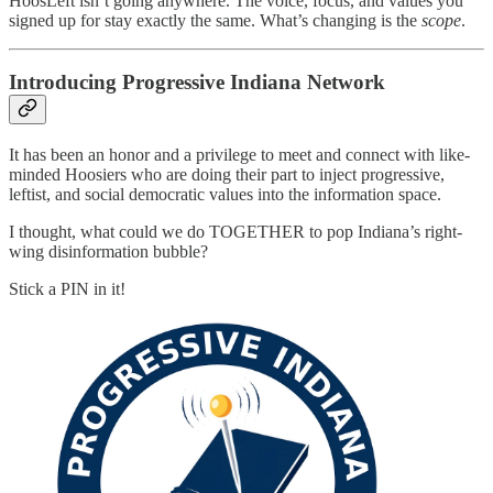
HoosLeft isn’t going anywhere. The voice, focus, and values you
signed up for stay exactly the same. What’s changing is the
scope
.
Introducing Progressive Indiana Network
It has been an honor and a privilege to meet and connect with like-
minded Hoosiers who are doing their part to inject progressive,
leftist, and social democratic values into the information space.
I thought, what could we do TOGETHER to pop Indiana’s right-
wing disinformation bubble?
Stick a PIN in it!