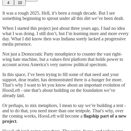
4
10
It was a rough 2025. Hell, it’s been a rough decade. But I see
something beginning to sprout under all this dirt we’ve been dealt.
When I started this project just about three years ago, I had no idea
what I was doing. I still don’t, but I’m learning more and more every
day. What I did know then was Indiana sorely lacked a progressive
media presence.
Not just a Democratic Party mouthpiece to counter the vast right-
wing hate machine, but a values-first platform that holds power to
account across America’s very narrow political spectrum.
In this space, I’ve been trying to fill some of that need and your
support, dear reader, has demonstrated there is a hunger for more.
That’s why I want to let you know about an important evolution of
HoosLeft - one that’s about building on the foundation we’ve
already laid.
Or perhaps, to mix metaphors, I mean to say we’re building a tent -
and to do that, you need more than one tentpole. That’s why, over
the coming weeks, HoosLeft will become a
flagship part of a new
project
.