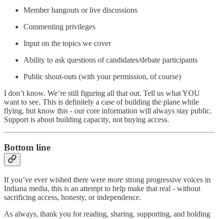
Member hangouts or live discussions
Commenting privileges
Input on the topics we cover
Ability to ask questions of candidates/debate participants
Public shout-outs (with your permission, of course)
I don’t know. We’re still figuring all that out. Tell us what YOU
want to see. This is definitely a case of building the plane while
flying, but know this - our core information will always stay public.
Support is about building capacity, not buying access.
Bottom line
If you’ve ever wished there were
more
strong progressive voices in
Indiana media, this is an attempt to help make that real - without
sacrificing access, honesty, or independence.
As always, thank you for reading, sharing, supporting, and holding