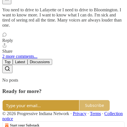
You need to drive to Lafayette or I need to drive to Bloomington. I
want to know more. I want to know what I can do. I'm sick and
tired of seeing red all the time. Many voices are always louder than
one.
Reply
Share
2 more comments...
Top
Latest
Discussions
No posts
Ready for more?
Subscribe
© 2026 Progressive Indiana Network
·
Privacy
∙
Terms
∙
Collection
notice
Start your Substack