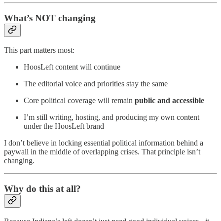
What’s NOT changing
This part matters most:
HoosLeft content will continue
The editorial voice and priorities stay the same
Core political coverage will remain
public and accessible
I’m still writing, hosting, and producing my own content
under the HoosLeft brand
I don’t believe in locking essential political information behind a
paywall in the middle of overlapping crises. That principle isn’t
changing.
Why do this at all?