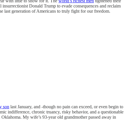
ar with little to show for it. The
world’s richest men
tightened their
nal insurrectionist Donald Trump to evade consequences and reclaim
 last generation of Americans to truly fight for our freedom.
y son
last January, and -though no pain can exceed, or even begin to
emic indifference, chronic truancy, risky behavior, and a questionable
m in Oklahoma. My wife’s 93-year old grandmother passed away in