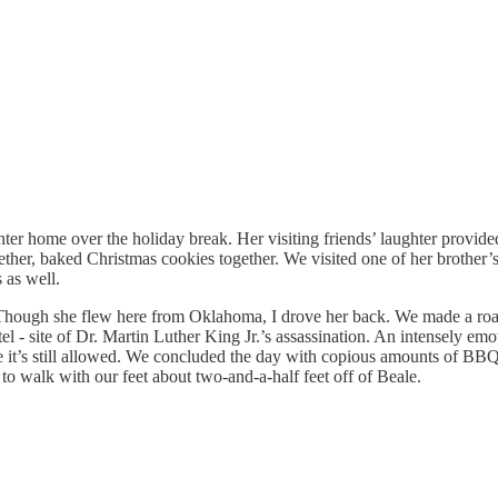
ter home over the holiday break. Her visiting friends’ laughter provid
er, baked Christmas cookies together. We visited one of her brother’s 
 as well.
ough she flew here from Oklahoma, I drove her back. We made a roadtrip
el - site of Dr. Martin Luther King Jr.’s assassination. An intensely emo
ile it’s still allowed. We concluded the day with copious amounts of BB
to walk with our feet about two-and-a-half feet off of Beale.