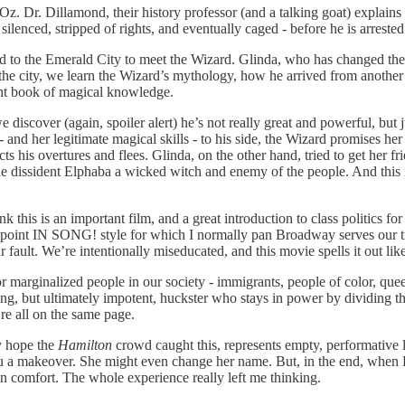
Oz. Dr. Dillamond, their history professor (and a talking goat) explains 
 silenced, stripped of rights, and eventually caged - before he is arrest
ted to the Emerald City to meet the Wizard. Glinda, who has changed th
he city, we learn the Wizard’s mythology, how he arrived from another 
ent book of magical knowledge.
iscover (again, spoiler alert) he’s not really great and powerful, but 
- and her legitimate magical skills - to his side, the Wizard promises he
ects his overtures and flees. Glinda, on the other hand, tried to get her
he dissident Elphaba a wicked witch and enemy of the people. And this 
 this is an important film, and a great introduction to class politics for
ot point IN SONG! style for which I normally pan Broadway serves our t
 fault. We’re intentionally miseducated, and this movie spells it out like
r marginalized people in our society - immigrants, people of color, quee
ing, but ultimately impotent, huckster who stays in power by dividing th
’re all on the same page.
ly hope the
Hamilton
crowd caught this, represents empty, performative li
u a makeover. She might even change her name. But, in the end, when E
n comfort. The whole experience really left me thinking.