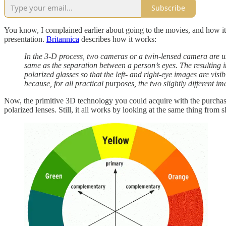
Subscribe
You know, I complained earlier about going to the movies, and how it’
presentation.
Britannica
describes how it works:
In the 3-D process, two cameras or a twin-lensed camera are use
same as the separation between a person’s eyes. The resulting i
polarized glasses so that the left- and right-eye images are vis
because, for all practical purposes, the two slightly different i
Now, the primitive 3D technology you could acquire with the purchase
polarized lenses. Still, it all works by looking at the same thing from 