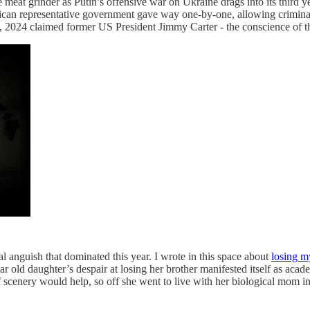
e meat grinder as Putin’s offensive war on Ukraine drags into its third ye
American representative government gave way one-by-one, allowing crimi
, 2024 claimed former US President Jimmy Carter - the conscience of the
al anguish that dominated this year. I wrote in this space about
losing m
ar old daughter’s despair at losing her brother manifested itself as acad
of scenery would help, so off she went to live with her biological mo