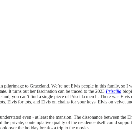
 pilgrimage to Graceland. We’re not Elvis people in this family, so 
te. It turns out her fascination can be traced to the 2023
Priscilla
biopi
land, you can’t find a single piece of Priscilla merch. There was Elvis o
ts, Elvis for tots, and Elvis on chains for your keys. Elvis on velvet a
e, understated even - at least the mansion. The dissonance between th
the private, contemplative quality of the residence itself could suppor
ok over the holiday break - a trip to the movies.