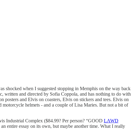
I was shocked when I suggested stopping in Memphis on the way back
c, written and directed by Sofia Coppola, and has nothing to do with
n posters and Elvis on coasters, Elvis on stickers and tees. Elvis on
nd motorcycle helmets - and a couple of Lisa Maries. But not a bit of
e Elvis Industrial Complex ($84.99? Per person? “GOOD
LAWD
t an entire essay on its own, but maybe another time. What I really