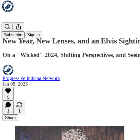
HoosLeft
Subscribe
Sign in
New Year, New Lenses, and an Elvis Sighti
On a "Wicked" 2024, Shifting Perspectives, and Seeing
Progressive Indiana Network
Jan 08, 2025
5
1
1
Share