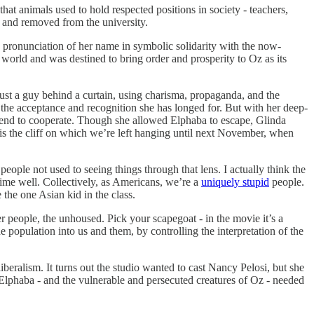
that animals used to hold respected positions in society - teachers,
ed and removed from the university.
e pronunciation of her name in symbolic solidarity with the now-
world and was destined to bring order and prosperity to Oz as its
just a guy behind a curtain, using charisma, propaganda, and the
r the acceptance and recognition she has longed for. But with her deep-
 friend to cooperate. Though she allowed Elphaba to escape, Glinda
is the cliff on which we’re left hanging until next November, when
 people not used to seeing things through that lens. I actually think the
ime well. Collectively, as Americans, we’re a
uniquely stupid
people.
 the one Asian kid in the class.
r people, the unhoused. Pick your scapegoat - in the movie it’s a
e population into us and them, by controlling the interpretation of the
beralism. It turns out the studio wanted to cast Nancy Pelosi, but she
lphaba - and the vulnerable and persecuted creatures of Oz - needed