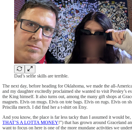
Dad’s selfie skills are terrible.
The next day, before heading for Oklahoma, we made the all-American
and my daughter excitedly proclaimed she wanted to visit Presley’s esta
the King himself. It also turns out, among the many gift shops at Grace
magnets. Elvis on mugs. Elvis on tote bags. Elvis on rugs. Elvis on sho
Priscilla merch. I did find her a t-shirt on Etsy.
And you know, the place is far less tacky than I assumed it would b
THAT’S A LOTTA MONEY
!”) that has grown around Graceland and 
want to focus on here is one of the more mundane activities we underto