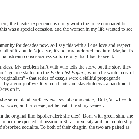
ent, the theater experience is rarely worth the price compared to
 this was a special occasion, and the women in my life wanted to see
nity for decades now, so I say this with all due love and respect -
 all of it - but let’s just say it’s not my preferred medium. Maybe it’s
o mainstream consciousness so forcefully that I had to see it.
gless. My problem isn’t with who tells the story, but the story they
don’t get me started on the
Federalist Papers
, which he wrote most of.
originalism” - that series of essays were a skillful propaganda
ion by a group of wealthy merchants and slaveholders - a parchment
ces on it.
ybe some bland, surface-level social commentary. But y’all - I could
s, power, and privilege just beneath the shiny veneer.
e original film (spoiler alert: she dies). Born with green skin, she
ts in her unexpected admission to Shiz University and the mentorship
absorbed socialite. To both of their chagrin, the two are paired as