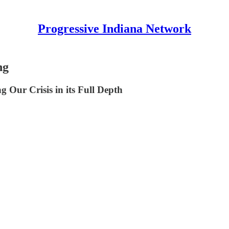
Progressive Indiana Network
ng
 Our Crisis in its Full Depth