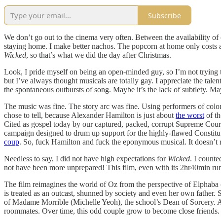
Subscribe
We don’t go out to the cinema very often. Between the availability of 
staying home. I make better nachos. The popcorn at home only costs a 
Wicked
, so that’s what we did the day after Christmas.
Look, I pride myself on being an open-minded guy, so I’m not trying 
but I’ve always thought musicals are totally gay. I appreciate the talen
the spontaneous outbursts of song. Maybe it’s the lack of subtlety. Ma
The music was fine. The story arc was fine. Using performers of color
chose to tell, because Alexander Hamilton is just about
the worst
of th
Cited as gospel today by our captured, packed, corrupt Supreme Court
campaign designed to drum up support for the highly-flawed Constitut
coup
. So, fuck Hamilton and fuck the eponymous musical. It doesn’t 
Needless to say, I did not have high expectations for
Wicked
. I count
not have been more unprepared! This film, even with its 2hr40min run t
The film reimagines the world of Oz from the perspective of Elphaba (
is treated as an outcast, shunned by society and even her own father.
of Madame Morrible (Michelle Yeoh), the school’s Dean of Sorcery. At 
roommates. Over time, this odd couple grow to become close friends.