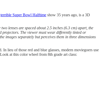
e
terrible Super Bowl Halftime
show 35 years ago, is a 3D
e two lenses are spaced about 2.5 inches (6.3 cm) apart, the
 projectors. The viewer must wear differently tinted or
s the images separately but perceives them in three dimensions
. In lieu of those red and blue glasses, modern moviegoers use
 Look at this color wheel from 8th grade art class: