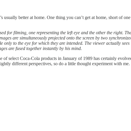
s usually better at home. One thing you can’t get at home, short of on
d for filming, one representing the left eye and the other the right. Th
mages are simultaneously projected onto the screen by two synchronized
ible only to the eye for which they are intended. The viewer actually see
mages are fused together instantly by his mind.
 of select Coca-Cola products in January of 1989 has certainly evolved
slightly different perspectives, so do a little thought experiment with me.