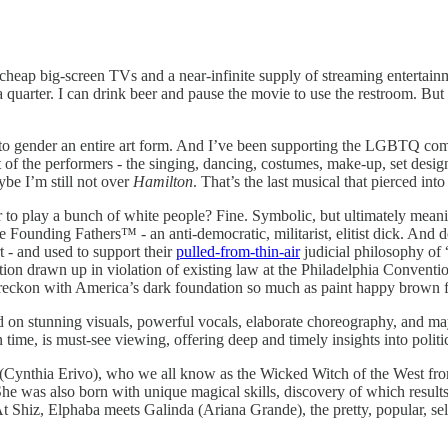
cheap big-screen TVs and a near-infinite supply of streaming entertainm
quarter. I can drink beer and pause the movie to use the restroom. But
to gender an entire art form. And I’ve been supporting the LGBTQ commu
t of the performers - the singing, dancing, costumes, make-up, set design,
ybe I’m still not over
Hamilton
. That’s the last musical that pierced int
 to play a bunch of white people? Fine. Symbolic, but ultimately meanin
e Founding Fathers™️ - an anti-democratic, militarist, elitist dick. And 
 - and used to support their
pulled-from-thin-air
judicial philosophy of “
ion drawn up in violation of existing law at the Philadelphia Convent
reckon with America’s dark foundation so much as paint happy brown fa
ed on stunning visuals, powerful vocals, elaborate choreography, and ma
ime, is must-see viewing, offering deep and timely insights into politic
Cynthia Erivo), who we all know as the Wicked Witch of the West from th
 She was also born with unique magical skills, discovery of which resul
Shiz, Elphaba meets Galinda (Ariana Grande), the pretty, popular, self-