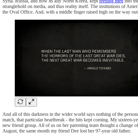
Syria. Russia, and now its ally North Korea, kept
feeding men
into th
stranglehold on media, and thus reality itself. The institutions of 
the Oval Office. And, with a middle finger raised high on the way out
And all of this darkness in the wider world says nothing of the person
match, that particular heartbreak - the hits kept coming. My sixteen-ye
new friend group. All of us on her parenting team thought a change 
August, the same month my friend Dee lost her 97-year old father.