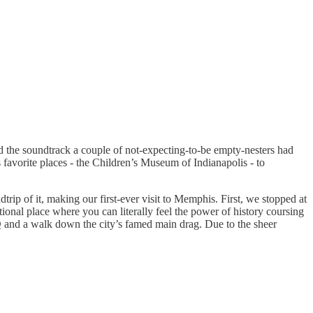
ed the soundtrack a couple of not-expecting-to-be empty-nesters had
favorite places - the Children’s Museum of Indianapolis - to
 of it, making our first-ever visit to Memphis. First, we stopped at
tional place where you can literally feel the power of history coursing
Q and a walk down the city’s famed main drag. Due to the sheer