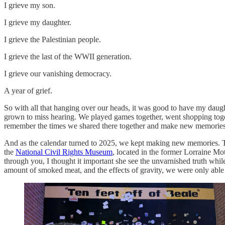
I grieve my son.
I grieve my daughter.
I grieve the Palestinian people.
I grieve the last of the WWII generation.
I grieve our vanishing democracy.
A year of grief.
So with all that hanging over our heads, it was good to have my daugh
grown to miss hearing. We played games together, went shopping togeth
remember the times we shared there together and make new memories
And as the calendar turned to 2025, we kept making new memories. Th
the
National Civil Rights Museum
, located in the former Lorraine Mot
through you, I thought it important she see the unvarnished truth wh
amount of smoked meat, and the effects of gravity, we were only able 