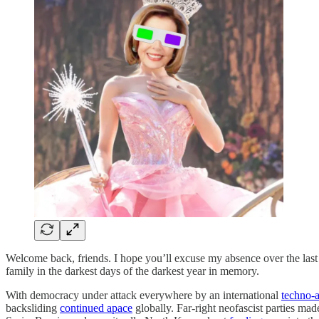
Welcome back, friends. I hope you’ll excuse my absence over the last
family in the darkest days of the darkest year in memory.
With democracy under attack everywhere by an international
techno-a
backsliding
continued apace
globally. Far-right neofascist parties mad