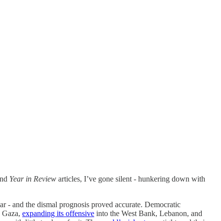
nd
Year in Review
articles, I’ve gone silent - hunkering down with
ear - and the dismal prognosis proved accurate. Democratic
on Gaza,
expanding its offensive
into the West Bank, Lebanon, and