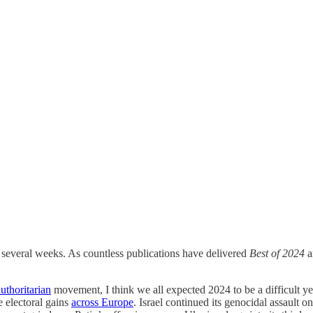
 several weeks. As countless publications have delivered
Best of 2024
a
uthoritarian
movement, I think we all expected 2024 to be a difficult y
e electoral gains
across Europe
. Israel continued its genocidal assault 