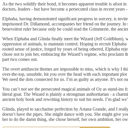
As the two solidify their bond, it becomes apparent trouble is afoot in 
doctors, leaders - but have become a persecuted class in recent years -
Elphaba, having demonstrated significant progress in sorcery, is invi
imprisoned Dr. Dillamond, accompanies her friend on the journey. In t
benevolent ruler because only he could read the Grimmerie, the anci
When Elphaba and Glinda finally meet the Wizard (Jeff Goldblum), we d
oppression of animals, to maintain control. Hoping to recruit Elphaba 
rooted sense of justice, forged by years of being othered, Elphaba rej
chose not to join her, embracing the Wizard’s regime, who proclaim t
part two comes out.
The overt antifascist themes are impossible to miss, which is why I think
over-the-top, unsubtle, hit you over the head with each important pl
We need the dots connected for us. I’m as guilty as anyone. It’s not our
You can’t
not
see the persecuted magical animals of Oz as stand-ins fo
literal goat. The Wizard is plainly a strongman authoritarian - a charm
ancient holy book and rewriting history to suit his needs. I’m glad we
Glinda, played to saccharine perfection by Ariana Grande, and I real
doesn’t have the pipes. She might dance with you. She might give yo
her to do the damn thing, she chose herself, her own ambition, her ow