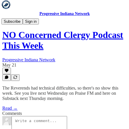
Progressive Indiana Network
Concerned Clergy
Subscribe
Sign in
NO Concerned Clergy Podcast
This Week
Progressive Indiana Network
May 21
The Reverends had technical difficulties, so there's no show this
week. See you live next Wednesday on Praise FM and here on
Substack next Thursday morning.
Read →
Comments