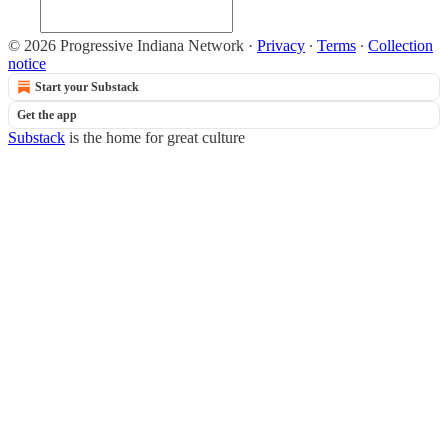
© 2026 Progressive Indiana Network
·
Privacy
∙
Terms
∙
Collection
notice
Start your Substack
Get the app
Substack
is the home for great culture