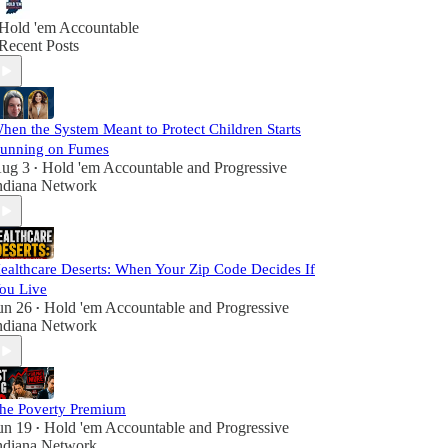
Hold 'em Accountable
Recent Posts
hen the System Meant to Protect Children Starts
unning on Fumes
ug 3
Hold 'em Accountable
and
Progressive
•
ndiana Network
ealthcare Deserts: When Your Zip Code Decides If
ou Live
un 26
Hold 'em Accountable
and
Progressive
•
ndiana Network
he Poverty Premium
un 19
Hold 'em Accountable
and
Progressive
•
ndiana Network