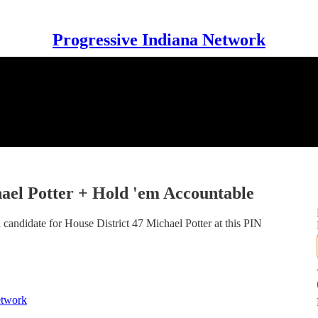
Progressive Indiana Network
hael Potter + Hold 'em Accountable
 candidate for House District 47 Michael Potter at this PIN
etwork