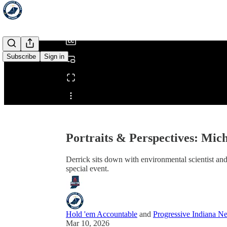
/
Subscribe
Sign in
Share from 0:00
Portraits & Perspectives: Mic
Derrick sits down with environmental scientist and
special event.
Hold 'em Accountable
and
Progressive Indiana N
Mar 10, 2026