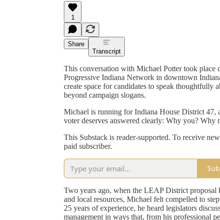
1
Share
Transcript
This conversation with Michael Potter took place 
Progressive Indiana Network in downtown Indianap
create space for candidates to speak thoughtfully 
beyond campaign slogans.
Michael is running for Indiana House District 47, a
voter deserves answered clearly: Why you? Why
This Substack is reader-supported. To receive new
paid subscriber.
Sub
Two years ago, when the LEAP District proposal 
and local resources, Michael felt compelled to step
25 years of experience, he heard legislators disc
management in ways that, from his professional pers