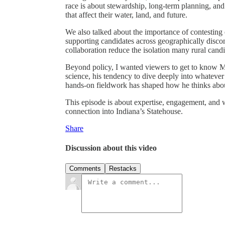
race is about stewardship, long-term planning, and
that affect their water, land, and future.
We also talked about the importance of contesting 
supporting candidates across geographically disc
collaboration reduce the isolation many rural cand
Beyond policy, I wanted viewers to get to know M
science, his tendency to dive deeply into whatever 
hands-on fieldwork has shaped how he thinks abou
This episode is about expertise, engagement, and 
connection into Indiana’s Statehouse.
Share
Discussion about this video
Comments
Restacks