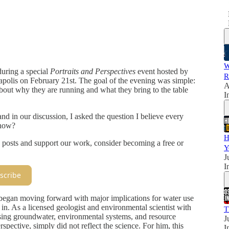
W
during a special
Portraits and Perspectives
event hosted by
R
olis on February 21st. The goal of the evening was simple:
A
about why they are running and what they bring to the table
I
nd in our discussion, I asked the question I believe every
 now?
H
 posts and support our work, consider becoming a free or
Y
J
I
scribe
began moving forward with major implications for water use
 in. As a licensed geologist and environmental scientist with
T
ussing groundwater, environmental systems, and resource
J
pective, simply did not reflect the science. For him, this
I