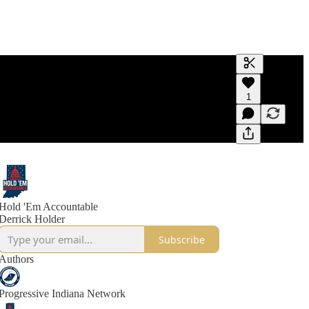
Generate tra
1
A transcript 
editing.
Hold 'Em Accountable
Derrick Holder
Subscribe
Authors
Progressive Indiana Network