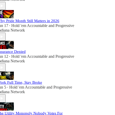
hy Pride Month Still Matters in 2026
un 17
Hold 'em Accountable
and
Progressive
•
ndiana Network
nsurance Denied
un 12
Hold 'em Accountable
and
Progressive
•
ndiana Network
ork Full Time, Stay Broke
un 5
Hold 'em Accountable
and
Progressive
•
ndiana Network
he Utility Monopoly Nobody Votes For