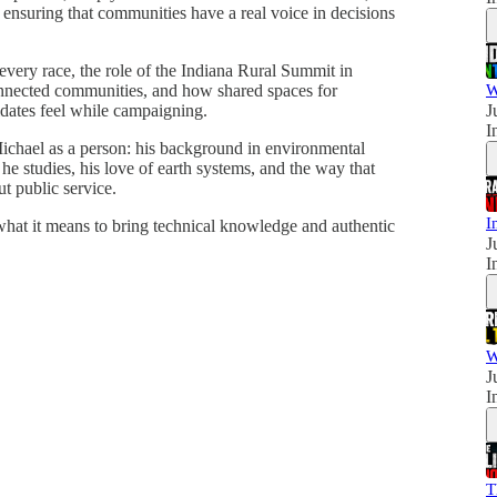
 ensuring that communities have a real voice in decisions
every race, the role of the Indiana Rural Summit in
onnected communities, and how shared spaces for
W
idates feel while campaigning.
J
I
ichael as a person: his background in environmental
he studies, his love of earth systems, and the way that
t public service.
I
what it means to bring technical knowledge and authentic
J
I
W
J
I
T