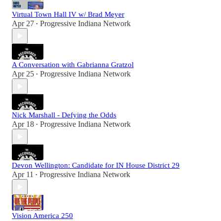
Virtual Town Hall IV w/ Brad Meyer
Apr 27
Progressive Indiana Network
•
A Conversation with Gabrianna Gratzol
Apr 25
Progressive Indiana Network
•
Nick Marshall - Defying the Odds
Apr 18
Progressive Indiana Network
•
Devon Wellington: Candidate for IN House District 29
Apr 11
Progressive Indiana Network
•
Vision America 250