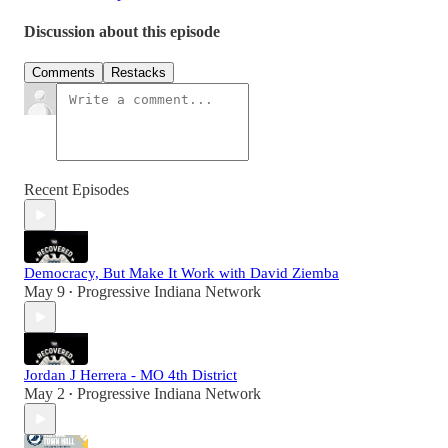
Discussion about this episode
Comments
Restacks
Recent Episodes
Democracy, But Make It Work with David Ziemba
May 9
Progressive Indiana Network
•
Jordan J Herrera - MO 4th District
May 2
Progressive Indiana Network
•