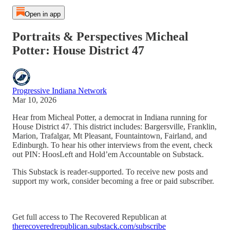
Open in app
Portraits & Perspectives Micheal
Potter: House District 47
Progressive Indiana Network
Mar 10, 2026
Hear from Micheal Potter, a democrat in Indiana running for
House District 47. This district includes: Bargersville, Franklin,
Marion, Trafalgar, Mt Pleasant, Fountaintown, Fairland, and
Edinburgh. To hear his other interviews from the event, check
out PIN: HoosLeft and Hold’em Accountable on Substack.
This Substack is reader-supported. To receive new posts and
support my work, consider becoming a free or paid subscriber.
Get full access to The Recovered Republican at
therecoveredrepublican.substack.com/subscribe