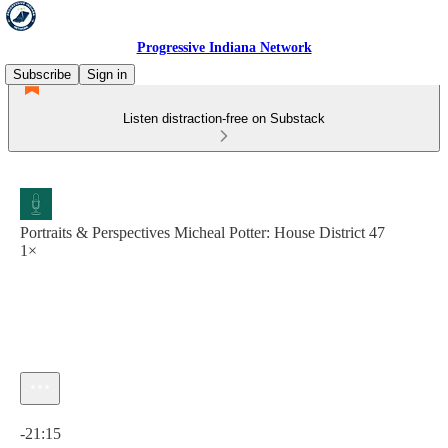
Progressive Indiana Network
Subscribe
Sign in
Listen distraction-free on Substack
Portraits & Perspectives Micheal Potter: House District 47
1×
Current time: 0:00 / Total time: -21:15
-21:15