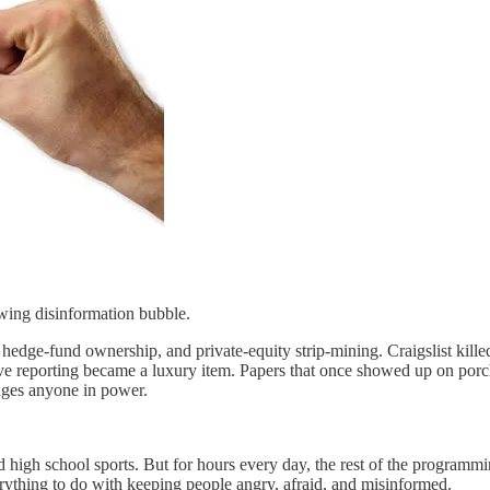
wing disinformation bubble.
dge-fund ownership, and private-equity strip-mining. Craigslist kille
ve reporting became a luxury item. Papers that once showed up on porc
enges anyone in power.
and high school sports. But for hours every day, the rest of the programm
erything to do with keeping people angry, afraid, and misinformed.