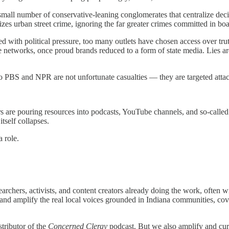
a small number of conservative-leaning conglomerates that centralize d
es urban street crime, ignoring the far greater crimes committed in bo
ced with political pressure, too many outlets have chosen access over tru
ire networks, once proud brands reduced to a form of state media. Lies a
to PBS and NPR are not unfortunate casualties — they are targeted attac
s are pouring resources into podcasts, YouTube channels, and so-called
tself collapses.
 role.
archers, activists, and content creators already doing the work, often w
nd amplify the real local voices grounded in Indiana communities, cover
stributor of the
Concerned Clergy
podcast. But we also amplify and cur