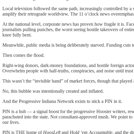
Local television followed the same path, increasingly controlled by 
amplify their retrograde worldview. The 11 o’clock news overemphasiz
At the national level, corporate news has proven how fragile it is. Fa
journalists pulling punches, the worst seeing hostile takeovers of ent
knee fully bent.
Meanwhile, public media is being deliberately starved. Funding cuts 
Then comes the flood.
Right-wing donors, dark-money foundations, and hostile foreign actor
Overwhelm people with half-truths, conspiracies, and noise until trust i
This wasn’t the “invisible hand” of market forces, though that played a
No, this bubble was intentionally created and inflated.
And the Progressive Indiana Network exists to stick a PIN in it.
PIN is a hub — a signal boost for the progressive Hoosier writers, rese
parachuted into the state. Not consultant-approved mush. We point to a
our lives.
PIN is THE home of
HoosLeft
and
Hold ‘em Accountable
, and the di