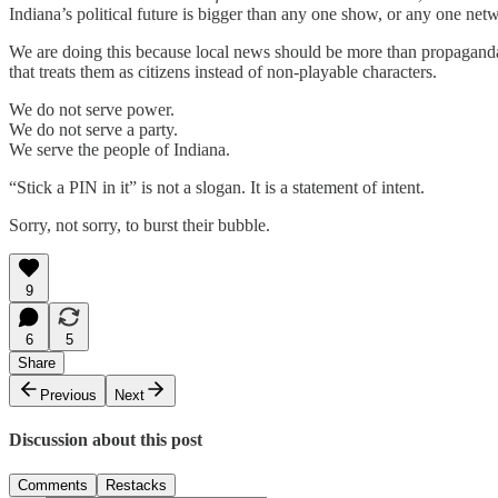
Indiana’s political future is bigger than any one show, or any one net
We are doing this because local news should be more than propagand
that treats them as citizens instead of non-playable characters.
We do not serve power.
We do not serve a party.
We serve the people of Indiana.
“Stick a PIN in it” is not a slogan. It is a statement of intent.
Sorry, not sorry, to burst their bubble.
9
6
5
Share
Previous
Next
Discussion about this post
Comments
Restacks