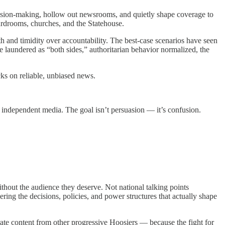
ecision-making, hollow out newsrooms, and quietly shape coverage to
ardrooms, churches, and the Statehouse.
th and timidity over accountability. The best-case scenarios have seen
re laundered as “both sides,” authoritarian behavior normalized, the
ks on reliable, unbiased news.
 independent media. The goal isn’t persuasion — it’s confusion.
ithout the audience they deserve. Not national talking points
ing the decisions, policies, and power structures that actually shape
ate content from other progressive Hoosiers — because the fight for