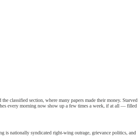
d the classified section, where many papers made their money. Starved
hes every morning now show up a few times a week, if at all — filled
ing is nationally syndicated right-wing outrage, grievance politics, and