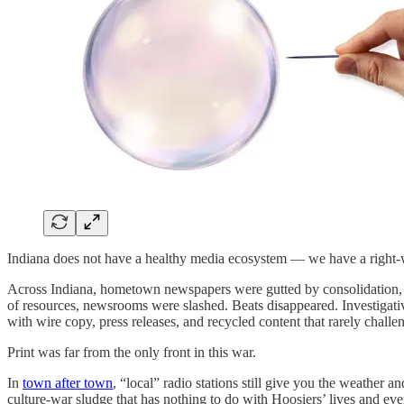
Indiana does not have a healthy media ecosystem — we have a right-
Across Indiana, hometown newspapers were gutted by consolidation, he
of resources, newsrooms were slashed. Beats disappeared. Investigati
with wire copy, press releases, and recycled content that rarely chall
Print was far from the only front in this war.
In
town after town
, “local” radio stations still give you the weather 
culture-war sludge that has nothing to do with Hoosiers’ lives and ev