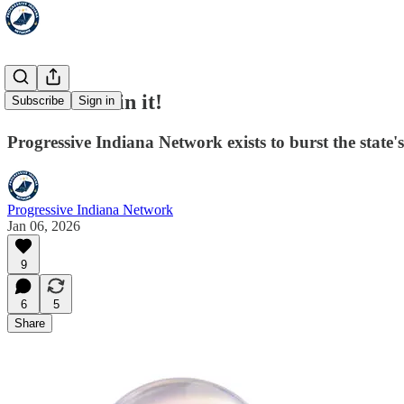
Stick a PIN in it!
Subscribe
Sign in
Progressive Indiana Network exists to burst the state
Progressive Indiana Network
Jan 06, 2026
9
6
5
Share