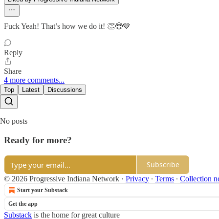
Fuck Yeah! That’s how we do it! 👏😎💙
Reply
Share
4 more comments...
Top
Latest
Discussions
No posts
Ready for more?
Subscribe
© 2026 Progressive Indiana Network
·
Privacy
∙
Terms
∙
Collection n
Start your Substack
Get the app
Substack
is the home for great culture