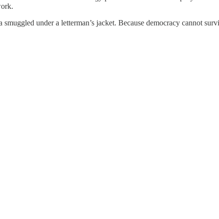
work.
a smuggled under a letterman’s jacket. Because democracy cannot surv