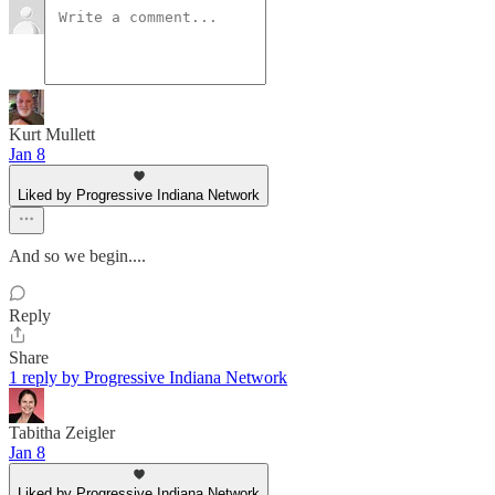
Kurt Mullett
Jan 8
Liked by Progressive Indiana Network
And so we begin....
Reply
Share
1 reply by Progressive Indiana Network
Tabitha Zeigler
Jan 8
Liked by Progressive Indiana Network