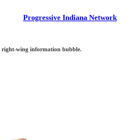
Progressive Indiana Network
's right-wing information bubble.