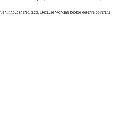
ive without shared facts. Because working people deserve coverage