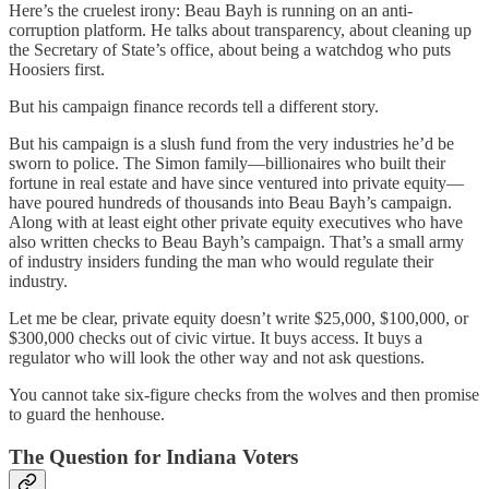
Here’s the cruelest irony: Beau Bayh is running on an anti-
corruption platform. He talks about transparency, about cleaning up
the Secretary of State’s office, about being a watchdog who puts
Hoosiers first.
But his campaign finance records tell a different story.
But his campaign is a slush fund from the very industries he’d be
sworn to police. The Simon family—billionaires who built their
fortune in real estate and have since ventured into private equity—
have poured hundreds of thousands into Beau Bayh’s campaign.
Along with at least eight other private equity executives who have
also written checks to Beau Bayh’s campaign. That’s a small army
of industry insiders funding the man who would regulate their
industry.
Let me be clear, private equity doesn’t write $25,000, $100,000, or
$300,000 checks out of civic virtue. It buys access. It buys a
regulator who will look the other way and not ask questions.
You cannot take six-figure checks from the wolves and then promise
to guard the henhouse.
The Question for Indiana Voters