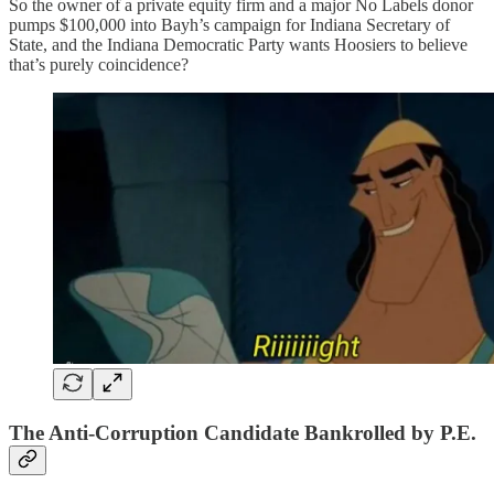
So the owner of a private equity firm and a major No Labels donor
pumps $100,000 into Bayh’s campaign for Indiana Secretary of
State, and the Indiana Democratic Party wants Hoosiers to believe
that’s purely coincidence?
The Anti-Corruption Candidate Bankrolled by P.E.