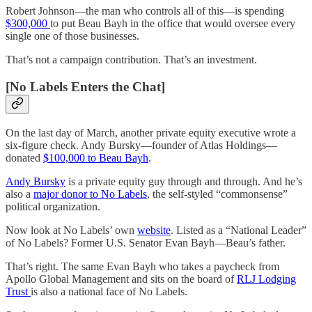
Robert Johnson—the man who controls all of this—is spending
$300,000
to put Beau Bayh in the office that would oversee every
single one of those businesses.
That’s not a campaign contribution. That’s an investment.
[No Labels Enters the Chat]
On the last day of March, another private equity executive wrote a
six-figure check. Andy Bursky—founder of Atlas Holdings—
donated
$100,000 to Beau Bayh
.
Andy Bursky
is a private equity guy through and through. And he’s
also a
major donor to No Labels
, the self-styled “commonsense”
political organization.
Now look at No Labels’ own
website
. Listed as a “National Leader”
of No Labels? Former U.S. Senator Evan Bayh—Beau’s father.
That’s right. The same Evan Bayh who takes a paycheck from
Apollo Global Management and sits on the board of
RLJ Lodging
Trust
is also a national face of No Labels.