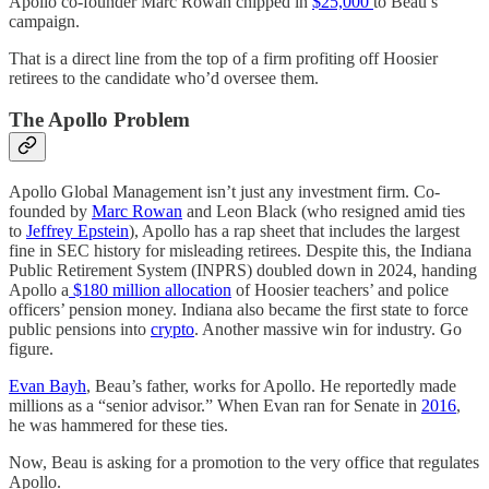
Apollo co-founder Marc Rowan chipped in
$25,000
to Beau’s
campaign.
That is a direct line from the top of a firm profiting off Hoosier
retirees to the candidate who’d oversee them.
The Apollo Problem
Apollo Global Management isn’t just any investment firm. Co-
founded by
Marc Rowan
and Leon Black (who resigned amid ties
to
Jeffrey Epstein
), Apollo has a rap sheet that includes the largest
fine in SEC history for misleading retirees. Despite this, the Indiana
Public Retirement System (INPRS) doubled down in 2024, handing
Apollo a
$180 million allocation
of Hoosier teachers’ and police
officers’ pension money. Indiana also became the first state to force
public pensions into
crypto
. Another massive win for industry. Go
figure.
Evan Bayh
, Beau’s father, works for Apollo. He reportedly made
millions as a “senior advisor.” When Evan ran for Senate in
2016
,
he was hammered for these ties.
Now, Beau is asking for a promotion to the very office that regulates
Apollo.