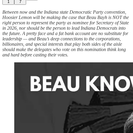
1
7
Between now and the Indiana state Democratic Party convention,
Hoosier Lemon will be making the case that Beau Bayh is NOT the
right person to represent the party as nominee for Secretary of State
in 2026, nor should be the person to lead Indiana Democrats into
the future. A pretty face and a fat bank account are no substitute for
leadership — and Beau’s deep connections to the corporations,
billionaires, and special interests that play both sides of the aisle
should make the delegates who vote on this nomination think long
and hard before casting their votes.