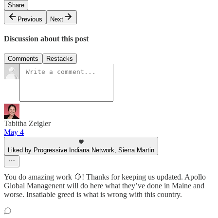
Share
Previous
Next
Discussion about this post
Comments
Restacks
Tabitha Zeigler
May 4
Liked by Progressive Indiana Network, Sierra Martin
You do amazing work 🍋! Thanks for keeping us updated. Apollo
Global Managenent will do here what they’ve done in Maine and
worse. Insatiable greed is what is wrong with this country.