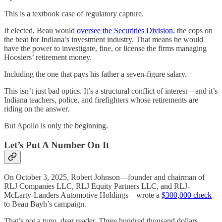
This is a textbook case of regulatory capture.
If elected, Beau would
oversee the Securities Division
, the cops on
the beat for Indiana’s investment industry. That means he would
have the power to investigate, fine, or license the firms managing
Hoosiers’ retirement money.
Including the one that pays his father a seven-figure salary.
This isn’t just bad optics. It’s a structural conflict of interest—and it’s
Indiana teachers, police, and firefighters whose retirements are
riding on the answer.
But Apollo is only the beginning.
Let’s Put A Number On It
On October 3, 2025, Robert Johnson—founder and chairman of
RLJ Companies LLC, RLJ Equity Partners LLC, and RLJ-
McLarty-Landers Automotive Holdings—wrote a
$300,000 check
to Beau Bayh’s campaign.
That’s not a typo, dear reader. Three hundred thousand dollars.