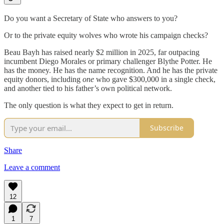
Do you want a Secretary of State who answers to you?
Or to the private equity wolves who wrote his campaign checks?
Beau Bayh has raised nearly $2 million in 2025, far outpacing
incumbent Diego Morales or primary challenger Blythe Potter. He
has the money. He has the name recognition. And he has the private
equity donors, including
one
who gave $300,000 in a single check,
and another tied to his father’s own political network.
The only question is what they expect to get in return.
Subscribe
Share
Leave a comment
12
1
7