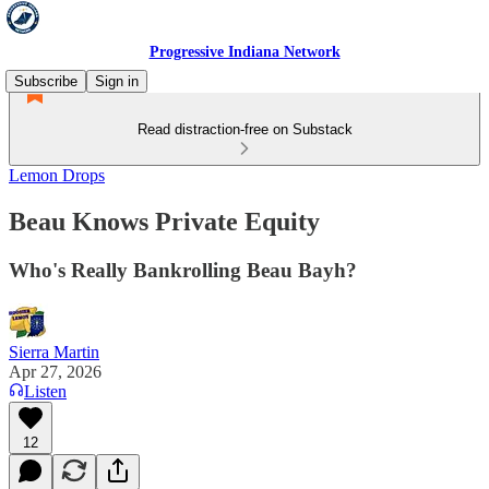
Progressive Indiana Network
Subscribe
Sign in
Read distraction-free on Substack
Lemon Drops
Beau Knows Private Equity
Who's Really Bankrolling Beau Bayh?
Sierra Martin
Apr 27, 2026
Listen
12