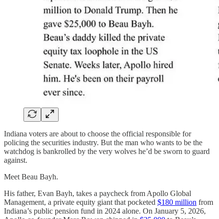
Indiana voters are about to choose the official responsible for
policing the securities industry. But the man who wants to be the
watchdog is bankrolled by the very wolves he’d be sworn to guard
against.
Meet Beau Bayh.
His father, Evan Bayh, takes a paycheck from Apollo Global
Management, a private equity giant that pocketed
$180 million
from
Indiana’s public pension fund in 2024 alone. On January 5, 2026,