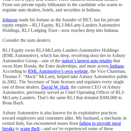
From one private equity billionaire to the candidate who wants to
regulate auto dealers, hotels, and securities in Indiana.
Johnson
made his fortune as the founder of BET, but his private
equity empire—RLJ Equity, RLJ-McLarty-Landers Automotive
Holdings, RLJ Lodging Trust—now reaches deep into Indiana.
Consider the auto dealers.
RLJ Equity owns RLJ-McLarty-Landers Automotive Holdings
(RML Automotive), which has deep, revolving-door ties to Asbury
Automotive Group—one of the
nation’s largest auto retailer
that
owns Hare Honda, the Estes dealerships, and more across
Indiana
.
According to
RML Automotive’s own website
, the Vice Chairman,
Thomas F. “Mack” McLarty, helped take Asbury Automotive public
in 2002. The Secretary of State licenses and regulates every single
one of those dealers.
David W. Hult
, the current CEO of Asbury
Automotive, previously served as Chief Operating Officer of RLJ-
McLarty-Landers. That’s the same RLJ that donated $300,000 to
Beau Bayh.
Asbury Automotive is also known for its exploitative practices
toward employees and customers alike. My husband, a mechanic in
central Indy, has encountered issues from
failing to provide meal
breaks
to
wage theft
—and we’ve experienced some of these