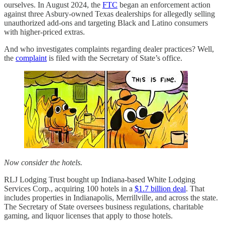
ourselves. In August 2024, the
FTC
began an enforcement action
against three Asbury-owned Texas dealerships for allegedly selling
unauthorized add-ons and targeting Black and Latino consumers
with higher-priced extras.
And who investigates complaints regarding dealer practices? Well,
the
complaint
is filed with the Secretary of State’s office.
Now consider the hotels.
RLJ Lodging Trust bought up Indiana-based White Lodging
Services Corp., acquiring 100 hotels in a
$1.7 billion deal
. That
includes properties in Indianapolis, Merrillville, and across the state.
The Secretary of State oversees business regulations, charitable
gaming, and liquor licenses that apply to those hotels.