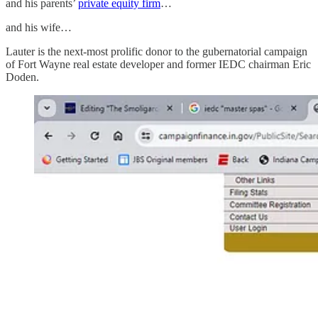
and his parents’
private equity firm
…
and his wife…
Lauter is the next-most prolific donor to the gubernatorial campaign
of Fort Wayne real estate developer and former IEDC chairman Eric
Doden.