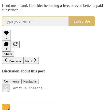
Lend
me
a hand. Consider becoming a free, or even better, a paid
subscriber.
Subscribe
9
1
Share
Previous
Next
Discussion about this post
Comments
Restacks