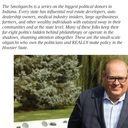
The Smoligarchs is a series on the biggest political donors in
Indiana. Every state has influential real estate developers, auto
dealership owners, medical industry insiders, large agribusiness
farmers, and other wealthy individuals with outsized sway in their
communities and at the state level. Many of these folks keep their
far-right politics hidden behind philanthropy or operate in the
shadows, shunning attention altogether. These are the small-scale
oligarchs who own the politicians and REALLY make policy in the
Hoosier State.