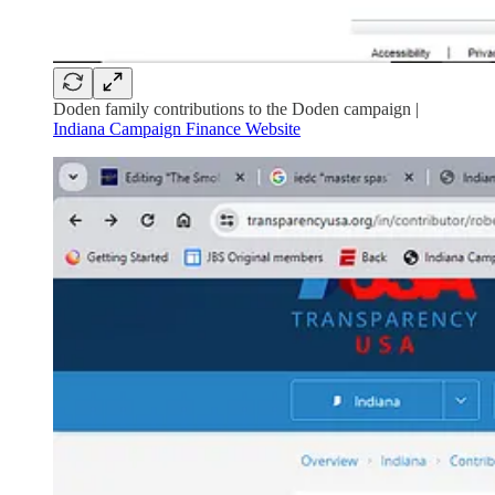
Doden family contributions to the Doden campaign |
Indiana Campaign Finance Website