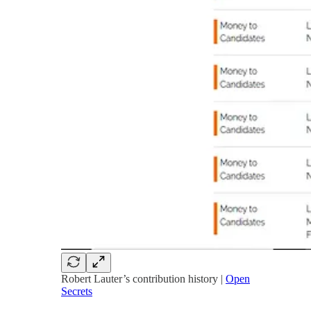
Robert Lauter’s contribution history |
Open
Secrets