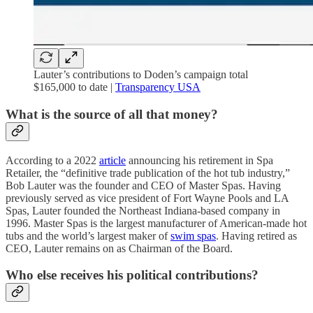
Lauter’s contributions to Doden’s campaign total
$165,000 to date |
Transparency USA
What is the source of all that money?
According to a 2022
article
announcing his retirement in Spa
Retailer, the “definitive trade publication of the hot tub industry,”
Bob Lauter was the founder and CEO of Master Spas. Having
previously served as vice president of Fort Wayne Pools and LA
Spas, Lauter founded the Northeast Indiana-based company in
1996. Master Spas is the largest manufacturer of American-made hot
tubs and the world’s largest maker of
swim spas
. Having retired as
CEO, Lauter remains on as Chairman of the Board.
Who else receives his political contributions?