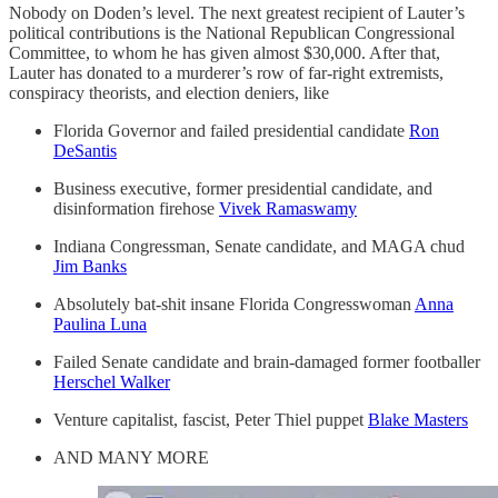
Nobody on Doden’s level. The next greatest recipient of Lauter’s
political contributions is the National Republican Congressional
Committee, to whom he has given almost $30,000. After that,
Lauter has donated to a murderer’s row of far-right extremists,
conspiracy theorists, and election deniers, like
Florida Governor and failed presidential candidate
Ron
DeSantis
Business executive, former presidential candidate, and
disinformation firehose
Vivek Ramaswamy
Indiana Congressman, Senate candidate, and MAGA chud
Jim Banks
Absolutely bat-shit insane Florida Congresswoman
Anna
Paulina Luna
Failed Senate candidate and brain-damaged former footballer
Herschel Walker
Venture capitalist, fascist, Peter Thiel puppet
Blake Masters
AND MANY MORE