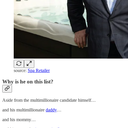
source:
Spa Retailer
Why is he on this list?
Aside from the multimillionaire candidate himself…
and his multimillionaire
daddy
…
and his mommy…