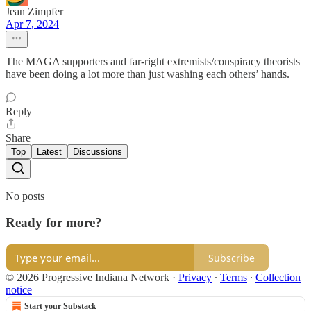
Jean Zimpfer
Apr 7, 2024
The MAGA supporters and far-right extremists/conspiracy theorists
have been doing a lot more than just washing each others’ hands.
Reply
Share
Top
Latest
Discussions
No posts
Ready for more?
Subscribe
© 2026 Progressive Indiana Network
·
Privacy
∙
Terms
∙
Collection
notice
Start your Substack