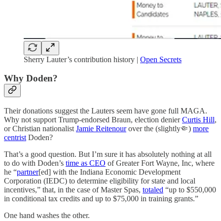
Sherry Lauter’s contribution history |
Open Secrets
Why Doden?
Their donations suggest the Lauters seem have gone full MAGA.
Why not support Trump-endorsed Braun, election denier
Curtis Hill
,
or Christian nationalist
Jamie Reitenour
over the (slightly🤏)
more
centrist
Doden?
That’s a good question. But I’m sure it has absolutely nothing at all
to do with Doden’s
time as CEO
of Greater Fort Wayne, Inc, where
he “
partner
[ed] with the Indiana Economic Development
Corporation (IEDC) to determine eligibility for state and local
incentives,” that, in the case of Master Spas,
totaled
“up to $550,000
in conditional tax credits and up to $75,000 in training grants.”
One hand washes the other.