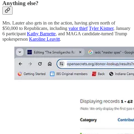
Anything else?
Mrs. Lauter also gets in on the action, having given north of
$50,000 to Republicans, including
valor thief
Tyler Kistner
, January
6 participant
Kathy Barnette
, and MAGA candidate-turned Trump
spokesperson
Karoline Leavitt
.