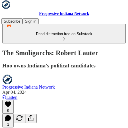
Progressive Indiana Network
Subscribe
Sign in
Read distraction-free on Substack
The Smoligarchs: Robert Lauter
Hoo owns Indiana's political candidates
Progressive Indiana Network
Apr 04, 2024
Listen
9
1