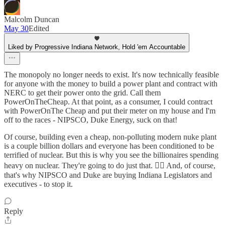
Malcolm Duncan
May 30
Edited
Liked by Progressive Indiana Network, Hold 'em Accountable
The monopoly no longer needs to exist. It's now technically feasible
for anyone with the money to build a power plant and contract with
NERC to get their power onto the grid. Call them
PowerOnTheCheap. At that point, as a consumer, I could contract
with PowerOnThe Cheap and put their meter on my house and I'm
off to the races - NIPSCO, Duke Energy, suck on that!
Of course, building even a cheap, non-polluting modern nuke plant
is a couple billion dollars and everyone has been conditioned to be
terrified of nuclear. But this is why you see the billionaires spending
heavy on nuclear. They're going to do just that. ☝🏼 And, of course,
that's why NIPSCO and Duke are buying Indiana Legislators and
executives - to stop it.
Reply