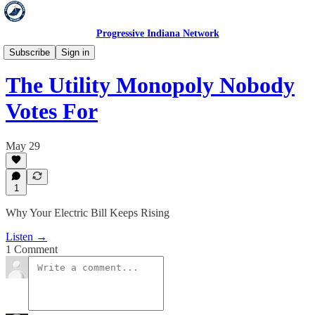
Progressive Indiana Network
Hold 'Em Accountable
Subscribe
Sign in
The Utility Monopoly Nobody
Votes For
May 29
1
Why Your Electric Bill Keeps Rising
Listen →
1 Comment