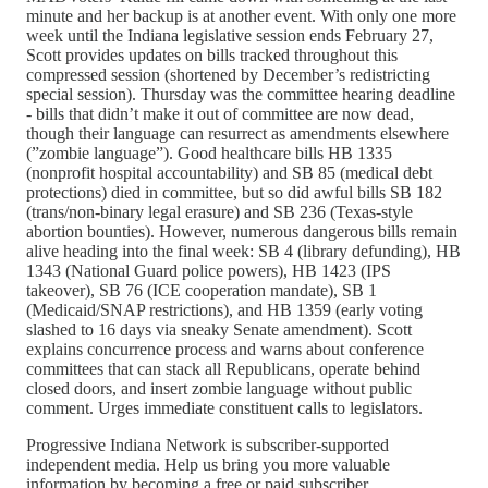
minute and her backup is at another event. With only one more
week until the Indiana legislative session ends February 27,
Scott provides updates on bills tracked throughout this
compressed session (shortened by December’s redistricting
special session). Thursday was the committee hearing deadline
- bills that didn’t make it out of committee are now dead,
though their language can resurrect as amendments elsewhere
(”zombie language”). Good healthcare bills HB 1335
(nonprofit hospital accountability) and SB 85 (medical debt
protections) died in committee, but so did awful bills SB 182
(trans/non-binary legal erasure) and SB 236 (Texas-style
abortion bounties). However, numerous dangerous bills remain
alive heading into the final week: SB 4 (library defunding), HB
1343 (National Guard police powers), HB 1423 (IPS
takeover), SB 76 (ICE cooperation mandate), SB 1
(Medicaid/SNAP restrictions), and HB 1359 (early voting
slashed to 16 days via sneaky Senate amendment). Scott
explains concurrence process and warns about conference
committees that can stack all Republicans, operate behind
closed doors, and insert zombie language without public
comment. Urges immediate constituent calls to legislators.
Progressive Indiana Network is subscriber-supported
independent media. Help us bring you more valuable
information by becoming a free or paid subscriber.