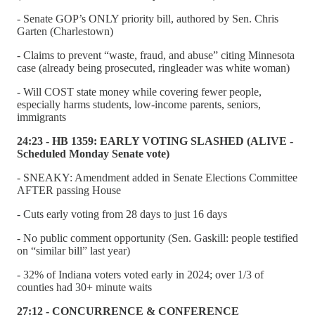
- Senate GOP’s ONLY priority bill, authored by Sen. Chris
Garten (Charlestown)
- Claims to prevent “waste, fraud, and abuse” citing Minnesota
case (already being prosecuted, ringleader was white woman)
- Will COST state money while covering fewer people,
especially harms students, low-income parents, seniors,
immigrants
24:23 - HB 1359: EARLY VOTING SLASHED (ALIVE -
Scheduled Monday Senate vote)
- SNEAKY: Amendment added in Senate Elections Committee
AFTER passing House
- Cuts early voting from 28 days to just 16 days
- No public comment opportunity (Sen. Gaskill: people testified
on “similar bill” last year)
- 32% of Indiana voters voted early in 2024; over 1/3 of
counties had 30+ minute waits
27:12 - CONCURRENCE & CONFERENCE