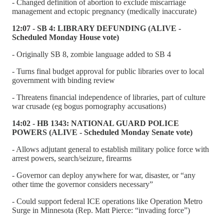
- Changed definition of abortion to exclude miscarriage
management and ectopic pregnancy (medically inaccurate)
12:07 - SB 4: LIBRARY DEFUNDING (ALIVE -
Scheduled Monday House vote)
- Originally SB 8, zombie language added to SB 4
- Turns final budget approval for public libraries over to local
government with binding review
- Threatens financial independence of libraries, part of culture
war crusade (eg bogus pornography accusations)
14:02 - HB 1343: NATIONAL GUARD POLICE
POWERS (ALIVE - Scheduled Monday Senate vote)
- Allows adjutant general to establish military police force with
arrest powers, search/seizure, firearms
- Governor can deploy anywhere for war, disaster, or “any
other time the governor considers necessary”
- Could support federal ICE operations like Operation Metro
Surge in Minnesota (Rep. Matt Pierce: “invading force”)