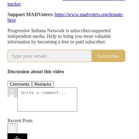
tracker
Support MADVoters:
https://www.madvoters.org/donate-
here
Progressive Indiana Network is subscriber-supported
independent media. Help us bring you more valuable
information by becoming a free or paid subscriber.
Subscribe
Discussion about this video
Comments
Restacks
Recent Posts