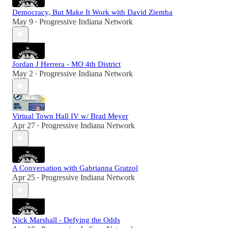
Democracy, But Make It Work with David Ziemba
May 9
Progressive Indiana Network
•
Jordan J Herrera - MO 4th District
May 2
Progressive Indiana Network
•
Virtual Town Hall IV w/ Brad Meyer
Apr 27
Progressive Indiana Network
•
A Conversation with Gabrianna Gratzol
Apr 25
Progressive Indiana Network
•
Nick Marshall - Defying the Odds