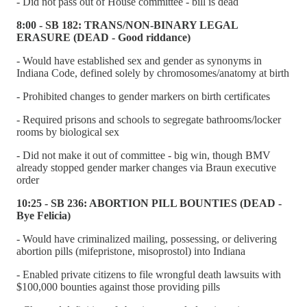
- Did not pass out of House committee - bill is dead
8:00 - SB 182: TRANS/NON-BINARY LEGAL
ERASURE (DEAD - Good riddance)
- Would have established sex and gender as synonyms in
Indiana Code, defined solely by chromosomes/anatomy at birth
- Prohibited changes to gender markers on birth certificates
- Required prisons and schools to segregate bathrooms/locker
rooms by biological sex
- Did not make it out of committee - big win, though BMV
already stopped gender marker changes via Braun executive
order
10:25 - SB 236: ABORTION PILL BOUNTIES (DEAD -
Bye Felicia)
- Would have criminalized mailing, possessing, or delivering
abortion pills (mifepristone, misoprostol) into Indiana
- Enabled private citizens to file wrongful death lawsuits with
$100,000 bounties against those providing pills