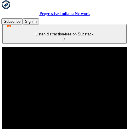
Progressive Indiana Network
Subscribe
Sign in
Listen distraction-free on Substack