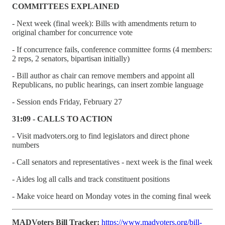
COMMITTEES EXPLAINED
- Next week (final week): Bills with amendments return to
original chamber for concurrence vote
- If concurrence fails, conference committee forms (4 members:
2 reps, 2 senators, bipartisan initially)
- Bill author as chair can remove members and appoint all
Republicans, no public hearings, can insert zombie language
- Session ends Friday, February 27
31:09 - CALLS TO ACTION
- Visit madvoters.org to find legislators and direct phone
numbers
- Call senators and representatives - next week is the final week
- Aides log all calls and track constituent positions
- Make voice heard on Monday votes in the coming final week
MADVoters Bill Tracker:
https://www.madvoters.org/bill-