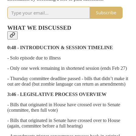
Subscribe
WHAT WE DISCUSSED
0:48 - INTRODUCTION & SESSION TIMELINE
- Solo episode due to illness
- Only one week remaining in shortened session (ends Feb 27)
- Thursday committee deadline passed - bills that didn’t make it
out are dead (but zombie language can return as amendments)
3:46 - LEGISLATIVE PROCESS OVERVIEW
- Bills that originated in House have crossed over to Senate
(committee, then full vote)
- Bills that originated in Senate have crossed over to House
(again, committee before a full hearing)