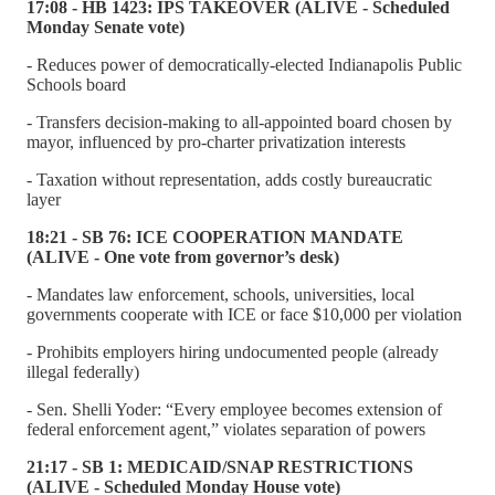
17:08 - HB 1423: IPS TAKEOVER (ALIVE - Scheduled
Monday Senate vote)
- Reduces power of democratically-elected Indianapolis Public
Schools board
- Transfers decision-making to all-appointed board chosen by
mayor, influenced by pro-charter privatization interests
- Taxation without representation, adds costly bureaucratic
layer
18:21 - SB 76: ICE COOPERATION MANDATE
(ALIVE - One vote from governor’s desk)
- Mandates law enforcement, schools, universities, local
governments cooperate with ICE or face $10,000 per violation
- Prohibits employers hiring undocumented people (already
illegal federally)
- Sen. Shelli Yoder: “Every employee becomes extension of
federal enforcement agent,” violates separation of powers
21:17 - SB 1: MEDICAID/SNAP RESTRICTIONS
(ALIVE - Scheduled Monday House vote)