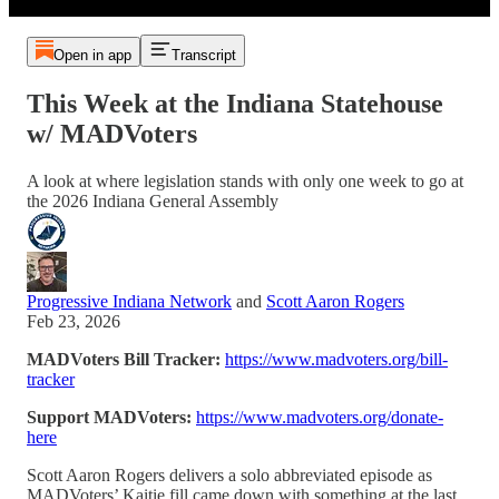
Open in app
Transcript
This Week at the Indiana Statehouse
w/ MADVoters
A look at where legislation stands with only one week to go at
the 2026 Indiana General Assembly
Progressive Indiana Network
and
Scott Aaron Rogers
Feb 23, 2026
MADVoters Bill Tracker:
https://www.madvoters.org/bill-
tracker
Support MADVoters:
https://www.madvoters.org/donate-
here
Scott Aaron Rogers delivers a solo abbreviated episode as
MADVoters’ Kaitie fill came down with something at the last