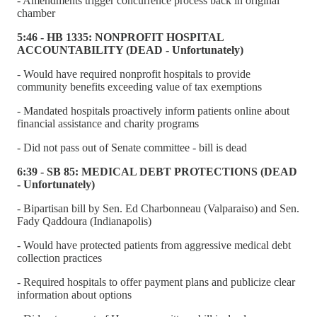
- Amendments trigger concurrence process back in original
chamber
5:46 - HB 1335: NONPROFIT HOSPITAL
ACCOUNTABILITY (DEAD - Unfortunately)
- Would have required nonprofit hospitals to provide
community benefits exceeding value of tax exemptions
- Mandated hospitals proactively inform patients online about
financial assistance and charity programs
- Did not pass out of Senate committee - bill is dead
6:39 - SB 85: MEDICAL DEBT PROTECTIONS (DEAD
- Unfortunately)
- Bipartisan bill by Sen. Ed Charbonneau (Valparaiso) and Sen.
Fady Qaddoura (Indianapolis)
- Would have protected patients from aggressive medical debt
collection practices
- Required hospitals to offer payment plans and publicize clear
information about options