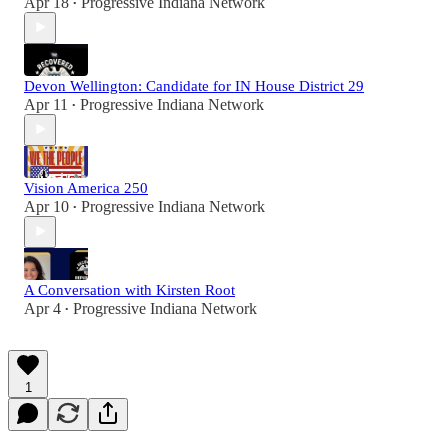
Apr 18
Progressive Indiana Network
•
Devon Wellington: Candidate for IN House District 29
Apr 11
Progressive Indiana Network
•
Vision America 250
Apr 10
Progressive Indiana Network
•
A Conversation with Kirsten Root
Apr 4
Progressive Indiana Network
•
1