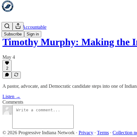
Hold 'Em Accountable
Subscribe
Sign in
Timothy Murphy: Making the 
May 4
2
A pastor, advocate, and Democratic candidate steps into one of Indiana
Listen →
Comments
© 2026 Progressive Indiana Network
·
Privacy
∙
Terms
∙
Collection n