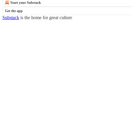
Start your Substack
Get the app
Substack
is the home for great culture