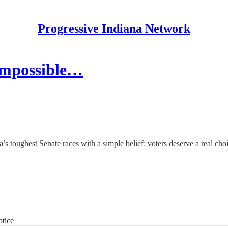
Progressive Indiana Network
Impossible…
’s toughest Senate races with a simple belief: voters deserve a real cho
otice