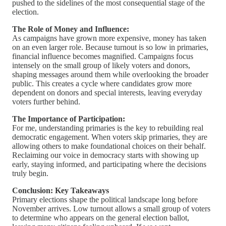
pushed to the sidelines of the most consequential stage of the
election.
The Role of Money and Influence:
As campaigns have grown more expensive, money has taken
on an even larger role. Because turnout is so low in primaries,
financial influence becomes magnified. Campaigns focus
intensely on the small group of likely voters and donors,
shaping messages around them while overlooking the broader
public. This creates a cycle where candidates grow more
dependent on donors and special interests, leaving everyday
voters further behind.
The Importance of Participation:
For me, understanding primaries is the key to rebuilding real
democratic engagement. When voters skip primaries, they are
allowing others to make foundational choices on their behalf.
Reclaiming our voice in democracy starts with showing up
early, staying informed, and participating where the decisions
truly begin.
Conclusion: Key Takeaways
Primary elections shape the political landscape long before
November arrives. Low turnout allows a small group of voters
to determine who appears on the general election ballot,