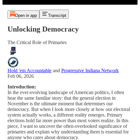
Open in app
Transcript
Unlocking Democracy
The Critical Role of Primaries
Hold 'em Accountable
and
Progressive Indiana Network
Feb 06, 2026
Introduction:
In the ever-evolving landscape of American politics, I often
hear the same familiar story: that the general election in
November is the ultimate moment that determines our
democracy. But when I look more closely at how our electoral
system actually works, a different reality emerges. Primary
elections hold far more power than most voters realize. In this
piece, I want to uncover the often-overlooked significance of
primaries and explain why understanding them is essential for
anyone who cares about democracy.