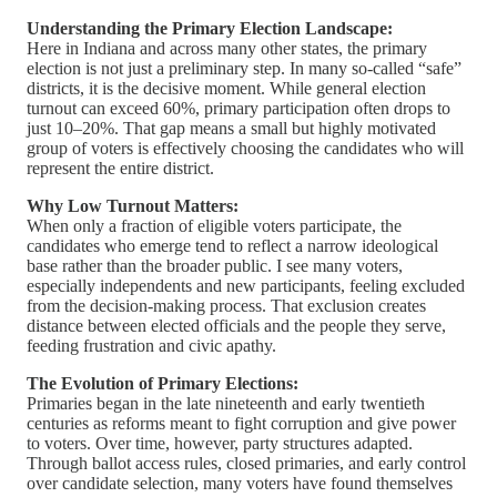
Understanding the Primary Election Landscape:
Here in Indiana and across many other states, the primary
election is not just a preliminary step. In many so-called “safe”
districts, it is the decisive moment. While general election
turnout can exceed 60%, primary participation often drops to
just 10–20%. That gap means a small but highly motivated
group of voters is effectively choosing the candidates who will
represent the entire district.
Why Low Turnout Matters:
When only a fraction of eligible voters participate, the
candidates who emerge tend to reflect a narrow ideological
base rather than the broader public. I see many voters,
especially independents and new participants, feeling excluded
from the decision-making process. That exclusion creates
distance between elected officials and the people they serve,
feeding frustration and civic apathy.
The Evolution of Primary Elections:
Primaries began in the late nineteenth and early twentieth
centuries as reforms meant to fight corruption and give power
to voters. Over time, however, party structures adapted.
Through ballot access rules, closed primaries, and early control
over candidate selection, many voters have found themselves