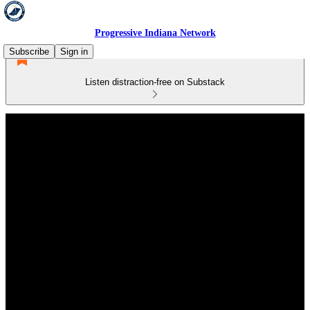
Progressive Indiana Network
Subscribe
Sign in
Listen distraction-free on Substack