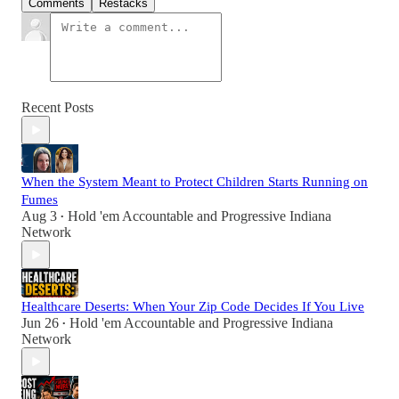
Comments
Restacks
Recent Posts
When the System Meant to Protect Children Starts Running on
Fumes
Aug 3
Hold 'em Accountable
and
Progressive Indiana
•
Network
Healthcare Deserts: When Your Zip Code Decides If You Live
Jun 26
Hold 'em Accountable
and
Progressive Indiana
•
Network