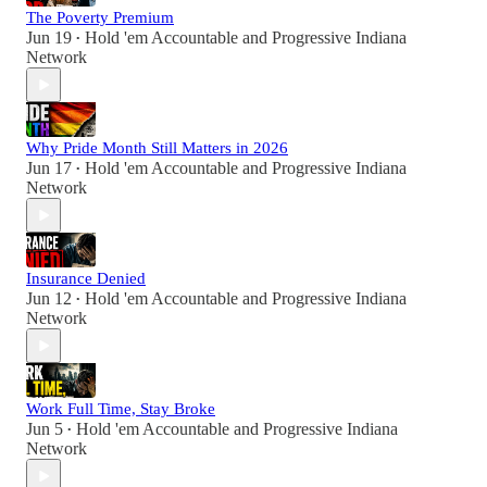
The Poverty Premium
Jun 19
Hold 'em Accountable
and
Progressive Indiana
•
Network
Why Pride Month Still Matters in 2026
Jun 17
Hold 'em Accountable
and
Progressive Indiana
•
Network
Insurance Denied
Jun 12
Hold 'em Accountable
and
Progressive Indiana
•
Network
Work Full Time, Stay Broke
Jun 5
Hold 'em Accountable
and
Progressive Indiana
•
Network