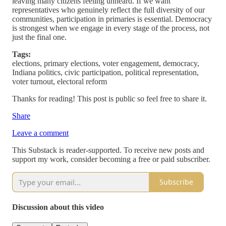
leaving many citizens feeling unheard. If we want
representatives who genuinely reflect the full diversity of our
communities, participation in primaries is essential. Democracy
is strongest when we engage in every stage of the process, not
just the final one.
Tags:
elections, primary elections, voter engagement, democracy,
Indiana politics, civic participation, political representation,
voter turnout, electoral reform
Thanks for reading! This post is public so feel free to share it.
Share
Leave a comment
This Substack is reader-supported. To receive new posts and
support my work, consider becoming a free or paid subscriber.
Subscribe
Discussion about this video