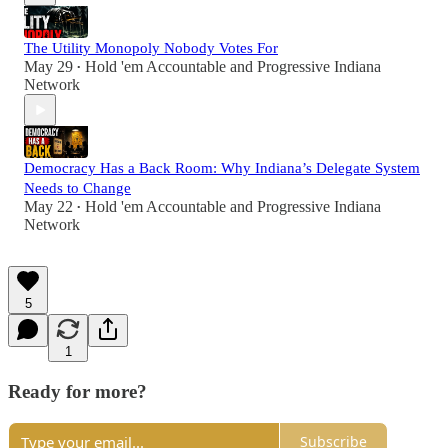
The Utility Monopoly Nobody Votes For
May 29
Hold 'em Accountable
and
Progressive Indiana
•
Network
Democracy Has a Back Room: Why Indiana’s Delegate System
Needs to Change
May 22
Hold 'em Accountable
and
Progressive Indiana
•
Network
5
1
Ready for more?
Subscribe