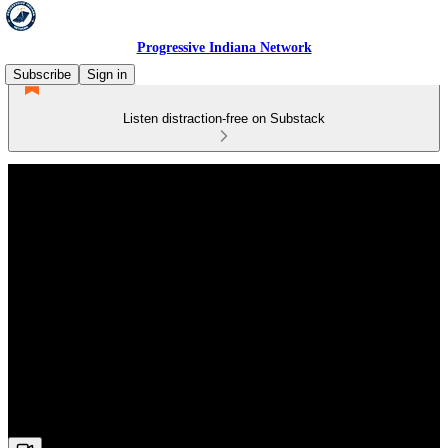
Progressive Indiana Network
Subscribe
Sign in
Listen distraction-free on Substack