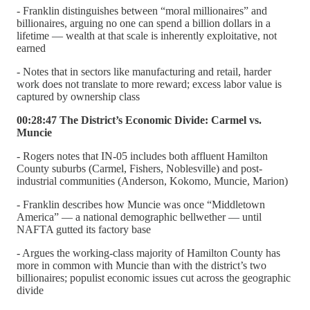
- Franklin distinguishes between “moral millionaires” and
billionaires, arguing no one can spend a billion dollars in a
lifetime — wealth at that scale is inherently exploitative, not
earned
- Notes that in sectors like manufacturing and retail, harder
work does not translate to more reward; excess labor value is
captured by ownership class
00:28:47 The District’s Economic Divide: Carmel vs.
Muncie
- Rogers notes that IN-05 includes both affluent Hamilton
County suburbs (Carmel, Fishers, Noblesville) and post-
industrial communities (Anderson, Kokomo, Muncie, Marion)
- Franklin describes how Muncie was once “Middletown
America” — a national demographic bellwether — until
NAFTA gutted its factory base
- Argues the working-class majority of Hamilton County has
more in common with Muncie than with the district’s two
billionaires; populist economic issues cut across the geographic
divide