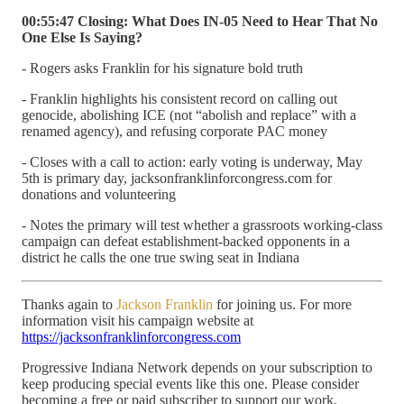
00:55:47 Closing: What Does IN-05 Need to Hear That No
One Else Is Saying?
- Rogers asks Franklin for his signature bold truth
- Franklin highlights his consistent record on calling out
genocide, abolishing ICE (not “abolish and replace” with a
renamed agency), and refusing corporate PAC money
- Closes with a call to action: early voting is underway, May
5th is primary day, jacksonfranklinforcongress.com for
donations and volunteering
- Notes the primary will test whether a grassroots working-class
campaign can defeat establishment-backed opponents in a
district he calls the one true swing seat in Indiana
Thanks again to
Jackson Franklin
for joining us. For more
information visit his campaign website at
https://jacksonfranklinforcongress.com
Progressive Indiana Network depends on your subscription to
keep producing special events like this one. Please consider
becoming a free or paid subscriber to support our work.