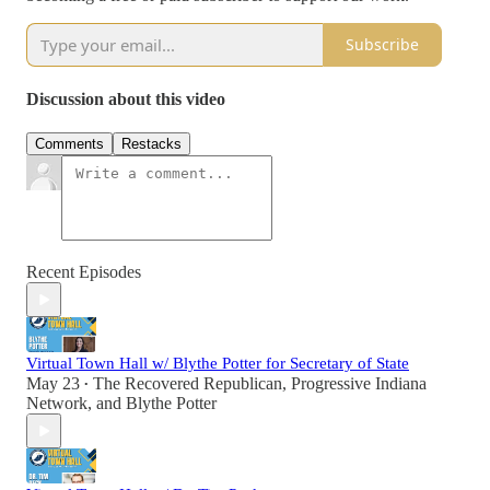
Subscribe
Discussion about this video
Comments
Restacks
Recent Episodes
Virtual Town Hall w/ Blythe Potter for Secretary of State
May 23
The Recovered Republican
,
Progressive Indiana
•
Network
, and
Blythe Potter