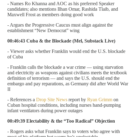
- Names Ro Khanna and AOC as his preferred Speaker
candidates; also mentions Ilhan Omar, Rashida Tlaib, and
Maxwell Frost as members doing good work
- Argues the Progressive Caucus must align against the
establishment “New Democrat” wing
00:46:43 Cuba & the Blockade (Mel, Substack Live)
- Viewer asks whether Franklin would end the U.S. blockade
of Cuba
- Franklin calls the blockade a war crime — using starvation
and electricity as weapons against civilians meets the textbook
definition of terrorism — and says the U.S. should end the
embargo and pay reparations, as Germany did after World War
II
- References a
Drop Site News
report by
Ryan Grimm
on
Cuban hospital conditions, including nurses hand-pumping
infant ventilators during power outages
00:49:39 Electability & the “Too Radical” Objection
- Rogers asks what Franklin says to voters who agree with
most of his platform but worry he’s unelectable