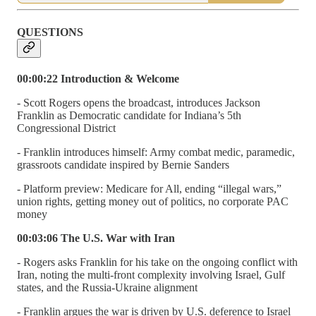
QUESTIONS
00:00:22 Introduction & Welcome
- Scott Rogers opens the broadcast, introduces Jackson
Franklin as Democratic candidate for Indiana’s 5th
Congressional District
- Franklin introduces himself: Army combat medic, paramedic,
grassroots candidate inspired by Bernie Sanders
- Platform preview: Medicare for All, ending “illegal wars,”
union rights, getting money out of politics, no corporate PAC
money
00:03:06 The U.S. War with Iran
- Rogers asks Franklin for his take on the ongoing conflict with
Iran, noting the multi-front complexity involving Israel, Gulf
states, and the Russia-Ukraine alignment
- Franklin argues the war is driven by U.S. deference to Israel