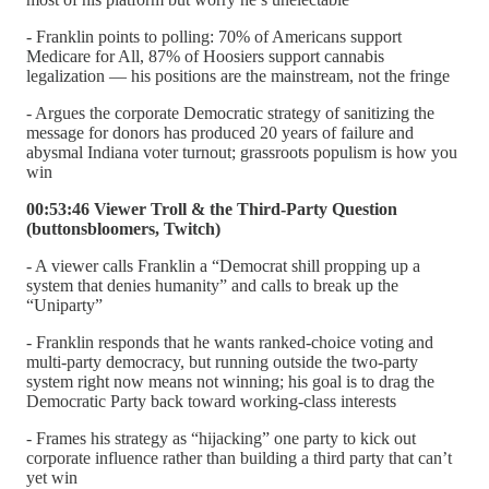
- Franklin points to polling: 70% of Americans support
Medicare for All, 87% of Hoosiers support cannabis
legalization — his positions are the mainstream, not the fringe
- Argues the corporate Democratic strategy of sanitizing the
message for donors has produced 20 years of failure and
abysmal Indiana voter turnout; grassroots populism is how you
win
00:53:46 Viewer Troll & the Third-Party Question
(buttonsbloomers, Twitch)
- A viewer calls Franklin a “Democrat shill propping up a
system that denies humanity” and calls to break up the
“Uniparty”
- Franklin responds that he wants ranked-choice voting and
multi-party democracy, but running outside the two-party
system right now means not winning; his goal is to drag the
Democratic Party back toward working-class interests
- Frames his strategy as “hijacking” one party to kick out
corporate influence rather than building a third party that can’t
yet win