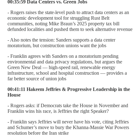
00:35:59 Data Centers vs. Green Jobs
- Rogers raises the state-level push to attract data centers as an
economic development tool for struggling Rust Belt
communities, noting Mike Braun’s 2025 property tax bill
defunded localities and pushed them to seek alternative revenue
- Also notes the tension: Sanders supports a data center
moratorium, but construction unions want the jobs
- Franklin agrees with Sanders on a moratorium pending
environmental and data privacy regulations, but argues the
Green New Deal — high-speed rail, renewable energy
infrastructure, school and hospital construction — provides a
far better source of union jobs
00:41:11 Hakeem Jeffries & Progressive Leadership in the
House
- Rogers asks: if Democrats take the House in November and
Franklin wins his race, is Jeffries the right Speaker?
- Franklin says Jeffries will never have his vote, citing Jeffries
and Schumer’s move to bury the Khanna-Massie War Powers
resolution before the Iran strike