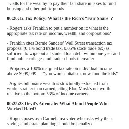
- Calls for the wealthy to pay their fair share in taxes to fund
housing and other public goods
00:20:12 Tax Policy: What Is the Rich’s “Fair Share”?
- Rogers asks Franklin to put a number on it: what is the
appropriate tax rate on income, wealth, and corporations?
- Franklin cites Bernie Sanders’ Wall Street transaction tax
proposal (0.1% bond trade tax, 0.05% stock trade tax) as
sufficient to wipe out all student loan debt within one year and
fund public colleges and trade schools thereafter
- Proposes a 100% marginal tax rate on individual income
above $999,999 — “you won capitalism, now fund the kids”
- Argues billionaire wealth is structurally extracted from
workers rather than earned, citing Elon Musk’s net worth
relative to the bottom 53% of income earners
00:25:28 Devil’s Advocate: What About People Who
Worked Hard?
- Rogers poses as a Carmel-area voter who asks why their
savings and estate planning should be penalized