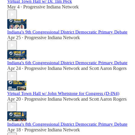
Virtual Town Hall w/ Dr. Tim Peck
May 4
Progressive Indiana Network
•
Indiana's 9th Congressional District Democratic Primary Debate
Apr 25
Progressive Indiana Network
•
Indiana's 6th Congressional District Democratic Primary Debate
Apr 24
Progressive Indiana Network
and
Scott Aaron Rogers
•
Virtual Town Hall w/ John Whetstone for Congress (D-IN4)
Apr 20
Progressive Indiana Network
and
Scott Aaron Rogers
•
Indiana's 8th Congressional District Democratic Primary Debate
Apr 18
Progressive Indiana Network
•