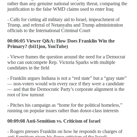
rather than any genuine national security threat, comparing the
justification to the false WMD claims used to enter Iraq
- Calls for cutting all military aid to Israel, impeachment of
Trump, and referral of Netanyahu and Trump administration
officials to the International Criminal Court
00:06:05 Viewer Q&A: How Does Franklin Win the
Primary? (bi11jon, YouTube)
- Viewer frames the question around the need for a Democrat
who can outcompete Rep. Victoria Sparks with multiple
candidates in the field
- Franklin argues Indiana is not a “red state” but a “gray state”
— non-voters would win every race if they were a candidate
— and that the Democratic Party’s corporate alignment is the
root of low turnout
- Pitches his campaign as “home for the political homeless,”
running on popular issues rather than donor-class interests
00:09:08 Anti-Semitism vs. Criticism of Israel
- Rogers presses Franklin on how he responds to charges of
anti-Semitism given his fierce criticism of the Israeli