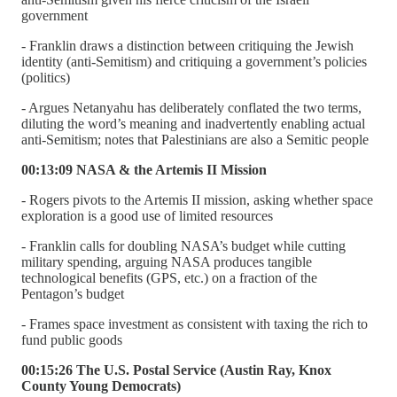
government
- Franklin draws a distinction between critiquing the Jewish
identity (anti-Semitism) and critiquing a government’s policies
(politics)
- Argues Netanyahu has deliberately conflated the two terms,
diluting the word’s meaning and inadvertently enabling actual
anti-Semitism; notes that Palestinians are also a Semitic people
00:13:09 NASA & the Artemis II Mission
- Rogers pivots to the Artemis II mission, asking whether space
exploration is a good use of limited resources
- Franklin calls for doubling NASA’s budget while cutting
military spending, arguing NASA produces tangible
technological benefits (GPS, etc.) on a fraction of the
Pentagon’s budget
- Frames space investment as consistent with taxing the rich to
fund public goods
00:15:26 The U.S. Postal Service (Austin Ray, Knox
County Young Democrats)