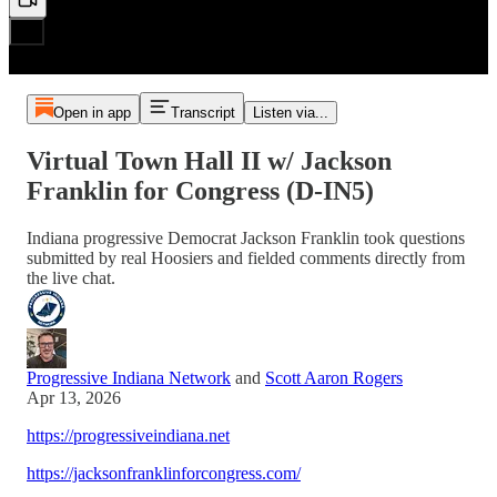
Open in app
Transcript
Listen via...
Virtual Town Hall II w/ Jackson
Franklin for Congress (D-IN5)
Indiana progressive Democrat Jackson Franklin took questions
submitted by real Hoosiers and fielded comments directly from
the live chat.
Progressive Indiana Network
and
Scott Aaron Rogers
Apr 13, 2026
https://progressiveindiana.net
https://jacksonfranklinforcongress.com/