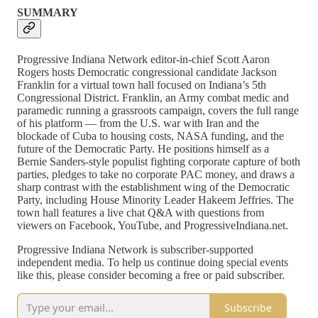
SUMMARY
Progressive Indiana Network editor-in-chief Scott Aaron
Rogers hosts Democratic congressional candidate Jackson
Franklin for a virtual town hall focused on Indiana’s 5th
Congressional District. Franklin, an Army combat medic and
paramedic running a grassroots campaign, covers the full range
of his platform — from the U.S. war with Iran and the
blockade of Cuba to housing costs, NASA funding, and the
future of the Democratic Party. He positions himself as a
Bernie Sanders-style populist fighting corporate capture of both
parties, pledges to take no corporate PAC money, and draws a
sharp contrast with the establishment wing of the Democratic
Party, including House Minority Leader Hakeem Jeffries. The
town hall features a live chat Q&A with questions from
viewers on Facebook, YouTube, and ProgressiveIndiana.net.
Progressive Indiana Network is subscriber-supported
independent media. To help us continue doing special events
like this, please consider becoming a free or paid subscriber.
Subscribe