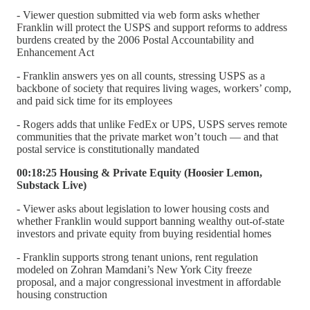
- Viewer question submitted via web form asks whether
Franklin will protect the USPS and support reforms to address
burdens created by the 2006 Postal Accountability and
Enhancement Act
- Franklin answers yes on all counts, stressing USPS as a
backbone of society that requires living wages, workers’ comp,
and paid sick time for its employees
- Rogers adds that unlike FedEx or UPS, USPS serves remote
communities that the private market won’t touch — and that
postal service is constitutionally mandated
00:18:25 Housing & Private Equity (Hoosier Lemon,
Substack Live)
- Viewer asks about legislation to lower housing costs and
whether Franklin would support banning wealthy out-of-state
investors and private equity from buying residential homes
- Franklin supports strong tenant unions, rent regulation
modeled on Zohran Mamdani’s New York City freeze
proposal, and a major congressional investment in affordable
housing construction