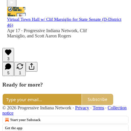
Virtual Town Hall w/ Clif Marsiglio for State Senate (D-District
46)
Apr 17
Progressive Indiana Network
,
Clif
•
Marsiglio
, and
Scott Aaron Rogers
3
5
1
Ready for more?
Subscribe
© 2026 Progressive Indiana Network
·
Privacy
∙
Terms
∙
Collection
notice
Start your Substack
Get the app