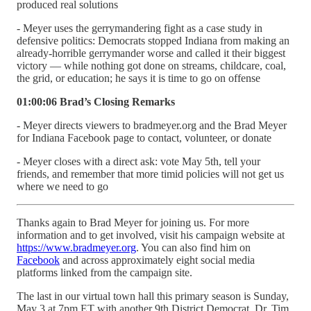
produced real solutions
- Meyer uses the gerrymandering fight as a case study in
defensive politics: Democrats stopped Indiana from making an
already-horrible gerrymander worse and called it their biggest
victory — while nothing got done on streams, childcare, coal,
the grid, or education; he says it is time to go on offense
01:00:06 Brad’s Closing Remarks
- Meyer directs viewers to bradmeyer.org and the Brad Meyer
for Indiana Facebook page to contact, volunteer, or donate
- Meyer closes with a direct ask: vote May 5th, tell your
friends, and remember that more timid policies will not get us
where we need to go
Thanks again to Brad Meyer for joining us. For more
information and to get involved, visit his campaign website at
https://www.bradmeyer.org
. You can also find him on
Facebook
and across approximately eight social media
platforms linked from the campaign site.
The last in our virtual town hall this primary season is Sunday,
May 3 at 7pm ET with another 9th District Democrat, Dr. Tim