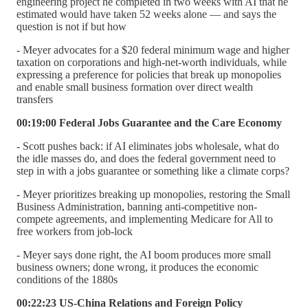
engineering project he completed in two weeks with AI that he
estimated would have taken 52 weeks alone — and says the
question is not if but how
- Meyer advocates for a $20 federal minimum wage and higher
taxation on corporations and high-net-worth individuals, while
expressing a preference for policies that break up monopolies
and enable small business formation over direct wealth
transfers
00:19:00 Federal Jobs Guarantee and the Care Economy
- Scott pushes back: if AI eliminates jobs wholesale, what do
the idle masses do, and does the federal government need to
step in with a jobs guarantee or something like a climate corps?
- Meyer prioritizes breaking up monopolies, restoring the Small
Business Administration, banning anti-competitive non-
compete agreements, and implementing Medicare for All to
free workers from job-lock
- Meyer says done right, the AI boom produces more small
business owners; done wrong, it produces the economic
conditions of the 1880s
00:22:23 US-China Relations and Foreign Policy