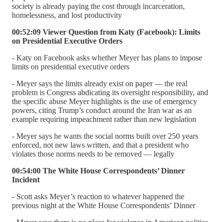
society is already paying the cost through incarceration,
homelessness, and lost productivity
00:52:09 Viewer Question from Katy (Facebook): Limits
on Presidential Executive Orders
- Katy on Facebook asks whether Meyer has plans to impose
limits on presidential executive orders
- Meyer says the limits already exist on paper — the real
problem is Congress abdicating its oversight responsibility, and
the specific abuse Meyer highlights is the use of emergency
powers, citing Trump’s conduct around the Iran war as an
example requiring impeachment rather than new legislation
- Meyer says he wants the social norms built over 250 years
enforced, not new laws written, and that a president who
violates those norms needs to be removed — legally
00:54:00 The White House Correspondents’ Dinner
Incident
- Scott asks Meyer’s reaction to whatever happened the
previous night at the White House Correspondents’ Dinner