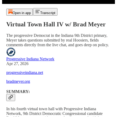
Open in app
Transcript
Virtual Town Hall IV w/ Brad Meyer
The progressive Democrat in the Indiana 9th District primary,
Meyer takes questions submitted by real Hoosiers, fields
comments directly from the live chat, and goes deep on policy.
Progressive Indiana Network
Apr 27, 2026
progressiveindiana.net
bradmeyer.org
SUMMARY:
In his fourth virtual town hall with Progressive Indiana
Network, 9th District Democratic Congressional candidate