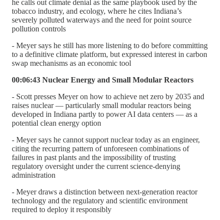
he calls out climate denial as the same playbook used by the
tobacco industry, and ecology, where he cites Indiana’s
severely polluted waterways and the need for point source
pollution controls
- Meyer says he still has more listening to do before committing
to a definitive climate platform, but expressed interest in carbon
swap mechanisms as an economic tool
00:06:43 Nuclear Energy and Small Modular Reactors
- Scott presses Meyer on how to achieve net zero by 2035 and
raises nuclear — particularly small modular reactors being
developed in Indiana partly to power AI data centers — as a
potential clean energy option
- Meyer says he cannot support nuclear today as an engineer,
citing the recurring pattern of unforeseen combinations of
failures in past plants and the impossibility of trusting
regulatory oversight under the current science-denying
administration
- Meyer draws a distinction between next-generation reactor
technology and the regulatory and scientific environment
required to deploy it responsibly