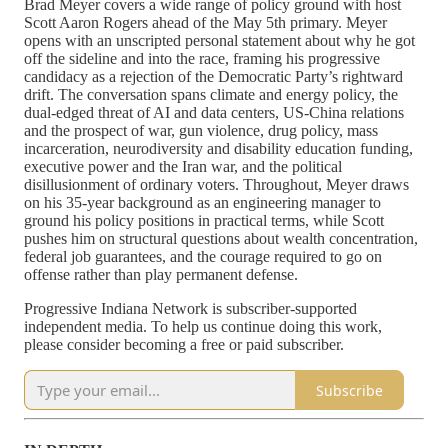
Brad Meyer covers a wide range of policy ground with host
Scott Aaron Rogers ahead of the May 5th primary. Meyer
opens with an unscripted personal statement about why he got
off the sideline and into the race, framing his progressive
candidacy as a rejection of the Democratic Party’s rightward
drift. The conversation spans climate and energy policy, the
dual-edged threat of AI and data centers, US-China relations
and the prospect of war, gun violence, drug policy, mass
incarceration, neurodiversity and disability education funding,
executive power and the Iran war, and the political
disillusionment of ordinary voters. Throughout, Meyer draws
on his 35-year background as an engineering manager to
ground his policy positions in practical terms, while Scott
pushes him on structural questions about wealth concentration,
federal job guarantees, and the courage required to go on
offense rather than play permanent defense.
Progressive Indiana Network is subscriber-supported
independent media. To help us continue doing this work,
please consider becoming a free or paid subscriber.
Subscribe