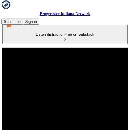
Progressive Indiana Network
Subscribe
Sign in
Listen distraction-free on Substack