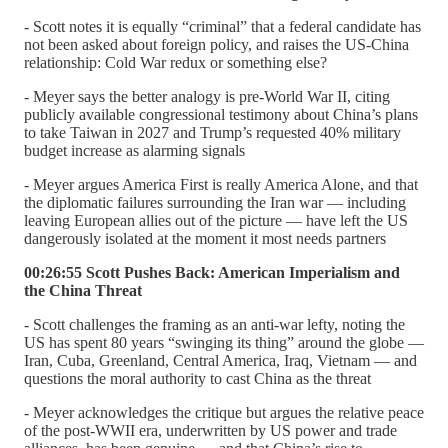
- Scott notes it is equally “criminal” that a federal candidate has
not been asked about foreign policy, and raises the US-China
relationship: Cold War redux or something else?
- Meyer says the better analogy is pre-World War II, citing
publicly available congressional testimony about China’s plans
to take Taiwan in 2027 and Trump’s requested 40% military
budget increase as alarming signals
- Meyer argues America First is really America Alone, and that
the diplomatic failures surrounding the Iran war — including
leaving European allies out of the picture — have left the US
dangerously isolated at the moment it most needs partners
00:26:55 Scott Pushes Back: American Imperialism and
the China Threat
- Scott challenges the framing as an anti-war lefty, noting the
US has spent 80 years “swinging its thing” around the globe —
Iran, Cuba, Greenland, Central America, Iraq, Vietnam — and
questions the moral authority to cast China as the threat
- Meyer acknowledges the critique but argues the relative peace
of the post-WWII era, underwritten by US power and trade