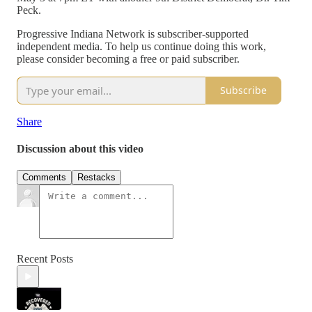
Peck.
Progressive Indiana Network is subscriber-supported
independent media. To help us continue doing this work,
please consider becoming a free or paid subscriber.
Subscribe
Share
Discussion about this video
Comments
Restacks
Recent Posts