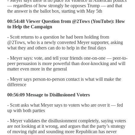
- Meyer says there is no place for violence in American politics
— regardless of how strongly he opposes Trump — and that
the answer is the ballot box, starting with May 5th
00:54:48 Viewer Question from @2Tows (YouTube): How
to Help the Campaign
- Scott returns to a question he had been holding from
@2Tows, who is a newly converted Meyer supporter, asking
what they and others can do to help in the final days
- Meyer says: vote, and tell your friends one-on-one — peer-to-
peer persuasion is more powerful than door-knocking and will
matter even more in the general
- Meyer says person-to-person contact is what will make the
difference
00:56:09 Message to Disillusioned Voters
- Scott asks what Meyer says to voters who are over it — fed
up with both parties
- Meyer validates the disillusionment completely, saying voters
are not looking at it wrong, and argues that the party’s strategy
of moving right and sounding more Republican has never