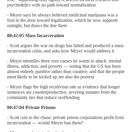
psychedelics with no path toward normalization
- Meyer says he always believed medicinal marijuana was a
foot in the door toward legalization, which he now supports
outright, but draws the line there
00:42:05 Mass Incarceration
- Scott argues the war on drugs has failed and produced a mass
incarceration crisis, and asks how Meyer would address it
- Meyer identifies three root causes he wants to attack: mental
illness, addiction, and poverty — noting that the US has been
almost entirely punitive rather than curative, and that the people
most likely to be locked up are also the poorest
- Meyer flags the high recidivism rate as evidence that longer
sentences are counterproductive, severing inmates from the
community ties that reduce reoffending
00:47:04 Private Prisons
- Scott cuts to the chase: private prison corporations profit from
incarceration — would Meyer ban them?