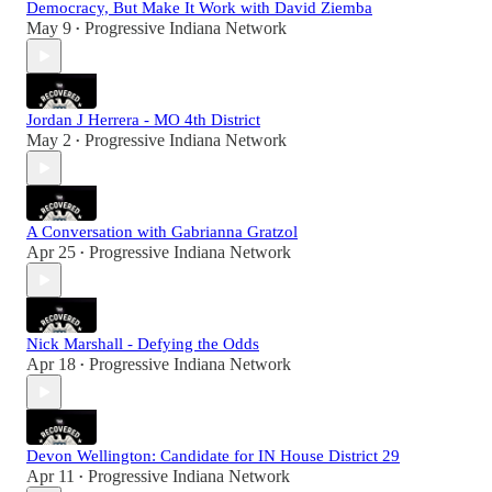
Democracy, But Make It Work with David Ziemba
May 9
Progressive Indiana Network
•
Jordan J Herrera - MO 4th District
May 2
Progressive Indiana Network
•
A Conversation with Gabrianna Gratzol
Apr 25
Progressive Indiana Network
•
Nick Marshall - Defying the Odds
Apr 18
Progressive Indiana Network
•
Devon Wellington: Candidate for IN House District 29
Apr 11
Progressive Indiana Network
•