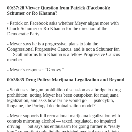
00:37:28 Viewer Question from Patrick (Facebook):
Schumer or Ro Khanna?
- Patrick on Facebook asks whether Meyer aligns more with
Chuck Schumer or Ro Khanna for the direction of the
Democratic Party
- Meyer says he is a progressive, plans to join the
Congressional Progressive Caucus, and is not a Schumer fan
— Scott informs him Khanna is a fellow Progressive Caucus
member
- Meyer’s response: “Groovy.”
00:38:35 Drug Policy: Marijuana Legalization and Beyond
- Scott uses the gun prohibition discussion as a bridge to drug
prohibition, noting Meyer has been outspoken for marijuana
legalization, and asks how far he would go — psilocybin,
ibogaine, the Portugal decriminalization model?
- Meyer supports full recreational marijuana legalization with
controls mirroring alcohol — taxed, regulated, no impaired
driving — but says his enthusiasm for going further is “really
low,” supporting only tightly restricted medical research into