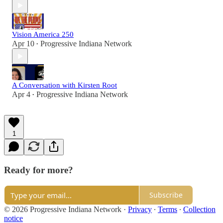
Vision America 250
Apr 10
Progressive Indiana Network
•
A Conversation with Kirsten Root
Apr 4
Progressive Indiana Network
•
1
Ready for more?
Subscribe
© 2026 Progressive Indiana Network
·
Privacy
∙
Terms
∙
Collection
notice