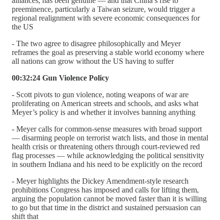
alliances, has been genuine — and that China’s rise to
preeminence, particularly a Taiwan seizure, would trigger a
regional realignment with severe economic consequences for
the US
- The two agree to disagree philosophically and Meyer
reframes the goal as preserving a stable world economy where
all nations can grow without the US having to suffer
00:32:24 Gun Violence Policy
- Scott pivots to gun violence, noting weapons of war are
proliferating on American streets and schools, and asks what
Meyer’s policy is and whether it involves banning anything
- Meyer calls for common-sense measures with broad support
— disarming people on terrorist watch lists, and those in mental
health crisis or threatening others through court-reviewed red
flag processes — while acknowledging the political sensitivity
in southern Indiana and his need to be explicitly on the record
- Meyer highlights the Dickey Amendment-style research
prohibitions Congress has imposed and calls for lifting them,
arguing the population cannot be moved faster than it is willing
to go but that time in the district and sustained persuasion can
shift that