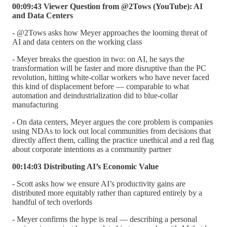
00:09:43 Viewer Question from @2Tows (YouTube): AI
and Data Centers
- @2Tows asks how Meyer approaches the looming threat of
AI and data centers on the working class
- Meyer breaks the question in two: on AI, he says the
transformation will be faster and more disruptive than the PC
revolution, hitting white-collar workers who have never faced
this kind of displacement before — comparable to what
automation and deindustrialization did to blue-collar
manufacturing
- On data centers, Meyer argues the core problem is companies
using NDAs to lock out local communities from decisions that
directly affect them, calling the practice unethical and a red flag
about corporate intentions as a community partner
00:14:03 Distributing AI’s Economic Value
- Scott asks how we ensure AI’s productivity gains are
distributed more equitably rather than captured entirely by a
handful of tech overlords
- Meyer confirms the hype is real — describing a personal