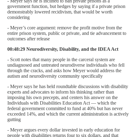
- Meyer says he is inclined to ban private prisons as a
government function, but hedges by saying if a private prison
demonstrably lowered recidivism, that would be worth
considering
- Meyer’s core argument: remove the profit motive from the
entire prison system, public or private, and tie advancement to
outcomes after release
00:48:29 Neurodiversity, Disability, and the IDEA Act
- Scott notes that many people in the carceral system are
undiagnosed and untreated neurodiverse individuals who fell
through the cracks, and asks how Meyer would address the
autism and neurodiversity community specifically
- Meyer says he has held roundtable discussions with disability
experts and advocates to inform his thinking rather than
imposing his own precepts, and centers his answer on the
Individuals with Disabilities Education Act — which the
federal government committed to fund at 40% but has never
exceeded 14%, and which the current administration is actively
gutting
- Meyer argues every dollar invested in early education for
people with disabilities returns four to six dollars, and that