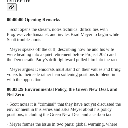
IN DEPTH:
00:00:00 Opening Remarks
- Scott opens the stream, notes technical difficulties with
ProgressiveIndiana.net, and invites Brad Meyer to begin while
Scott troubleshoots
- Meyer speaks off the cuff, describing how he and his wife
were heading into a quiet retirement before Project 2025 and
the Democratic Party’s drift rightward pulled him into the race
- Meyer argues Democrats must stand on their values and bring
voters to their side rather than softening positions to blend in
with the opposition
00:03:29 Environmental Policy, the Green New Deal, and
Net Zero
- Scott notes it is “criminal” that they have not yet discussed the
environment in this series and asks Meyer about his policy
positions, including the Green New Deal and a carbon tax
- Meyer frames the issue in two parts: global warming, where