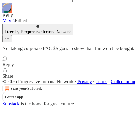
Kelly
May 5
Edited
Liked by Progressive Indiana Network
Not taking corporate PAC $$ goes to show that Tim won't be bought. I
Reply
Share
© 2026 Progressive Indiana Network
·
Privacy
∙
Terms
∙
Collection n
Start your Substack
Get the app
Substack
is the home for great culture