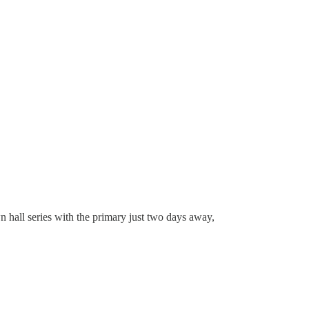
wn hall series with the primary just two days away,