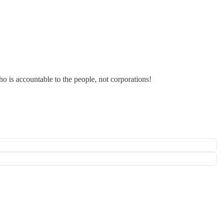
 is accountable to the people, not corporations!