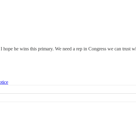
 hope he wins this primary. We need a rep in Congress we can trust who
otice