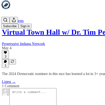
Special Events
Subscribe
Sign in
Virtual Town Hall w/ Dr. Tim P
Progressive Indiana Network
May 4
3
1
The 2024 Democratic nominee in this race has learned a lot in 3+ years 
Listen →
1 Comment