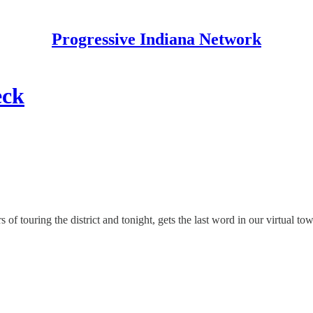
Progressive Indiana Network
eck
of touring the district and tonight, gets the last word in our virtual to