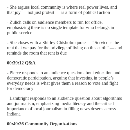
- She argues local community is where real power lives, and
that joy — not just protest — is a form of political action
- Zulich calls on audience members to run for office,
emphasizing there is no single template for who belongs in
public service
- She closes with a Shirley Chisholm quote — “Service is the
rent that we pay for the privilege of living on this earth” — and
reminds the room that rent is due
00:39:12 Q&A
- Pierce responds to an audience question about education and
democratic participation, arguing that investing in people’s
everyday needs is what gives them a reason to vote and fight
for democracy
- Lambright responds to an audience question about algorithms
and journalism, emphasizing media literacy and the critical
importance of local journalism in filling news deserts across
Indiana
00:49:36 Community Organizations