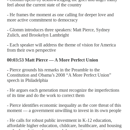
feel about the current state of the country
- He frames the moment as one calling for deeper love and
more active commitment to democracy
- Glomm introduces three speakers: Matt Pierce, Sydney
Zulich, and Brookelyn Lambright
- Each speaker will address the theme of vision for America
from their own perspective
00:03:53 Matt Pierce — A More Perfect Union
- Pierce grounds his remarks in the Preamble to the
Constitution and Obama’s 2008 “A More Perfect Union”
speech in Philadelphia
- He argues each generation must recognize the imperfections
of its time and do the work to correct them
- Pierce identifies economic inequality as the core threat of this
moment — a government unwilling to invest in its own people
- He calls for robust public investment in K-12 education,
affordable higher education, childcare, healthcare, and housing