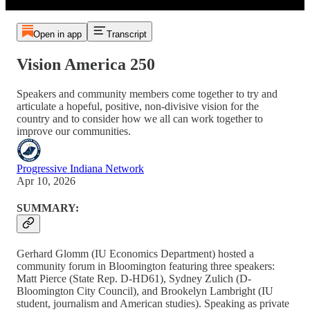
Open in app
Transcript
Vision America 250
Speakers and community members come together to try and
articulate a hopeful, positive, non-divisive vision for the
country and to consider how we all can work together to
improve our communities.
Progressive Indiana Network
Apr 10, 2026
SUMMARY:
Gerhard Glomm (IU Economics Department) hosted a
community forum in Bloomington featuring three speakers:
Matt Pierce (State Rep. D-HD61), Sydney Zulich (D-
Bloomington City Council), and Brookelyn Lambright (IU
student, journalism and American studies). Speaking as private