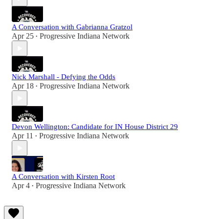
A Conversation with Gabrianna Gratzol
Apr 25
Progressive Indiana Network
•
Nick Marshall - Defying the Odds
Apr 18
Progressive Indiana Network
•
Devon Wellington: Candidate for IN House District 29
Apr 11
Progressive Indiana Network
•
A Conversation with Kirsten Root
Apr 4
Progressive Indiana Network
•