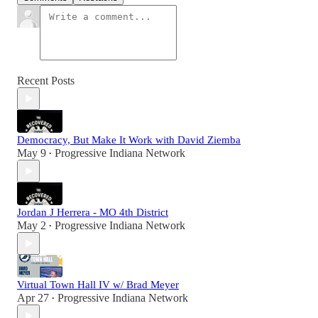
Recent Posts
Democracy, But Make It Work with David Ziemba
May 9
Progressive Indiana Network
•
Jordan J Herrera - MO 4th District
May 2
Progressive Indiana Network
•
Virtual Town Hall IV w/ Brad Meyer
Apr 27
Progressive Indiana Network
•