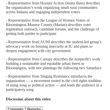
- Representative from Hoosier Action (Jenny Bass) describes
the organization’s work organizing small rural communities
across Indiana and engaging independent voters
- Representative from the League of Women Voters of
Bloomington-Monroe County (Marian) describes voter
registration outreach, candidate forums, and the challenge of
getting both parties to participate
- Representative from AUHI describes the student-led group’s
advocacy work on housing insecurity at IU and plans to
deepen engagement with city government
- Representative from Canopy describes the nonprofit’s work
building a sustainable and equitable urban forest in
Bloomington, with tree plantings the following two Saturdays
- Representative from Singing Resistance introduces the
organization — a movement rooted in the civil rights tradition
of using song as political action — and leads the audience in a
participatory song
Discussion about this video
Comments
Restacks