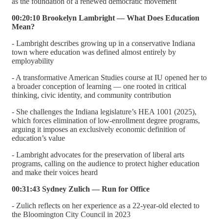
as the foundation of a renewed democratic movement
00:20:10 Brookelyn Lambright — What Does Education
Mean?
- Lambright describes growing up in a conservative Indiana
town where education was defined almost entirely by
employability
- A transformative American Studies course at IU opened her to
a broader conception of learning — one rooted in critical
thinking, civic identity, and community contribution
- She challenges the Indiana legislature’s HEA 1001 (2025),
which forces elimination of low-enrollment degree programs,
arguing it imposes an exclusively economic definition of
education’s value
- Lambright advocates for the preservation of liberal arts
programs, calling on the audience to protect higher education
and make their voices heard
00:31:43 Sydney Zulich — Run for Office
- Zulich reflects on her experience as a 22-year-old elected to
the Bloomington City Council in 2023