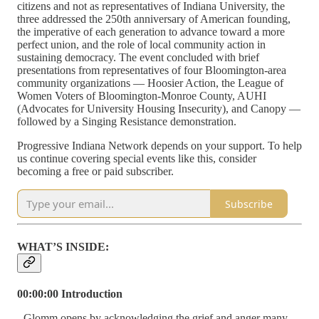
citizens and not as representatives of Indiana University, the
three addressed the 250th anniversary of American founding,
the imperative of each generation to advance toward a more
perfect union, and the role of local community action in
sustaining democracy. The event concluded with brief
presentations from representatives of four Bloomington-area
community organizations — Hoosier Action, the League of
Women Voters of Bloomington-Monroe County, AUHI
(Advocates for University Housing Insecurity), and Canopy —
followed by a Singing Resistance demonstration.
Progressive Indiana Network depends on your support. To help
us continue covering special events like this, consider
becoming a free or paid subscriber.
Subscribe
WHAT’S INSIDE:
00:00:00 Introduction
- Glomm opens by acknowledging the grief and anger many