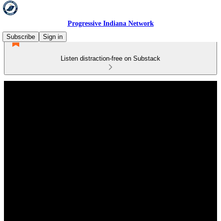
Progressive Indiana Network
Subscribe
Sign in
Listen distraction-free on Substack