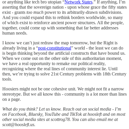
or anything like tech bro utopian “
Network States
.” If anything, I’m
asserting that the sovereign nation - upon whose grace the fifty states
exist - grants
too much
power to its arbitrarily-drawn subdivisions.
And you could expand this to rethink borders worldwide, so many
of which exist to reinforce ancient power structures. All the people,
together, could come up with something that far better addresses
human needs.
I know we can’t just redraw the map tomorrow, but the Right is
already living in a “
post-constitutional
” world - the least we can do
is begin thinking beyond the artificial constructs that have bound us.
When we come out on the other side of this authoritarian moment,
we have a real opportunity to remake our political reality,
recognizing where the real lines of community interest lie. Until
then, we’re trying to solve 21st Century problems with 18th Century
tools.
Hoosiers might not be one cohesive unit. We might not fit a narrow
stereotype. But we all know this - community is a lot more than lines
on a page.
What do you think? Let us know. Reach out on social media - I’m
on Facebook, Bluesky, YouTube and TikTok at hoosleft and on most
other social media sites at scottrog78. You can also email me at
scott@hoosleft.us.