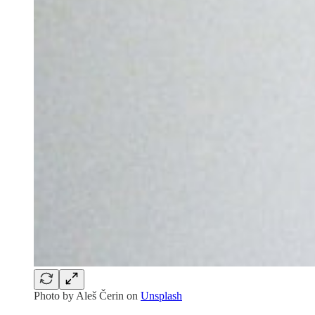
Photo by
Aleš Čerin
on
Unsplash