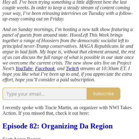
Hey all. I’ve been trying something a little different here the last
couple weeks. In order to keep a steady stream of content coming
your way, I’ve been releasing interviews on Tuesday with a follow-
up essay coming out on Friday.
And on Sunday mornings, I’m hosting a new talk show featuring a
panel of guests from around state. HoosLeft This Week brings
together a range of Hoosiers from the democratic socialist left to
principled never-Trump conservatives. MAGA Republicans lie and
argue in bad faith. My hope is, without that element around, the rest
of us can discuss the full range of what is possible in our state once
we overcome the current crisis. The new show airs live on Project
Next’s
YouTube
,
Facebook
, and
Twitch
streams at 10:30am ET. I
hope you like what I’ve been up to and, if you appreciate the extra
effort, hope you’ll consider a paid subscription.
Subscribe
I recently spoke with Tracie Martin, an organizer with NWI Takes
Action. If you missed that, check it out here:
Episode 82: Organizing Da Region