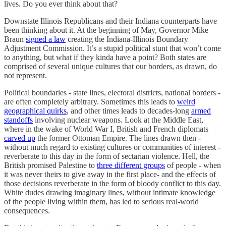
lives. Do you ever think about that?
Downstate Illinois Republicans and their Indiana counterparts have
been thinking about it. At the beginning of May, Governor Mike
Braun
signed a law
creating the Indiana-Illinois Boundary
Adjustment Commission. It’s a stupid political stunt that won’t come
to anything, but what if they kinda have a point? Both states are
comprised of several unique cultures that our borders, as drawn, do
not represent.
Political boundaries - state lines, electoral districts, national borders -
are often completely arbitrary. Sometimes this leads to
weird
geographical quirks
, and other times leads to decades-long
armed
standoffs
involving nuclear weapons. Look at the Middle East,
where in the wake of World War I, British and French diplomats
carved up
the former Ottoman Empire. The lines drawn then -
without much regard to existing cultures or communities of interest -
reverberate to this day in the form of sectarian violence. Hell, the
British promised Palestine to
three different groups
of people - when
it was never theirs to give away in the first place- and the effects of
those decisions reverberate in the form of bloody conflict to this day.
White dudes drawing imaginary lines, without intimate knowledge
of the people living within them, has led to serious real-world
consequences.