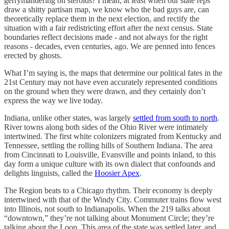
gerrymandering on steroids? I mean, at least when our state reps
draw a shitty partisan map, we know who the bad guys are, can
theoretically replace them in the next election, and rectify the
situation with a fair redistricting effort after the next census. State
boundaries reflect decisions made - and not always for the right
reasons - decades, even centuries, ago. We are penned into fences
erected by ghosts.
What I’m saying is, the maps that determine our political fates in the
21st Century may not have even accurately represented conditions
on the ground when they were drawn, and they certainly don’t
express the way we live today.
Indiana, unlike other states, was largely
settled from south to north
.
River towns along both sides of the Ohio River were intimately
intertwined. The first white colonizers migrated from Kentucky and
Tennessee, settling the rolling hills of Southern Indiana. The area
from Cincinnati to Louisville, Evansville and points inland, to this
day form a unique culture with its own dialect that confounds and
delights linguists, called the
Hoosier Apex
.
The Region beats to a Chicago rhythm. Their economy is deeply
intertwined with that of the Windy City. Commuter trains flow west
into Illinois, not south to Indianapolis. When the 219 talks about
“downtown,” they’re not talking about Monument Circle; they’re
talking about the Loop. This area of the state was settled later, and