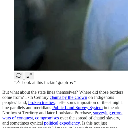
“🎶 Look at this fuckin’ graph 🎶”
But what about the state lines themselves? Where did those borders
come from? 17th Century
claims by the Crown
on Indigenous
peoples’ land,
broken treaties
, Jefferson’s imposition of the straight-
line parallels and meridians
Public Land Survey System
in the old
Northwest Territory and later Louisiana Purchase,
surveying errors
,
wars of conquest
,
compromises
over the spread of chattel slavery,
and sometimes cynical
political expediency
. Is this not just