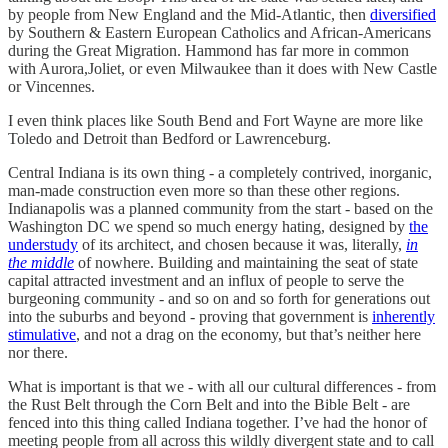
by people from New England and the Mid-Atlantic, then
diversified
by Southern & Eastern European Catholics and African-Americans
during the Great Migration. Hammond has far more in common
with Aurora,Joliet, or even Milwaukee than it does with New Castle
or Vincennes.
I even think places like South Bend and Fort Wayne are more like
Toledo and Detroit than Bedford or Lawrenceburg.
Central Indiana is its own thing - a completely contrived, inorganic,
man-made construction even more so than these other regions.
Indianapolis was a planned community from the start - based on the
Washington DC we spend so much energy hating, designed by
the
understudy
of its architect, and chosen because it was, literally,
in
the middle
of nowhere. Building and maintaining the seat of state
capital attracted investment and an influx of people to serve the
burgeoning community - and so on and so forth for generations out
into the suburbs and beyond - proving that government is
inherently
stimulative
, and not a drag on the economy, but that’s neither here
nor there.
What is important is that we - with all our cultural differences - from
the Rust Belt through the Corn Belt and into the Bible Belt - are
fenced into this thing called Indiana together. I’ve had the honor of
meeting people from all across this wildly divergent state and to call