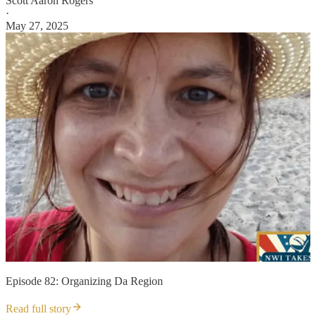
Scott Aaron Rogers
·
May 27, 2025
Episode 82: Organizing Da Region
Read full story