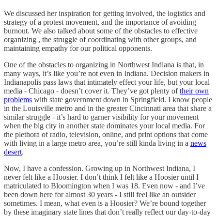
We discussed her inspiration for getting involved, the logistics and
strategy of a protest movement, and the importance of avoiding
burnout. We also talked about some of the obstacles to effective
organizing , the struggle of coordinating with other groups, and
maintaining empathy for our political opponents.
One of the obstacles to organizing in Northwest Indiana is that, in
many ways, it’s like you’re not even in Indiana. Decision makers in
Indianapolis pass laws that intimately effect your life, but your local
media - Chicago - doesn’t cover it. They’ve got plenty of
their own
problems
with state government down in Springfield. I know people
in the Louisville metro and in the greater Cincinnati area that share a
similar struggle - it’s hard to garner visibility for your movement
when the big city in another state dominates your local media. For
the plethora of radio, television, online, and print options that come
with living in a large metro area, you’re still kinda living in a
news
desert
.
Now, I have a confession. Growing up in Northwest Indiana, I
never felt like a Hoosier. I don’t think I felt like a Hoosier until I
matriculated to Bloomington when I was 18. Even now - and I’ve
been down here for almost 30 years - I still feel like an outsider
sometimes. I mean, what even is a Hoosier? We’re bound together
by these imaginary state lines that don’t really reflect our day-to-day