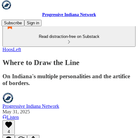
Progressive Indiana Network
Subscribe
Sign in
Read distraction-free on Substack
HoosLeft
Where to Draw the Line
On Indiana's multiple personalities and the artifice
of borders.
Progressive Indiana Network
May 31, 2025
Listen
4