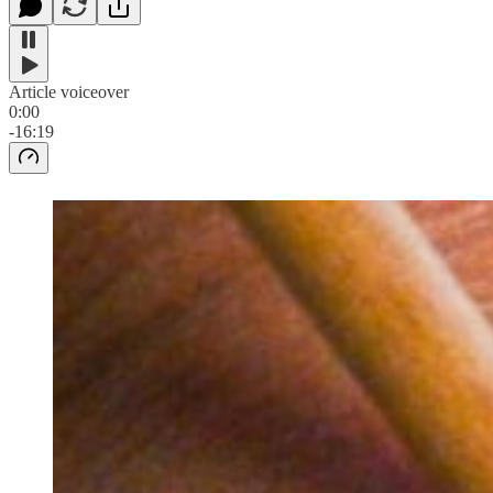
Article voiceover
0:00
-16:19