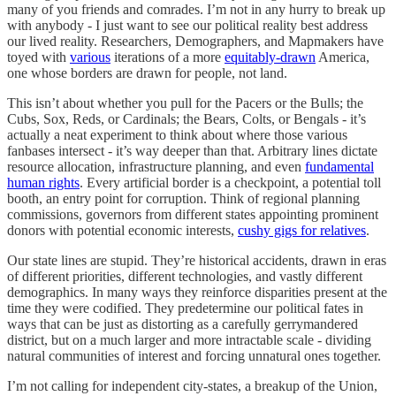
many of you friends and comrades. I’m not in any hurry to break up
with anybody - I just want to see our political reality best address
our lived reality. Researchers, Demographers, and Mapmakers have
toyed with
various
iterations of a more
equitably-drawn
America,
one whose borders are drawn for people, not land.
This isn’t about whether you pull for the Pacers or the Bulls; the
Cubs, Sox, Reds, or Cardinals; the Bears, Colts, or Bengals - it’s
actually a neat experiment to think about where those various
fanbases intersect - it’s way deeper than that. Arbitrary lines dictate
resource allocation, infrastructure planning, and even
fundamental
human rights
. Every artificial border is a checkpoint, a potential toll
booth, an entry point for corruption. Think of regional planning
commissions, governors from different states appointing prominent
donors with potential economic interests,
cushy gigs for relatives
.
Our state lines are stupid. They’re historical accidents, drawn in eras
of different priorities, different technologies, and vastly different
demographics. In many ways they reinforce disparities present at the
time they were codified. They predetermine our political fates in
ways that can be just as distorting as a carefully gerrymandered
district, but on a much larger and more intractable scale - dividing
natural communities of interest and forcing unnatural ones together.
I’m not calling for independent city-states, a breakup of the Union,