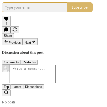
Subscribe
4
Share
Previous
Next
Discussion about this post
Comments
Restacks
Top
Latest
Discussions
No posts