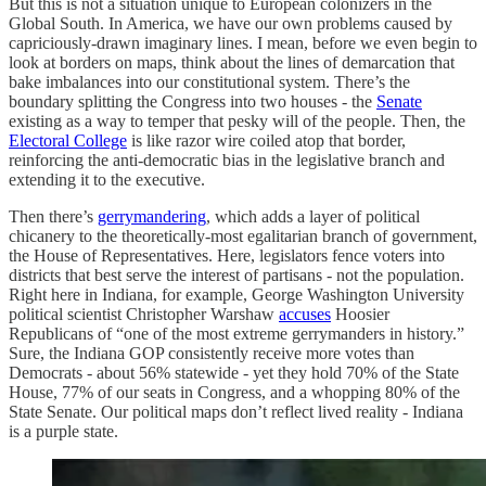
But this is not a situation unique to European colonizers in the
Global South. In America, we have our own problems caused by
capriciously-drawn imaginary lines. I mean, before we even begin to
look at borders on maps, think about the lines of demarcation that
bake imbalances into our constitutional system. There’s the
boundary splitting the Congress into two houses - the
Senate
existing as a way to temper that pesky will of the people. Then, the
Electoral College
is like razor wire coiled atop that border,
reinforcing the anti-democratic bias in the legislative branch and
extending it to the executive.
Then there’s
gerrymandering
, which adds a layer of political
chicanery to the theoretically-most egalitarian branch of government,
the House of Representatives. Here, legislators fence voters into
districts that best serve the interest of partisans - not the population.
Right here in Indiana, for example, George Washington University
political scientist Christopher Warshaw
accuses
Hoosier
Republicans of “one of the most extreme gerrymanders in history.”
Sure, the Indiana GOP consistently receive more votes than
Democrats - about 56% statewide - yet they hold 70% of the State
House, 77% of our seats in Congress, and a whopping 80% of the
State Senate. Our political maps don’t reflect lived reality - Indiana
is a purple state.