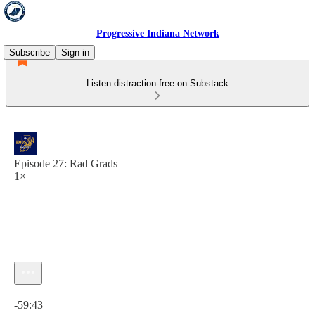
Progressive Indiana Network
Subscribe
Sign in
Listen distraction-free on Substack
Episode 27: Rad Grads
1×
Current time: 0:00 / Total time: -59:43
-59:43