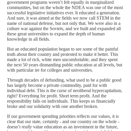
government programs weren’t felt equally in marginalized
communities, but on the whole the NDEA was one of the most
successful legislative initiatives ever. It educated a generation.
And sure, it was aimed at the fields we now call STEM in the
name of national defense, but not only that. We were also in a
culture war against the Soviets, and we built and expanded all
these great universities to expand the depth of human
knowledge in all fields.
But an educated population began to see some of the painful
truth about their country and protested to make it better. This
made a lot of rich, white men uncomfortable, and they spent
the next 50 years dismantling public education at all levels, but
with particular ire for colleges and universities.
Through decades of defunding, what used to be a public good
has largely become a private commodity, paid for with
individual debt. This is the curse of neoliberal hypercapitalism,
right? Everything for profit. Short term profit. And the
responsibility falls on individuals. This keeps us financially
broke and our solidarity with one another broken.
If our government spending priorities reflects our values, it is
clear that our state, certainly - and our country on the whole -
doesn’t
really
value education as an investment in the future,