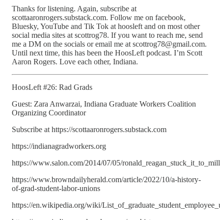
Thanks for listening. Again, subscribe at
scottaaronrogers.substack.com. Follow me on facebook,
Bluesky, YouTube and Tik Tok at hoosleft and on most other
social media sites at scottrog78. If you want to reach me, send
me a DM on the socials or email me at scottrog78@gmail.com.
Until next time, this has been the HoosLeft podcast. I’m Scott
Aaron Rogers. Love each other, Indiana.
HoosLeft #26: Rad Grads
Guest: Zara Anwarzai, Indiana Graduate Workers Coalition
Organizing Coordinator
Subscribe at https://scottaaronrogers.substack.com
https://indianagradworkers.org
https://www.salon.com/2014/07/05/ronald_reagan_stuck_it_to_mill
https://www.browndailyherald.com/article/2022/10/a-history-
of-grad-student-labor-unions
https://en.wikipedia.org/wiki/List_of_graduate_student_employee_