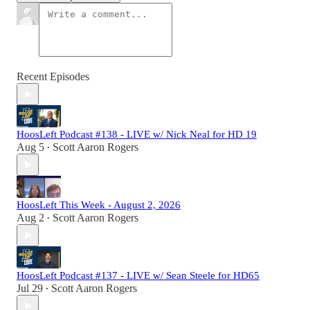
Recent Episodes
HoosLeft Podcast #138 - LIVE w/ Nick Neal for HD 19
Aug 5
Scott Aaron Rogers
•
HoosLeft This Week - August 2, 2026
Aug 2
Scott Aaron Rogers
•
HoosLeft Podcast #137 - LIVE w/ Sean Steele for HD65
Jul 29
Scott Aaron Rogers
•