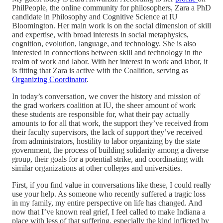
PhilPeople, the online community for philosophers, Zara a PhD
candidate in Philosophy and Cognitive Science at IU
Bloomington. Her main work is on the social dimension of skill
and expertise, with broad interests in social metaphysics,
cognition, evolution, language, and technology. She is also
interested in connections between skill and technology in the
realm of work and labor. With her interest in work and labor, it
is fitting that Zara is active with the Coalition, serving as
Organizing Coordinator
.
In today’s conversation, we cover the history and mission of
the grad workers coalition at IU, the sheer amount of work
these students are responsible for, what their pay actually
amounts to for all that work, the support they’ve received from
their faculty supervisors, the lack of support they’ve received
from administrators, hostility to labor organizing by the state
government, the process of building solidarity among a diverse
group, their goals for a potential strike, and coordinating with
similar organizations at other colleges and universities.
First, if you find value in conversations like these, I could really
use your help. As someone who recently suffered a tragic loss
in my family, my entire perspective on life has changed. And
now that I’ve known real grief, I feel called to make Indiana a
place with less of that suffering, especially the kind inflicted by