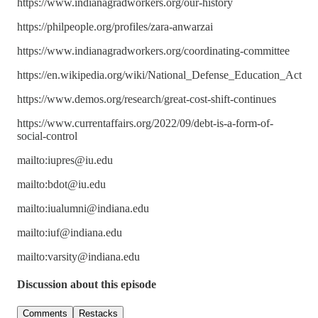
https://www.indianagradworkers.org/our-history
https://philpeople.org/profiles/zara-anwarzai
https://www.indianagradworkers.org/coordinating-committee
https://en.wikipedia.org/wiki/National_Defense_Education_Act
https://www.demos.org/research/great-cost-shift-continues
https://www.currentaffairs.org/2022/09/debt-is-a-form-of-
social-control
mailto:iupres@iu.edu
mailto:bdot@iu.edu
mailto:iualumni@indiana.edu
mailto:iuf@indiana.edu
mailto:varsity@indiana.edu
Discussion about this episode
Comments
Restacks