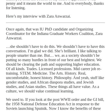
penny and it means the world to me. And to everybody, thanks
for listening.
Here’s my interview with Zara Anwarzai.
Once again, that was IU PhD candidate and Organizing
Coordinator for the Indiana Graduate Workers Coalition, Zara
Anwarzai.
…she shouldn’t have to do this. We shouldn’t have to have this
conversation. I’m glad we did. She’s brilliant. I like talking to
people smarter than me. But… we, as a society shouldn’t be
putting so many hurdles in front of our best and brightest. We
should be clearing the path and supporting higher education.
Of all kinds. Trades. Licensed professions. Mid career job re-
training. STEM. Medicine. The Arts. History. Real,
uncomfortable, honest history. Philosophy. And yeah, stuff like
gender studies, and African diaspora studies, and Jewish
studies, and Asian studies. These things all have value. As a
culture, we should value continual learning.
We used to. If you look at the post WWII order and the GI bill,
the 1958 National Defense Education Act in response to the
Soviets launching Sputnik. Now I know the benefits of these