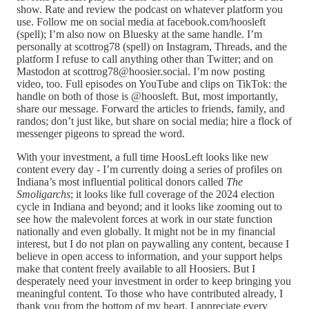
show. Rate and review the podcast on whatever platform you
use. Follow me on social media at facebook.com/hoosleft
(spell); I’m also now on Bluesky at the same handle. I’m
personally at scottrog78 (spell) on Instagram, Threads, and the
platform I refuse to call anything other than Twitter; and on
Mastodon at scottrog78@hoosier.social. I’m now posting
video, too. Full episodes on YouTube and clips on TikTok: the
handle on both of those is @hoosleft. But, most importantly,
share our message. Forward the articles to friends, family, and
randos; don’t just like, but share on social media; hire a flock of
messenger pigeons to spread the word.
With your investment, a full time HoosLeft looks like new
content every day - I’m currently doing a series of profiles on
Indiana’s most influential political donors called
The
Smoligarchs
; it looks like full coverage of the 2024 election
cycle in Indiana and beyond; and it looks like zooming out to
see how the malevolent forces at work in our state function
nationally and even globally. It might not be in my financial
interest, but I do not plan on paywalling any content, because I
believe in open access to information, and your support helps
make that content freely available to all Hoosiers. But I
desperately need your investment in order to keep bringing you
meaningful content. To those who have contributed already, I
thank you from the bottom of my heart. I appreciate every