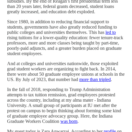
subsidies. By the end of Reagan’s first presidential term less
than 20 years later, federal grants decreased, student loans
greatly increased, and education debt exploded.
Since 1980, in addition to reducing financial support to
students, governments have also greatly reduced funding to
public colleges and universities themselves. This has
led to
rising tuitions for a lower-quality education: fewer tenure-track
professors, more and more classes being taught by part-time,
poorly-paid adjuncts, and a greater burden placed on graduate
student employees.
And at colleges and universities nationwide, those exploited
grad student workers are organizing to fight back. In 2014,
there were about 50 graduate employee unions at schools in the
US. By July of 2023, that number had
more than tripled
.
In the fall of 2018, responding to Trump Administration
attempts to tax tuition remission, grad employees protested
across the country, including at my alma mater - Indiana
University. A small group of participants at IU met after the
protest on campus to begin thinking about forming some kind
of graduate employee advocacy group. Here, the Indiana
Graduate Workers Coalition
was born
.
My guest today is Zara Anwarzai. According to her
profile
on