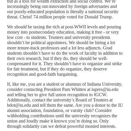
but as a tool for wealth extraction and social control. We’re
increasingly being out-innovated by foreign adversaries and
our poorly-educated population is literally a national security
threat. Christ! 74 million people voted for Donald Trump.
We
should
be taxing the rich at post-WWII levels and pouring
money into postsecondary education, making it free - or very
low cost - to students. Trustees and university presidents
shouldn’t be political appointees. We should be hiring a lot
more tenure-track professors and a lot less adjuncts. Grad
students shouldn’t have to do the work of faculty in addition to
their own research, but if they do, they should be well-
compensated for it. They shouldn’t have to organize and strike
for fair treatment, but if they do organize, they deserve
recognition and good-faith bargaining.
If, like me, you are a student or alumnus of Indiana University,
consider contacting President Pam Whitten at iupres@iu.edu
and telling her to give full union recognition to IGCW.
Additionally, contact the university’s Board of Trustees at
bdot@iu.edu and tell them the same. Are you a donor to the IU
alumni association, foundation, or varsity club? Consider
withholding contributions until the university recognizes the
union and loudly make it known you’re doing so. Only
through solidarity can we defeat powerful monied interests.