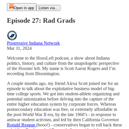
Open in app
Listen via...
Episode 27: Rad Grads
Progressive Indiana Network
Mar 31, 2024
Welcome to the HoosLeft podcast, a show about Indiana
politics, history, and culture from the unapologetic perspective
of the Hoosier left. My name is Scott Aaron Rogers and I’m
recording from Bloomington.
A couple months ago, my friend Alexa Scott joined me for an
episode to talk about the exploitative business model of big-
time college sports. We got into student-athlete organizing and
potential unionization before delving into the capture of the
entire higher education system by corporate forces. Whereas
postsecondary education was free, or extremely affordable in
the post-World War II era, by the late 1960’s - in response to
antiwar student activism, and led by then California Governor
Ronald Reagan
(booo!) - conservatives began to roll back these