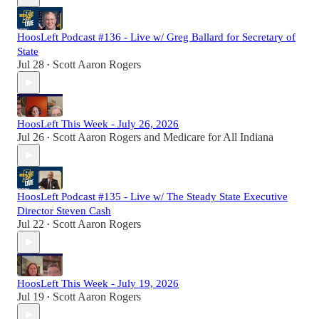
HoosLeft Podcast #136 - Live w/ Greg Ballard for Secretary of
State
Jul 28
Scott Aaron Rogers
•
HoosLeft This Week - July 26, 2026
Jul 26
Scott Aaron Rogers
and
Medicare for All Indiana
•
HoosLeft Podcast #135 - Live w/ The Steady State Executive
Director Steven Cash
Jul 22
Scott Aaron Rogers
•
HoosLeft This Week - July 19, 2026
Jul 19
Scott Aaron Rogers
•