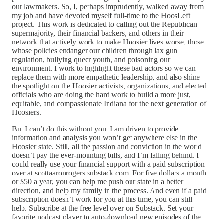
our lawmakers. So, I, perhaps imprudently, walked away from
my job and have devoted myself full-time to the HoosLeft
project. This work is dedicated to calling out the Republican
supermajority, their financial backers, and others in their
network that actively work to make Hoosier lives worse, those
whose policies endanger our children through lax gun
regulation, bullying queer youth, and poisoning our
environment. I work to highlight these bad actors so we can
replace them with more empathetic leadership, and also shine
the spotlight on the Hoosier activists, organizations, and elected
officials who are doing the hard work to build a more just,
equitable, and compassionate Indiana for the next generation of
Hoosiers.
But I can’t do this without you. I am driven to provide
information and analysis you won’t get anywhere else in the
Hoosier state. Still, all the passion and conviction in the world
doesn’t pay the ever-mounting bills, and I’m falling behind. I
could really use your financial support with a paid subscription
over at scottaaronrogers.substack.com. For five dollars a month
or $50 a year, you can help me push our state in a better
direction, and help my family in the process. And even if a paid
subscription doesn’t work for you at this time, you can still
help. Subscribe at the free level over on Substack. Set your
favorite podcast player to auto-download new episodes of the