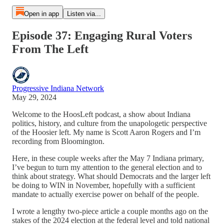
Open in app
Listen via...
Episode 37: Engaging Rural Voters
From The Left
Progressive Indiana Network
May 29, 2024
Welcome to the HoosLeft podcast, a show about Indiana
politics, history, and culture from the unapologetic perspective
of the Hoosier left. My name is Scott Aaron Rogers and I’m
recording from Bloomington.
Here, in these couple weeks after the May 7 Indiana primary,
I’ve begun to turn my attention to the general election and to
think about strategy. What should Democrats and the larger left
be doing to WIN in November, hopefully with a sufficient
mandate to actually exercise power on behalf of the people.
I wrote a lengthy two-piece article a couple months ago on the
stakes of the 2024 election at the federal level and told national