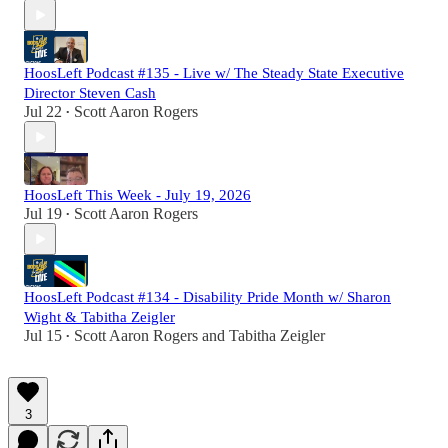
HoosLeft Podcast #135 - Live w/ The Steady State Executive
Director Steven Cash
Jul 22
Scott Aaron Rogers
•
HoosLeft This Week - July 19, 2026
Jul 19
Scott Aaron Rogers
•
HoosLeft Podcast #134 - Disability Pride Month w/ Sharon
Wight & Tabitha Zeigler
Jul 15
Scott Aaron Rogers
and
Tabitha Zeigler
•
3