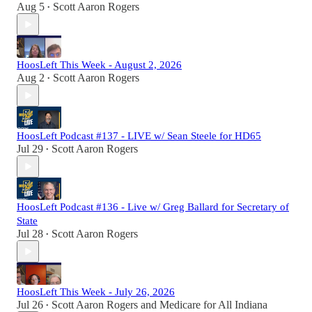
Aug 5
Scott Aaron Rogers
•
HoosLeft This Week - August 2, 2026
Aug 2
Scott Aaron Rogers
•
HoosLeft Podcast #137 - LIVE w/ Sean Steele for HD65
Jul 29
Scott Aaron Rogers
•
HoosLeft Podcast #136 - Live w/ Greg Ballard for Secretary of
State
Jul 28
Scott Aaron Rogers
•
HoosLeft This Week - July 26, 2026
Jul 26
Scott Aaron Rogers
and
Medicare for All Indiana
•