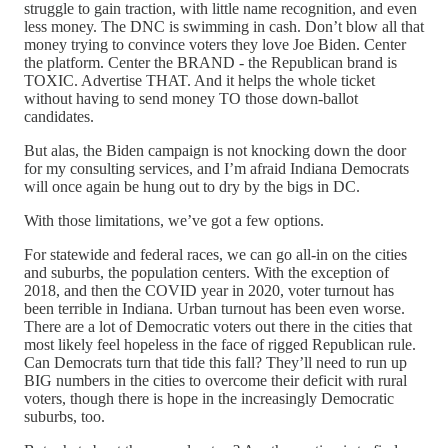
struggle to gain traction, with little name recognition, and even
less money. The DNC is swimming in cash. Don’t blow all that
money trying to convince voters they love Joe Biden. Center
the platform. Center the BRAND - the Republican brand is
TOXIC. Advertise THAT. And it helps the whole ticket
without having to send money TO those down-ballot
candidates.
But alas, the Biden campaign is not knocking down the door
for my consulting services, and I’m afraid Indiana Democrats
will once again be hung out to dry by the bigs in DC.
With those limitations, we’ve got a few options.
For statewide and federal races, we can go all-in on the cities
and suburbs, the population centers. With the exception of
2018, and then the COVID year in 2020, voter turnout has
been terrible in Indiana. Urban turnout has been even worse.
There are a lot of Democratic voters out there in the cities that
most likely feel hopeless in the face of rigged Republican rule.
Can Democrats turn that tide this fall? They’ll need to run up
BIG numbers in the cities to overcome their deficit with rural
voters, though there is hope in the increasingly Democratic
suburbs, too.