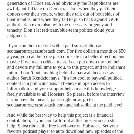
generation of Hoosiers. And obviously the Republicans are
awful, but I’ll take on Democrats too: when they put their
donors over their voters, when they talk out of both sides of
their mouths, and when they fail to push back against GOP
authoritarian extremism with the necessary urgency and
tenacity. Don’t let red-team/blue-team politics cloud your
judgment.
If you can, help me out with a paid subscription at
scottaaronrogers.substack.com. For five dollars a month or $50
a year, you can help me push our state in a better direction, and
maybe if we reach critical mass, I can put down my tool belt
and devote my full time to you, to this project, and to Indiana’s
future. I don’t put anything behind a paywall because, as
author Sarah Kendzior says, “it’s not cool to paywall political
content in a political crisis.” I believe in open access to
information, and your support helps make this knowledge
freely available to all Hoosiers. So please, before the interview,
if you have the means, pause right now, go to
scottaaronrogers.substack.com and subscribe at the paid level.
And while the best way to help this project is a financial
contribution, if you can’t afford it at this time, you can still
help. Subscribe at the free level over on Substack. Set your
favorite podcast player to auto-download new episodes of the