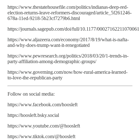
https://www.thestatehousefile.com/politics/indianas-deep-red-
election-returns-leave-reformers-discouraged/article_5f261246-
678a-11ed-9218-5b23cf7279b6.html
https://journals.sagepub.com/doi/full/10.1177/00027162211070061
https://www.aljazeera.com/economy/2017/8/19/what-is-nafta-
and-why-does-trump-want-it-renegotiated
https://www.pewresearch.org/politics/2018/03/20/1-trends-in-
party-affiliation-among-demographic-groups/
https://www.governing.com/now/how-rural-america-learned-
to-love-the-republican-party
Follow on social media:
https://www.facebook.com/hoosleft
https://hoosleft.bsky.social
https://www.youtube.com/@hoosleft
https://www.tiktok.com/@hoosleft