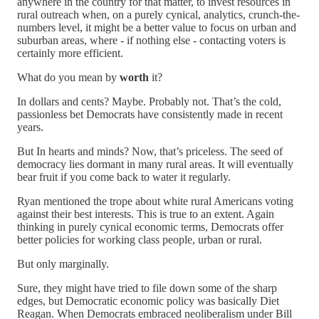
anywhere in the country for that matter, to invest resources in
rural outreach when, on a purely cynical, analytics, crunch-the-
numbers level, it might be a better value to focus on urban and
suburban areas, where - if nothing else - contacting voters is
certainly more efficient.
What do you mean by
worth
it?
In dollars and cents? Maybe. Probably not. That’s the cold,
passionless bet Democrats have consistently made in recent
years.
But In hearts and minds? Now, that’s priceless. The seed of
democracy lies dormant in many rural areas. It will eventually
bear fruit if you come back to water it regularly.
Ryan mentioned the trope about white rural Americans voting
against their best interests. This is true to an extent. Again
thinking in purely cynical economic terms, Democrats offer
better policies for working class people, urban or rural.
But only marginally.
Sure, they might have tried to file down some of the sharp
edges, but Democratic economic policy was basically Diet
Reagan. When Democrats embraced neoliberalism under Bill