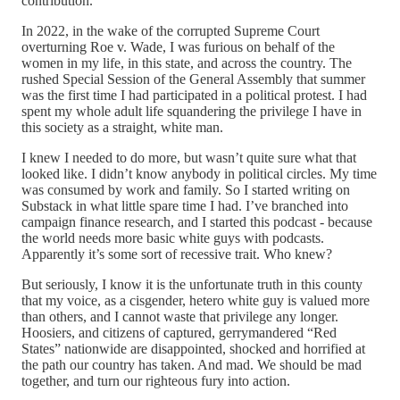
contribution.
In 2022, in the wake of the corrupted Supreme Court
overturning Roe v. Wade, I was furious on behalf of the
women in my life, in this state, and across the country. The
rushed Special Session of the General Assembly that summer
was the first time I had participated in a political protest. I had
spent my whole adult life squandering the privilege I have in
this society as a straight, white man.
I knew I needed to do more, but wasn’t quite sure what that
looked like. I didn’t know anybody in political circles. My time
was consumed by work and family. So I started writing on
Substack in what little spare time I had. I’ve branched into
campaign finance research, and I started this podcast - because
the world needs more basic white guys with podcasts.
Apparently it’s some sort of recessive trait. Who knew?
But seriously, I know it is the unfortunate truth in this county
that my voice, as a cisgender, hetero white guy is valued more
than others, and I cannot waste that privilege any longer.
Hoosiers, and citizens of captured, gerrymandered “Red
States” nationwide are disappointed, shocked and horrified at
the path our country has taken. And mad. We should be mad
together, and turn our righteous fury into action.