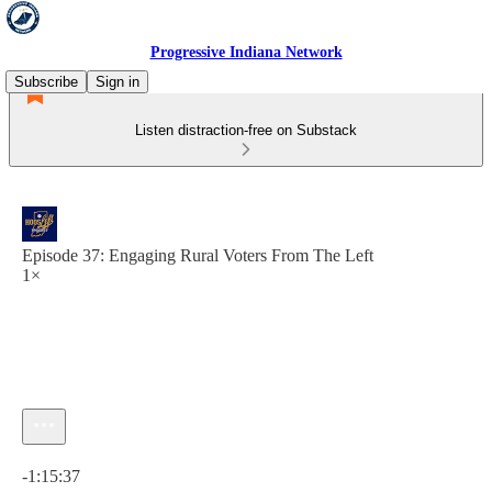
Progressive Indiana Network
Subscribe
Sign in
Listen distraction-free on Substack
Episode 37: Engaging Rural Voters From The Left
1×
Current time: 0:00 / Total time: -1:15:37
-1:15:37