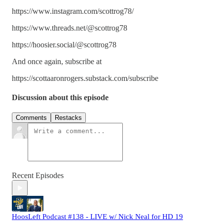
https://www.instagram.com/scottrog78/
https://www.threads.net/@scottrog78
https://hoosier.social/@scottrog78
And once again, subscribe at
https://scottaaronrogers.substack.com/subscribe
Discussion about this episode
Comments
Restacks
Recent Episodes
HoosLeft Podcast #138 - LIVE w/ Nick Neal for HD 19