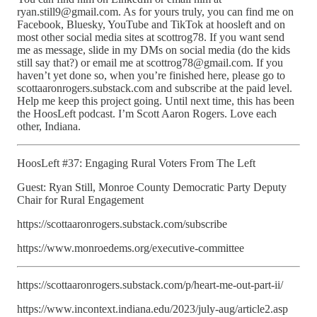
ryan.still9@gmail.com. As for yours truly, you can find me on
Facebook, Bluesky, YouTube and TikTok at hoosleft and on
most other social media sites at scottrog78. If you want send
me as message, slide in my DMs on social media (do the kids
still say that?) or email me at scottrog78@gmail.com. If you
haven’t yet done so, when you’re finished here, please go to
scottaaronrogers.substack.com and subscribe at the paid level.
Help me keep this project going. Until next time, this has been
the HoosLeft podcast. I’m Scott Aaron Rogers. Love each
other, Indiana.
HoosLeft #37: Engaging Rural Voters From The Left
Guest: Ryan Still, Monroe County Democratic Party Deputy
Chair for Rural Engagement
https://scottaaronrogers.substack.com/subscribe
https://www.monroedems.org/executive-committee
https://scottaaronrogers.substack.com/p/heart-me-out-part-ii/
https://www.incontext.indiana.edu/2023/july-aug/article2.asp