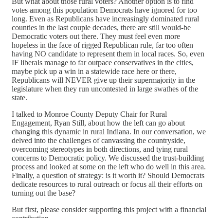
But what about those rural voters? Another option is to find
votes among this population Democrats have ignored for too
long. Even as Republicans have increasingly dominated rural
counties in the last couple decades, there are still would-be
Democratic voters out there. They must feel even more
hopeless in the face of rigged Republican rule, far too often
having NO candidate to represent them in local races. So, even
IF liberals manage to far outpace conservatives in the cities,
maybe pick up a win in a statewide race here or there,
Republicans will NEVER give up their supermajority in the
legislature when they run uncontested in large swathes of the
state.
I talked to Monroe County Deputy Chair for Rural
Engagement, Ryan Still, about how the left can go about
changing this dynamic in rural Indiana. In our conversation, we
delved into the challenges of canvassing the countryside,
overcoming stereotypes in both directions, and tying rural
concerns to Democratic policy. We discussed the trust-building
process and looked at some on the left who do well in this area.
Finally, a question of strategy: is it worth it? Should Democrats
dedicate resources to rural outreach or focus all their efforts on
turning out the base?
But first, please consider supporting this project with a financial