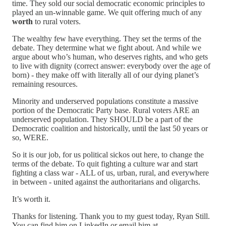
time. They sold our social democratic economic principles to
played an un-winnable game. We quit offering much of any
worth
to rural voters.
The wealthy few have everything. They set the terms of the
debate. They determine what we fight about. And while we
argue about who’s human, who deserves rights, and who gets
to live with dignity (correct answer: everybody over the age of
born) - they make off with literally all of our dying planet’s
remaining resources.
Minority and underserved populations constitute a massive
portion of the Democratic Party base. Rural voters ARE an
underserved population. They SHOULD be a part of the
Democratic coalition and historically, until the last 50 years or
so, WERE.
So it is our job, for us political sickos out here, to change the
terms of the debate. To quit fighting a culture war and start
fighting a class war - ALL of us, urban, rural, and everywhere
in between - united against the authoritarians and oligarchs.
It’s worth it.
Thanks for listening. Thank you to my guest today, Ryan Still.
You can find him on LinkedIn or email him at