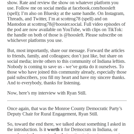
show. Rate and review the show on whatever platform you
use. Follow me on social media at facebook.com/hoosleft
(spell); I’m also on Bluesky at the same handle. On Instagram,
Threads, and Twitter, I’m at scottrog78 (spell) and on
Mastodon at scottrog78@hoosier.social. Full video episodes of
the pod are now available on YouTube, with clips on TikTok:
the handle on both of those is @hoosleft. Please subscribe on
whichever platforms you use.
But, most importantly, share our message. Forward the articles
to friends, family, and colleagues; don’t just like, but share on
social media; invite others to this community of Indiana leftists.
Nobody is coming to save us - we’ve gotta do it ourselves. To
those who have joined this community already, especially those
paid subscribers, you fill my heart and have my sincere thanks.
And to everybody, thanks for listening.
Now, here’s my interview with Ryan Still.
Once again, that was the Monroe County Democratic Party’s
Deputy Chair for Rural Engagement, Ryan Still.
So, toward the end there, we talked about something I asked in
the introduction. Is it
worth
it for Democrats in Indiana, or