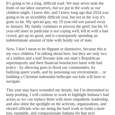
It’s going to be a long, difficult road. We may never taste the
fruits of our labor ourselves, but we put in the work so our
children might. I knew this, and I knew long ago that 2024 was
going to be an incredibly difficult year, but not in the way it’s
gone so far. My special guy, my 19 year-old son passed away
in January. My family continues to process the grief; but his 16
year-old sister in particular is not coping well, fell in with a bad
crowd, got up no good, and is consequently spending an
indeterminate amount of time with family out of state.
Now, I don’t mean to be flippant or dismissive, because this is
my own children I’m talking about here, but they are only two
of a million and a half Hoosier kids our state’s Republican
supermajority and their financial benefactors harm with bad
policy - by allowing guns to flood our communities, by
bullying queer youth, and by poisoning our environment… or
building a Christian nationalist hellscape our kids will have to
navigate.
This year may have wounded me deeply, but I’m determined to
keep pushing. I will continue to work to highlight Indiana’s bad
actors so we can replace them with more empathetic leadership,
and also shine the spotlight on the activists, organizations, and
elected officials who are doing the hard work to build a more
just, equitable, and compassionate Indiana for that next