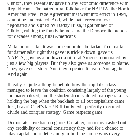
Clinton, they essentially gave up any economic difference with
Republicans. The hatred rural folk have for NAFTA, the North
American Free Trade Agreement that went into effect in 1994,
cannot be understated. And, while that agreement was
negotiated and signed by Daddy Bush, it got pinned on
Clinton, ruining the family brand - and the Democratic brand -
for decades among rural Americans.
Make no mistake, it was the economic libertarian, free market
fundamentalist right that gave us trickle-down, gave us
NAFTA, gave us a hollowed-out rural America dominated by
just a few big players. But they also gave us someone to blame.
They gave us a story. And they repeated it again. And again.
And again.
It really is quite a thing to behold how the capitalist class
managed to leave the coalition consisting largely of the young,
the marginalized, and the student-loan saddled managerial-class
holding the bag when the backlash to all-out capitalism came.
Just, bravo! Chef’s kiss! Brilliantly evil, perfectly executed
divide and conquer strategy. Game respects game.
Democrats have had no game. Or rather, too many cashed out
any credibility or moral consistency they had for a chance to
play capitalism roulette - only to find the house wins every