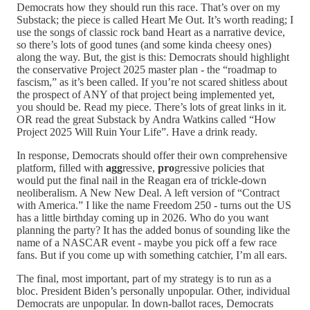
Democrats how they should run this race. That’s over on my
Substack; the piece is called Heart Me Out. It’s worth reading; I
use the songs of classic rock band Heart as a narrative device,
so there’s lots of good tunes (and some kinda cheesy ones)
along the way. But, the gist is this: Democrats should highlight
the conservative Project 2025 master plan - the “roadmap to
fascism,” as it’s been called. If you’re not scared shitless about
the prospect of ANY of that project being implemented yet,
you should be. Read my piece. There’s lots of great links in it.
OR read the great Substack by Andra Watkins called “How
Project 2025 Will Ruin Your Life”. Have a drink ready.
In response, Democrats should offer their own comprehensive
platform, filled with
agg
ressive,
pro
gressive policies that
would put the final nail in the Reagan era of trickle-down
neoliberalism. A New New Deal. A left version of “Contract
with America.” I like the name Freedom 250 - turns out the US
has a little birthday coming up in 2026. Who do you want
planning the party? It has the added bonus of sounding like the
name of a NASCAR event - maybe you pick off a few race
fans. But if you come up with something catchier, I’m all ears.
The final, most important, part of my strategy is to run as a
bloc. President Biden’s personally unpopular. Other, individual
Democrats are unpopular. In down-ballot races, Democrats