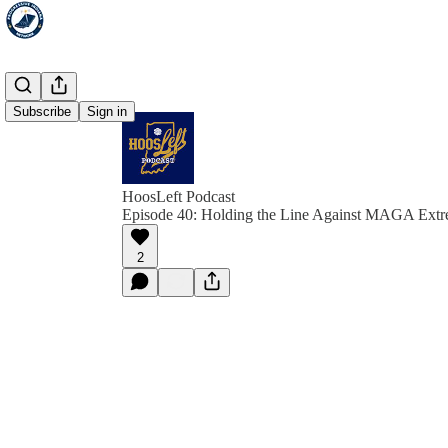
Subscribe
Sign in
HoosLeft Podcast
Episode 40: Holding the Line Against MAGA Ext
2