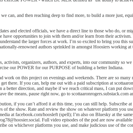
e can, and then reaching deep to find more, to build a more just, equ
tes and elected officials, we have a direct line to those who do, or mig
e have opportunities to join with them and/or learn from their activis
derstand the larger forces at work. I’m so excited to bring you this s
ationally-renowned authors sprinkled in amongst Hoosiers working at the
ls, activists, organizers, authors, and experts, into our community s
xercise our POWER for our PURPOSE of building a better Indiana.
nd work on this project on evenings and weekends. There are so many m
 get there. If you can, help me out with a paid subscription at scottaar
n a better direction, and maybe if we reach critical mass, I can put dow
u have the means, pause right now, go to scottaaronrogers.substack.com an
ution, if you can’t afford it at this time, you can still help. Subscribe a
s of the show. Rate and review the show on whatever platform you use -
 media at facebook.com/hoosleft (spell); I’m also on Bluesky at the sam
trog78@hoosier.social. Full video episodes of the pod are now availabl
scribe on whichever platforms you use, and make judicious use of the 