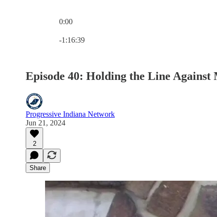
0:00
Current time: 0:00 / Total time: -1:16:39
-1:16:39
Episode 40: Holding the Line Again
Progressive Indiana Network
Jun 21, 2024
2
Share