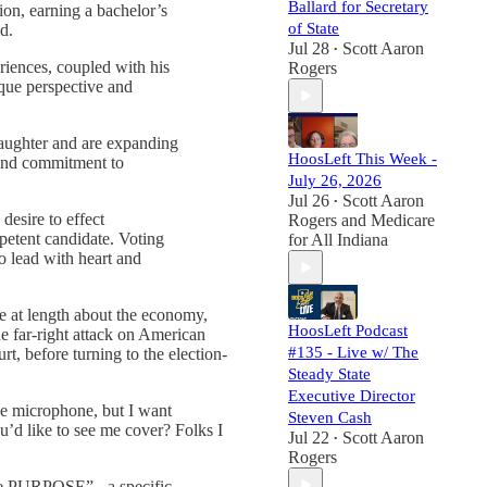
Ballard for Secretary
on, earning a bachelor’s
of State
d.
Jul 28
Scott Aaron
•
eriences, coupled with his
Rogers
que perspective and
daughter and are expanding
HoosLeft This Week -
n and commitment to
July 26, 2026
Jul 26
Scott Aaron
•
desire to effect
Rogers
and
Medicare
petent candidate. Voting
for All Indiana
o lead with heart and
e at length about the economy,
HoosLeft Podcast
he far-right attack on American
#135 - Live w/ The
t, before turning to the election-
Steady State
Executive Director
he microphone, but I want
Steven Cash
u’d like to see me cover? Folks I
Jul 22
Scott Aaron
•
Rogers
ve PURPOSE” - a specific