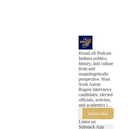
HoosLeft Podcast
Indiana politics,
history, and culture
from and
unapologetically
perspective. Host
Scott Aaron
Rogers interviews
candidates, elected
officials, activists,
and academics in
long-form
Subscribe
interviews. And
every Sunday
Listen on
morning, Scott
Substack App