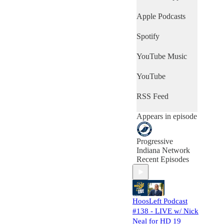
welcomes a panel
of guests from
Apple Podcasts
around the state to
HoosLeft This
Spotify
Week - where they
dissect the week's
YouTube Music
top news stories
from across
Indiana and look at
YouTube
US & international
news from a
RSS Feed
Hoosier
perspective.
Appears in episode
Progressive
Indiana Network
Recent Episodes
HoosLeft Podcast
#138 - LIVE w/ Nick
Neal for HD 19