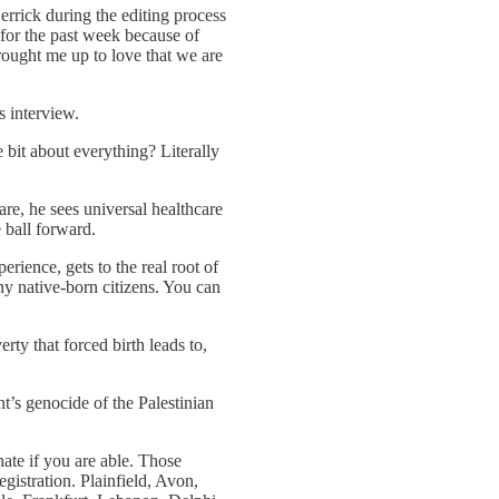
rrick during the editing process
 for the past week because of
brought me up to love that we are
s interview.
e bit about everything? Literally
re, he sees universal healthcare
 ball forward.
rience, gets to the real root of
y native-born citizens. You can
ty that forced birth leads to,
nt’s genocide of the Palestinian
ate if you are able. Those
gistration. Plainfield, Avon,