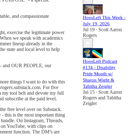
itable, and compassionate
HoosLeft This Week -
July 19, 2026
Jul 19
Scott Aaron
•
ht, exercise the legitimate power
Rogers
m. When we speak with academics
ummer lineup already in the
 state and local level to help
HoosLeft Podcast
o we - and OUR PEOPLE, our
#134 - Disability
Pride Month w/
Sharon Wight &
ore things I want to do with this
Tabitha Zeigler
onrogers.substack.com. For five
Jul 15
Scott Aaron
n my tool belt and devote my full
•
Rogers
and
Tabitha
d subscribe at the paid level.
Zeigler
t the free level over on Substack.
 this is the most important thing
e handle. On Instagram, Threads,
e on YouTube, with clips on
comment function. The DM’s are