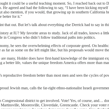
ught it could be a useful teaching moment. So, I reached back out to De
so. He agreed and had the following to say, “I have been kicking myself
 But also mention, if you would, that growing up in southern California 
better for it.”
that out. But let’s talk about everything else Derrick had to say in thi
istory at IU? My favorite areas to study. Jack of all trades, knows a littl
e in Congress who didn’t follow traditional paths into politics.
nomy, he sees the overwhelming effects of corporate greed. On healthca
 as far as some on the left might like, but his proposals would move the
re are many, Holder does have first-hand knowledge of the immigrant expe
 a better life, values the unique freedom America offers more than man
s reproductive freedom better than most men and sees the cycles of pover
a proud Jewish man, calls the far-right ethno-nationalist Israeli governme
 Congressional district to get involved. Vote! Yes, of course, and… don
Martinsville, Mooresville, Cloverdale, Greencastle. Check your voter re