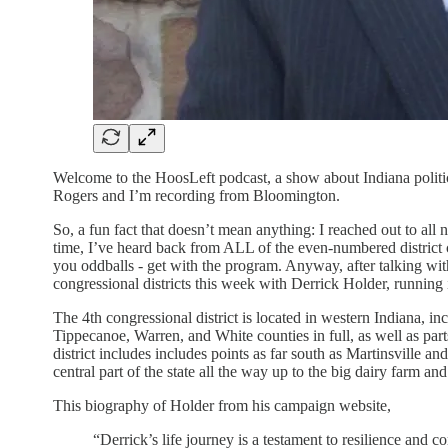
Welcome to the HoosLeft podcast, a show about Indiana politics
Rogers and I’m recording from Bloomington.
So, a fun fact that doesn’t mean anything: I reached out to all
time, I’ve heard back from ALL of the even-numbered district 
you oddballs - get with the program. Anyway, after talking wi
congressional districts this week with Derrick Holder, running 
The 4th congressional district is located in western Indiana,
Tippecanoe, Warren, and White counties in full, as well as par
district includes includes points as far south as Martinsville a
central part of the state all the way up to the big dairy farm 
This biography of Holder from his campaign website,
“Derrick’s life journey is a testament to resilience an