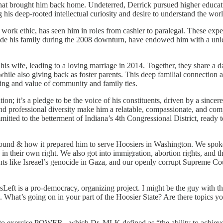
that brought him back home. Undeterred, Derrick pursued higher educati
g his deep-rooted intellectual curiosity and desire to understand the worl
 work ethic, has seen him in roles from cashier to paralegal. These exp
side his family during the 2008 downturn, have endowed him with a uni
his wife, leading to a loving marriage in 2014. Together, they share a 
while also giving back as foster parents. This deep familial connectio
ding and value of community and family ties.
on; it’s a pledge to be the voice of his constituents, driven by a sincere 
d professional diversity make him a relatable, compassionate, and com
tted to the betterment of Indiana’s 4th Congressional District, ready t
kground & how it prepared him to serve Hoosiers in Washington. We spok
n their own right. We also got into immigration, abortion rights, and t
nts like Isreael’s genocide in Gaza, and our openly corrupt Supreme Cour
sLeft is a pro-democracy, organizing project. I might be the guy with t
. What’s going on in your part of the Hoosier State? Are there topics yo
o exercise POWER - which Dr. MLK defined as “the ability to achie