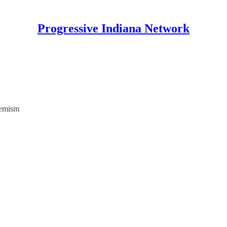
Progressive Indiana Network
remism