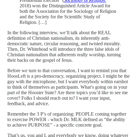
Presidential Election” (
Sociology of Religion
,
2018) won the Distinguished Article Award for
both the Association for the Sociology of Religion
and the Society for the Scientific Study of
Religion. […]
In the following interview, we’ll talk about the REAL
definition of Christian nationalism, its inherently anti-
democratic nature, circular reasoning, and twisted morality.
Then, Dr. Whitehead will introduce the three false idols of
Christian nationalism that adherents really worship, turning
their backs on the gospel of Jesus.
Before we turn to that conversation, I want to remind you that
HoosLeft is a pro-democracy, organizing project. I might be the
guy with the microphone, but I want everybody within earshot
to think of themselves as participants. What’s going on in your
part of the Hoosier State? Are there topics you’d like to see me
cover? Folks I should reach out to? I want your input,
feedback, and advice.
Remember the 3 P’s of organizing: PEOPLE coming together
to exercise POWER - which Dr. MLK defined as “the ability
to achieve PURPOSE” - a specific concrete goal.
That’s us, you and I, and everybody we know, doing whatever