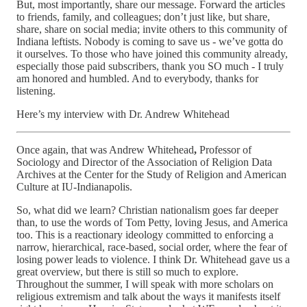
But, most importantly, share our message. Forward the articles
to friends, family, and colleagues; don’t just like, but share,
share, share on social media; invite others to this community of
Indiana leftists. Nobody is coming to save us - we’ve gotta do
it ourselves. To those who have joined this community already,
especially those paid subscribers, thank you SO much - I truly
am honored and humbled. And to everybody, thanks for
listening.
Here’s my interview with Dr. Andrew Whitehead
Once again, that was Andrew Whitehead
,
Professor of
Sociology and Director of the Association of Religion Data
Archives at the Center for the Study of Religion and American
Culture at IU-Indianapolis.
So, what did we learn? Christian nationalism goes far deeper
than, to use the words of Tom Petty, loving Jesus, and America
too. This is a reactionary ideology committed to enforcing a
narrow, hierarchical, race-based, social order, where the fear of
losing power leads to violence. I think Dr. Whitehead gave us a
great overview, but there is still so much to explore.
Throughout the summer, I will speak with more scholars on
religious extremism and talk about the ways it manifests itself