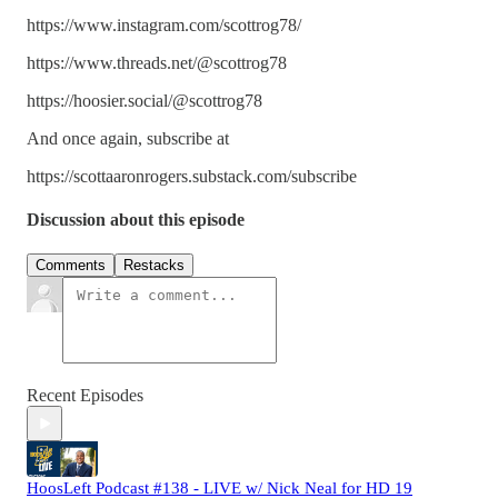
https://www.instagram.com/scottrog78/
https://www.threads.net/@scottrog78
https://hoosier.social/@scottrog78
And once again, subscribe at
https://scottaaronrogers.substack.com/subscribe
Discussion about this episode
Comments
Restacks
Recent Episodes
HoosLeft Podcast #138 - LIVE w/ Nick Neal for HD 19