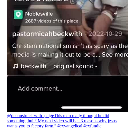
@deconstruct_with_paige
This man really thought he did
something, huh? My next video will be “3 reasons why jesus
wants you to factory farm.” #exvangelical #exfundie