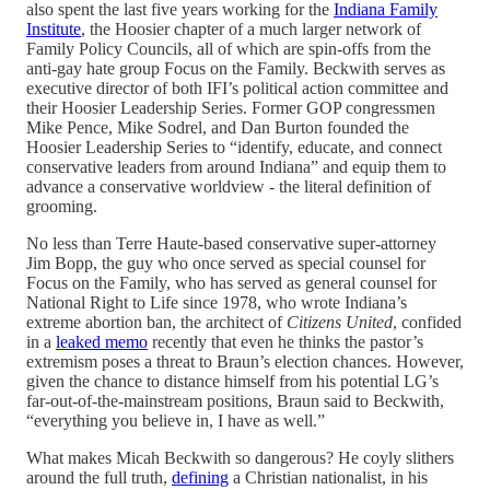
also spent the last five years working for the
Indiana Family
Institute
, the Hoosier chapter of a much larger network of
Family Policy Councils, all of which are spin-offs from the
anti-gay hate group Focus on the Family. Beckwith serves as
executive director of both IFI’s political action committee and
their Hoosier Leadership Series. Former GOP congressmen
Mike Pence, Mike Sodrel, and Dan Burton founded the
Hoosier Leadership Series to “identify, educate, and connect
conservative leaders from around Indiana” and equip them to
advance a conservative worldview - the literal definition of
grooming.
No less than Terre Haute-based conservative super-attorney
Jim Bopp, the guy who once served as special counsel for
Focus on the Family, who has served as general counsel for
National Right to Life since 1978, who wrote Indiana’s
extreme abortion ban, the architect of
Citizens United
, confided
in a
leaked memo
recently that even he thinks the pastor’s
extremism poses a threat to Braun’s election chances. However,
given the chance to distance himself from his potential LG’s
far-out-of-the-mainstream positions, Braun said to Beckwith,
“everything you believe in, I have as well.”
What makes Micah Beckwith so dangerous? He coyly slithers
around the full truth,
defining
a Christian nationalist, in his