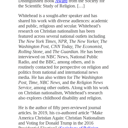
Distinguished Book
Award
from the Society for
the Scientific Study of Religion. […]
Whitehead is a sought-after speaker and has
shared his work with diverse audiences: academic
and public, religious and secular. Whitehead’s
research on Christian nationalism has been
featured across several national outlets including
The New York Times, NPR, The New Yorker, The
Washington Post
,
CNN Today, The Economist,
Rolling Stone,
and
The Guardian.
He has been
interviewed on NBC News, National Public
Radio, and the BBC, among others, and is
routinely contacted for perspective on religion and
politics from national and international news
media. He has also written for
The Washington
Post, Time, NBC News,
and the
Religion News
Service,
among other outlets. Along with his work
on Christian nationalism, Whitehead’s research
also explores childhood disability and religion.
He is the author of fifty peer-reviewed journal
articles. In 2019, his co-authored article “Make
America Christian Again: Christian Nationalism
and Voting for Donald Trump in the 2016