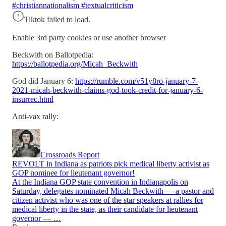
#christiannationalism #textualcriticism
Tiktok failed to load.
Enable 3rd party cookies or use another browser
Beckwith on Ballotpedia:
https://ballotpedia.org/Micah_Beckwith
God did January 6:
https://rumble.com/v51y8ro-january-7-
2021-micah-beckwith-claims-god-took-credit-for-january-6-
insurrec.html
Anti-vax rally:
Crossroads Report
REVOLT in Indiana as patriots pick medical liberty activist as
GOP nominee for lieutenant governor!
At the Indiana GOP state convention in Indianapolis on
Saturday, delegates nominated Micah Beckwith — a pastor and
citizen activist who was one of the star speakers at rallies for
medical liberty in the state, as their candidate for lieutenant
governor — …