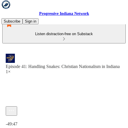
Progressive Indiana Network
Subscribe
Sign in
Listen distraction-free on Substack
Episode 41: Handling Snakes: Christian Nationalism in Indiana
1×
Current time: 0:00 / Total time: -49:47
-49:47