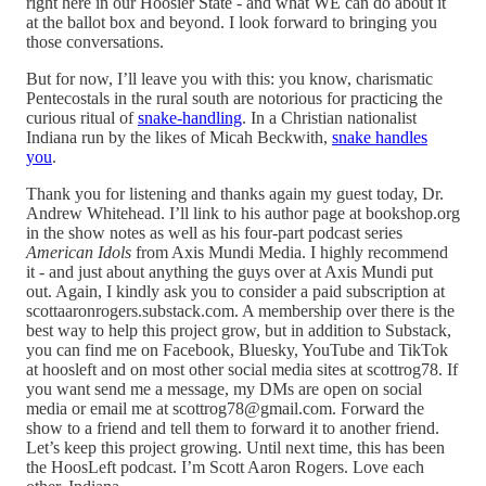
right here in our Hoosier State - and what WE can do about it
at the ballot box and beyond. I look forward to bringing you
those conversations.
But for now, I’ll leave you with this: you know, charismatic
Pentecostals in the rural south are notorious for practicing the
curious ritual of
snake-handling
. In a Christian nationalist
Indiana run by the likes of Micah Beckwith,
snake handles
you
.
Thank you for listening and thanks again my guest today, Dr.
Andrew Whitehead. I’ll link to his author page at bookshop.org
in the show notes as well as his four-part podcast series
American Idols
from Axis Mundi Media. I highly recommend
it - and just about anything the guys over at Axis Mundi put
out. Again, I kindly ask you to consider a paid subscription at
scottaaronrogers.substack.com. A membership over there is the
best way to help this project grow, but in addition to Substack,
you can find me on Facebook, Bluesky, YouTube and TikTok
at hoosleft and on most other social media sites at scottrog78. If
you want send me a message, my DMs are open on social
media or email me at scottrog78@gmail.com. Forward the
show to a friend and tell them to forward it to another friend.
Let’s keep this project growing. Until next time, this has been
the HoosLeft podcast. I’m Scott Aaron Rogers. Love each