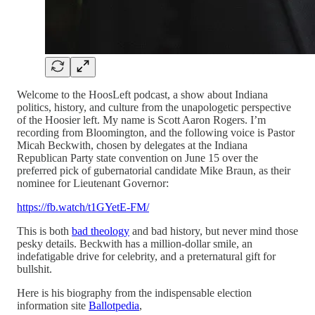
Welcome to the HoosLeft podcast, a show about Indiana
politics, history, and culture from the unapologetic perspective
of the Hoosier left. My name is Scott Aaron Rogers. I’m
recording from Bloomington, and the following voice is Pastor
Micah Beckwith, chosen by delegates at the Indiana
Republican Party state convention on June 15 over the
preferred pick of gubernatorial candidate Mike Braun, as their
nominee for Lieutenant Governor:
https://fb.watch/t1GYetE-FM/
This is both
bad theology
and bad history, but never mind those
pesky details. Beckwith has a million-dollar smile, an
indefatigable drive for celebrity, and a preternatural gift for
bullshit.
Here is his biography from the indispensable election
information site
Ballotpedia
,