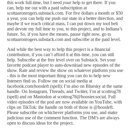
this work full-time, but I need
your
help to get there. If you
can, help me out with a paid subscription at
scottaaronrogers.substack.com. For five dollars a month or $50
a year, you can help me push our state in a better direction, and
maybe if we reach critical mass, I can put down my tool belt
and devote my full time to you, to this project, and to Indiana’s
future. So, if you have the means, pause right now, go to
scottaaronrogers.substack.com and subscribe at the paid level.
And while the best way to help this project is a financial
contribution, if you can’t afford it at this time, you can still
help. Subscribe at the free level over on Substack. Set your
favorite podcast player to auto-download new episodes of the
show. Rate and review the show on whatever platform you use
- this is the most important thing you can do to help new
listeners find us. Follow me on social media at
facebook.com/hoosleft (spell); I’m also on Bluesky at the same
handle. On Instagram, Threads, and Twitter, I’m at scottrog78
(spell) and on Mastodon at scottrog78@hoosier.social. Full
video episodes of the pod are now available on YouTube, with
clips on TikTok: the handle on both of those is @hoosleft.
Please subscribe on whichever platforms you use, and make
judicious use of the comment function. The DM’s are always
open to discuss ideas for the project.