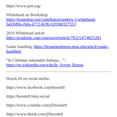
https://www.prri.org/
Whitehead on Bookshop:
https://bookshop.org/contributors/andrew-l-whitehead-
fad3bfbb-c6da-4772-8c0b-b203b8327553
2019 Whitehead article:
https://academic.oup.com/socrel/article/79/2/147/4825283
Snake handling:
https://firstamendment.mtsu.edu/article/snake-
handling/
“In Christian nationalist Indiana…”:
https://en.wikipedia.org/wiki/In_Soviet_Russia
HoosLeft on social media:
https://www.facebook.com/hoosleft
https://hoosleft.bsky.social
https://www.youtube.com/@hoosleft
https://www.tiktok.com/@hoosleft