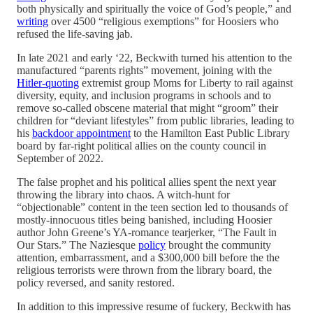
both physically and spiritually the voice of God’s people,” and
writing
over 4500 “religious exemptions” for Hoosiers who
refused the life-saving jab.
In late 2021 and early ‘22, Beckwith turned his attention to the
manufactured “parents rights” movement, joining with the
Hitler-quoting
extremist group Moms for Liberty to rail against
diversity, equity, and inclusion programs in schools and to
remove so-called obscene material that might “groom” their
children for “deviant lifestyles” from public libraries, leading to
his
backdoor appointment
to the Hamilton East Public Library
board by far-right political allies on the county council in
September of 2022.
The false prophet and his political allies spent the next year
throwing the library into chaos. A witch-hunt for
“objectionable” content in the teen section led to thousands of
mostly-innocuous titles being banished, including Hoosier
author John Greene’s YA-romance tearjerker, “The Fault in
Our Stars.” The Naziesque
policy
brought the community
attention, embarrassment, and a $300,000 bill before the the
religious terrorists were thrown from the library board, the
policy reversed, and sanity restored.
In addition to this impressive resume of fuckery, Beckwith has