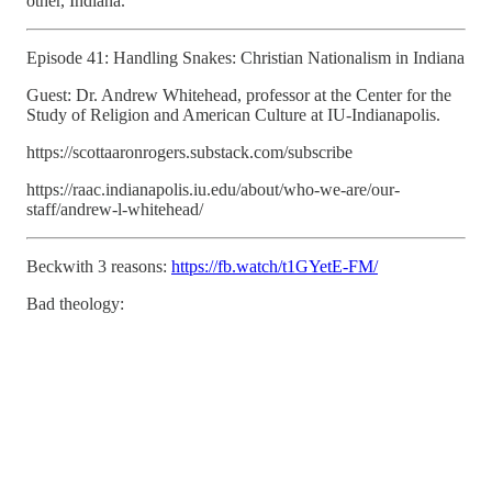
other, Indiana.
Episode 41: Handling Snakes: Christian Nationalism in Indiana
Guest: Dr. Andrew Whitehead, professor at the Center for the
Study of Religion and American Culture at IU-Indianapolis.
https://scottaaronrogers.substack.com/subscribe
https://raac.indianapolis.iu.edu/about/who-we-are/our-
staff/andrew-l-whitehead/
Beckwith 3 reasons:
https://fb.watch/t1GYetE-FM/
Bad theology: