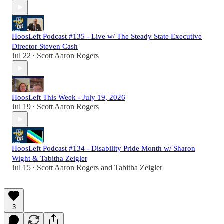
HoosLeft Podcast #135 - Live w/ The Steady State Executive
Director Steven Cash
Jul 22
Scott Aaron Rogers
•
HoosLeft This Week - July 19, 2026
Jul 19
Scott Aaron Rogers
•
HoosLeft Podcast #134 - Disability Pride Month w/ Sharon
Wight & Tabitha Zeigler
Jul 15
Scott Aaron Rogers
and
Tabitha Zeigler
•
3