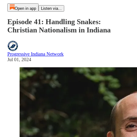
Open in app
Listen via...
Episode 41: Handling Snakes:
Christian Nationalism in Indiana
Progressive Indiana Network
Jul 01, 2024