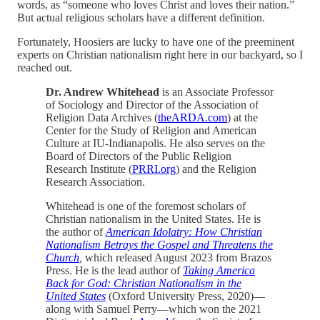
words, as “someone who loves Christ and loves their nation.”
But actual religious scholars have a different definition.
Fortunately, Hoosiers are lucky to have one of the preeminent
experts on Christian nationalism right here in our backyard, so I
reached out.
Dr. Andrew Whitehead
is an Associate Professor
of Sociology and Director of the Association of
Religion Data Archives (
theARDA.com
) at the
Center for the Study of Religion and American
Culture at IU-Indianapolis. He also serves on the
Board of Directors of the Public Religion
Research Institute (
PRRI.org
) and the Religion
Research Association.
Whitehead is one of the foremost scholars of
Christian nationalism in the United States. He is
the author of
American Idolatry: How Christian
Nationalism Betrays the Gospel and Threatens the
Church
,
which released August 2023 from Brazos
Press. He is the lead author of
Taking America
Back for God: Christian Nationalism in the
United States
(Oxford University Press, 2020)—
along with Samuel Perry—which won the 2021