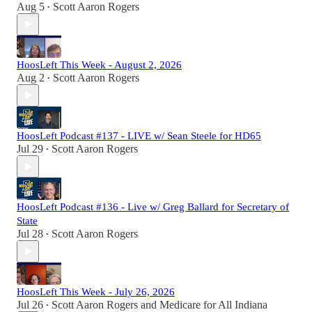
Aug 5
Scott Aaron Rogers
•
HoosLeft This Week - August 2, 2026
Aug 2
Scott Aaron Rogers
•
HoosLeft Podcast #137 - LIVE w/ Sean Steele for HD65
Jul 29
Scott Aaron Rogers
•
HoosLeft Podcast #136 - Live w/ Greg Ballard for Secretary of
State
Jul 28
Scott Aaron Rogers
•
HoosLeft This Week - July 26, 2026
Jul 26
Scott Aaron Rogers
and
Medicare for All Indiana
•