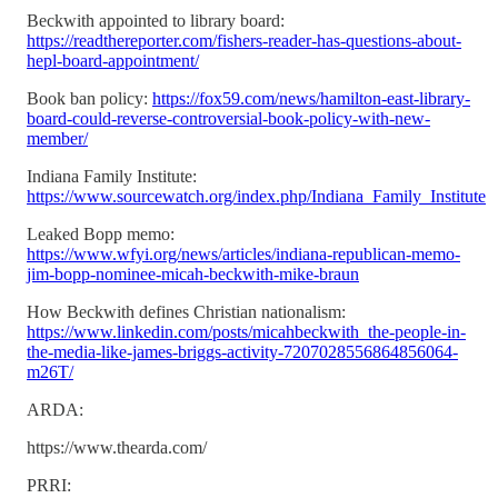
Beckwith appointed to library board:
https://readthereporter.com/fishers-reader-has-questions-about-
hepl-board-appointment/
Book ban policy:
https://fox59.com/news/hamilton-east-library-
board-could-reverse-controversial-book-policy-with-new-
member/
Indiana Family Institute:
https://www.sourcewatch.org/index.php/Indiana_Family_Institute
Leaked Bopp memo:
https://www.wfyi.org/news/articles/indiana-republican-memo-
jim-bopp-nominee-micah-beckwith-mike-braun
How Beckwith defines Christian nationalism:
https://www.linkedin.com/posts/micahbeckwith_the-people-in-
the-media-like-james-briggs-activity-7207028556864856064-
m26T/
ARDA:
https://www.thearda.com/
PRRI: