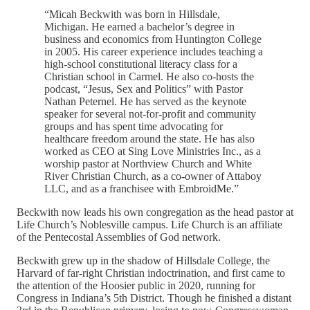
“Micah Beckwith was born in Hillsdale,
Michigan. He earned a bachelor’s degree in
business and economics from Huntington College
in 2005. His career experience includes teaching a
high-school constitutional literacy class for a
Christian school in Carmel. He also co-hosts the
podcast, “Jesus, Sex and Politics” with Pastor
Nathan Peternel. He has served as the keynote
speaker for several not-for-profit and community
groups and has spent time advocating for
healthcare freedom around the state. He has also
worked as CEO at Sing Love Ministries Inc., as a
worship pastor at Northview Church and White
River Christian Church, as a co-owner of Attaboy
LLC, and as a franchisee with EmbroidMe.”
Beckwith now leads his own congregation as the head pastor at
Life Church’s Noblesville campus. Life Church is an affiliate
of the Pentecostal Assemblies of God network.
Beckwith grew up in the shadow of Hillsdale College, the
Harvard of far-right Christian indoctrination, and first came to
the attention of the Hoosier public in 2020, running for
Congress in Indiana’s 5th District. Though he finished a distant