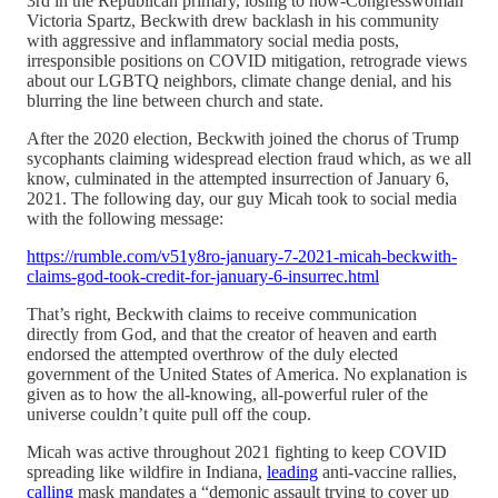
3rd in the Republican primary, losing to now-Congresswoman
Victoria Spartz, Beckwith drew backlash in his community
with aggressive and inflammatory social media posts,
irresponsible positions on COVID mitigation, retrograde views
about our LGBTQ neighbors, climate change denial, and his
blurring the line between church and state.
After the 2020 election, Beckwith joined the chorus of Trump
sycophants claiming widespread election fraud which, as we all
know, culminated in the attempted insurrection of January 6,
2021. The following day, our guy Micah took to social media
with the following message:
https://rumble.com/v51y8ro-january-7-2021-micah-beckwith-
claims-god-took-credit-for-january-6-insurrec.html
That’s right, Beckwith claims to receive communication
directly from God, and that the creator of heaven and earth
endorsed the attempted overthrow of the duly elected
government of the United States of America. No explanation is
given as to how the all-knowing, all-powerful ruler of the
universe couldn’t quite pull off the coup.
Micah was active throughout 2021 fighting to keep COVID
spreading like wildfire in Indiana,
leading
anti-vaccine rallies,
calling
mask mandates a “demonic assault trying to cover up