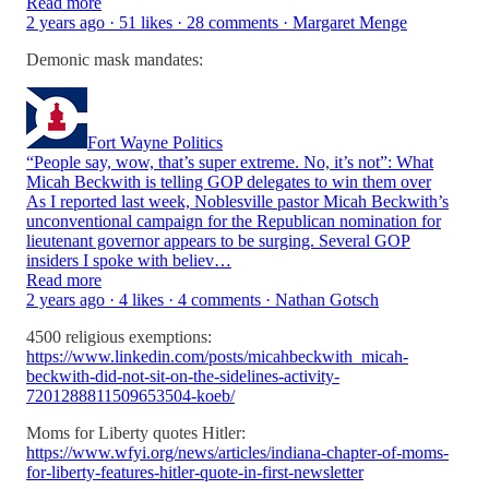
Read more
2 years ago · 51 likes · 28 comments · Margaret Menge
Demonic mask mandates:
Fort Wayne Politics
“People say, wow, that’s super extreme. No, it’s not”: What
Micah Beckwith is telling GOP delegates to win them over
As I reported last week, Noblesville pastor Micah Beckwith’s
unconventional campaign for the Republican nomination for
lieutenant governor appears to be surging. Several GOP
insiders I spoke with believ…
Read more
2 years ago · 4 likes · 4 comments · Nathan Gotsch
4500 religious exemptions:
https://www.linkedin.com/posts/micahbeckwith_micah-
beckwith-did-not-sit-on-the-sidelines-activity-
7201288811509653504-koeb/
Moms for Liberty quotes Hitler:
https://www.wfyi.org/news/articles/indiana-chapter-of-moms-
for-liberty-features-hitler-quote-in-first-newsletter