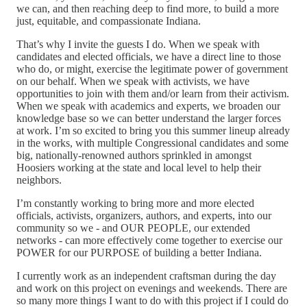
we can, and then reaching deep to find more, to build a more
just, equitable, and compassionate Indiana.
That’s why I invite the guests I do. When we speak with
candidates and elected officials, we have a direct line to those
who do, or might, exercise the legitimate power of government
on our behalf. When we speak with activists, we have
opportunities to join with them and/or learn from their activism.
When we speak with academics and experts, we broaden our
knowledge base so we can better understand the larger forces
at work. I’m so excited to bring you this summer lineup already
in the works, with multiple Congressional candidates and some
big, nationally-renowned authors sprinkled in amongst
Hoosiers working at the state and local level to help their
neighbors.
I’m constantly working to bring more and more elected
officials, activists, organizers, authors, and experts, into our
community so we - and OUR PEOPLE, our extended
networks - can more effectively come together to exercise our
POWER for our PURPOSE of building a better Indiana.
I currently work as an independent craftsman during the day
and work on this project on evenings and weekends. There are
so many more things I want to do with this project if I could do