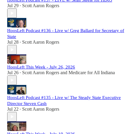
HoosLeft Podcast #137 - LIVE w/ Sean Steele for HD65
Jul 29
Scott Aaron Rogers
•
HoosLeft Podcast #136 - Live w/ Greg Ballard for Secretary of
State
Jul 28
Scott Aaron Rogers
•
HoosLeft This Week - July 26, 2026
Jul 26
Scott Aaron Rogers
and
Medicare for All Indiana
•
HoosLeft Podcast #135 - Live w/ The Steady State Executive
Director Steven Cash
Jul 22
Scott Aaron Rogers
•