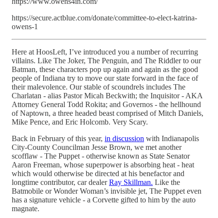
https://www.owens4in.com/
https://secure.actblue.com/donate/committee-to-elect-katrina-
owens-1
Here at HoosLeft, I’ve introduced you a number of recurring
villains. Like The Joker, The Penguin, and The Riddler to our
Batman, these characters pop up again and again as the good
people of Indiana try to move our state forward in the face of
their malevolence. Our stable of scoundrels includes The
Charlatan - alias Pastor Micah Beckwith; the Inquisitor - AKA
Attorney General Todd Rokita; and Governos - the hellhound
of Naptown, a three headed beast comprised of Mitch Daniels,
Mike Pence, and Eric Holcomb. Very Scary.
Back in February of this year,
in discussion
with Indianapolis
City-County Councilman Jesse Brown, we met another
scofflaw - The Puppet - otherwise known as State Senator
Aaron Freeman, whose superpower is absorbing heat - heat
which would otherwise be directed at his benefactor and
longtime contributor, car dealer
Ray Skillman.
Like the
Batmobile or Wonder Woman’s invisible jet, The Puppet even
has a signature vehicle - a Corvette gifted to him by the auto
magnate.