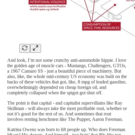
And look, I’m not some crunchy anti-automobile hippie. I love
the golden age of muscle cars - Mustangs, Challengers, GTOs,
a 1967 Camaro SS - just a beautiful piece of machinery. But
also, like, the whole mid-century US economy was built on the
backs of these vehicles that got, like, 8 mpg of leaded gasoline,
overwhelmingly depended on cheap foreign oil, and
completely collapsed when the spigot got shut off.
The point is that capital - and capitalist supervillains like Ray
Skillman - will always take the most profitable rout, whether or
not it’s good for the rest of us. And sometimes that rout
involves renting henchmen like The Puppet, Aaron Freeman.
Katrina Owens was born to lift people up. Who does Freeman
lift up? His donors. And himself - just livin’ that 80s life: top