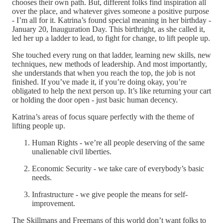
chooses their own path. But, different folks find inspiration all
over the place, and whatever gives someone a positive purpose
- I’m all for it. Katrina’s found special meaning in her birthday -
January 20, Inauguration Day. This birthright, as she called it,
led her up a ladder to lead, to fight for change, to lift people up.
She touched every rung on that ladder, learning new skills, new
techniques, new methods of leadership. And most importantly,
she understands that when you reach the top, the job is not
finished. If you’ve made it, if you’re doing okay, you’re
obligated to help the next person up. It’s like returning your cart
or holding the door open - just basic human decency.
Katrina’s areas of focus square perfectly with the theme of
lifting people up.
Human Rights - we’re all people deserving of the same
unalienable civil liberties.
Economic Security - we take care of everybody’s basic
needs.
Infrastructure - we give people the means for self-
improvement.
The Skillmans and Freemans of this world don’t want folks to