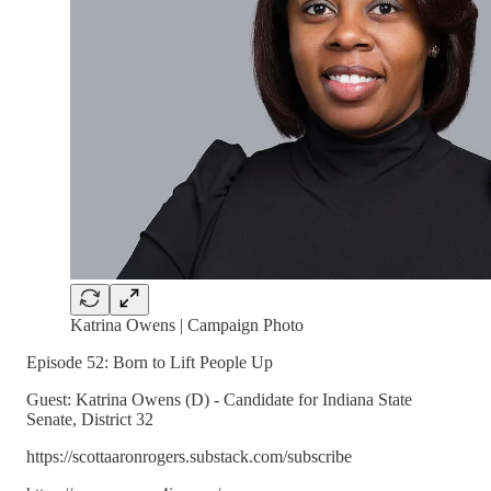
Katrina Owens | Campaign Photo
Episode 52: Born to Lift People Up
Guest: Katrina Owens (D) - Candidate for Indiana State
Senate, District 32
https://scottaaronrogers.substack.com/subscribe