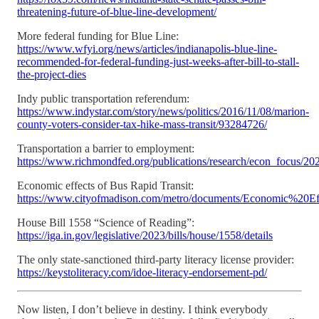
threatening-future-of-blue-line-development/
More federal funding for Blue Line:
https://www.wfyi.org/news/articles/indianapolis-blue-line-
recommended-for-federal-funding-just-weeks-after-bill-to-stall-
the-project-dies
Indy public transportation referendum:
https://www.indystar.com/story/news/politics/2016/11/08/marion-
county-voters-consider-tax-hike-mass-transit/93284726/
Transportation a barrier to employment:
https://www.richmondfed.org/publications/research/econ_focus/202
Economic effects of Bus Rapid Transit:
https://www.cityofmadison.com/metro/documents/Economic%2
House Bill 1558 “Science of Reading”:
https://iga.in.gov/legislative/2023/bills/house/1558/details
The only state-sanctioned third-party literacy license provider:
https://keystoliteracy.com/idoe-literacy-endorsement-pd/
Now listen, I don’t believe in destiny. I think everybody