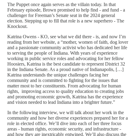
The Puppet once again serves as the villain today. In that
February episode, Brown promised to help find - and fund - a
challenger for Freeman’s Senate seat in the 2024 general
election. Stepping up to fill that role is a new superhero - The
Knockout.
Katrina Owens - KO, see what we did there - is, and now I’m
reading from her website, a “mother, women of faith, dog lover
and a passionate community activist who has dedicated her life
to serving the people of Indiana. With years of experience
working in public service roles and advocating for her fellow
Hoosiers, Katrina is the best candidate to represent District 32
in the Indiana Senate. As a proud native of Indianapolis, […]
Katrina understands the unique challenges facing her
community and is committed to fighting for the issues that
matter most to her constituents. From advocating for human
rights, improving access to quality education to creating jobs
and promoting economic growth, Katrina has the experience
and vision needed to lead Indiana into a brighter future.”
In the following interview, we will talk about her work in the
community and how her diverse experiences prepared her for a
role in elected office. We’ll dive into each of her three focus
areas - human rights, economic security, and infrastructure -
and how they are inextricably entwined. We’ll also discuss the