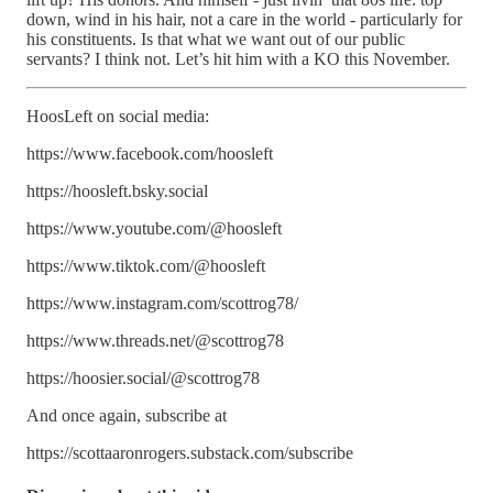
down, wind in his hair, not a care in the world - particularly for
his constituents. Is that what we want out of our public
servants? I think not. Let’s hit him with a KO this November.
HoosLeft on social media:
https://www.facebook.com/hoosleft
https://hoosleft.bsky.social
https://www.youtube.com/@hoosleft
https://www.tiktok.com/@hoosleft
https://www.instagram.com/scottrog78/
https://www.threads.net/@scottrog78
https://hoosier.social/@scottrog78
And once again, subscribe at
https://scottaaronrogers.substack.com/subscribe