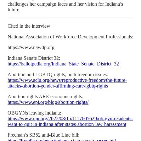
challenges her campaign faces and her vision for Indiana’s
future.
Cited in the interview:
National Association of Workforce Development Professionals:
https://www.nawdp.org
Indiana Senate District 32:
https://ballotpedia.org/Indiana_State_Senate_District_32
Abortion and LGBTQ rights, both freedom issues:
https://www.aclu.org/news/reproductive-freedom/the-future-
attacks-abortion-gender-affirming-care-lgbtq-rights
Abortion rights ARE economic rights:
https://www.epi.org/blog/abortion-rights/
OBGYNs leaving Indiana:
https://www.npr.org/2022/08/15/1117605629/ob-gyn-residents-
want-to-quit-in-indiana-after-states-abortion-law-harassment
Freeman’s SB52 anti-Blue Line bill:
https://fox59.com/news/indiana-state-senate-passes-bill-