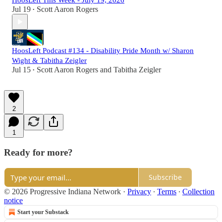
HoosLeft This Week - July 19, 2026
Jul 19
Scott Aaron Rogers
•
HoosLeft Podcast #134 - Disability Pride Month w/ Sharon
Wight & Tabitha Zeigler
Jul 15
Scott Aaron Rogers
and
Tabitha Zeigler
•
2
1
Ready for more?
Subscribe
© 2026 Progressive Indiana Network
·
Privacy
∙
Terms
∙
Collection
notice
Start your Substack