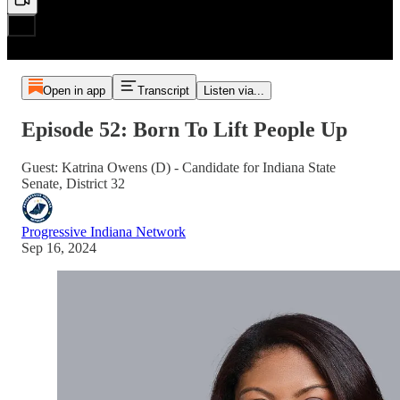
Open in app
Transcript
Listen via...
Episode 52: Born To Lift People Up
Guest: Katrina Owens (D) - Candidate for Indiana State
Senate, District 32
Progressive Indiana Network
Sep 16, 2024