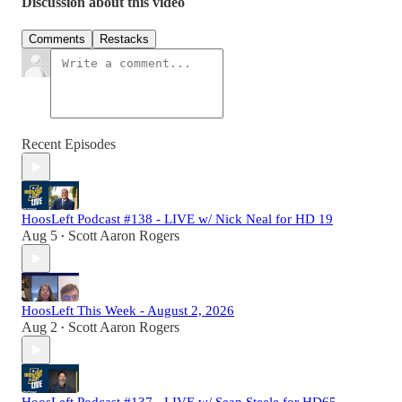
Discussion about this video
Comments
Restacks
Recent Episodes
HoosLeft Podcast #138 - LIVE w/ Nick Neal for HD 19
Aug 5
Scott Aaron Rogers
•
HoosLeft This Week - August 2, 2026
Aug 2
Scott Aaron Rogers
•