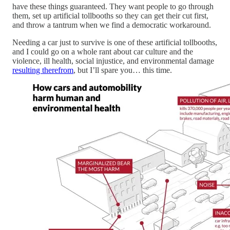
have these things guaranteed. They want people to go through
them, set up artificial tollbooths so they can get their cut first,
and throw a tantrum when we find a democratic workaround.
Needing a car just to survive is one of these artificial tollbooths,
and I could go on a whole rant about car culture and the
violence, ill health, social injustice, and environmental damage
resulting therefrom
, but I’ll spare you… this time.