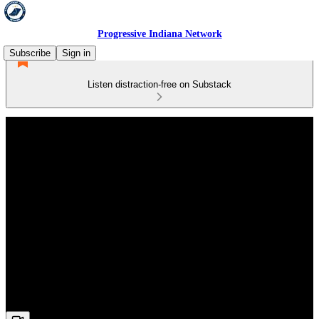
Progressive Indiana Network
Subscribe
Sign in
Listen distraction-free on Substack