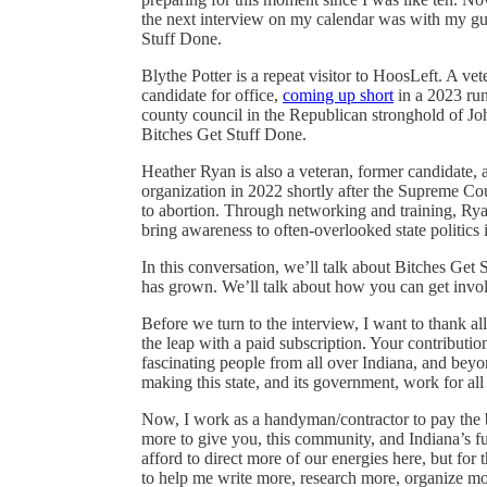
the next interview on my calendar was with my gue
Stuff Done.
Blythe Potter is a repeat visitor to HoosLeft. A ve
candidate for office,
coming up short
in a 2023 run
county council in the Republican stronghold of Jo
Bitches Get Stuff Done.
Heather Ryan is also a veteran, former candidate, a
organization in 2022 shortly after the Supreme Co
to abortion. Through networking and training, Ryan
bring awareness to often-overlooked state politics 
In this conversation, we’ll talk about Bitches Get
has grown. We’ll talk about how you can get involv
Before we turn to the interview, I want to thank a
the leap with a paid subscription. Your contribut
fascinating people from all over Indiana, and bey
making this state, and its government, work for all
Now, I work as a handyman/contractor to pay the b
more to give you, this community, and Indiana’s 
afford to direct more of our energies here, but for 
to help me write more, research more, organize m