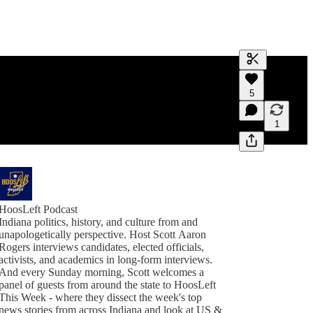
Generate tra
5
A transcript 
editing.
1
HoosLeft Podcast
Indiana politics, history, and culture from and
unapologetically perspective. Host Scott Aaron
Rogers interviews candidates, elected officials,
activists, and academics in long-form interviews.
And every Sunday morning, Scott welcomes a
panel of guests from around the state to HoosLeft
This Week - where they dissect the week's top
news stories from across Indiana and look at US &