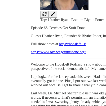
Top: Heather Ryan | Bottom: Blythe Potter |
Episode 66: B*tches Get Stuff Done
Guests Heather Ryan, Founder & Blythe Potter, I
Full show notes at
https://hoosleft.us/
https://www.bitchesgetstuffdone.org/
Welcome to the HoosLeft Podcast, a show about Ind
perspective of the social democratic left. My nam
I apologize for the late episode this week. Had a li
eventually got it done. Plus, I put out two last w
worked out because I get to share a really fun conv
Last week, Dr. Michael Shaffer told us it was oka
words, if necessary. That’s permission, an invitatio
needed it; I was swearing plenty already, which y
preparing for this moment since I was like ten. Now,