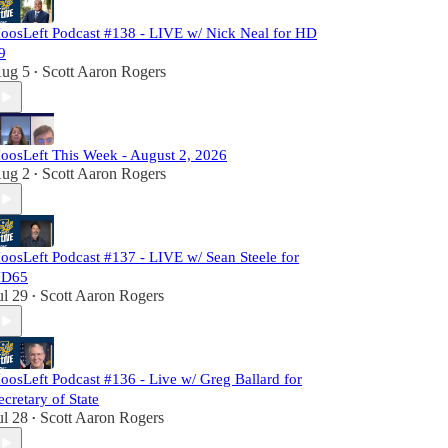
oosLeft Podcast #138 - LIVE w/ Nick Neal for HD
9
ug 5
Scott Aaron Rogers
•
oosLeft This Week - August 2, 2026
ug 2
Scott Aaron Rogers
•
oosLeft Podcast #137 - LIVE w/ Sean Steele for
D65
ul 29
Scott Aaron Rogers
•
oosLeft Podcast #136 - Live w/ Greg Ballard for
ecretary of State
ul 28
Scott Aaron Rogers
•