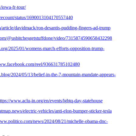
iowa-fr-tour/
herecount/status/1690013104170557440
article/davidmack/ron-desantis-pudding-fingers-ad-trump
.com/@usbitchesgetstuffdone/video/7315874590658432298
s.org/2025/01/womens-march-efforts-opposition-trump-
www.facebook.com/reel/936631785102480
ic.blog/2024/05/13/belief-in-the-7-mountain-mandate-appears-
ttps://www.aclu-in.org/en/events/lgbtq-day-statehouse
eatmap.news/electric-vehicles/anti-elon-bumper-sticker-tesla
/www.politico.com/news/2024/08/21/michelle-obama-dnc-