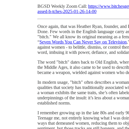
BGSD Weekly Zoom Call:
https://www.bitchesget
assed-b-tches-2025-01-26-14-00
Once again, that was Heather Ryan, founder, and B
Done. Few words in the English language carry as
"bitch." We all know its original meaning as a fema
“
Seven Words You Can Never Say on Television
,
against women - to belittle, dismiss, or control t
word, imbuing it with power, defiance, and solidar
The word "bitch" dates back to Old English, where -
the Middle Ages, it also came to be used to desc
became a weapon, wielded against women who defi
In modern usage, "bitch" often describes a woman 
qualities that society has traditionally associated
a woman exhibits the same traits, she’s often label
underpinnings of the insult: it’s less about a wom
established norms.
I remember growing up in the late 80s and early 9
Teenage me, not entirely knowing what I was doin
ways that demeaned women, reducing them to object
sentiment, but those tracks are still bangers, and t