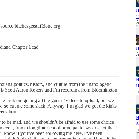
H
1
A
 source:bitchesgetstuffdone.org
ndiana Chapter Lead
H
A
H
iana politics, history, and culture from the unapologetic
H
e is Scott Aaron Rogers and I’m recording from Bloomington.
J
ttle problem getting all the guests’ videos to upload, but we
eek, so cut me some slack. Anyway, I’m glad we got the kinks
ersation.
H
y to be mad, and we shouldn’t be afraid to use some choice
S
n even, from a longtime school principal to swear - not that I
J
ou know if you’ve been following me here. I’ve been
 I didn’t plan it this way, but serendipity would have it that