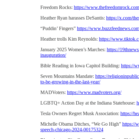
Freedom Rocks:
https://www.thefreedomrock.com/
Heather Ryan harasses DeSantis:
https://x.com/t
“Puddin’ Fingers”
https://www.buzzfeednews.com/
Heather trolls Kim Reynolds:
https://www.tiktok
January 2025 Women’s Marches:
https://19thnew
inauguration/
Bible Reading in Iowa Capitol Building:
https://
Seven Mountains Mandate:
https://religioninpubl
to-be-growing-in-the-last-year/
MADVoters:
https://www.madvoters.org/
LGBTQ+ Action Day at the Indiana Statehouse:
h
Tesla Owners Regret Musk Association:
https://h
Michelle Obama Ditches, “We Go High”
https:/
speech-chicago-2024-00175324