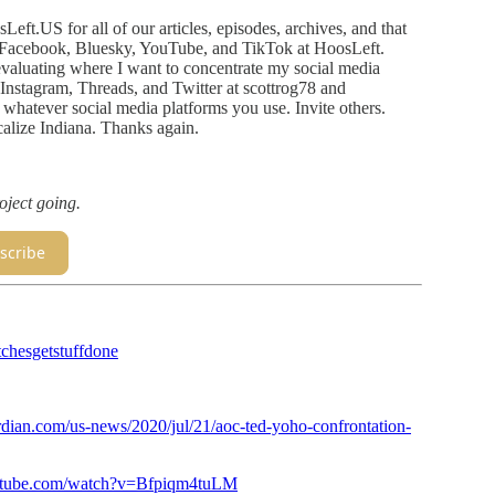
osLeft.US for all of our articles, episodes, archives, and that
Facebook, Bluesky, YouTube, and TikTok at HoosLeft.
reevaluating where I want to concentrate my social media
 on Instagram, Threads, and Twitter at scottrog78 and
hatever social media platforms you use. Invite others.
alize Indiana. Thanks again.
oject going.
scribe
chesgetstuffdone
dian.com/us-news/2020/jul/21/aoc-ted-yoho-confrontation-
utube.com/watch?v=Bfpiqm4tuLM