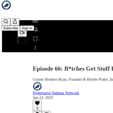
/
Subscribe
Sign in
Share from 0:00
Episode 66: B*tches Get Stuff
Guests Heather Ryan, Founder & Blythe Potter, I
Progressive Indiana Network
Jan 24, 2025
5