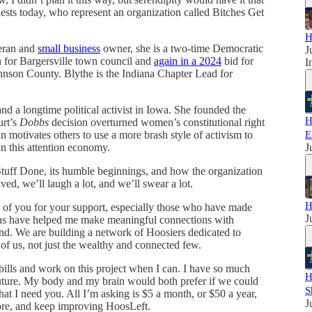
sts today, who represent an organization called Bitches Get
H
teran and
small business
owner, she is a two-time Democratic
J
 for Bargersville town council and
again in a 2024
bid for
I
hnson County. Blythe is the Indiana Chapter Lead for
nd a longtime political activist in Iowa. She founded the
H
urt’s
Dobbs
decision overturned women’s constitutional right
 motivates others to use a more brash style of activism to
E
in this attention economy.
J
 Stuff Done, its humble beginnings, and how the organization
ed, we’ll laugh a lot, and we’ll swear a lot.
H
ll of you for your support, especially those who have made
J
ions have helped me make meaningful connections with
ond. We are building a network of Hoosiers dedicated to
 of us, not just the wealthy and connected few.
ills and work on this project when I can. I have so much
H
future. My body and my brain would both prefer if we could
S
that I need you. All I’m asking is $5 a month, or $50 a year,
J
ore, and keep improving HoosLeft.