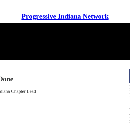
Progressive Indiana Network
 Done
ndiana Chapter Lead