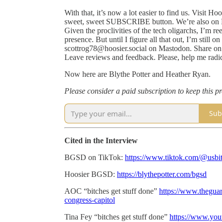
With that, it’s now a lot easier to find us. Visit Ho
sweet, sweet SUBSCRIBE button. We’re also on 
Given the proclivities of the tech oligarchs, I’m 
presence. But until I figure all that out, I’m still
scottrog78@hoosier.social on Mastodon. Share on w
Leave reviews and feedback. Please, help me radic
Now here are Blythe Potter and Heather Ryan.
Please consider a paid subscription to keep this pr
Sub
Cited in the Interview
BGSD on TikTok:
https://www.tiktok.com/@usbit
Hoosier BGSD:
https://blythepotter.com/bgsd
AOC “bitches get stuff done”
https://www.theguar
congress-capitol
Tina Fey “bitches get stuff done”
https://www.yo