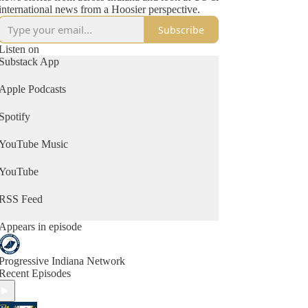
international news from a Hoosier perspective.
Subscribe
Listen on
Substack App
Apple Podcasts
Spotify
YouTube Music
YouTube
RSS Feed
Appears in episode
Progressive Indiana Network
Recent Episodes