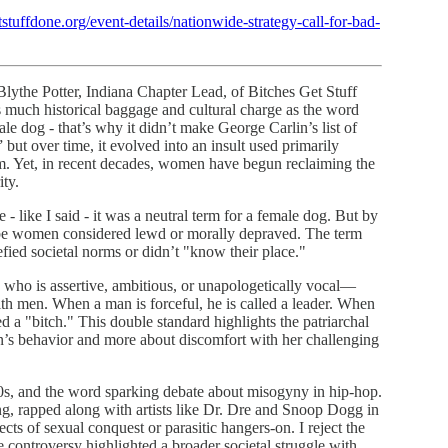
stuffdone.org/event-details/nationwide-strategy-call-for-bad-
lythe Potter, Indiana Chapter Lead, of Bitches Get Stuff
 much historical baggage and cultural charge as the word
le dog - that’s why it didn’t make George Carlin’s list of
” but over time, it evolved into an insult used primarily
hem. Yet, in recent decades, women have begun reclaiming the
ity.
 like I said - it was a neutral term for a female dog. But by
ribe women considered lewd or morally depraved. The term
ed societal norms or didn’t "know their place."
who is assertive, ambitious, or unapologetically vocal—
 with men. When a man is forceful, he is called a leader. When
ed a "bitch." This double standard highlights the patriarchal
an’s behavior and more about discomfort with her challenging
0s, and the word sparking debate about misogyny in hip-hop.
g, rapped along with artists like Dr. Dre and Snoop Dogg in
s of sexual conquest or parasitic hangers-on. I reject the
he controversy highlighted a broader societal struggle with