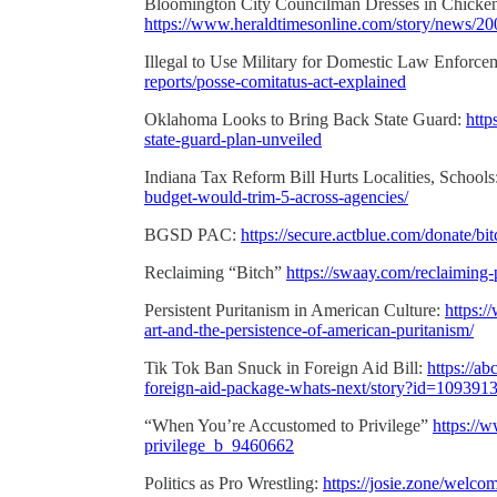
Bloomington City Councilman Dresses in Chicken
https://www.heraldtimesonline.com/story/news/20
Illegal to Use Military for Domestic Law Enforce
reports/posse-comitatus-act-explained
Oklahoma Looks to Bring Back State Guard:
http
state-guard-plan-unveiled
Indiana Tax Reform Bill Hurts Localities, Schools
budget-would-trim-5-across-agencies/
BGSD PAC:
https://secure.actblue.com/donate/bi
Reclaiming “Bitch”
https://swaay.com/reclaiming
Persistent Puritanism in American Culture:
https:
art-and-the-persistence-of-american-puritanism/
Tik Tok Ban Snuck in Foreign Aid Bill:
https://a
foreign-aid-package-whats-next/story?id=109391
“When You’re Accustomed to Privilege”
https://
privilege_b_9460662
Politics as Pro Wrestling:
https://josie.zone/welco