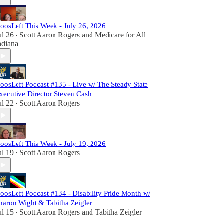
oosLeft This Week - July 26, 2026
ul 26
Scott Aaron Rogers
and
Medicare for All
•
ndiana
oosLeft Podcast #135 - Live w/ The Steady State
xecutive Director Steven Cash
ul 22
Scott Aaron Rogers
•
oosLeft This Week - July 19, 2026
ul 19
Scott Aaron Rogers
•
oosLeft Podcast #134 - Disability Pride Month w/
haron Wight & Tabitha Zeigler
ul 15
Scott Aaron Rogers
and
Tabitha Zeigler
•