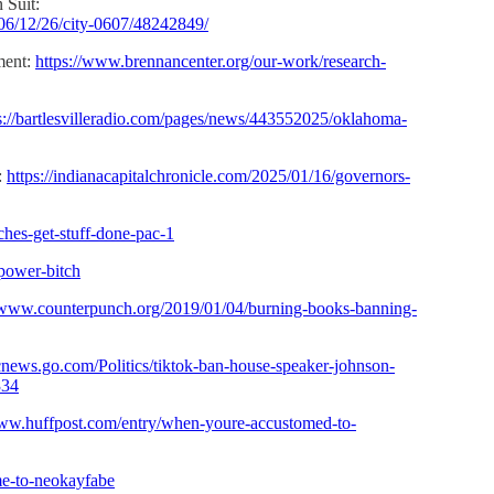
 Suit:
06/12/26/city-0607/48242849/
ment:
https://www.brennancenter.org/our-work/research-
s://bartlesvilleradio.com/pages/news/443552025/oklahoma-
:
https://indianacapitalchronicle.com/2025/01/16/governors-
tches-get-stuff-done-pac-1
-power-bitch
//www.counterpunch.org/2019/01/04/burning-books-banning-
bcnews.go.com/Politics/tiktok-ban-house-speaker-johnson-
334
www.huffpost.com/entry/when-youre-accustomed-to-
me-to-neokayfabe