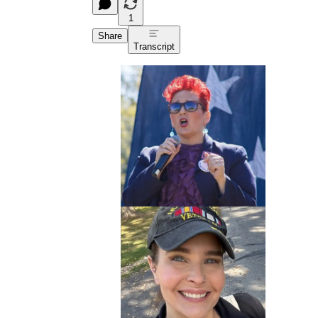
1
Share
Transcript