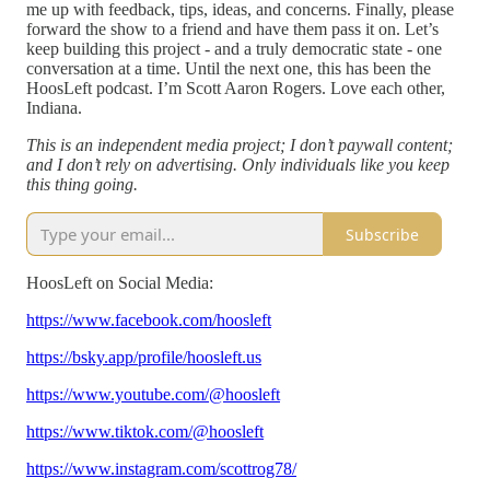
me up with feedback, tips, ideas, and concerns. Finally, please
forward the show to a friend and have them pass it on. Let’s
keep building this project - and a truly democratic state - one
conversation at a time. Until the next one, this has been the
HoosLeft podcast. I’m Scott Aaron Rogers. Love each other,
Indiana.
This is an independent media project; I don’t paywall content;
and I don’t rely on advertising. Only individuals like you keep
this thing going.
Subscribe
HoosLeft on Social Media:
https://www.facebook.com/hoosleft
https://bsky.app/profile/hoosleft.us
https://www.youtube.com/@hoosleft
https://www.tiktok.com/@hoosleft
https://www.instagram.com/scottrog78/