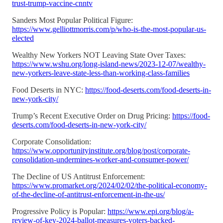
trust-trump-vaccine-cnntv
Sanders Most Popular Political Figure:
https://www.gelliottmorris.com/p/who-is-the-most-popular-us-
elected
Wealthy New Yorkers NOT Leaving State Over Taxes:
https://www.wshu.org/long-island-news/2023-12-07/wealthy-
new-yorkers-leave-state-less-than-working-class-families
Food Deserts in NYC:
https://food-deserts.com/food-deserts-in-
new-york-city/
Trump’s Recent Executive Order on Drug Pricing:
https://food-
deserts.com/food-deserts-in-new-york-city/
Corporate Consolidation:
https://www.opportunityinstitute.org/blog/post/corporate-
consolidation-undermines-worker-and-consumer-power/
The Decline of US Antitrust Enforcement:
https://www.promarket.org/2024/02/02/the-political-economy-
of-the-decline-of-antitrust-enforcement-in-the-us/
Progressive Policy is Popular:
https://www.epi.org/blog/a-
review-of-key-2024-ballot-measures-voters-backed-