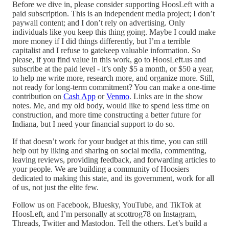
Before we dive in, please consider supporting HoosLeft with a
paid subscription. This is an independent media project; I don’t
paywall content; and I don’t rely on advertising. Only
individuals like you keep this thing going. Maybe I could make
more money if I did things differently, but I’m a terrible
capitalist and I refuse to gatekeep valuable information. So
please, if you find value in this work, go to HoosLeft.us and
subscribe at the paid level - it’s only $5 a month, or $50 a year,
to help me write more, research more, and organize more. Still,
not ready for long-term commitment? You can make a one-time
contribution on
Cash App
or
Venmo
. Links are in the show
notes. Me, and my old body, would like to spend less time on
construction, and more time constructing a better future for
Indiana, but I need your financial support to do so.
If that doesn’t work for your budget at this time, you can still
help out by liking and sharing on social media, commenting,
leaving reviews, providing feedback, and forwarding articles to
your people. We are building a community of Hoosiers
dedicated to making this state, and its government, work for all
of us, not just the elite few.
Follow us on Facebook, Bluesky, YouTube, and TikTok at
HoosLeft, and I’m personally at scottrog78 on Instagram,
Threads, Twitter and Mastodon. Tell the others. Let’s build a