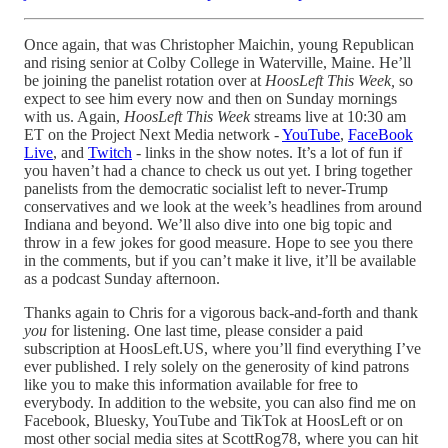
Once again, that was Christopher Maichin, young Republican
and rising senior at Colby College in Waterville, Maine. He’ll
be joining the panelist rotation over at
HoosLeft This Week,
so
expect to see him every now and then on Sunday mornings
with us. Again,
HoosLeft This Week
streams live at 10:30 am
ET on the Project Next Media network -
YouTube
,
FaceBook
Live
, and
Twitch
- links in the show notes. It’s a lot of fun if
you haven’t had a chance to check us out yet. I bring together
panelists from the democratic socialist left to never-Trump
conservatives and we look at the week’s headlines from around
Indiana and beyond. We’ll also dive into one big topic and
throw in a few jokes for good measure. Hope to see you there
in the comments, but if you can’t make it live, it’ll be available
as a podcast Sunday afternoon.
Thanks again to Chris for a vigorous back-and-forth and thank
you
for listening. One last time, please consider a paid
subscription at HoosLeft.US, where you’ll find everything I’ve
ever published. I rely solely on the generosity of kind patrons
like you to make this information available for free to
everybody. In addition to the website, you can also find me on
Facebook, Bluesky, YouTube and TikTok at HoosLeft or on
most other social media sites at ScottRog78, where you can hit