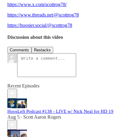
https://www.x.com/scottrog78/
https://www.threads.net/@scottrog78
https://hoosier.social/@scottrog78
Discussion about this video
Comments
Restacks
Recent Episodes
HoosLeft Podcast #138 - LIVE w/ Nick Neal for HD 19
Aug 5
Scott Aaron Rogers
•