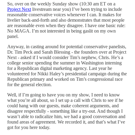
So, over on the weekly Sunday show (10:30 am ET on a
Project Next
livestream near you) I’ve been trying to include
reasonable conservative voices whenever I can. It makes for
livelier back-and-forth and also demonstrates that most people
are reasonable even when they disagree. I have one basic rule:
No MAGA. I’m not interested in being gaslit on my own
panel.
Anyway, in casting around for potential conservative panelists,
Dr. Tim Peck and Sarah Blessing - the founders over at Project
Next - asked if I would consider Tim’s nephew, Chris. He’s a
college senior spending the summer in Washington interning
for a Republican digital marketing agency. Last year he
volunteered for Nikki Haley’s presidential campaign during the
Republican primary and worked on Tim’s congressional race
for the general election.
Well, if I’m going to have you on my show, I need to know
what you’re all about, so I set up a call with Chris to see if he
could hang with our guests, make coherent arguments, and
disagree respectfully - something like a try-out. And though I
wasn’t able to radicalize him, we had a good conversation and
found areas of agreement. We recorded it, and that’s what I’ve
got for you here today.