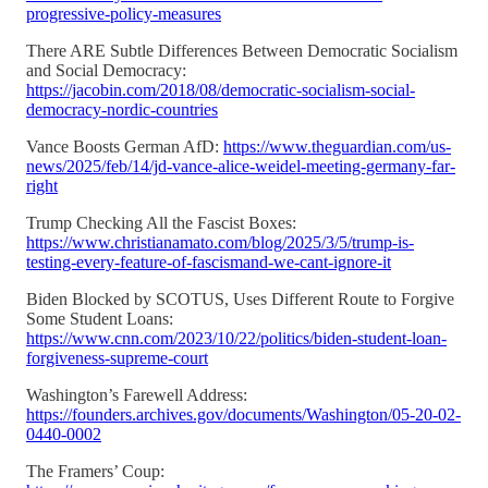
progressive-policy-measures
There ARE Subtle Differences Between Democratic Socialism
and Social Democracy:
https://jacobin.com/2018/08/democratic-socialism-social-
democracy-nordic-countries
Vance Boosts German AfD:
https://www.theguardian.com/us-
news/2025/feb/14/jd-vance-alice-weidel-meeting-germany-far-
right
Trump Checking All the Fascist Boxes:
https://www.christianamato.com/blog/2025/3/5/trump-is-
testing-every-feature-of-fascismand-we-cant-ignore-it
Biden Blocked by SCOTUS, Uses Different Route to Forgive
Some Student Loans:
https://www.cnn.com/2023/10/22/politics/biden-student-loan-
forgiveness-supreme-court
Washington’s Farewell Address:
https://founders.archives.gov/documents/Washington/05-20-02-
0440-0002
The Framers’ Coup: