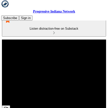
Progressive Indiana Network
Subscribe
Sign in
Listen distraction-free on Substack