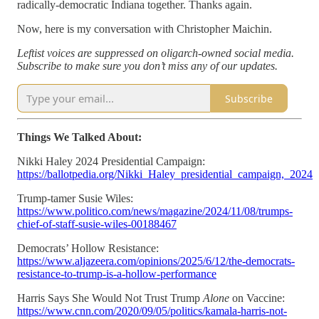
radically-democratic Indiana together. Thanks again.
Now, here is my conversation with Christopher Maichin.
Leftist voices are suppressed on oligarch-owned social media.
Subscribe to make sure you don’t miss any of our updates.
Subscribe
Things We Talked About:
Nikki Haley 2024 Presidential Campaign:
https://ballotpedia.org/Nikki_Haley_presidential_campaign,_2024
Trump-tamer Susie Wiles:
https://www.politico.com/news/magazine/2024/11/08/trumps-
chief-of-staff-susie-wiles-00188467
Democrats’ Hollow Resistance:
https://www.aljazeera.com/opinions/2025/6/12/the-democrats-
resistance-to-trump-is-a-hollow-performance
Harris Says She Would Not Trust Trump
Alone
on Vaccine:
https://www.cnn.com/2020/09/05/politics/kamala-harris-not-