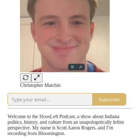
Christopher Maichin
Subscribe
Welcome to the HoosLeft Podcast, a show about Indiana
politics, history, and culture from an unapologetically leftist
perspective. My name is Scott Aaron Rogers, and I’m
recording from Bloomington.