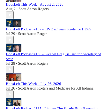
HoosLeft This Week - August 2, 2026
Aug 2
Scott Aaron Rogers
•
HoosLeft Podcast #137 - LIVE w/ Sean Steele for HD65
Jul 29
Scott Aaron Rogers
•
HoosLeft Podcast #136 - Live w/ Greg Ballard for Secretary of
State
Jul 28
Scott Aaron Rogers
•
HoosLeft This Week - July 26, 2026
Jul 26
Scott Aaron Rogers
and
Medicare for All Indiana
•
HoosLeft Podcast #135 - Live w/ The Steady State Executive