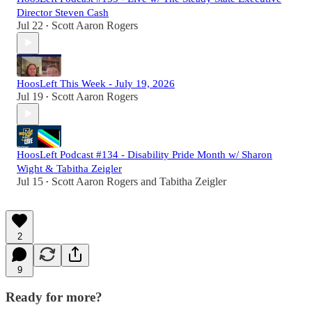
Director Steven Cash
Jul 22
Scott Aaron Rogers
•
HoosLeft This Week - July 19, 2026
Jul 19
Scott Aaron Rogers
•
HoosLeft Podcast #134 - Disability Pride Month w/ Sharon
Wight & Tabitha Zeigler
Jul 15
Scott Aaron Rogers
and
Tabitha Zeigler
•
2
9
Ready for more?