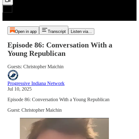
Open in app
Transcript
Listen via...
Episode 86: Conversation With a
Young Republican
Guests: Christopher Maichin
Progressive Indiana Network
Jul 10, 2025
Episode 86: Conversation With a Young Republican
Guest: Christopher Maichin