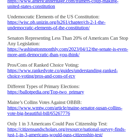
https://www.americanheritage.com/framers-coup-making-
united-states-constitution
Undemocratic Elements of the US Constitution:
https://wisc.pb.unizin.org/ls261/chapter/ch-2-1-the-
undemocratic-elements-of-the-constitution/
Senators Representing Less Than 20% of Americans Can Stop
Any Legislation:
https://washingtonmonthly.com/2023/04/12/the-senate-is-even-
more-anti-democratic-than-you-think/
Pros/Cons of Ranked Choice Voting:
https://www.rankedvote.co/guides/understanding-ranked-
choice-voting/pros-and-cons-of-rcv
Different Types of Primary Elections:
https://ballotpedia.org/Top-two_primary
Maine’s Collins Votes Against OBBB:
https://www.wmtw.com/article/maine-senator-susan-collins-
vote-big-beautiful-bill/65267776
Only 1 in 3 Americans Could Pass Citizenship Test:
https://citizensandscholars.org/resource/national-survey-finds-
just-1-in-3-americans-would-pass-citizenship-test/