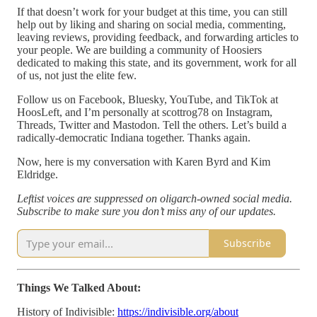
If that doesn’t work for your budget at this time, you can still
help out by liking and sharing on social media, commenting,
leaving reviews, providing feedback, and forwarding articles to
your people. We are building a community of Hoosiers
dedicated to making this state, and its government, work for all
of us, not just the elite few.
Follow us on Facebook, Bluesky, YouTube, and TikTok at
HoosLeft, and I’m personally at scottrog78 on Instagram,
Threads, Twitter and Mastodon. Tell the others. Let’s build a
radically-democratic Indiana together. Thanks again.
Now, here is my conversation with Karen Byrd and Kim
Eldridge.
Leftist voices are suppressed on oligarch-owned social media.
Subscribe to make sure you don’t miss any of our updates.
Subscribe
Things We Talked About:
History of Indivisible:
https://indivisible.org/about