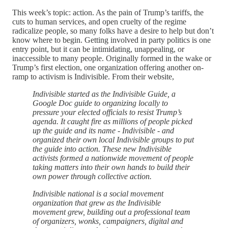
This week’s topic: action. As the pain of Trump’s tariffs, the
cuts to human services, and open cruelty of the regime
radicalize people, so many folks have a desire to help but don’t
know where to begin. Getting involved in party politics is one
entry point, but it can be intimidating, unappealing, or
inaccessible to many people. Originally formed in the wake or
Trump’s first election, one organization offering another on-
ramp to activism is Indivisible. From their website,
Indivisible started as the Indivisible Guide, a
Google Doc guide to organizing locally to
pressure your elected officials to resist Trump’s
agenda. It caught fire as millions of people picked
up the guide and its name - Indivisible - and
organized their own local Indivisible groups to put
the guide into action. These new Indivisible
activists formed a nationwide movement of people
taking matters into their own hands to build their
own power through collective action.
Indivisible national is a social movement
organization that grew as the Indivisible
movement grew, building out a professional team
of organizers, wonks, campaigners, digital and