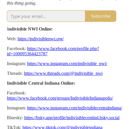
this thing going.
Subscribe
I
ndivisible NWI Online
:
Web:
https://indivisiblenwi.org/
Facebook:
https://www.facebook.com/profile.php?
id=100095364423787
Instagram:
https://www.instagram.com/indivisible_nwi/
Threads:
https://www.threads.com/@indivisible_nwi
Indivisible Central Indiana Online:
Facebook:
https://www.facebook.com/groups/IndivisibleIndianapolis/
Instagram:
https://www.instagram.com/indivisiblecentralndiana/
Bluesky:
https://bsky.app/profile/indivisiblecentind.bsky.social
TikTok:
https://www.tiktok.com/@indivisibleindiana