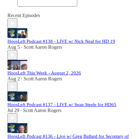
Recent Episodes
HoosLeft Podcast #138 - LIVE w/ Nick Neal for HD 19
Aug 5
Scott Aaron Rogers
•
HoosLeft This Week - August 2, 2026
Aug 2
Scott Aaron Rogers
•
HoosLeft Podcast #137 - LIVE w/ Sean Steele for HD65
Jul 29
Scott Aaron Rogers
•
HoosLeft Podcast #136 - Live w/ Greg Ballard for Secretary of