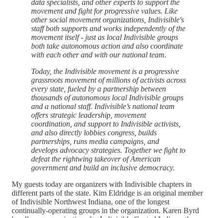
data specialists, and other experts to support the
movement and fight for progressive values. Like
other social movement organizations, Indivisible's
staff both supports and works independently of the
movement itself - just as local Indivisible groups
both take autonomous action and also coordinate
with each other and with our national team.
Today, the Indivisible movement is a progressive
grassroots movement of millions of activists across
every state, fueled by a partnership between
thousands of autonomous local Indivisible groups
and a national staff. Indivisible’s national team
offers strategic leadership, movement
coordination, and support to Indivisible activists,
and also directly lobbies congress, builds
partnerships, runs media campaigns, and
develops advocacy strategies. Together we fight to
defeat the rightwing takeover of American
government and build an inclusive democracy.
My guests today are organizers with Indivisible chapters in
different parts of the state. Kim Eldridge is an original member
of Indivisible Northwest Indiana, one of the longest
continually-operating groups in the organization. Karen Byrd