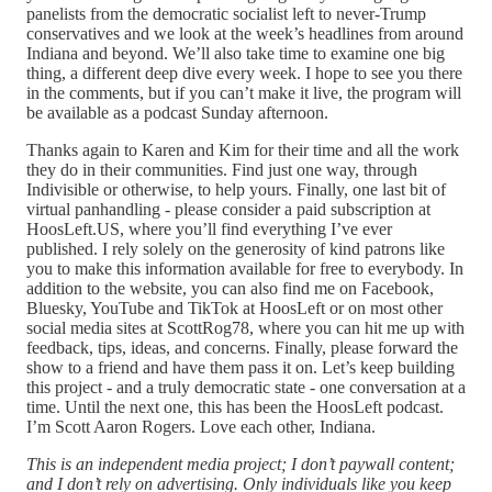
panelists from the democratic socialist left to never-Trump
conservatives and we look at the week’s headlines from around
Indiana and beyond. We’ll also take time to examine one big
thing, a different deep dive every week. I hope to see you there
in the comments, but if you can’t make it live, the program will
be available as a podcast Sunday afternoon.
Thanks again to Karen and Kim for their time and all the work
they do in their communities. Find just one way, through
Indivisible or otherwise, to help yours. Finally, one last bit of
virtual panhandling - please consider a paid subscription at
HoosLeft.US, where you’ll find everything I’ve ever
published. I rely solely on the generosity of kind patrons like
you to make this information available for free to everybody. In
addition to the website, you can also find me on Facebook,
Bluesky, YouTube and TikTok at HoosLeft or on most other
social media sites at ScottRog78, where you can hit me up with
feedback, tips, ideas, and concerns. Finally, please forward the
show to a friend and have them pass it on. Let’s keep building
this project - and a truly democratic state - one conversation at a
time. Until the next one, this has been the HoosLeft podcast.
I’m Scott Aaron Rogers. Love each other, Indiana.
This is an independent media project; I don’t paywall content;
and I don’t rely on advertising. Only individuals like you keep