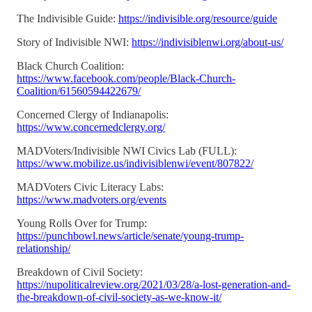
The Indivisible Guide:
https://indivisible.org/resource/guide
Story of Indivisible NWI:
https://indivisiblenwi.org/about-us/
Black Church Coalition:
https://www.facebook.com/people/Black-Church-
Coalition/61560594422679/
Concerned Clergy of Indianapolis:
https://www.concernedclergy.org/
MADVoters/Indivisible NWI Civics Lab (FULL):
https://www.mobilize.us/indivisiblenwi/event/807822/
MADVoters Civic Literacy Labs:
https://www.madvoters.org/events
Young Rolls Over for Trump:
https://punchbowl.news/article/senate/young-trump-
relationship/
Breakdown of Civil Society:
https://nupoliticalreview.org/2021/03/28/a-lost-generation-and-
the-breakdown-of-civil-society-as-we-know-it/