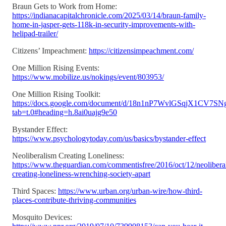
Braun Gets to Work from Home:
https://indianacapitalchronicle.com/2025/03/14/braun-family-
home-in-jasper-gets-118k-in-security-improvements-with-
helipad-trailer/
Citizens’ Impeachment:
https://citizensimpeachment.com/
One Million Rising Events:
https://www.mobilize.us/nokings/event/803953/
One Million Rising Toolkit:
https://docs.google.com/document/d/18n1nP7WvlGSqjX1CV
tab=t.0#heading=h.8ai0uajg9e50
Bystander Effect:
https://www.psychologytoday.com/us/basics/bystander-effect
Neoliberalism Creating Loneliness:
https://www.theguardian.com/commentisfree/2016/oct/12/neolibera
creating-loneliness-wrenching-society-apart
Third Spaces:
https://www.urban.org/urban-wire/how-third-
places-contribute-thriving-communities
Mosquito Devices: