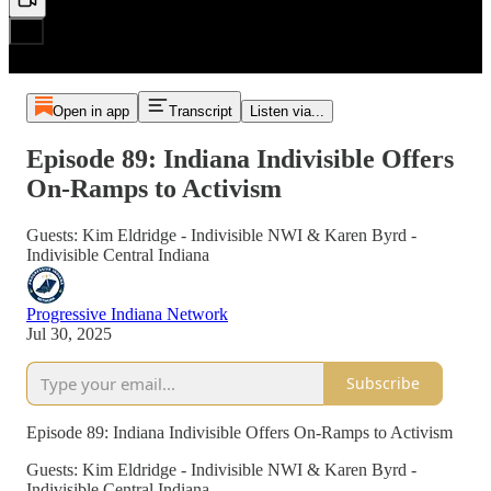
Open in app
Transcript
Listen via...
Episode 89: Indiana Indivisible Offers
On-Ramps to Activism
Guests: Kim Eldridge - Indivisible NWI & Karen Byrd -
Indivisible Central Indiana
Progressive Indiana Network
Jul 30, 2025
Subscribe
Episode 89: Indiana Indivisible Offers On-Ramps to Activism
Guests: Kim Eldridge - Indivisible NWI & Karen Byrd -
Indivisible Central Indiana