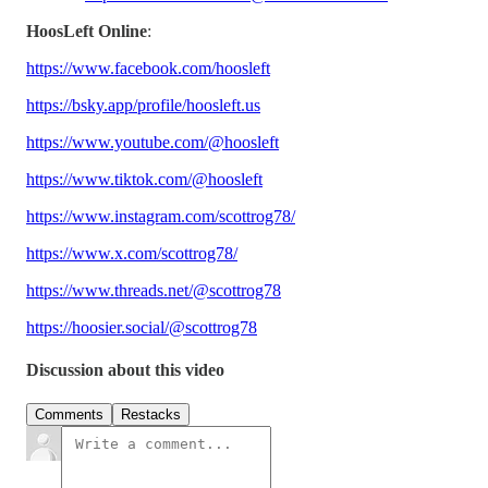
HoosLeft Online
:
https://www.facebook.com/hoosleft
https://bsky.app/profile/hoosleft.us
https://www.youtube.com/@hoosleft
https://www.tiktok.com/@hoosleft
https://www.instagram.com/scottrog78/
https://www.x.com/scottrog78/
https://www.threads.net/@scottrog78
https://hoosier.social/@scottrog78
Discussion about this video
Comments
Restacks