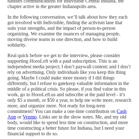
handles communications for Indivisible Central Indiana, the
chapter active in the greater Indianapolis area.
In the following conversation, we’ll talk about how they each
got involved with Indivisible, finding the activism lane that
suits your strengths, and the impact of person-to-person
organizing. We examine the nuances of managing people,
moving diverse teams in one direction, and how to build
solidarity.
Real quick before we get to the interview, please consider
supporting HoosLeft with a paid subscription. This is an
independent media project; I don’t paywall content; and I don’t
rely on advertising. Only individuals like you keep this thing
going. Maybe I could make more money if I did things
differently, but I refuse to gatekeep valuable information in the
middle of a political crisis. So please, if
you
find value in this
work, go to HoosLeft.us and subscribe at the paid level - it’s
only $5 a month, or $50 a year, to help me write more, research
more, and organize more. Not ready for long-term
commitment? You can make a one-time contribution on
Cash
App
or
Venmo
. Links are in the show notes. Me, and my old
body, would like to spend less time on construction, and more
time constructing a better future for Indiana, but I need your
financial support to do so.