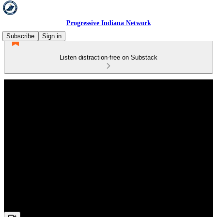
Progressive Indiana Network
Subscribe
Sign in
Listen distraction-free on Substack