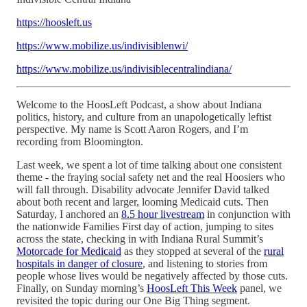
https://hoosleft.us
https://www.mobilize.us/indivisiblenwi/
https://www.mobilize.us/indivisiblecentralindiana/
Welcome to the HoosLeft Podcast, a show about Indiana
politics, history, and culture from an unapologetically leftist
perspective. My name is Scott Aaron Rogers, and I’m
recording from Bloomington.
Last week, we spent a lot of time talking about one consistent
theme - the fraying social safety net and the real Hoosiers who
will fall through. Disability advocate Jennifer David talked
about both recent and larger, looming Medicaid cuts. Then
Saturday, I anchored an
8.5 hour livestream
in conjunction with
the nationwide Families First day of action, jumping to sites
across the state, checking in with Indiana Rural Summit’s
Motorcade for Medicaid
as they stopped at several of the
rural
hospitals in danger of closure
, and listening to stories from
people whose lives would be negatively affected by those cuts.
Finally, on Sunday morning’s
HoosLeft This Week
panel, we
revisited the topic during our One Big Thing segment.