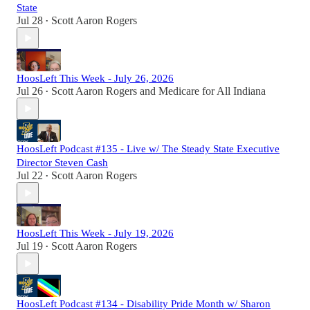
State
Jul 28
Scott Aaron Rogers
•
HoosLeft This Week - July 26, 2026
Jul 26
Scott Aaron Rogers
and
Medicare for All Indiana
•
HoosLeft Podcast #135 - Live w/ The Steady State Executive
Director Steven Cash
Jul 22
Scott Aaron Rogers
•
HoosLeft This Week - July 19, 2026
Jul 19
Scott Aaron Rogers
•
HoosLeft Podcast #134 - Disability Pride Month w/ Sharon