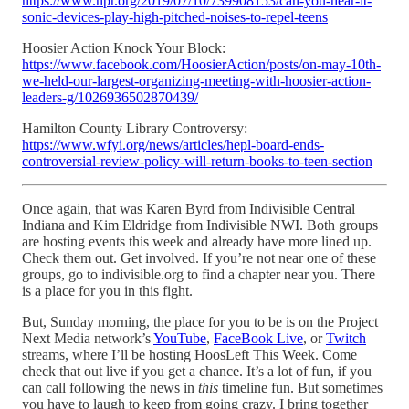
https://www.npr.org/2019/07/10/739908153/can-you-hear-it-
sonic-devices-play-high-pitched-noises-to-repel-teens
Hoosier Action Knock Your Block:
https://www.facebook.com/HoosierAction/posts/on-may-10th-
we-held-our-largest-organizing-meeting-with-hoosier-action-
leaders-g/1026936502870439/
Hamilton County Library Controversy:
https://www.wfyi.org/news/articles/hepl-board-ends-
controversial-review-policy-will-return-books-to-teen-section
Once again, that was Karen Byrd from Indivisible Central
Indiana and Kim Eldridge from Indivisible NWI. Both groups
are hosting events this week and already have more lined up.
Check them out. Get involved. If you’re not near one of these
groups, go to indivisible.org to find a chapter near you. There
is a place for you in this fight.
But, Sunday morning, the place for you to be is on the Project
Next Media network’s
YouTube
,
FaceBook Live
, or
Twitch
streams, where I’ll be hosting HoosLeft This Week. Come
check that out live if you get a chance. It’s a lot of fun, if you
can call following the news in
this
timeline fun. But sometimes
you have to laugh to keep from going crazy. I bring together