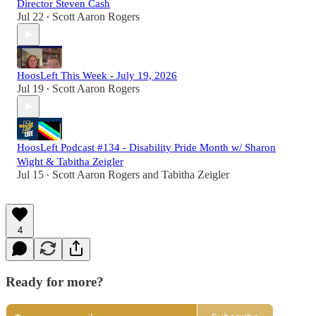
Director Steven Cash
Jul 22
Scott Aaron Rogers
•
HoosLeft This Week - July 19, 2026
Jul 19
Scott Aaron Rogers
•
HoosLeft Podcast #134 - Disability Pride Month w/ Sharon
Wight & Tabitha Zeigler
Jul 15
Scott Aaron Rogers
and
Tabitha Zeigler
•
4
Ready for more?