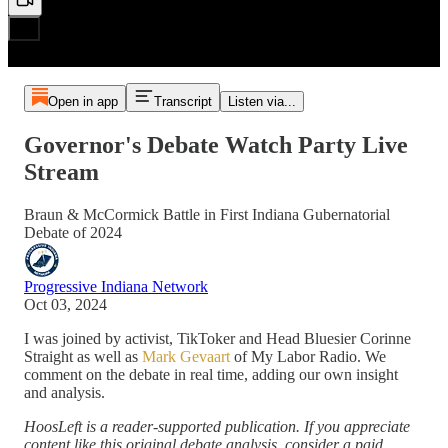
Open in app
Transcript
Listen via...
Governor's Debate Watch Party Live
Stream
Braun & McCormick Battle in First Indiana Gubernatorial
Debate of 2024
Progressive Indiana Network
Oct 03, 2024
I was joined by activist, TikToker and Head Bluesier Corinne
Straight as well as
Mark Gevaart
of My Labor Radio. We
comment on the debate in real time, adding our own insight
and analysis.
HoosLeft is a reader-supported publication. If you appreciate
content like this original debate analysis, consider a paid