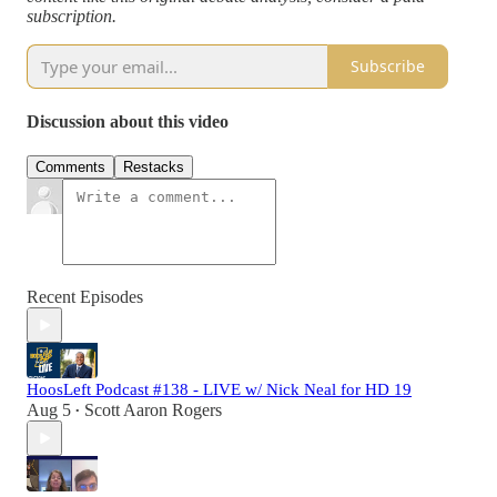
subscription.
Subscribe
Discussion about this video
Comments
Restacks
Recent Episodes
HoosLeft Podcast #138 - LIVE w/ Nick Neal for HD 19
Aug 5
Scott Aaron Rogers
•