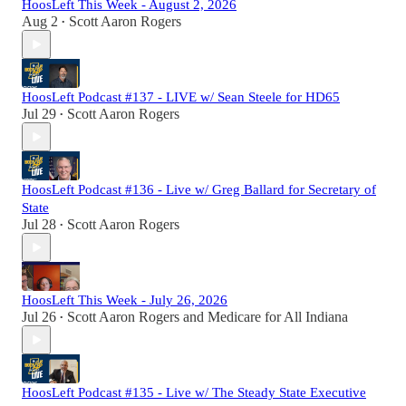
HoosLeft This Week - August 2, 2026
Aug 2
Scott Aaron Rogers
•
HoosLeft Podcast #137 - LIVE w/ Sean Steele for HD65
Jul 29
Scott Aaron Rogers
•
HoosLeft Podcast #136 - Live w/ Greg Ballard for Secretary of
State
Jul 28
Scott Aaron Rogers
•
HoosLeft This Week - July 26, 2026
Jul 26
Scott Aaron Rogers
and
Medicare for All Indiana
•
HoosLeft Podcast #135 - Live w/ The Steady State Executive