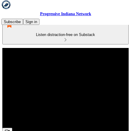
Progressive Indiana Network
Subscribe
Sign in
Listen distraction-free on Substack