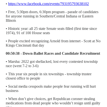
•
https://www.facebook.com/events/793195793638102
• Free, 5:30pm doors, 6:30pm program - parade of candidates
for anyone running in Southern/Central Indiana or Eastern
Illinois
• Historic year: all 25 state Senate seats filled (first time since
1974), 91 of 100 House seats
• People excited recognizing Arnold from internet - Scott at No
Kings Cincinnati that day
00:50:38 - Down-Ballot Races and Candidate Recruitment
• Marsha: 2022 got shellacked, lost every contested township
race (went 7-2 to 3-6)
• This year six people in six townships - township trustee
closest office to people
• Social media cesspools make people fear running will hurt
business
• When don’t give choices, get Republican coroner stealing
medications from dead people who wouldn’t resign until guilty