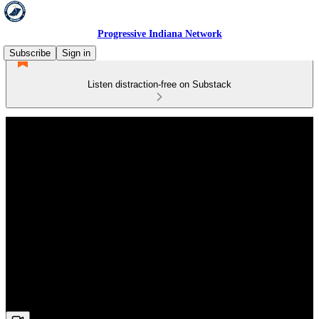
Progressive Indiana Network
Subscribe
Sign in
Listen distraction-free on Substack