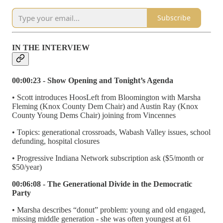
Subscribe
IN THE INTERVIEW
00:00:23 - Show Opening and Tonight’s Agenda
• Scott introduces HoosLeft from Bloomington with Marsha
Fleming (Knox County Dem Chair) and Austin Ray (Knox
County Young Dems Chair) joining from Vincennes
• Topics: generational crossroads, Wabash Valley issues, school
defunding, hospital closures
• Progressive Indiana Network subscription ask ($5/month or
$50/year)
00:06:08 - The Generational Divide in the Democratic
Party
• Marsha describes “donut” problem: young and old engaged,
missing middle generation - she was often youngest at 61