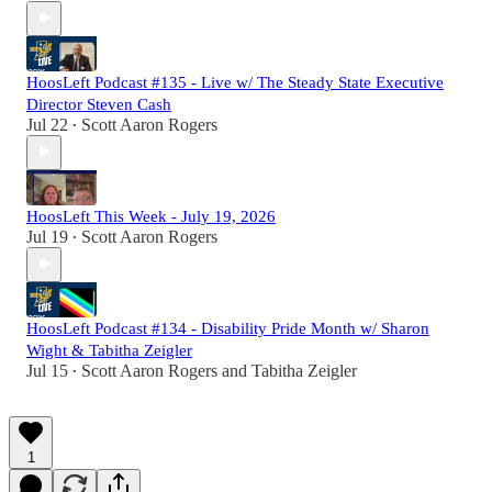
HoosLeft Podcast #135 - Live w/ The Steady State Executive
Director Steven Cash
Jul 22
Scott Aaron Rogers
•
HoosLeft This Week - July 19, 2026
Jul 19
Scott Aaron Rogers
•
HoosLeft Podcast #134 - Disability Pride Month w/ Sharon
Wight & Tabitha Zeigler
Jul 15
Scott Aaron Rogers
and
Tabitha Zeigler
•
1