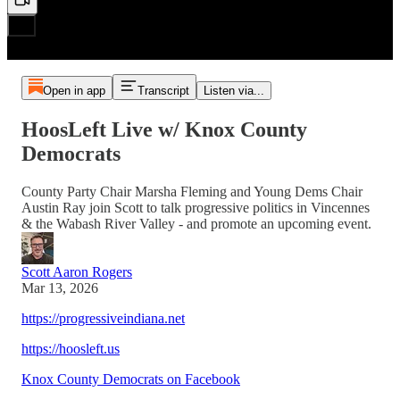
Open in app
Transcript
Listen via...
HoosLeft Live w/ Knox County
Democrats
County Party Chair Marsha Fleming and Young Dems Chair
Austin Ray join Scott to talk progressive politics in Vincennes
& the Wabash River Valley - and promote an upcoming event.
Scott Aaron Rogers
Mar 13, 2026
https://progressiveindiana.net
https://hoosleft.us
Knox County Democrats on Facebook