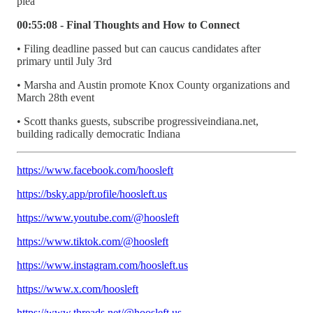
plea
00:55:08 - Final Thoughts and How to Connect
• Filing deadline passed but can caucus candidates after
primary until July 3rd
• Marsha and Austin promote Knox County organizations and
March 28th event
• Scott thanks guests, subscribe progressiveindiana.net,
building radically democratic Indiana
https://www.facebook.com/hoosleft
https://bsky.app/profile/hoosleft.us
https://www.youtube.com/@hoosleft
https://www.tiktok.com/@hoosleft
https://www.instagram.com/hoosleft.us
https://www.x.com/hoosleft
https://www.threads.net/@hoosleft.us