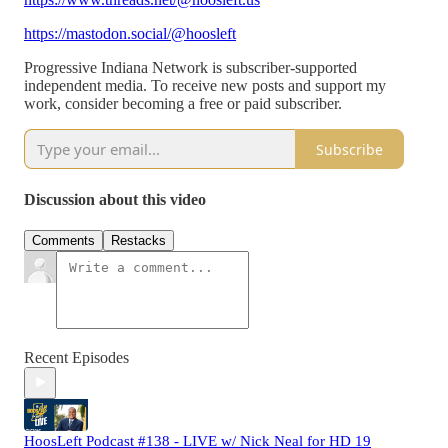
https://mastodon.social/@hoosleft
Progressive Indiana Network is subscriber-supported
independent media. To receive new posts and support my
work, consider becoming a free or paid subscriber.
Subscribe
Discussion about this video
Comments
Restacks
Recent Episodes
HoosLeft Podcast #138 - LIVE w/ Nick Neal for HD 19