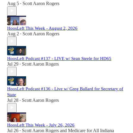
Aug 5
Scott Aaron Rogers
•
HoosLeft This Week - August 2, 2026
Aug 2
Scott Aaron Rogers
•
HoosLeft Podcast #137 - LIVE w/ Sean Steele for HD65
Jul 29
Scott Aaron Rogers
•
HoosLeft Podcast #136 - Live w/ Greg Ballard for Secretary of
State
Jul 28
Scott Aaron Rogers
•
HoosLeft This Week - July 26, 2026
Jul 26
Scott Aaron Rogers
and
Medicare for All Indiana
•