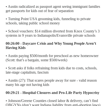
• Austin radicalized as passport agent seeing immigrant families
get passports for kids out of fear of separation
• Turning Point USA grooming kids, funneling to private
schools, taking public school money
• School vouchers: $14 million diverted from Knox County’s 3
systems in 9 years to Indianapolis/Evansville private schools
00:26:00 - Daycare Crisis and Why Young People Aren’t
Having Kids
• Austin paying $500/month for preschool as new homeowner
(Scott: that’s a bargain, some $500/week)
• Scott asks if folks refraining from kids due to costs, schools,
late-stage capitalism, fascism
• Austin (27): That scares people away for sure - valid reason
many his age not having kids
00:29:21 - Hospital Closures and Pro-Life Party Hypocrisy
• Johnson/Greene Counties closed labor & delivery, can’t find
OBGYNs (don’t want Indiana liability from anti-abortion laws)