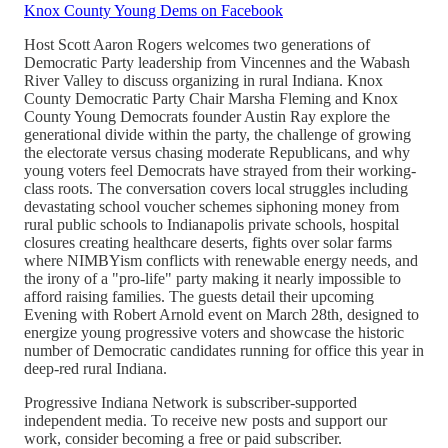
Knox County Young Dems on Facebook
Host Scott Aaron Rogers welcomes two generations of
Democratic Party leadership from Vincennes and the Wabash
River Valley to discuss organizing in rural Indiana. Knox
County Democratic Party Chair Marsha Fleming and Knox
County Young Democrats founder Austin Ray explore the
generational divide within the party, the challenge of growing
the electorate versus chasing moderate Republicans, and why
young voters feel Democrats have strayed from their working-
class roots. The conversation covers local struggles including
devastating school voucher schemes siphoning money from
rural public schools to Indianapolis private schools, hospital
closures creating healthcare deserts, fights over solar farms
where NIMBYism conflicts with renewable energy needs, and
the irony of a "pro-life" party making it nearly impossible to
afford raising families. The guests detail their upcoming
Evening with Robert Arnold event on March 28th, designed to
energize young progressive voters and showcase the historic
number of Democratic candidates running for office this year in
deep-red rural Indiana.
Progressive Indiana Network is subscriber-supported
independent media. To receive new posts and support our
work, consider becoming a free or paid subscriber.