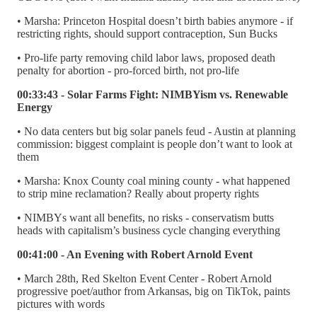
• Marsha: Princeton Hospital doesn’t birth babies anymore - if
restricting rights, should support contraception, Sun Bucks
• Pro-life party removing child labor laws, proposed death
penalty for abortion - pro-forced birth, not pro-life
00:33:43 - Solar Farms Fight: NIMBYism vs. Renewable
Energy
• No data centers but big solar panels feud - Austin at planning
commission: biggest complaint is people don’t want to look at
them
• Marsha: Knox County coal mining county - what happened
to strip mine reclamation? Really about property rights
• NIMBYs want all benefits, no risks - conservatism butts
heads with capitalism’s business cycle changing everything
00:41:00 - An Evening with Robert Arnold Event
• March 28th, Red Skelton Event Center - Robert Arnold
progressive poet/author from Arkansas, big on TikTok, paints
pictures with words