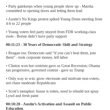
• Party gatekeeps when young people show up - Marsha
committed to opening doors and letting them lead
• Austin’s No Kings protest spiked Young Dems meeting from
4-6 to 22 people
• Young voters feel party strayed from FDR working-class
roots - Bernie didn’t have party support
00:11:23 - 30 Years of Democratic Shift and Strategy
• Reagan era: Democrats said “if you can’t beat them, join
them” - took corporate money, left labor
• Clinton won but centrism gave us Great Recession; Obama
ran progressive, governed centrist - gave us Trump
• Only way to win: grow electorate and motivate non-voters,
not chase moderate Republicans
• Scott’s metaphor: house is rotten, need to rebuild not spray
Lysol and fresh paint
00:18:28 - Austin’s Activation and Assault on Public
Education